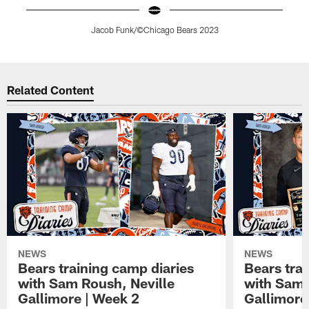
Jacob Funk/©Chicago Bears 2023
Pause
Play
Related Content
NEWS
NEWS
Bears training camp diaries
Bears tra
with Sam Roush, Neville
with Sam 
Gallimore | Week 2
Gallimore