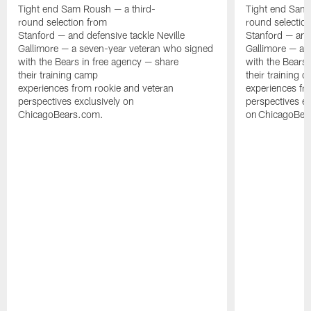
Tight end Sam Roush — a third-
Tight end Sam 
round selection from
round selectio
Stanford — and defensive tackle Neville
Stanford — and 
Gallimore — a seven-year veteran who signed
Gallimore — a 
with the Bears in free agency — share
with the Bears 
their training camp
their training 
experiences from rookie and veteran
experiences fr
perspectives exclusively on
perspectives ex
ChicagoBears.com.
on ChicagoBea