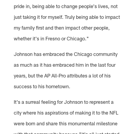
pride in, being able to change people's lives, not
just taking it for myself. Truly being able to impact
my family first and then impact other people,
whether it's in Fresno or Chicago."
Johnson has embraced the Chicago community
as much as it has embraced him in the last four
years, but the AP All-Pro attributes a lot of his
success to his hometown.
It's a surreal feeling for Johnson to represent a
city where his aspirations of making it to the NFL
were born and share this monumental milestone