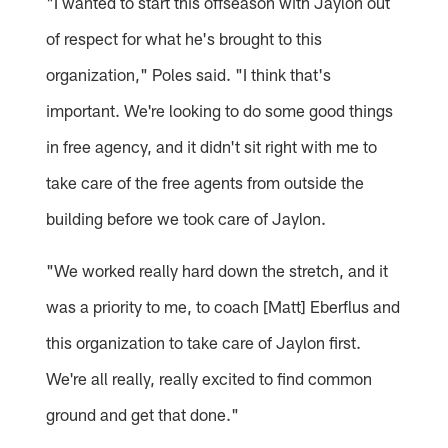
"I wanted to start this offseason with Jaylon out
of respect for what he's brought to this
organization," Poles said. "I think that's
important. We're looking to do some good things
in free agency, and it didn't sit right with me to
take care of the free agents from outside the
building before we took care of Jaylon.
"We worked really hard down the stretch, and it
was a priority to me, to coach [Matt] Eberflus and
this organization to take care of Jaylon first.
We're all really, really excited to find common
ground and get that done."