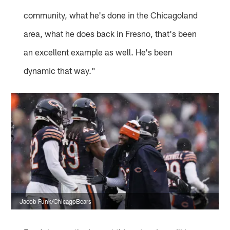
community, what he's done in the Chicagoland
area, what he does back in Fresno, that's been
an excellent example as well. He's been
dynamic that way."
Jacob Funk/ChicagoBears