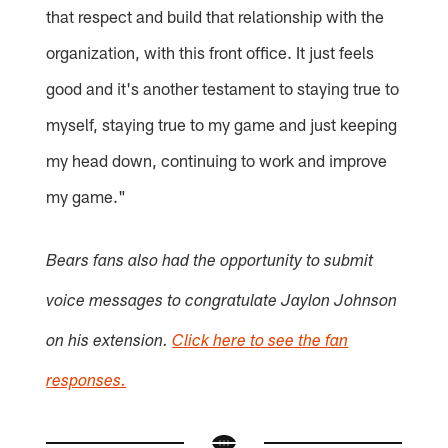
that respect and build that relationship with the
organization, with this front office. It just feels
good and it's another testament to staying true to
myself, staying true to my game and just keeping
my head down, continuing to work and improve
my game."
Bears fans also had the opportunity to submit
voice messages to congratulate Jaylon Johnson
on his extension.
Click here to see the fan
responses.