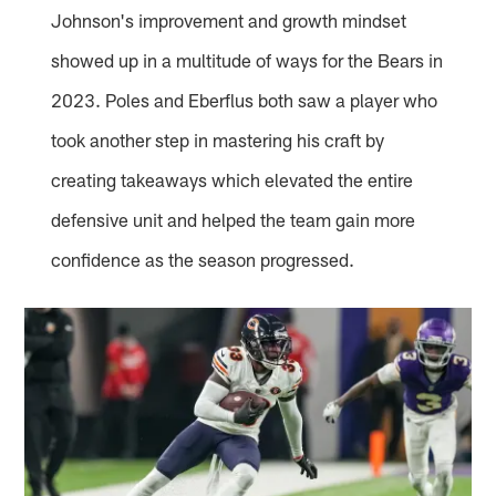
Johnson's improvement and growth mindset
showed up in a multitude of ways for the Bears in
2023. Poles and Eberflus both saw a player who
took another step in mastering his craft by
creating takeaways which elevated the entire
defensive unit and helped the team gain more
confidence as the season progressed.