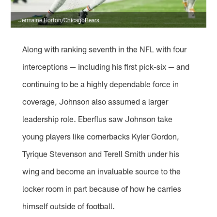
Jermaine Horton/ChicagoBears
Along with ranking seventh in the NFL with four
interceptions — including his first pick-six — and
continuing to be a highly dependable force in
coverage, Johnson also assumed a larger
leadership role. Eberflus saw Johnson take
young players like cornerbacks Kyler Gordon,
Tyrique Stevenson and Terell Smith under his
wing and become an invaluable source to the
locker room in part because of how he carries
himself outside of football.