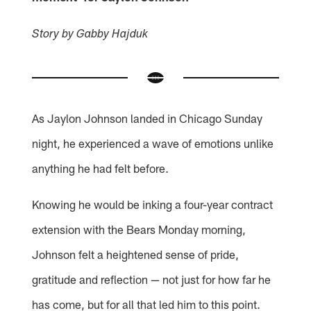
Story by Gabby Hajduk
As Jaylon Johnson landed in Chicago Sunday
night, he experienced a wave of emotions unlike
anything he had felt before.
Knowing he would be inking a four-year contract
extension with the Bears Monday morning,
Johnson felt a heightened sense of pride,
gratitude and reflection — not just for how far he
has come, but for all that led him to this point.