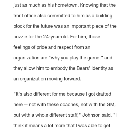
just as much as his hometown. Knowing that the
front office also committed to him as a building
block for the future was an important piece of the
puzzle for the 24-year-old. For him, those
feelings of pride and respect from an
organization are "why you play the game," and
they allow him to embody the Bears' identity as
an organization moving forward.
"It's also different for me because I got drafted
here — not with these coaches, not with the GM,
but with a whole different staff," Johnson said. "I
think it means a lot more that I was able to get