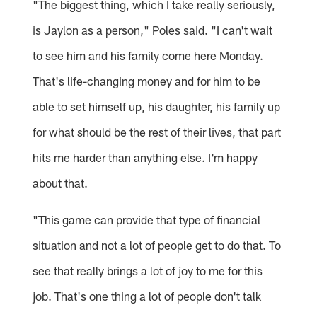
"The biggest thing, which I take really seriously,
is Jaylon as a person," Poles said. "I can't wait
to see him and his family come here Monday.
That's life-changing money and for him to be
able to set himself up, his daughter, his family up
for what should be the rest of their lives, that part
hits me harder than anything else. I'm happy
about that.
"This game can provide that type of financial
situation and not a lot of people get to do that. To
see that really brings a lot of joy to me for this
job. That's one thing a lot of people don't talk