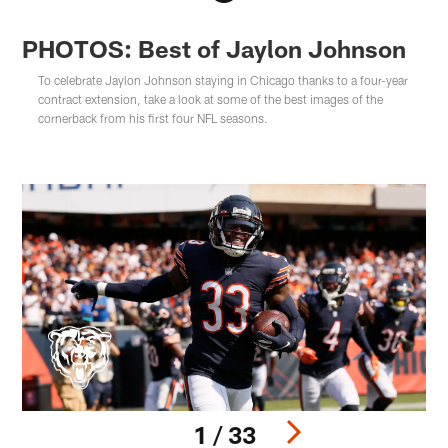
PHOTOS: Best of Jaylon Johnson
To celebrate Jaylon Johnson staying in Chicago thanks to a four-year
contract extension, take a look at some of the best images of the
cornerback from his first four NFL seasons.
1 / 33