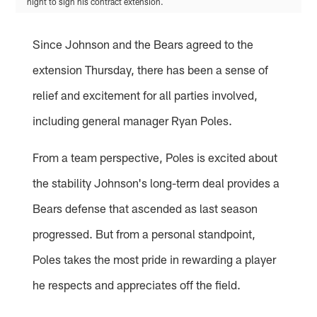
night to sign his contract extension.
Since Johnson and the Bears agreed to the
extension Thursday, there has been a sense of
relief and excitement for all parties involved,
including general manager Ryan Poles.
From a team perspective, Poles is excited about
the stability Johnson's long-term deal provides a
Bears defense that ascended as last season
progressed. But from a personal standpoint,
Poles takes the most pride in rewarding a player
he respects and appreciates off the field.