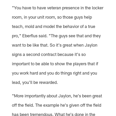
"You have to have veteran presence in the locker
room, in your unit room, so those guys help
teach, mold and model the behavior of a true
pro," Eberflus said. "The guys see that and they
want to be like that. So it's great when Jaylon
signs a second contract because it's so
important to be able to show the players that if
you work hard and you do things right and you
lead, you'll be rewarded.
"More importantly about Jaylon, he's been great
off the field. The example he's given off the field
has been tremendous. What he's done in the