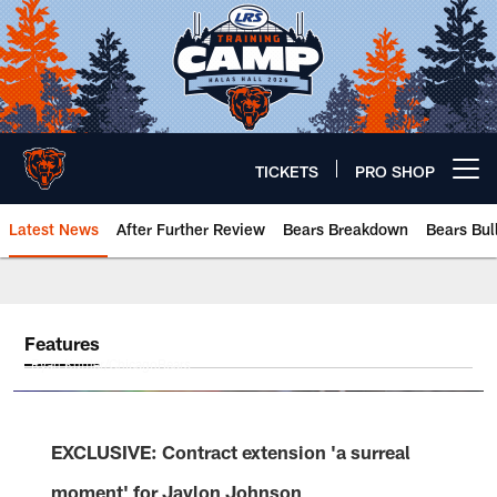
Skip
to
main
content
TICKETS
PRO SHOP
Open menu button
Latest News
After Further Review
Bears Breakdown
Bears Bul
Chicago Bears 🐻⬇️
Features
Ryan Kuttler/ChicagoBears
EXCLUSIVE: Contract extension 'a surreal
moment' for Jaylon Johnson