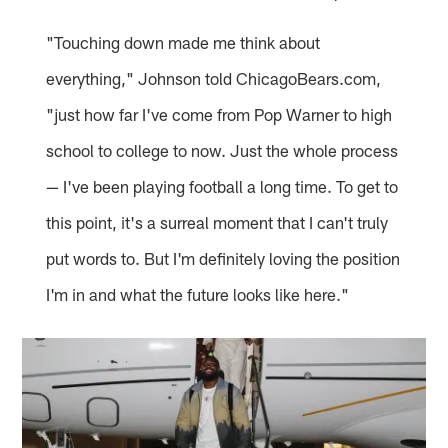
"Touching down made me think about
everything," Johnson told ChicagoBears.com,
"just how far I've come from Pop Warner to high
school to college to now. Just the whole process
— I've been playing football a long time. To get to
this point, it's a surreal moment that I can't truly
put words to. But I'm definitely loving the position
I'm in and what the future looks like here."