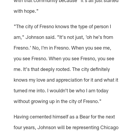
with that community because "it's all just started
with hope."
"The city of Fresno knows the type of person I
am," Johnson said. "It's not just, 'oh he's from
Fresno.' No, I'm in Fresno. When you see me,
you see Fresno. When you see Fresno, you see
me. It's that deeply rooted. The city definitely
knows my love and appreciation for it and what it
turned me into. I wouldn't be who I am today
without growing up in the city of Fresno."
Having cemented himself as a Bear for the next
four years, Johnson will be representing Chicago