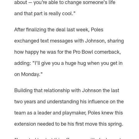
about — you're able to change someone's life
and that part is really cool."
After finalizing the deal last week, Poles
exchanged text messages with Johnson, sharing
how happy he was for the Pro Bowl cornerback,
adding: "I'll give you a huge hug when you get in
on Monday."
Building that relationship with Johnson the last
two years and understanding his influence on the
team as a leader and playmaker, Poles knew this
extension needed to be his first move this spring.