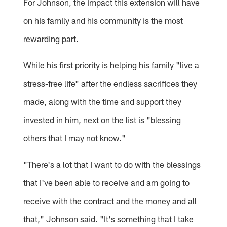
For Johnson, the impact this extension will have
on his family and his community is the most
rewarding part.
While his first priority is helping his family "live a
stress-free life" after the endless sacrifices they
made, along with the time and support they
invested in him, next on the list is "blessing
others that I may not know."
"There's a lot that I want to do with the blessings
that I've been able to receive and am going to
receive with the contract and the money and all
that," Johnson said. "It's something that I take