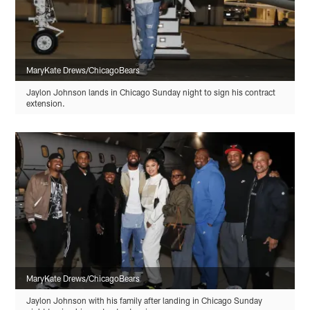
MaryKate Drews/ChicagoBears
Jaylon Johnson lands in Chicago Sunday night to sign his contract
extension.
MaryKate Drews/ChicagoBears
Jaylon Johnson with his family after landing in Chicago Sunday