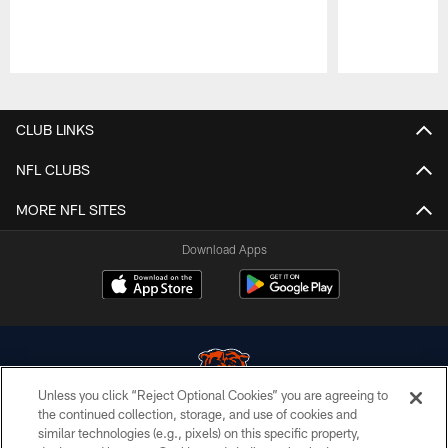
Pause
Play
CLUB LINKS
NFL CLUBS
MORE NFL SITES
Download Apps
Unless you click “Reject Optional Cookies” you are agreeing to
the continued collection, storage, and use of cookies and
similar technologies (e.g., pixels) on this specific property,
© Chicago Bears. All rights reserved.