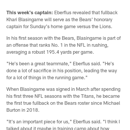
This week's captain:
Eberflus revealed that fullback
Khari Blasingame will serve as the Bears' honorary
captain for Sunday's home game versus the Lions.
In his first season with the Bears, Blasingame is part of
an offense that ranks No. 1 in the NFL in rushing,
averaging a robust 195.4 yards per game.
"He's been a great teammate," Eberflus said. "He's
done a lot of sacrifice in his position, leading the way
for a lot of things in the running game."
When Blasingame was signed in March after spending
his first three NFL seasons with the Titans, he became
the first true fullback on the Bears roster since Michael
Burton in 2018.
"It's an important piece for us," Eberflus said. "I think I
talked about it maybe in training camp about how