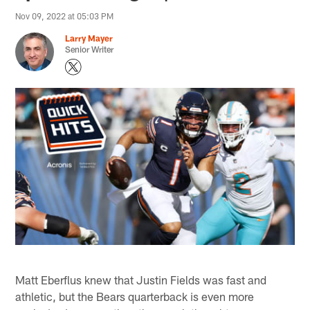
Nov 09, 2022 at 05:03 PM
Larry Mayer
Senior Writer
Matt Eberflus knew that Justin Fields was fast and
athletic, but the Bears quarterback is even more