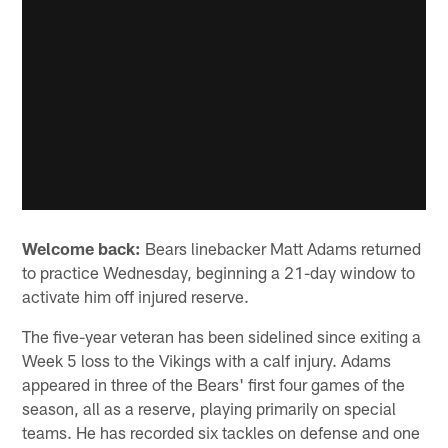
Welcome back:
Bears linebacker Matt Adams returned
to practice Wednesday, beginning a 21-day window to
activate him off injured reserve.
The five-year veteran has been sidelined since exiting a
Week 5 loss to the Vikings with a calf injury. Adams
appeared in three of the Bears' first four games of the
season, all as a reserve, playing primarily on special
teams. He has recorded six tackles on defense and one