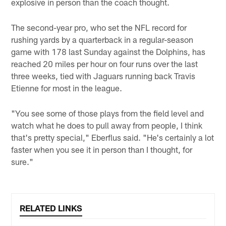
explosive in person than the coach thought.
The second-year pro, who set the NFL record for
rushing yards by a quarterback in a regular-season
game with 178 last Sunday against the Dolphins, has
reached 20 miles per hour on four runs over the last
three weeks, tied with Jaguars running back Travis
Etienne for most in the league.
"You see some of those plays from the field level and
watch what he does to pull away from people, I think
that's pretty special," Eberflus said. "He's certainly a lot
faster when you see it in person than I thought, for
sure."
RELATED LINKS