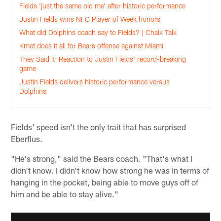
Fields 'just the same old me' after historic performance
Justin Fields wins NFC Player of Week honors
What did Dolphins coach say to Fields? | Chalk Talk
Kmet does it all for Bears offense against Miami
They Said It: Reaction to Justin Fields' record-breaking
game
Justin Fields delivers historic performance versus
Dolphins
Fields' speed isn't the only trait that has surprised
Eberflus.
"He's strong," said the Bears coach. "That's what I
didn't know. I didn't know how strong he was in terms of
hanging in the pocket, being able to move guys off of
him and be able to stay alive."