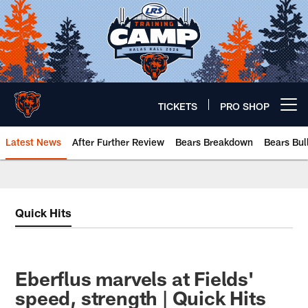
Skip
to
main
content
TICKETS
PRO SHOP
Open menu button
Latest News
After Further Review
Bears Breakdown
Bears Bul
Chicago Bears 🐻⬇️
Quick Hits
Eberflus marvels at Fields'
speed, strength | Quick Hits