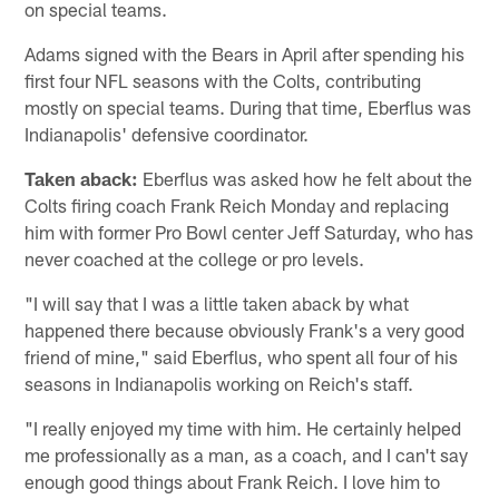
on special teams.
Adams signed with the Bears in April after spending his
first four NFL seasons with the Colts, contributing
mostly on special teams. During that time, Eberflus was
Indianapolis' defensive coordinator.
Taken aback:
Eberflus was asked how he felt about the
Colts firing coach Frank Reich Monday and replacing
him with former Pro Bowl center Jeff Saturday, who has
never coached at the college or pro levels.
"I will say that I was a little taken aback by what
happened there because obviously Frank's a very good
friend of mine," said Eberflus, who spent all four of his
seasons in Indianapolis working on Reich's staff.
"I really enjoyed my time with him. He certainly helped
me professionally as a man, as a coach, and I can't say
enough good things about Frank Reich. I love him to