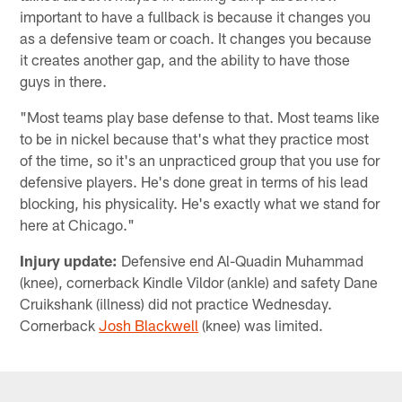
important to have a fullback is because it changes you
as a defensive team or coach. It changes you because
it creates another gap, and the ability to have those
guys in there.
"Most teams play base defense to that. Most teams like
to be in nickel because that's what they practice most
of the time, so it's an unpracticed group that you use for
defensive players. He's done great in terms of his lead
blocking, his physicality. He's exactly what we stand for
here at Chicago."
Injury update:
Defensive end Al-Quadin Muhammad
(knee), cornerback Kindle Vildor (ankle) and safety Dane
Cruikshank (illness) did not practice Wednesday.
Cornerback
Josh Blackwell
(knee) was limited.