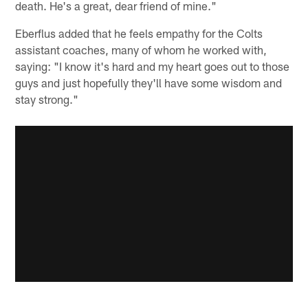
death. He's a great, dear friend of mine."
Eberflus added that he feels empathy for the Colts
assistant coaches, many of whom he worked with,
saying: "I know it's hard and my heart goes out to those
guys and just hopefully they'll have some wisdom and
stay strong."