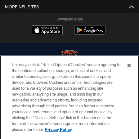
MORE NFL SITES
Download Apps
Unless you click “Reject Optional Cookies” you are agreeing to
the continued collection, storage, and use of cookies and
similar technologies (e.g., pixels) on this specific property,
© Chicago Bears. All rights reserved.
device, and browser. Cookies and similar technologies are
used for a variety of purposes such as enhancing site
ACCESSIBILITY
navigation, analyzing site usage, and assisting in our
CONTACT US
marketing and advertising efforts, including targeted
advertising through third parties. You can further customize
EMPLOYMENT
your cookie preferences and opt out of optional cookies by
clicking the “Cookies Settings” link in this banner or in the
PRIVACY POLICY
footer of this website’s homepage. For more information,
TERMS & CONDITIONS
please refer to our
Privacy Policy
AD CHOICES