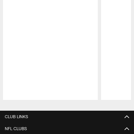
Pause
Play
CLUB LINKS
NFL CLUBS