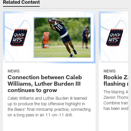
Related Content
NEWS
NEWS
Connection between Caleb
Rookie Z
Williams, Luther Burden III
flashing r
continues to grow
The blazing 4.2
Zavion Thomas 
Caleb Williams and Luther Burden III teamed
Combine transla
up to produce the top offensive highlight in
has been eviden
the Bears' final minicamp practice, connecting
on a long pass in an 11-on-11 drill.