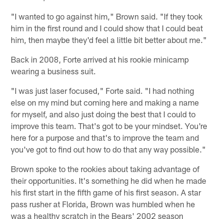
"I wanted to go against him," Brown said. "If they took
him in the first round and I could show that I could beat
him, then maybe they'd feel a little bit better about me."
Back in 2008, Forte arrived at his rookie minicamp
wearing a business suit.
"I was just laser focused," Forte said. "I had nothing
else on my mind but coming here and making a name
for myself, and also just doing the best that I could to
improve this team. That's got to be your mindset. You're
here for a purpose and that's to improve the team and
you've got to find out how to do that any way possible."
Brown spoke to the rookies about taking advantage of
their opportunities. It's something he did when he made
his first start in the fifth game of his first season. A star
pass rusher at Florida, Brown was humbled when he
was a healthy scratch in the Bears' 2002 season