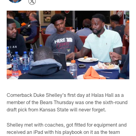
Cornerback Duke Shelley's first day at Halas Hall as a
member of the Bears Thursday was one the sixth-round
draft pick from Kansas State will never forget.
Shelley met with coaches, got fitted for equipment and
received an iPad with his playbook on it as the team