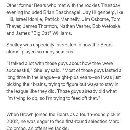
Other former Bears who met with the rookies Thursday
evening included Brian Baschnagel, Jay Hilgenberg, Ike
Hill, Israel Idonije, Patrick Mannelly, Jim Osborne, Tom
Thayer, James Thornton, Nathan Vasher, Bob Wetoska
and James "Big Cat" Williams.
Shelley was especially interested in how the Bears
alumni played so many seasons.
"I talked a lot with those guys about how they were
successful," Shelley said. "Most of those guys lasted a
long time in the league—eight-plus years—so I was just
picking their brains, trying to figure out ways to stay in
the league like they did. Those guys already did what
I'm trying to do, so I'm trying to feed off that."
When Brown joined the Bears as a fourth-round pick in
2002, he was eager to face first-round selection Marc
Colombo, an offensive tackle.