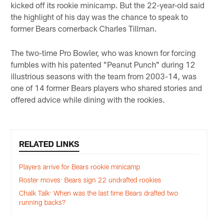
kicked off its rookie minicamp. But the 22-year-old said
the highlight of his day was the chance to speak to
former Bears cornerback Charles Tillman.
The two-time Pro Bowler, who was known for forcing
fumbles with his patented "Peanut Punch" during 12
illustrious seasons with the team from 2003-14, was
one of 14 former Bears players who shared stories and
offered advice while dining with the rookies.
RELATED LINKS
Players arrive for Bears rookie minicamp
Roster moves: Bears sign 22 undrafted rookies
Chalk Talk: When was the last time Bears drafted two
running backs?