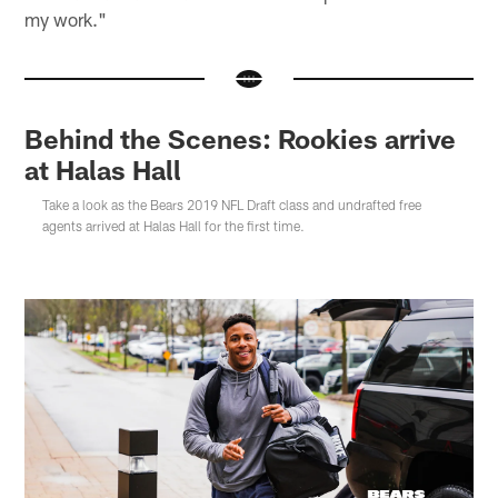
my work."
Behind the Scenes: Rookies arrive
at Halas Hall
Take a look as the Bears 2019 NFL Draft class and undrafted free
agents arrived at Halas Hall for the first time.