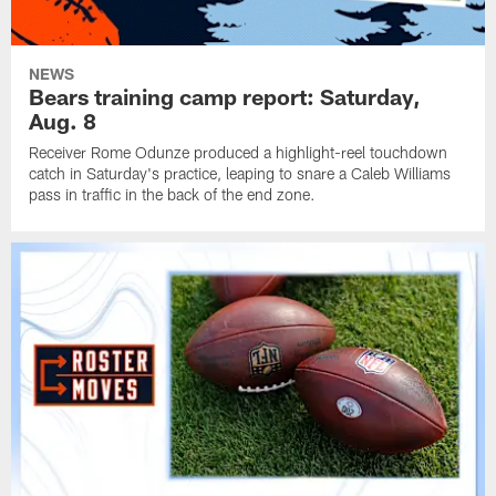
NEWS
Bears training camp report: Saturday,
Aug. 8
Receiver Rome Odunze produced a highlight-reel touchdown
catch in Saturday's practice, leaping to snare a Caleb Williams
pass in traffic in the back of the end zone.