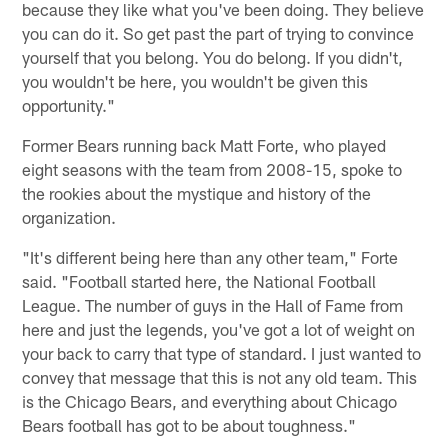
because they like what you've been doing. They believe
you can do it. So get past the part of trying to convince
yourself that you belong. You do belong. If you didn't,
you wouldn't be here, you wouldn't be given this
opportunity."
Former Bears running back Matt Forte, who played
eight seasons with the team from 2008-15, spoke to
the rookies about the mystique and history of the
organization.
"It's different being here than any other team," Forte
said. "Football started here, the National Football
League. The number of guys in the Hall of Fame from
here and just the legends, you've got a lot of weight on
your back to carry that type of standard. I just wanted to
convey that message that this is not any old team. This
is the Chicago Bears, and everything about Chicago
Bears football has got to be about toughness."