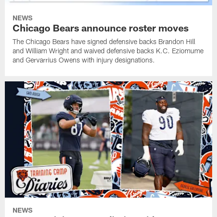
NEWS
Chicago Bears announce roster moves
The Chicago Bears have signed defensive backs Brandon Hill
and William Wright and waived defensive backs K.C. Eziomume
and Gervarrius Owens with injury designations.
NEWS