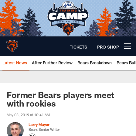
Skip
to
main
content
TICKETS
PRO SHOP
Open menu button
Latest News
After Further Review
Bears Breakdown
Bears Bul
Chicago Bears 🐻⬇️
Former Bears players meet
with rookies
May 03, 2019 at 10:41 AM
Larry Mayer
Bears Senior Writer