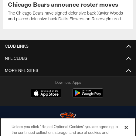
Chicago Bears announce roster moves
The Chicago Bears have signed defensive back Xavier Woods
and placed defensive back Dallis Flowers on Reserve/Injured.
CLUB LINKS
NFL CLUBS
MORE NFL SITES
Download Apps
Unless you click “Reject Optional Cookies” you are agreeing to
the continued collection, storage, and use of cookies and