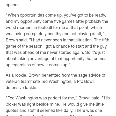
opener.
"When opportunities come up, you've got to be ready,
and my opportunity came five games after probably the
worst moment in football for me at that point, which
was being completely healthy and not playing at all,"
Brown said. "I had never been in that situation. The fifth
game of the season I got a chance to start and the guy
that was ahead of me never started again. So it's just
about taking advantage of that opportunity that comes
up regardless of how it comes up."
As a rookie, Brown benefitted from the sage advice of
veteran teammate Ted Washington, a Pro Bowl
defensive tackle.
"Ted Washington was perfect for me," Brown said. "His
locker was right beside mine. He would give me little
quotes and stuff it seemed like daily. There was one