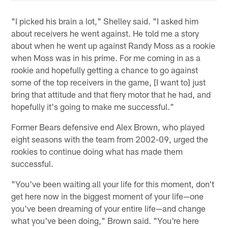
"I picked his brain a lot," Shelley said. "I asked him
about receivers he went against. He told me a story
about when he went up against Randy Moss as a rookie
when Moss was in his prime. For me coming in as a
rookie and hopefully getting a chance to go against
some of the top receivers in the game, [I want to] just
bring that attitude and that fiery motor that he had, and
hopefully it's going to make me successful."
Former Bears defensive end Alex Brown, who played
eight seasons with the team from 2002-09, urged the
rookies to continue doing what has made them
successful.
"You've been waiting all your life for this moment, don't
get here now in the biggest moment of your life—one
you've been dreaming of your entire life—and change
what you've been doing," Brown said. "You're here