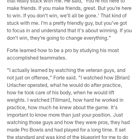
that really stuck with me. He said, 'You're not here to
make friends. If you make friends, great. But you're here
to win. If you don't win, we'll all be gone.' That kind of
stuck with me. I'm a pretty friendly guy, but you've got
to focus in and understand that it's about winning. If you
don't win, they're going to change everything."
Forte learned how to be a pro by studying his most
accomplished teammates.
"I actually learned by watching the veteran guys, and
not just on offense," Forte said. "I watched how [Brian]
Urlacher operated, what he would do after practice,
how he took care of his body, when he would lift
weights. I watched [Tillman], how hard he worked in
practice, how much he knew about the game. It's
important to know more than just your position. Just
watching those guys and how they were pros, they had
made Pro Bowls and had played for a long time. It set
the standard and was kind of the blueprint for me to do