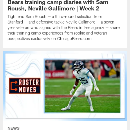
Bears training camp diaries with Sam
Roush, Neville Gallimore | Week 2
Tight end Sam Roush — a third-round selection from
Stanford — and defensive tackle Neville Gallimore — a seven-
year veteran who signed with the Bears in free agency — share
their training camp experiences from rookie and veteran
perspectives exclusively on ChicagoBears.com.
NEWS