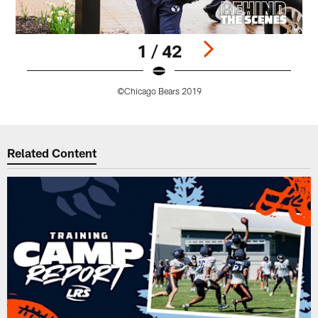
1 / 42
©Chicago Bears 2019
Pause
Play
Related Content