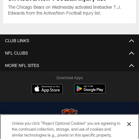
The Chicago Bears on Wednesday activated linebacker T.J.
Edwards from the Active/Non-Football Injury list.
CLUB LINKS
NFL CLUBS
MORE NFL SITES
Download Apps
Unless you click “Reject Optional Cookies” you are agreeing to
the continued collection, storage, and use of cookies and
similar technologies (e.g., pixels) on this specific property,
© Chicago Bears. All rights reserved.