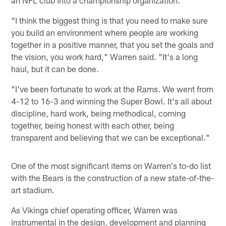
"I think the biggest thing is that you need to make sure
you build an environment where people are working
together in a positive manner, that you set the goals and
the vision, you work hard," Warren said. "It's a long
haul, but it can be done.
"I've been fortunate to work at the Rams. We went from
4-12 to 16-3 and winning the Super Bowl. It's all about
discipline, hard work, being methodical, coming
together, being honest with each other, being
transparent and believing that we can be exceptional."
One of the most significant items on Warren's to-do list
with the Bears is the construction of a new state-of-the-
art stadium.
As Vikings chief operating officer, Warren was
instrumental in the design, development and planning