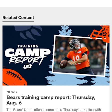
Related Content
NEWS
Bears training camp report: Thursday,
Aug. 6
The Bears' No. 1 offense concluded Thursday's practice with