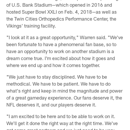
of U.S. Bank Stadium—which opened in 2016 and
hosted Super Bowl XXLI on Feb. 4, 2018—as well as
the Twin Cities Orthopedics Performance Center, the
Vikings' training facility.
"I look at it as a great opportunity," Warren said. "We've
been fortunate to have a phenomenal fan base, so to
have an opportunity to work on another stadium is a
dream come true. I'm excited about how it goes and
where we end up and how it comes together.
"We just have to stay disciplined. We have to be
methodical. We have to be patient. We have to do
what's right and keep in mind the magnitude and power
of a great gameday experience. Our fans deserve it, the
NFL deserves it, and our players deserve it.
"I am excited to be here and to be able to work on it.
We'll get it done the right way at the right time. We've
got some great partners and we just need to be very