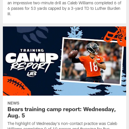
an impressive two-minute drill as Caleb Williams completed 6 of
6 passes for 53 yards capped by a 3-yard TD to Luther Burden
III.
NEWS
Bears training camp report: Wednesday,
Aug. 5
The highlight of Wednesday's non-contact practice was Caleb
Williams completing 9 of 10 passes and throwing for five