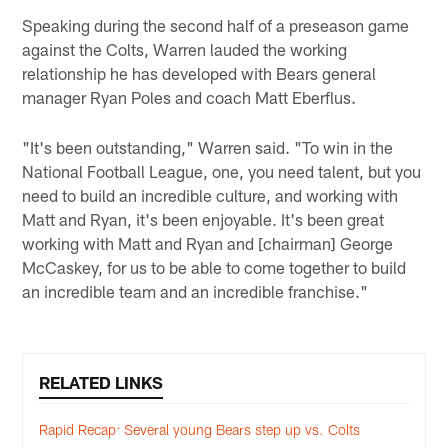
Speaking during the second half of a preseason game
against the Colts, Warren lauded the working
relationship he has developed with Bears general
manager Ryan Poles and coach Matt Eberflus.
"It's been outstanding," Warren said. "To win in the
National Football League, one, you need talent, but you
need to build an incredible culture, and working with
Matt and Ryan, it's been enjoyable. It's been great
working with Matt and Ryan and [chairman] George
McCaskey, for us to be able to come together to build
an incredible team and an incredible franchise."
RELATED LINKS
Rapid Recap: Several young Bears step up vs. Colts