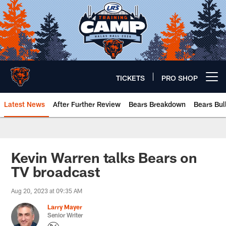
Skip
to
main
content
TICKETS
PRO SHOP
Open menu button
Latest News
After Further Review
Bears Breakdown
Bears Bul
Chicago Bears 🐻⬇️
Kevin Warren talks Bears on
TV broadcast
Aug 20, 2023 at 09:35 AM
Larry Mayer
Senior Writer