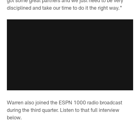
disciplined and take our time to do it the right way."
Warren also joined the ESPN 1000 radio broadcast
during the third quarter. Listen to that full interview
below.