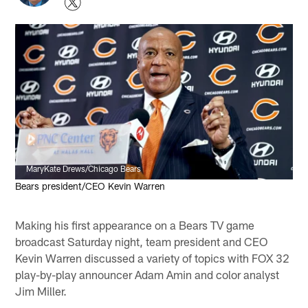
MaryKate Drews/Chicago Bears
Bears president/CEO Kevin Warren
Making his first appearance on a Bears TV game
broadcast Saturday night, team president and CEO
Kevin Warren discussed a variety of topics with FOX 32
play-by-play announcer Adam Amin and color analyst
Jim Miller.