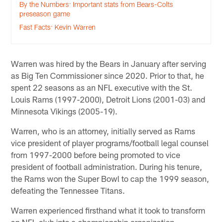
By the Numbers: Important stats from Bears-Colts
preseason game
Fast Facts: Kevin Warren
Warren was hired by the Bears in January after serving
as Big Ten Commissioner since 2020. Prior to that, he
spent 22 seasons as an NFL executive with the St.
Louis Rams (1997-2000), Detroit Lions (2001-03) and
Minnesota Vikings (2005-19).
Warren, who is an attorney, initially served as Rams
vice president of player programs/football legal counsel
from 1997-2000 before being promoted to vice
president of football administration. During his tenure,
the Rams won the Super Bowl to cap the 1999 season,
defeating the Tennessee Titans.
Warren experienced firsthand what it took to transform
an NFL club into a championship organization.