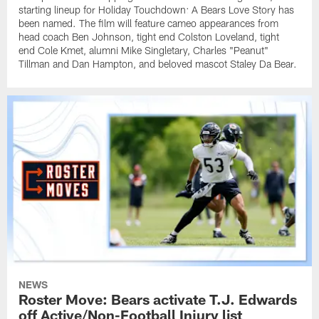
starting lineup for Holiday Touchdown: A Bears Love Story has
been named. The film will feature cameo appearances from
head coach Ben Johnson, tight end Colston Loveland, tight
end Cole Kmet, alumni Mike Singletary, Charles "Peanut"
Tillman and Dan Hampton, and beloved mascot Staley Da Bear.
NEWS
Roster Move: Bears activate T.J. Edwards
off Active/Non-Football Injury list