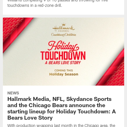
touchdowns in a red-zone drill.
NEWS
Hallmark Media, NFL, Skydance Sports
and the Chicago Bears announce the
starting lineup for Holiday Touchdown: A
Bears Love Story
With production wrapping last month in the Chicago area, the