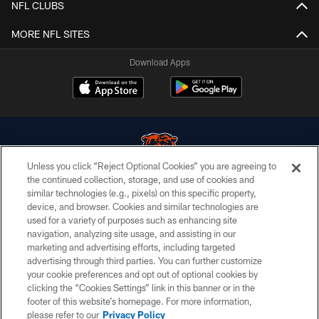
NFL CLUBS
MORE NFL SITES
Download Apps
Unless you click “Reject Optional Cookies” you are agreeing to
the continued collection, storage, and use of cookies and
similar technologies (e.g., pixels) on this specific property,
© Chicago Bears. All rights reserved.
device, and browser. Cookies and similar technologies are
used for a variety of purposes such as enhancing site
ACCESSIBILITY
navigation, analyzing site usage, and assisting in our
CONTACT US
marketing and advertising efforts, including targeted
advertising through third parties. You can further customize
EMPLOYMENT
your cookie preferences and opt out of optional cookies by
clicking the “Cookies Settings” link in this banner or in the
PRIVACY POLICY
footer of this website’s homepage. For more information,
TERMS & CONDITIONS
please refer to our
Privacy Policy