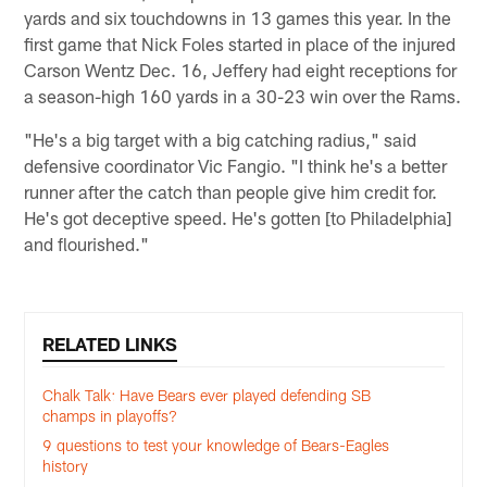
yards and six touchdowns in 13 games this year. In the
first game that Nick Foles started in place of the injured
Carson Wentz Dec. 16, Jeffery had eight receptions for
a season-high 160 yards in a 30-23 win over the Rams.
"He's a big target with a big catching radius," said
defensive coordinator Vic Fangio. "I think he's a better
runner after the catch than people give him credit for.
He's got deceptive speed. He's gotten [to Philadelphia]
and flourished."
RELATED LINKS
Chalk Talk: Have Bears ever played defending SB
champs in playoffs?
9 questions to test your knowledge of Bears-Eagles
history