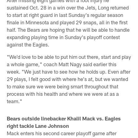
sustained Oct. 28 in a win over the Jets, Long returned
to start at right guard in last Sunday's regular season
finale in Minnesota and played 29 snaps, all in the first
half. The Bears are hoping that he will be able to handle
expanding playing time in Sunday's playoff contest
against the Eagles.
"We'd love to be able to put him out there, start and play
a whole game," coach Matt Nagy said earlier this
week. "We just have to see how he holds up. Even after
29 plays, I felt good with where he's at, but we wanted
to make sure we were being smart throughout that
process with his health and where we were at as a
team."
Bears outside linebacker Khalil Mack vs. Eagles
right tackle Lane Johnson
Mack enters his second career playoff game after