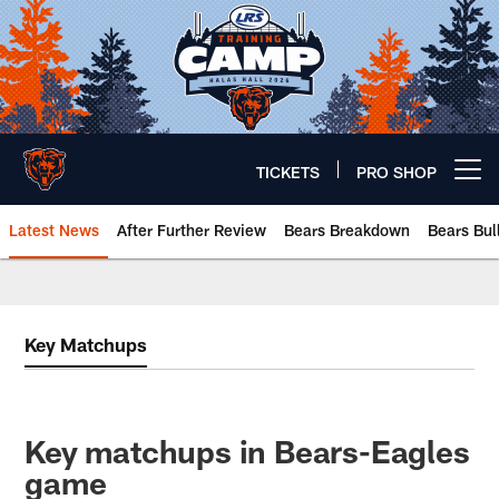
Skip
to
main
content
TICKETS
PRO SHOP
Open menu button
Latest News
After Further Review
Bears Breakdown
Bears Bul
Chicago Bears 🐻⬇️
Key Matchups
Key matchups in Bears-Eagles
game