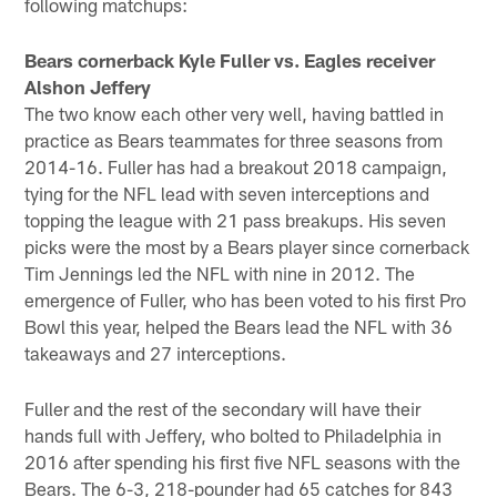
following matchups:
Bears cornerback Kyle Fuller vs. Eagles receiver
Alshon Jeffery
The two know each other very well, having battled in
practice as Bears teammates for three seasons from
2014-16. Fuller has had a breakout 2018 campaign,
tying for the NFL lead with seven interceptions and
topping the league with 21 pass breakups. His seven
picks were the most by a Bears player since cornerback
Tim Jennings led the NFL with nine in 2012. The
emergence of Fuller, who has been voted to his first Pro
Bowl this year, helped the Bears lead the NFL with 36
takeaways and 27 interceptions.
Fuller and the rest of the secondary will have their
hands full with Jeffery, who bolted to Philadelphia in
2016 after spending his first five NFL seasons with the
Bears. The 6-3, 218-pounder had 65 catches for 843