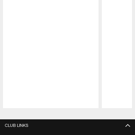
Pause
Play
CLUB LINKS