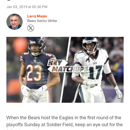
Jan 03, 2019 at 05:30 PM
Larry Mayer
Bears Senior Writer
When the Bears host the Eagles in the first round of the
playoffs Sunday at Soldier Field, keep an eye out for the