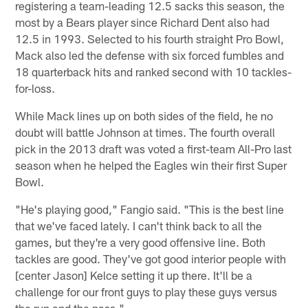
registering a team-leading 12.5 sacks this season, the
most by a Bears player since Richard Dent also had
12.5 in 1993. Selected to his fourth straight Pro Bowl,
Mack also led the defense with six forced fumbles and
18 quarterback hits and ranked second with 10 tackles-
for-loss.
While Mack lines up on both sides of the field, he no
doubt will battle Johnson at times. The fourth overall
pick in the 2013 draft was voted a first-team All-Pro last
season when he helped the Eagles win their first Super
Bowl.
"He's playing good," Fangio said. "This is the best line
that we've faced lately. I can't think back to all the
games, but they're a very good offensive line. Both
tackles are good. They've got good interior people with
[center Jason] Kelce setting it up there. It'll be a
challenge for our front guys to play these guys versus
the run and the pass."