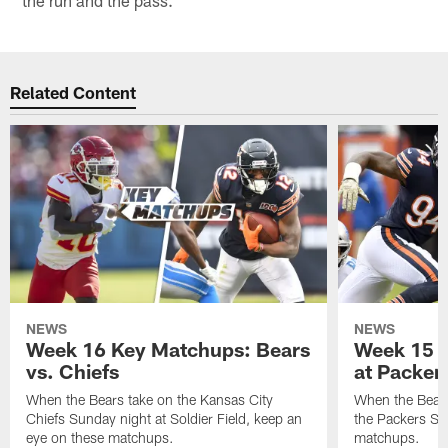
Related Content
NEWS
NEWS
Week 16 Key Matchups: Bears
Week 15 
vs. Chiefs
at Packer
When the Bears take on the Kansas City
When the Bears
Chiefs Sunday night at Soldier Field, keep an
the Packers Su
eye on these matchups.
matchups.