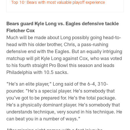
Top 10: Bears with most valuable playoff experience
Bears guard Kyle Long vs. Eagles defensive tackle
Fletcher Cox
Much will be made about Long possibly going head-to-
head with his older brother, Chris, a pass-rushing
defensive end with the Eagles. But an equally intriguing
matchup will pit Kyle Long against Cox, who was voted
to his fourth straight Pro Bowl this season and leads
Philadelphia with 10.5 sacks.
"He's an elite player," Long said of the 6-4, 310-
pounder. "He's a special player. He's somebody that
you've got to be prepared for. He's the total package.
He's a physically dominant player. He's somebody that
understands technique, very sound in his technique. He
can beat you in a number of ways."
After missing eight games with a foot injury he