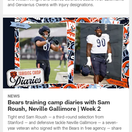
and Gervarrius Owens with injury designations.
NEWS
Bears training camp diaries with Sam
Roush, Neville Gallimore | Week 2
Tight end Sam Roush — a third-round selection from
Stanford — and defensive tackle Neville Gallimore — a seven-
year veteran who signed with the Bears in free agency — share