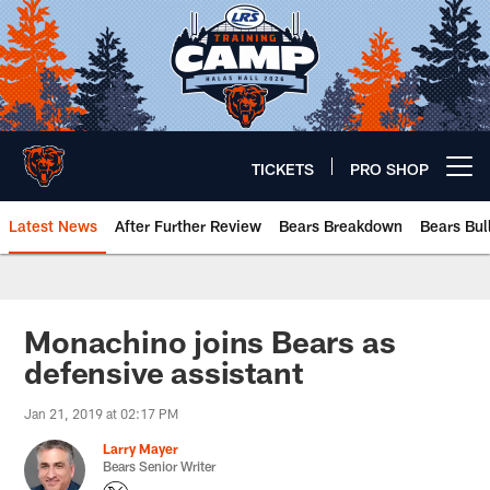
Skip
to
main
content
TICKETS
PRO SHOP
Open menu button
Latest News
After Further Review
Bears Breakdown
Bears Bul
Chicago Bears 🐻⬇️
Monachino joins Bears as
defensive assistant
Jan 21, 2019 at 02:17 PM
Larry Mayer
Bears Senior Writer