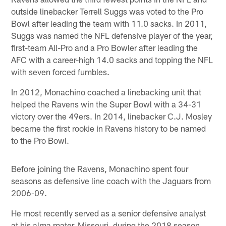
outside linebacker Terrell Suggs was voted to the Pro
Bowl after leading the team with 11.0 sacks. In 2011,
Suggs was named the NFL defensive player of the year,
first-team All-Pro and a Pro Bowler after leading the
AFC with a career-high 14.0 sacks and topping the NFL
with seven forced fumbles.
In 2012, Monachino coached a linebacking unit that
helped the Ravens win the Super Bowl with a 34-31
victory over the 49ers. In 2014, linebacker C.J. Mosley
became the first rookie in Ravens history to be named
to the Pro Bowl.
Before joining the Ravens, Monachino spent four
seasons as defensive line coach with the Jaguars from
2006-09.
He most recently served as a senior defensive analyst
at his alma mater, Missouri, during the 2018 season.