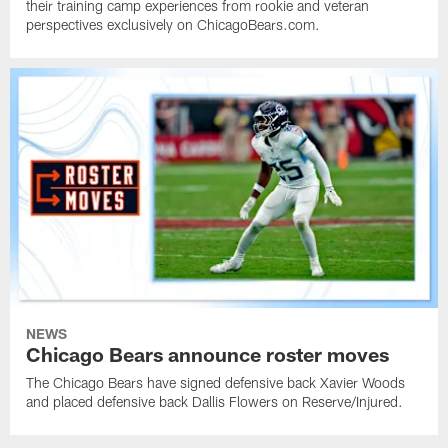
their training camp experiences from rookie and veteran
perspectives exclusively on ChicagoBears.com.
NEWS
Chicago Bears announce roster moves
The Chicago Bears have signed defensive back Xavier Woods
and placed defensive back Dallis Flowers on Reserve/Injured.