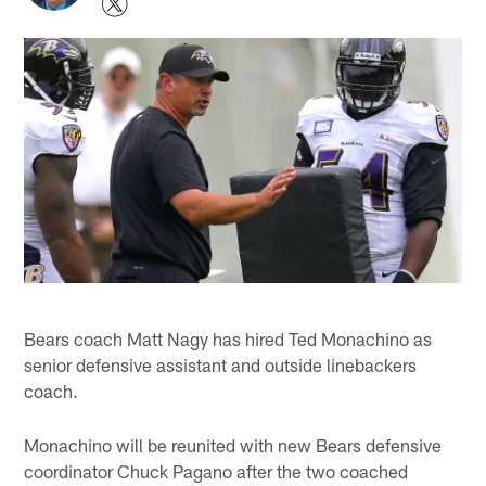
Bears coach Matt Nagy has hired Ted Monachino as
senior defensive assistant and outside linebackers
coach.
Monachino will be reunited with new Bears defensive
coordinator Chuck Pagano after the two coached