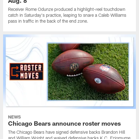
Aug. 8
Receiver Rome Odunze produced a highlight-reel touchdown
catch in Saturday's practice, leaping to snare a Caleb Williams
pass in traffic in the back of the end zone.
NEWS
Chicago Bears announce roster moves
The Chicago Bears have signed defensive backs Brandon Hill
and William Wright and waived defensive backs K.C. Eziomume