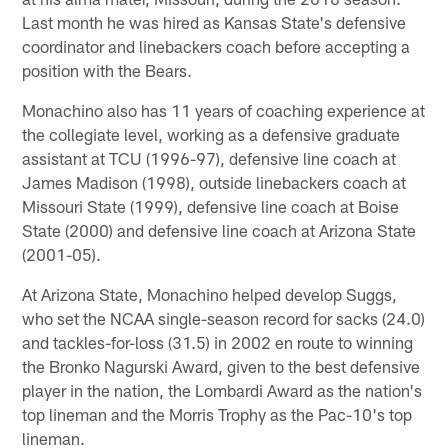
Last month he was hired as Kansas State's defensive
coordinator and linebackers coach before accepting a
position with the Bears.
Monachino also has 11 years of coaching experience at
the collegiate level, working as a defensive graduate
assistant at TCU (1996-97), defensive line coach at
James Madison (1998), outside linebackers coach at
Missouri State (1999), defensive line coach at Boise
State (2000) and defensive line coach at Arizona State
(2001-05).
At Arizona State, Monachino helped develop Suggs,
who set the NCAA single-season record for sacks (24.0)
and tackles-for-loss (31.5) in 2002 en route to winning
the Bronko Nagurski Award, given to the best defensive
player in the nation, the Lombardi Award as the nation's
top lineman and the Morris Trophy as the Pac-10's top
lineman.