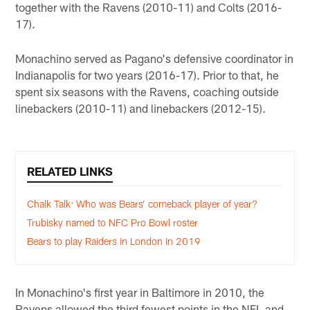
together with the Ravens (2010-11) and Colts (2016-
17).
Monachino served as Pagano's defensive coordinator in
Indianapolis for two years (2016-17). Prior to that, he
spent six seasons with the Ravens, coaching outside
linebackers (2010-11) and linebackers (2012-15).
RELATED LINKS
Chalk Talk: Who was Bears’ comeback player of year?
Trubisky named to NFC Pro Bowl roster
Bears to play Raiders in London in 2019
In Monachino's first year in Baltimore in 2010, the
Ravens allowed the third fewest points in the NFL and