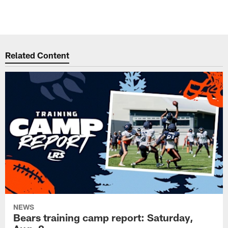
Related Content
NEWS
Bears training camp report: Saturday,