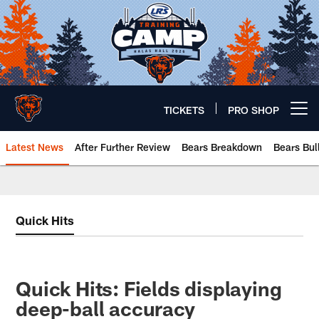
Skip
to
main
content
TICKETS
PRO SHOP
Open menu button
Latest News
After Further Review
Bears Breakdown
Bears Bul
Chicago Bears 🐻⬇️
Quick Hits
Quick Hits: Fields displaying
deep-ball accuracy