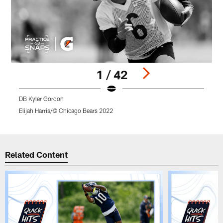
1 / 42
DB Kyler Gordon
Elijah Harris/© Chicago Bears 2022
E
Pause
Play
Related Content