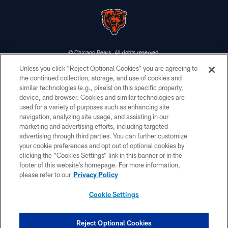
© Chicago Bears. All rights reserved.
Unless you click “Reject Optional Cookies” you are agreeing to
ACCESSIBILITY
the continued collection, storage, and use of cookies and
similar technologies (e.g., pixels) on this specific property,
CONTACT US
device, and browser. Cookies and similar technologies are
EMPLOYMENT
used for a variety of purposes such as enhancing site
navigation, analyzing site usage, and assisting in our
PRIVACY POLICY
marketing and advertising efforts, including targeted
advertising through third parties. You can further customize
TERMS & CONDITIONS
your cookie preferences and opt out of optional cookies by
AD CHOICES
clicking the “Cookies Settings” link in this banner or in the
footer of this website’s homepage. For more information,
YOUR PRIVACY CHOICES
please refer to our
Privacy Policy
COOKIE SETTINGS
Cookie Settings
PREFERENCE CENTER
Reject Optional Cookies