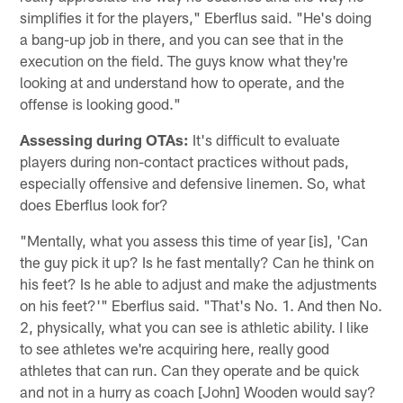
simplifies it for the players," Eberflus said. "He's doing
a bang-up job in there, and you can see that in the
execution on the field. The guys know what they're
looking at and understand how to operate, and the
offense is looking good."
Assessing during OTAs:
It's difficult to evaluate
players during non-contact practices without pads,
especially offensive and defensive linemen. So, what
does Eberflus look for?
"Mentally, what you assess this time of year [is], 'Can
the guy pick it up? Is he fast mentally? Can he think on
his feet? Is he able to adjust and make the adjustments
on his feet?'" Eberflus said. "That's No. 1. And then No.
2, physically, what you can see is athletic ability. I like
to see athletes we're acquiring here, really good
athletes that can run. Can they operate and be quick
and not in a hurry as coach [John] Wooden would say?