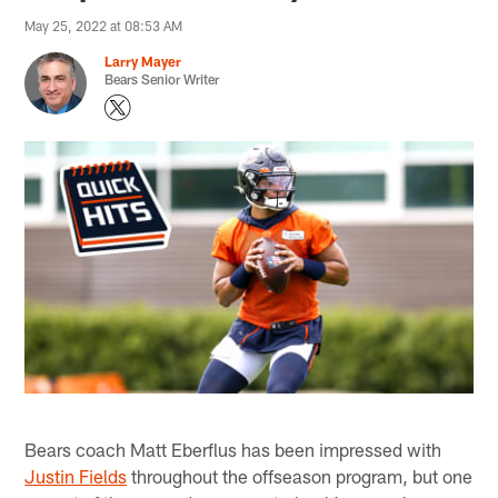
May 25, 2022 at 08:53 AM
Larry Mayer
Bears Senior Writer
Bears coach Matt Eberflus has been impressed with
Justin Fields
throughout the offseason program, but one