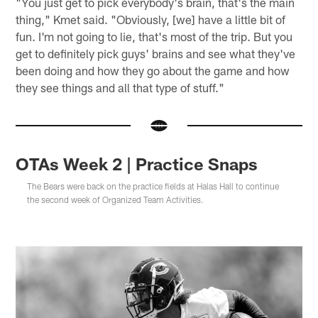
"You just get to pick everybody's brain, that's the main
thing," Kmet said. "Obviously, [we] have a little bit of
fun. I'm not going to lie, that's most of the trip. But you
get to definitely pick guys' brains and see what they've
been doing and how they go about the game and how
they see things and all that type of stuff."
OTAs Week 2 | Practice Snaps
The Bears were back on the practice fields at Halas Hall to continue
the second week of Organized Team Activities.