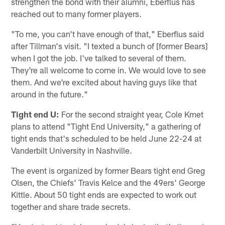
strengthen the bond with their alumni, Eberflus has
reached out to many former players.
"To me, you can't have enough of that," Eberflus said
after Tillman's visit. "I texted a bunch of [former Bears]
when I got the job. I've talked to several of them.
They're all welcome to come in. We would love to see
them. And we're excited about having guys like that
around in the future."
Tight end U:
For the second straight year, Cole Kmet
plans to attend "Tight End University," a gathering of
tight ends that's scheduled to be held June 22-24 at
Vanderbilt University in Nashville.
The event is organized by former Bears tight end Greg
Olsen, the Chiefs' Travis Kelce and the 49ers' George
Kittle. About 50 tight ends are expected to work out
together and share trade secrets.