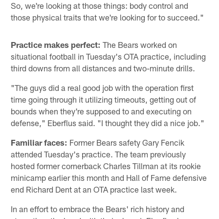
So, we're looking at those things: body control and
those physical traits that we're looking for to succeed."
Practice makes perfect:
The Bears worked on
situational football in Tuesday's OTA practice, including
third downs from all distances and two-minute drills.
"The guys did a real good job with the operation first
time going through it utilizing timeouts, getting out of
bounds when they're supposed to and executing on
defense," Eberflus said. "I thought they did a nice job."
Familiar faces:
Former Bears safety Gary Fencik
attended Tuesday's practice. The team previously
hosted former cornerback Charles Tillman at its rookie
minicamp earlier this month and Hall of Fame defensive
end Richard Dent at an OTA practice last week.
In an effort to embrace the Bears' rich history and