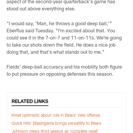
aspect of the second-year quarterback's game has
stood out above everything else.
"I would say, 'Man, he throws a good deep ball,'"
Eberflus said Tuesday. "I'm excited about that. You
could see it in the 7-on-7 and 11-on-11s. We're going
to take our shots down the field. He does a nice job
doing that, and that's what stands out to me."
Fields' deep-ball accuracy and his mobility both figure
to put pressure on opposing defenses this season.
RELATED LINKS
Kmet optimistic about role in Bears' new offense
Quick Hits: Blasingame brings versatility to Bears
Johnson views third season as 'complete reset'