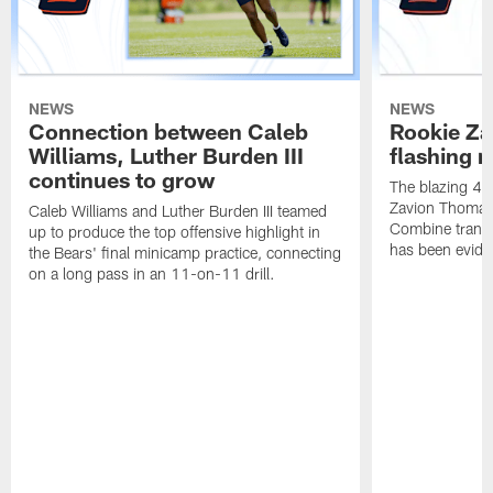
NEWS
NEWS
Connection between Caleb
Rookie Z
Williams, Luther Burden III
flashing r
continues to grow
The blazing 4.2
Zavion Thomas 
Caleb Williams and Luther Burden III teamed
Combine transla
up to produce the top offensive highlight in
has been eviden
the Bears' final minicamp practice, connecting
on a long pass in an 11-on-11 drill.