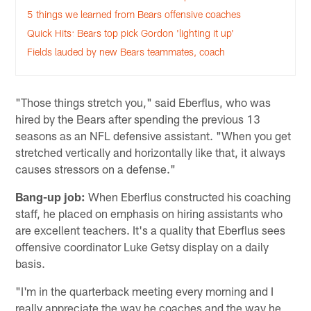
5 things we learned from Bears offensive coaches
Quick Hits: Bears top pick Gordon 'lighting it up'
Fields lauded by new Bears teammates, coach
"Those things stretch you," said Eberflus, who was
hired by the Bears after spending the previous 13
seasons as an NFL defensive assistant. "When you get
stretched vertically and horizontally like that, it always
causes stressors on a defense."
Bang-up job:
When Eberflus constructed his coaching
staff, he placed on emphasis on hiring assistants who
are excellent teachers. It's a quality that Eberflus sees
offensive coordinator Luke Getsy display on a daily
basis.
"I'm in the quarterback meeting every morning and I
really appreciate the way he coaches and the way he