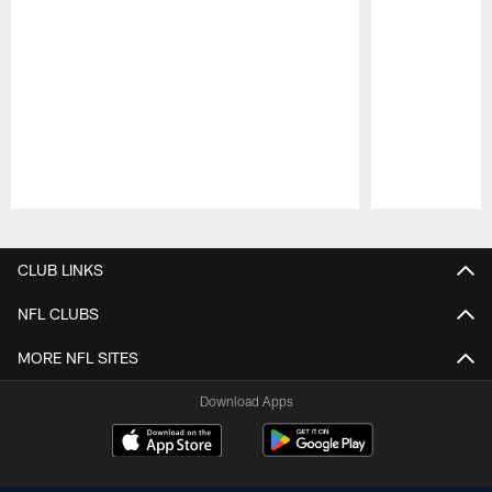
Pause
Play
CLUB LINKS
NFL CLUBS
MORE NFL SITES
Download Apps