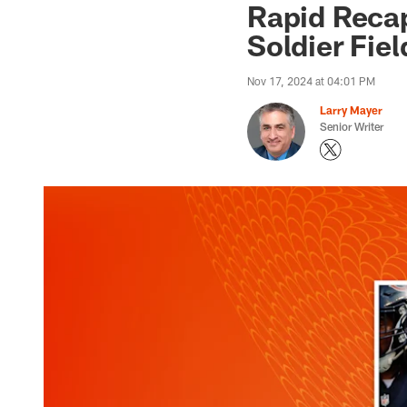
Rapid Recap
Soldier Fiel
Nov 17, 2024 at 04:01 PM
Larry Mayer
Senior Writer