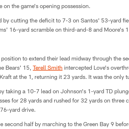
ve on the game's opening possession.
by cutting the deficit to 7-3 on Santos' 53-yard fie
ams' 16-yard scramble on third-and-8 and Moore's 1
position to extend their lead midway through the se
he Bears' 15,
Terell Smith
intercepted Love's overth
Kraft at the 1, returning it 23 yards. It was the only
by taking a 10-7 lead on Johnson's 1-yard TD plung
ses for 28 yards and rushed for 32 yards on three c
 76-yard drive.
 second half by marching to the Green Bay 9 before