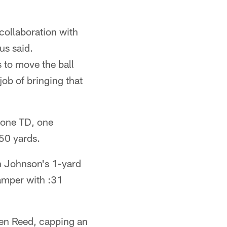
collaboration with
us said.
to move the ball
job of bringing that
 one TD, one
50 yards.
on Johnson's 1-yard
camper with :31
en Reed, capping an