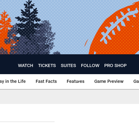
WATCH
TICKETS
SUITES
FOLLOW
PRO SHOP
ay in the Life
Fast Facts
Features
Game Preview
Ga