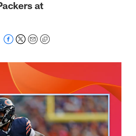
Packers at