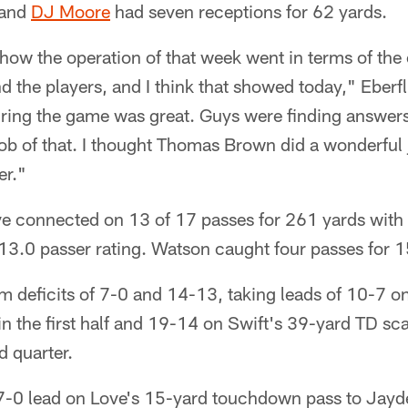
 and
DJ Moore
had seven receptions for 62 yards.
how the operation of that week went in terms of the 
nd the players, and I think that showed today," Eberfl
ng the game was great. Guys were finding answers 
job of that. I thought Thomas Brown did a wonderful 
er."
ve connected on 13 of 17 passes for 261 yards with
13.0 passer rating. Watson caught four passes for 1
om deficits of 7-0 and 14-13, taking leads of 10-7 
 in the first half and 19-14 on Swift's 39-yard TD s
d quarter.
7-0 lead on Love's 15-yard touchdown pass to Jayd