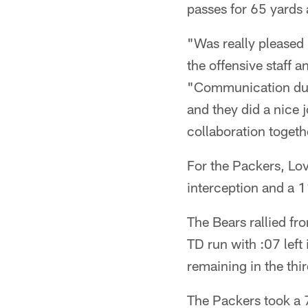
passes for 65 yards
"Was really pleased 
the offensive staff a
"Communication duri
and they did a nice 
collaboration togeth
For the Packers, Lo
interception and a 1
The Bears rallied fr
TD run with :07 left
remaining in the thir
The Packers took a 