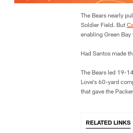
The Bears nearly pu
Soldier Field. But
Ca
enabling Green Bay 
Had Santos made the
The Bears led 19-14
Love's 60-yard comp
that gave the Packer
RELATED LINKS