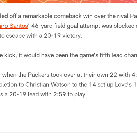
lled off a remarkable comeback win over the rival P
iro Santos
' 46-yard field goal attempt was blocked 
to escape with a 20-19 victory.
 kick, it would have been the game's fifth lead cha
 when the Packers took over at their own 22 with 4:
letion to Christian Watson to the 14 set up Love's 
s a 20-19 lead with 2:59 to play.