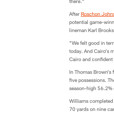
there."
After
Roschon John
potential game-winni
lineman Karl Brooks
"We felt good in ter
today. And Cairo's m
Cairo and confident 
In Thomas Brown's fir
five possessions. Th
season-high 56.2% of
Williams completed 
70 yards on nine car