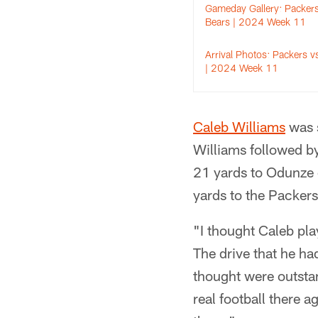
Gameday Gallery: Packers
Bears | 2024 Week 11
Arrival Photos: Packers v
| 2024 Week 11
Caleb Williams
was s
Williams followed b
21 yards to Odunze 
yards to the Packers
"I thought Caleb pla
The drive that he ha
thought were outstan
real football there a