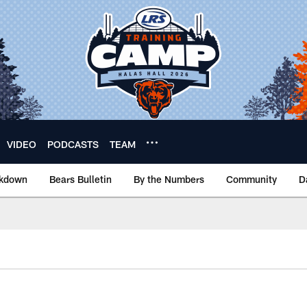
VIDEO
PODCASTS
TEAM
akdown
Bears Bulletin
By the Numbers
Community
D