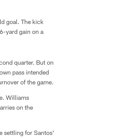
ld goal. The kick
6-yard gain on a
cond quarter. But on
rown pass intended
 turnover of the game.
e. Williams
arries on the
 settling for Santos'