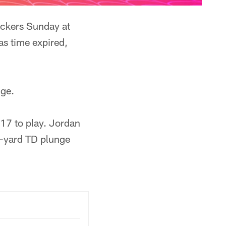
ackers Sunday at
as time expired,
nge.
17 to play. Jordan
1-yard TD plunge