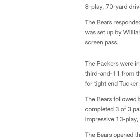
8-play, 70-yard dri
The Bears responded 
was set up by Willi
screen pass.
The Packers were in 
third-and-11 from t
for tight end Tucker 
The Bears followed 
completed 3 of 3 pas
impressive 13-play,
The Bears opened the