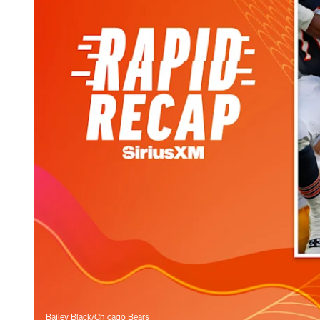
Bailey Black/Chicago Bears