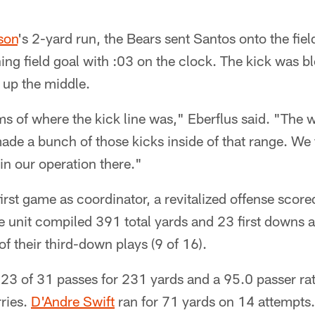
son
's 2-yard run, the Bears sent Santos onto the fiel
ng field goal with :03 on the clock. The kick was b
 up the middle.
ms of where the kick line was," Eberflus said. "The 
ade a bunch of those kicks inside of that range. We 
in our operation there."
st game as coordinator, a revitalized offense scored o
e unit compiled 391 total yards and 23 first downs 
 their third-down plays (9 of 16).
23 of 31 passes for 231 yards and a 95.0 passer rat
ries.
D'Andre Swift
ran for 71 yards on 14 attempts