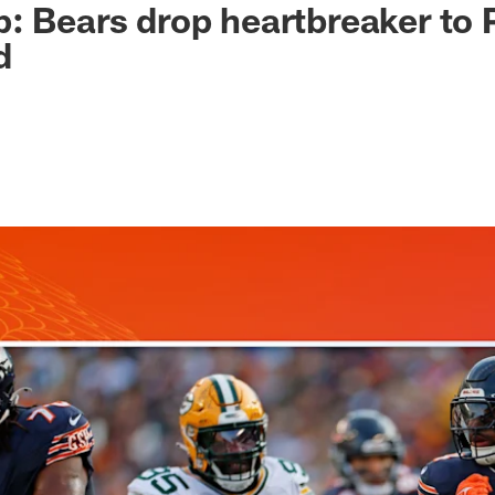
: Bears drop heartbreaker to 
d