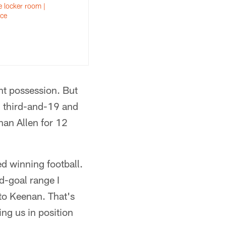
 locker room |
ce
nt possession. But
 third-and-19 and
an Allen for 12
ed winning football.
d-goal range I
to Keenan. That's
ting us in position