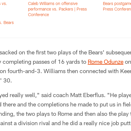
 vs.
Caleb Williams on offensive
Bears postgame
performance vs. Packers | Press
Press Conferen
Conference
s. Bears
acked on the first two plays of the Bears' subseque
y completing passes of 16 yards to
Rome Odunze
on
on fourth-and-3. Williams then connected with Keen
' 30.
yed really well," said coach Matt Eberflus. "He play
d there and the completions he made to put us in fiel
ding, the two plays to Rome and then also the play 
gainst a division rival and he did a really nice job put