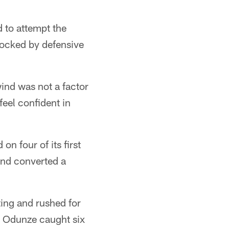
d to attempt the
locked by defensive
wind was not a factor
feel confident in
n four of its first
and converted a
ing and rushed for
. Odunze caught six