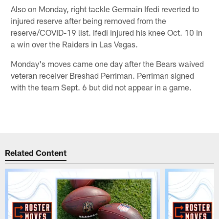
Also on Monday, right tackle Germain Ifedi reverted to
injured reserve after being removed from the
reserve/COVID-19 list. Ifedi injured his knee Oct. 10 in
a win over the Raiders in Las Vegas.
Monday's moves came one day after the Bears waived
veteran receiver Breshad Perriman. Perriman signed
with the team Sept. 6 but did not appear in a game.
Related Content