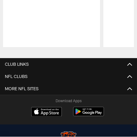
Pause
Play
CLUB LINKS
NFL CLUBS
MORE NFL SITES
Download Apps