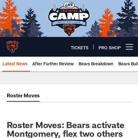
Skip
to
main
content
TICKETS
PRO SHOP
Open menu button
Latest News
After Further Review
Bears Breakdown
Bears Bul
Chicago Bears 🐻⬇️
Roster Moves
Roster Moves: Bears activate
Montgomery, flex two others