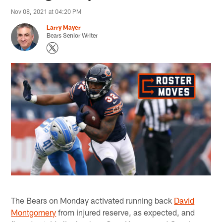
Nov 08, 2021 at 04:20 PM
Larry Mayer
Bears Senior Writer
The Bears on Monday activated running back
David
Montgomery
from injured reserve, as expected, and