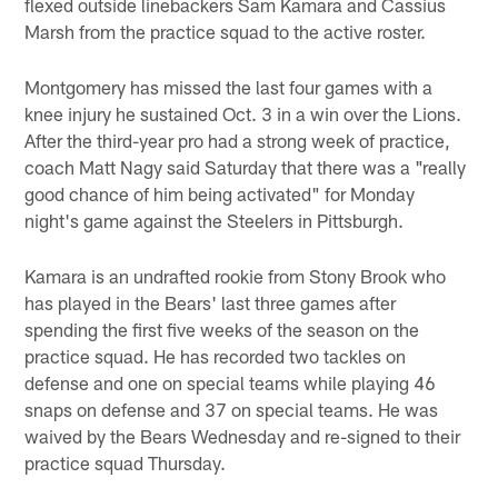
flexed outside linebackers Sam Kamara and Cassius
Marsh from the practice squad to the active roster.
Montgomery has missed the last four games with a
knee injury he sustained Oct. 3 in a win over the Lions.
After the third-year pro had a strong week of practice,
coach Matt Nagy said Saturday that there was a "really
good chance of him being activated" for Monday
night's game against the Steelers in Pittsburgh.
Kamara is an undrafted rookie from Stony Brook who
has played in the Bears' last three games after
spending the first five weeks of the season on the
practice squad. He has recorded two tackles on
defense and one on special teams while playing 46
snaps on defense and 37 on special teams. He was
waived by the Bears Wednesday and re-signed to their
practice squad Thursday.