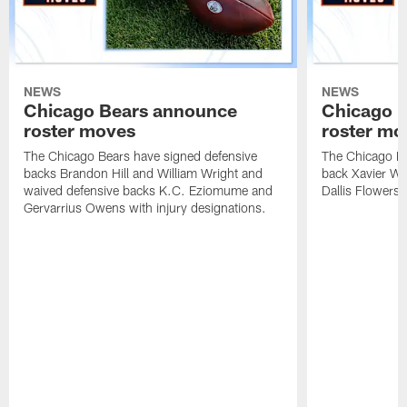
NEWS
NEWS
Chicago Bears announce
Chicago 
roster moves
roster mo
The Chicago Bears have signed defensive
The Chicago Be
backs Brandon Hill and William Wright and
back Xavier Wo
waived defensive backs K.C. Eziomume and
Dallis Flowers 
Gervarrius Owens with injury designations.