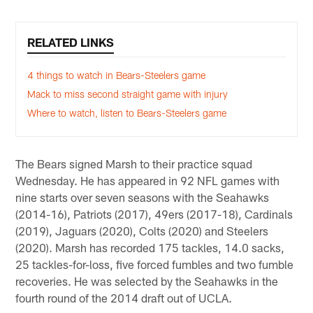
RELATED LINKS
4 things to watch in Bears-Steelers game
Mack to miss second straight game with injury
Where to watch, listen to Bears-Steelers game
The Bears signed Marsh to their practice squad
Wednesday. He has appeared in 92 NFL games with
nine starts over seven seasons with the Seahawks
(2014-16), Patriots (2017), 49ers (2017-18), Cardinals
(2019), Jaguars (2020), Colts (2020) and Steelers
(2020). Marsh has recorded 175 tackles, 14.0 sacks,
25 tackles-for-loss, five forced fumbles and two fumble
recoveries. He was selected by the Seahawks in the
fourth round of the 2014 draft out of UCLA.