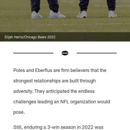
Elijah Harris/Chicago Bears 2022
Poles and Eberflus are firm believers that the
strongest relationships are built through
adversity. They anticipated the endless
challenges leading an NFL organization would
pose.
Still, enduring a 3-win season in 2022 was