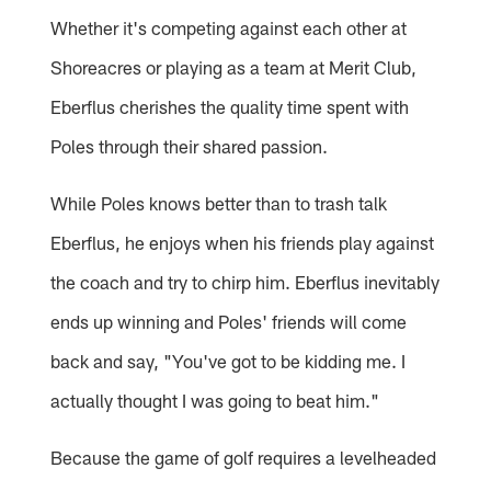
Whether it's competing against each other at
Shoreacres or playing as a team at Merit Club,
Eberflus cherishes the quality time spent with
Poles through their shared passion.
While Poles knows better than to trash talk
Eberflus, he enjoys when his friends play against
the coach and try to chirp him. Eberflus inevitably
ends up winning and Poles' friends will come
back and say, "You've got to be kidding me. I
actually thought I was going to beat him."
Because the game of golf requires a levelheaded