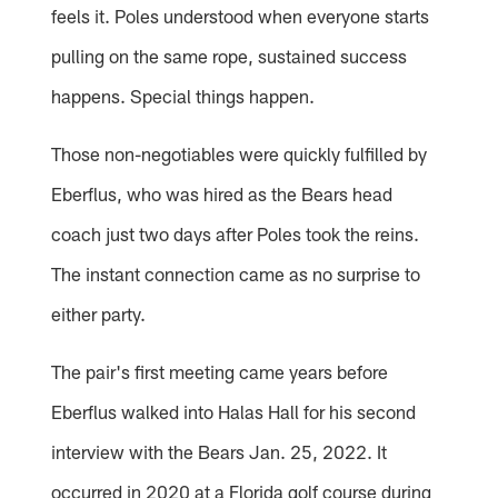
feels it. Poles understood when everyone starts
pulling on the same rope, sustained success
happens. Special things happen.
Those non-negotiables were quickly fulfilled by
Eberflus, who was hired as the Bears head
coach just two days after Poles took the reins.
The instant connection came as no surprise to
either party.
The pair's first meeting came years before
Eberflus walked into Halas Hall for his second
interview with the Bears Jan. 25, 2022. It
occurred in 2020 at a Florida golf course during