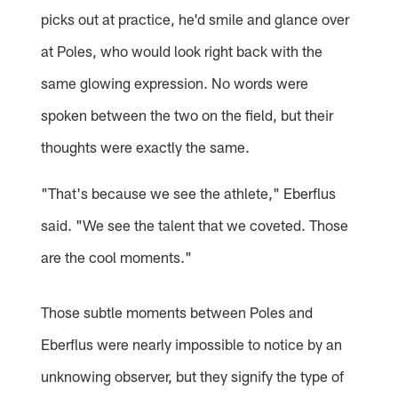
picks out at practice, he'd smile and glance over
at Poles, who would look right back with the
same glowing expression. No words were
spoken between the two on the field, but their
thoughts were exactly the same.
"That's because we see the athlete," Eberflus
said. "We see the talent that we coveted. Those
are the cool moments."
Those subtle moments between Poles and
Eberflus were nearly impossible to notice by an
unknowing observer, but they signify the type of