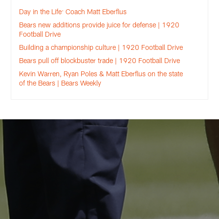
Day in the Life: Coach Matt Eberflus
Bears new additions provide juice for defense | 1920
Football Drive
Building a championship culture | 1920 Football Drive
Bears pull off blockbuster trade | 1920 Football Drive
Kevin Warren, Ryan Poles & Matt Eberflus on the state
of the Bears | Bears Weekly