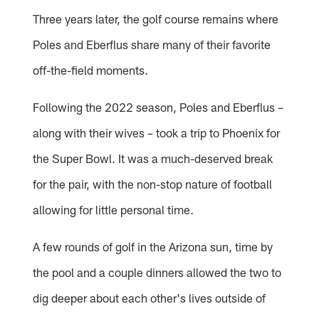
Three years later, the golf course remains where
Poles and Eberflus share many of their favorite
off-the-field moments.
Following the 2022 season, Poles and Eberflus –
along with their wives – took a trip to Phoenix for
the Super Bowl. It was a much-deserved break
for the pair, with the non-stop nature of football
allowing for little personal time.
A few rounds of golf in the Arizona sun, time by
the pool and a couple dinners allowed the two to
dig deeper about each other's lives outside of