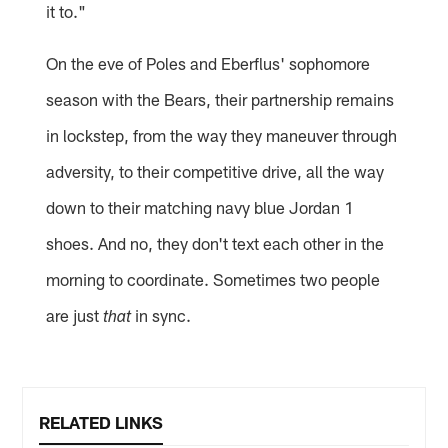
it to."
On the eve of Poles and Eberflus' sophomore
season with the Bears, their partnership remains
in lockstep, from the way they maneuver through
adversity, to their competitive drive, all the way
down to their matching navy blue Jordan 1
shoes. And no, they don't text each other in the
morning to coordinate. Sometimes two people
are just
in sync.
that
RELATED LINKS