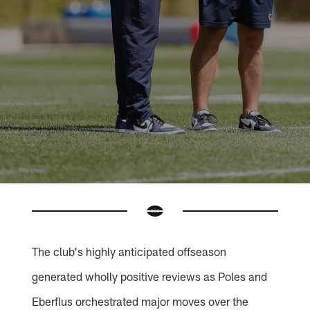
The club's highly anticipated offseason
generated wholly positive reviews as Poles and
Eberflus orchestrated major moves over the