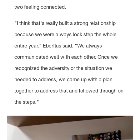
two feeling connected.
"I think that's really built a strong relationship
because we were always lock step the whole
entire year," Eberflus said. "We always
communicated well with each other. Once we
recognized the adversity or the situation we
needed to address, we came up with a plan
together to address that and followed through on
the steps."