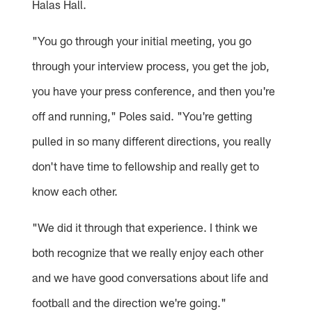
Halas Hall.
"You go through your initial meeting, you go
through your interview process, you get the job,
you have your press conference, and then you're
off and running," Poles said. "You're getting
pulled in so many different directions, you really
don't have time to fellowship and really get to
know each other.
"We did it through that experience. I think we
both recognize that we really enjoy each other
and we have good conversations about life and
football and the direction we're going."