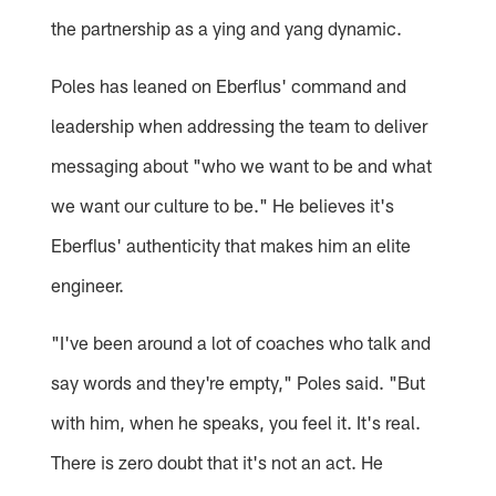
the partnership as a ying and yang dynamic.
Poles has leaned on Eberflus' command and
leadership when addressing the team to deliver
messaging about "who we want to be and what
we want our culture to be." He believes it's
Eberflus' authenticity that makes him an elite
engineer.
"I've been around a lot of coaches who talk and
say words and they're empty," Poles said. "But
with him, when he speaks, you feel it. It's real.
There is zero doubt that it's not an act. He