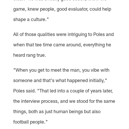
game, knew people, good evaluator, could help
shape a culture."
All of those qualities were intriguing to Poles and
when that tee time came around, everything he
heard rang true.
"When you get to meet the man, you vibe with
someone and that's what happened initially,"
Poles said. "That led into a couple of years later,
the interview process, and we stood for the same
things, both as just human beings but also
football people."