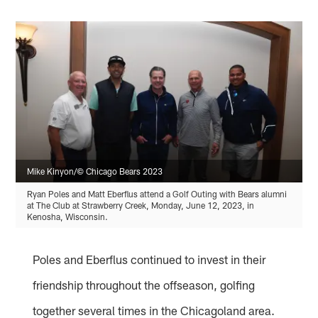
Mike Kinyon/© Chicago Bears 2023
Ryan Poles and Matt Eberflus attend a Golf Outing with Bears alumni
at The Club at Strawberry Creek, Monday, June 12, 2023, in
Kenosha, Wisconsin.
Poles and Eberflus continued to invest in their
friendship throughout the offseason, golfing
together several times in the Chicagoland area.