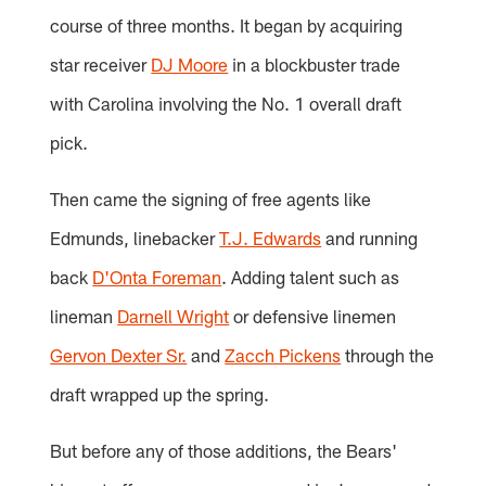
course of three months. It began by acquiring
star receiver
DJ Moore
in a blockbuster trade
with Carolina involving the No. 1 overall draft
pick.
Then came the signing of free agents like
Edmunds, linebacker
T.J. Edwards
and running
back
D'Onta Foreman
. Adding talent such as
lineman
Darnell Wright
or defensive linemen
Gervon Dexter Sr.
and
Zacch Pickens
through the
draft wrapped up the spring.
But before any of those additions, the Bears'