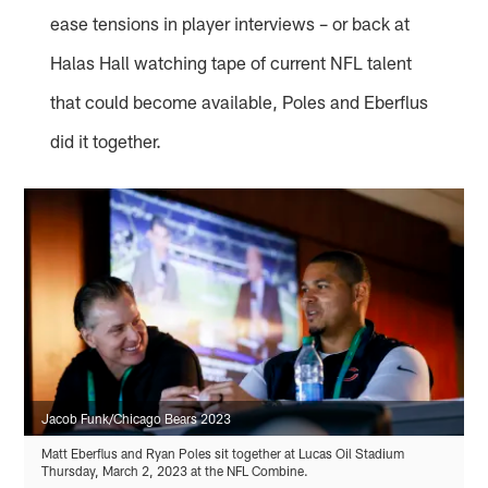
ease tensions in player interviews – or back at
Halas Hall watching tape of current NFL talent
that could become available, Poles and Eberflus
did it together.
Jacob Funk/Chicago Bears 2023
Matt Eberflus and Ryan Poles sit together at Lucas Oil Stadium
Thursday, March 2, 2023 at the NFL Combine.