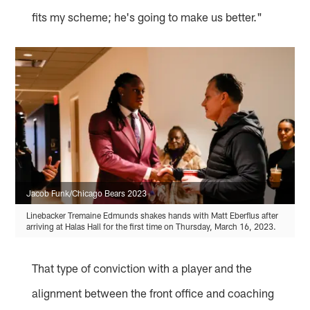
fits my scheme; he's going to make us better."
Jacob Funk/Chicago Bears 2023
Linebacker Tremaine Edmunds shakes hands with Matt Eberflus after
arriving at Halas Hall for the first time on Thursday, March 16, 2023.
That type of conviction with a player and the
alignment between the front office and coaching