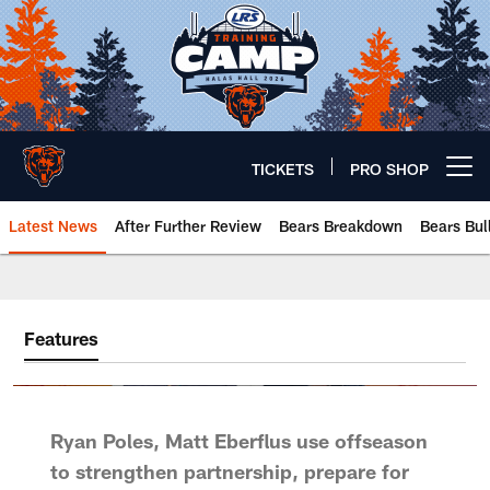
Skip
to
main
content
TICKETS
PRO SHOP
Open menu button
Latest News
After Further Review
Bears Breakdown
Bears Bul
Chicago Bears 🐻⬇️
Features
Ryan Poles, Matt Eberflus use offseason
to strengthen partnership, prepare for