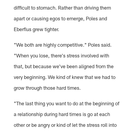
difficult to stomach. Rather than driving them
apart or causing egos to emerge, Poles and
Eberflus grew tighter.
"We both are highly competitive." Poles said.
"When you lose, there's stress involved with
that, but because we've been aligned from the
very beginning. We kind of knew that we had to
grow through those hard times.
"The last thing you want to do at the beginning of
a relationship during hard times is go at each
other or be angry or kind of let the stress roll into