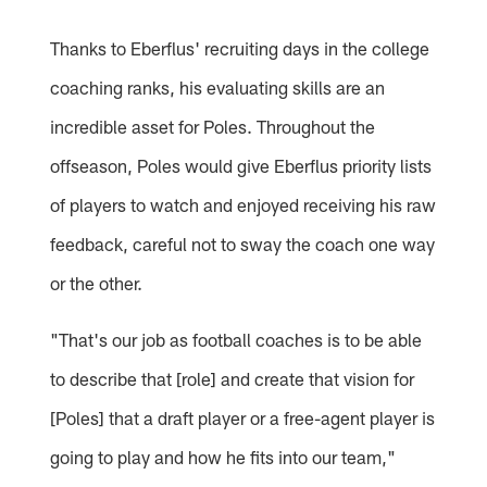
Thanks to Eberflus' recruiting days in the college
coaching ranks, his evaluating skills are an
incredible asset for Poles. Throughout the
offseason, Poles would give Eberflus priority lists
of players to watch and enjoyed receiving his raw
feedback, careful not to sway the coach one way
or the other.
"That's our job as football coaches is to be able
to describe that [role] and create that vision for
[Poles] that a draft player or a free-agent player is
going to play and how he fits into our team,"