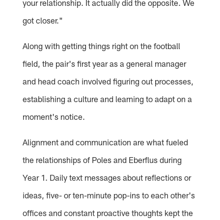
your relationship. It actually did the opposite. We
got closer."
Along with getting things right on the football
field, the pair's first year as a general manager
and head coach involved figuring out processes,
establishing a culture and learning to adapt on a
moment's notice.
Alignment and communication are what fueled
the relationships of Poles and Eberflus during
Year 1. Daily text messages about reflections or
ideas, five- or ten-minute pop-ins to each other's
offices and constant proactive thoughts kept the