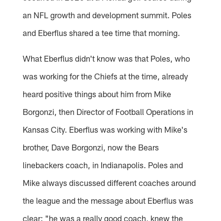
an NFL growth and development summit. Poles
and Eberflus shared a tee time that morning.
What Eberflus didn't know was that Poles, who
was working for the Chiefs at the time, already
heard positive things about him from Mike
Borgonzi, then Director of Football Operations in
Kansas City. Eberflus was working with Mike's
brother, Dave Borgonzi, now the Bears
linebackers coach, in Indianapolis. Poles and
Mike always discussed different coaches around
the league and the message about Eberflus was
clear: "he was a really good coach, knew the