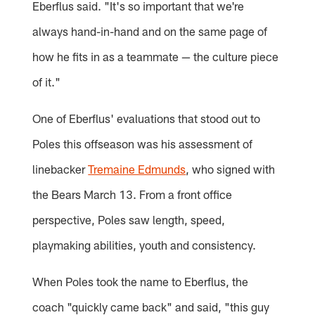
Eberflus said. "It's so important that we're
always hand-in-hand and on the same page of
how he fits in as a teammate — the culture piece
of it."
One of Eberflus' evaluations that stood out to
Poles this offseason was his assessment of
linebacker
Tremaine Edmunds
, who signed with
the Bears March 13. From a front office
perspective, Poles saw length, speed,
playmaking abilities, youth and consistency.
When Poles took the name to Eberflus, the
coach "quickly came back" and said, "this guy