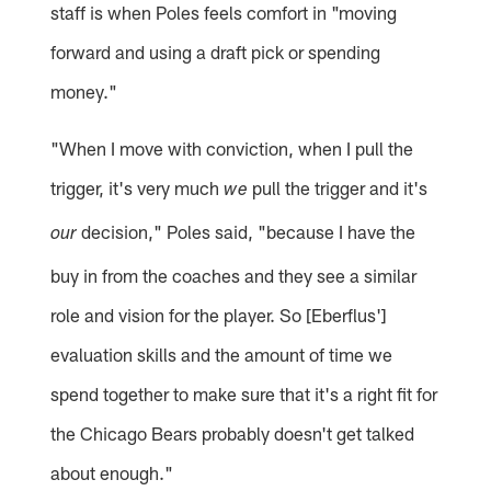
staff is when Poles feels comfort in "moving
forward and using a draft pick or spending
money."
"When I move with conviction, when I pull the
trigger, it's very much
pull the trigger and it's
we
decision," Poles said, "because I have the
our
buy in from the coaches and they see a similar
role and vision for the player. So [Eberflus']
evaluation skills and the amount of time we
spend together to make sure that it's a right fit for
the Chicago Bears probably doesn't get talked
about enough."