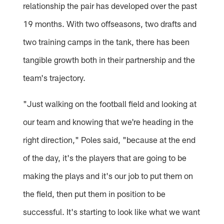
relationship the pair has developed over the past
19 months. With two offseasons, two drafts and
two training camps in the tank, there has been
tangible growth both in their partnership and the
team's trajectory.
"Just walking on the football field and looking at
our team and knowing that we're heading in the
right direction," Poles said, "because at the end
of the day, it's the players that are going to be
making the plays and it's our job to put them on
the field, then put them in position to be
successful. It's starting to look like what we want