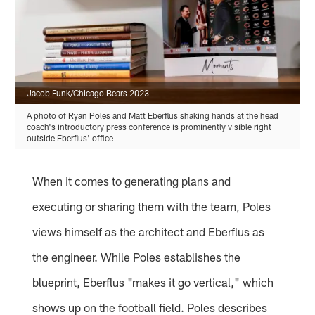
Jacob Funk/Chicago Bears 2023
A photo of Ryan Poles and Matt Eberflus shaking hands at the head
coach's introductory press conference is prominently visible right
outside Eberflus' office
When it comes to generating plans and
executing or sharing them with the team, Poles
views himself as the architect and Eberflus as
the engineer. While Poles establishes the
blueprint, Eberflus "makes it go vertical," which
shows up on the football field. Poles describes