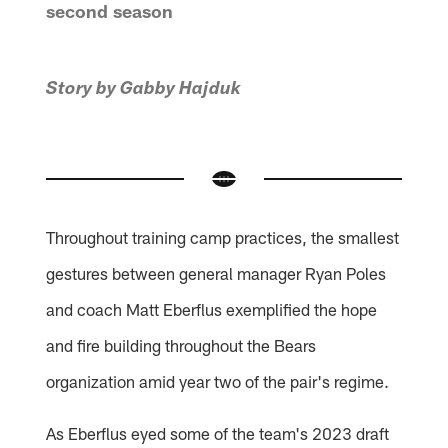
second season
Story by Gabby Hajduk
Throughout training camp practices, the smallest
gestures between general manager Ryan Poles
and coach Matt Eberflus exemplified the hope
and fire building throughout the Bears
organization amid year two of the pair's regime.
As Eberflus eyed some of the team's 2023 draft