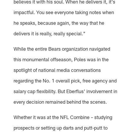
believes it with his soul. When he delivers it, it's
impactful. You see everyone taking notes when
he speaks, because again, the way that he
delivers it is really, really special."
While the entire Bears organization navigated
this monumental offseason, Poles was in the
spotlight of national media conversations
regarding the No. 1 overall pick, free agency and
salary cap flexibility. But Eberflus' involvement in
every decision remained behind the scenes.
Whether it was at the NFL Combine – studying
prospects or setting up darts and putt-putt to