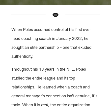
When Poles assumed control of his first ever
head coaching search in January 2022, he
sought an elite partnership – one that exuded
authenticity.
Throughout his 13 years in the NFL, Poles
studied the entire league and its top
relationships. He learned when a coach and
general manager's connection isn't genuine, it's
toxic. When it is
the entire organization
real,