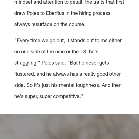
mindset and attention to detail, the traits that first
drew Poles to Eberflus in the hiring process
always resurface on the course.
"Every time we go out, it stands out to me either
on one side of the nine or the 18, he's
struggling," Poles said. "But he never gets
flustered, and he always has a really good other
side. So it's just his mental toughness. And then
he's super, super competitive."