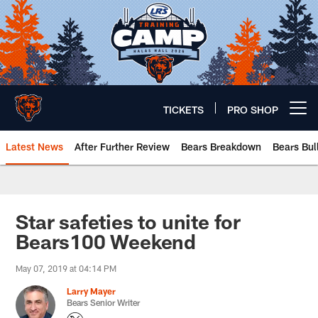
Skip
to
main
content
TICKETS
PRO SHOP
Open menu button
Latest News
After Further Review
Bears Breakdown
Bears Bul
Chicago Bears 🐻⬇️
Star safeties to unite for
Bears100 Weekend
May 07, 2019 at 04:14 PM
Larry Mayer
Bears Senior Writer