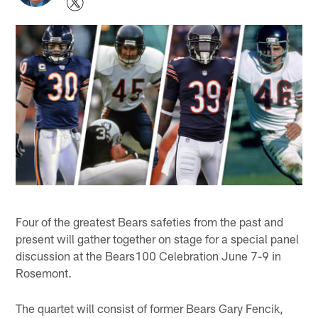
Four of the greatest Bears safeties from the past and
present will gather together on stage for a special panel
discussion at the Bears100 Celebration June 7-9 in
Rosemont.
The quartet will consist of former Bears Gary Fencik,