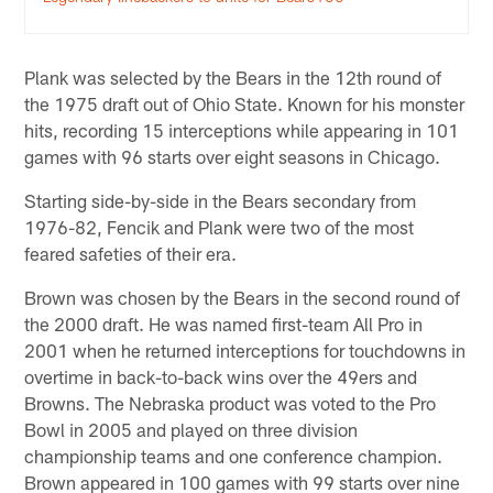
Plank was selected by the Bears in the 12th round of
the 1975 draft out of Ohio State. Known for his monster
hits, recording 15 interceptions while appearing in 101
games with 96 starts over eight seasons in Chicago.
Starting side-by-side in the Bears secondary from
1976-82, Fencik and Plank were two of the most
feared safeties of their era.
Brown was chosen by the Bears in the second round of
the 2000 draft. He was named first-team All Pro in
2001 when he returned interceptions for touchdowns in
overtime in back-to-back wins over the 49ers and
Browns. The Nebraska product was voted to the Pro
Bowl in 2005 and played on three division
championship teams and one conference champion.
Brown appeared in 100 games with 99 starts over nine