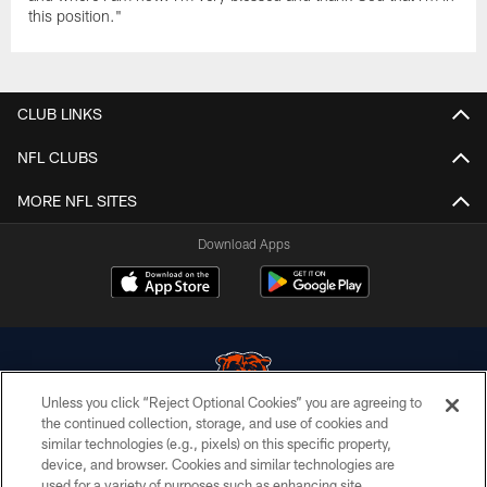
this position."
CLUB LINKS
NFL CLUBS
MORE NFL SITES
Download Apps
Unless you click “Reject Optional Cookies” you are agreeing to
the continued collection, storage, and use of cookies and
similar technologies (e.g., pixels) on this specific property,
© Chicago Bears. All rights reserved.
device, and browser. Cookies and similar technologies are
used for a variety of purposes such as enhancing site