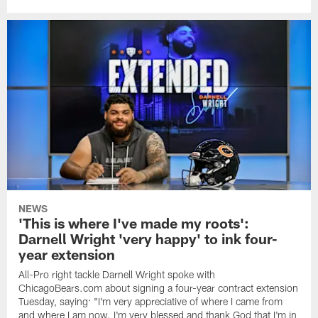
NEWS
'This is where I've made my roots':
Darnell Wright 'very happy' to ink four-
year extension
All-Pro right tackle Darnell Wright spoke with
ChicagoBears.com about signing a four-year contract extension
Tuesday, saying: "I'm very appreciative of where I came from
and where I am now. I'm very blessed and thank God that I'm in