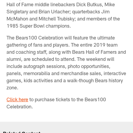
Hall of Fame middle linebackers Dick Butkus, Mike
Singletary and Brian Urlacher; quarterbacks Jim
McMahon and Mitchell Trubisky; and members of the
1985 Super Bowl champions.
The Bears100 Celebration will feature the ultimate
gathering of fans and players. The entire 2019 team
and coaching staff, along with Bears Hall of Famers and
alumni, are scheduled to attend. The weekend will
include autograph sessions, photo opportunities,
panels, memorabilia and merchandise sales, interactive
games, kids activities and a walk-though Bears history
zone.
Click here
to purchase tickets to the Bears100
Celebration.