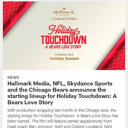
NEWS
Hallmark Media, NFL, Skydance Sports
and the Chicago Bears announce the
starting lineup for Holiday Touchdown: A
Bears Love Story
With production wrapping last month in the Chicago area, the
starting lineup for Holiday Touchdown: A Bears Love Story has
been named. The film will feature cameo appearances from
head coach Ben Johnson, tight end Colston Loveland, tight