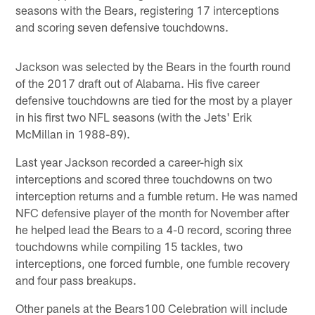
seasons with the Bears, registering 17 interceptions
and scoring seven defensive touchdowns.
Jackson was selected by the Bears in the fourth round
of the 2017 draft out of Alabama. His five career
defensive touchdowns are tied for the most by a player
in his first two NFL seasons (with the Jets' Erik
McMillan in 1988-89).
Last year Jackson recorded a career-high six
interceptions and scored three touchdowns on two
interception returns and a fumble return. He was named
NFC defensive player of the month for November after
he helped lead the Bears to a 4-0 record, scoring three
touchdowns while compiling 15 tackles, two
interceptions, one forced fumble, one fumble recovery
and four pass breakups.
Other panels at the Bears100 Celebration will include