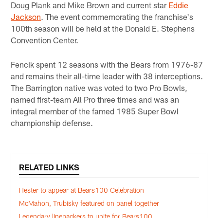
Doug Plank and Mike Brown and current star
Eddie
Jackson
. The event commemorating the franchise's
100th season will be held at the Donald E. Stephens
Convention Center.
Fencik spent 12 seasons with the Bears from 1976-87
and remains their all-time leader with 38 interceptions.
The Barrington native was voted to two Pro Bowls,
named first-team All Pro three times and was an
integral member of the famed 1985 Super Bowl
championship defense.
RELATED LINKS
Hester to appear at Bears100 Celebration
McMahon, Trubisky featured on panel together
Legendary linebackers to unite for Bears100