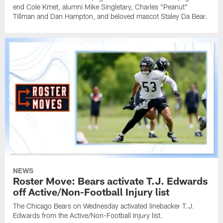
end Cole Kmet, alumni Mike Singletary, Charles "Peanut"
Tillman and Dan Hampton, and beloved mascot Staley Da Bear.
NEWS
Roster Move: Bears activate T.J. Edwards
off Active/Non-Football Injury list
The Chicago Bears on Wednesday activated linebacker T.J.
Edwards from the Active/Non-Football Injury list.