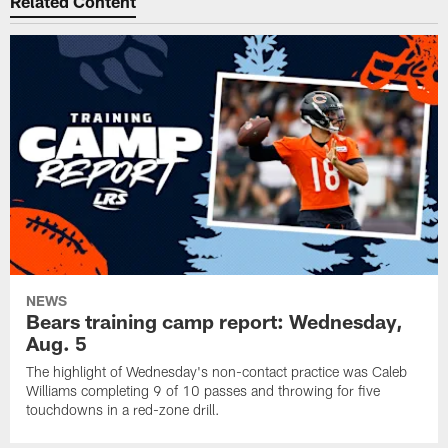
Related Content
NEWS
Bears training camp report: Wednesday,
Aug. 5
The highlight of Wednesday's non-contact practice was Caleb
Williams completing 9 of 10 passes and throwing for five
touchdowns in a red-zone drill.