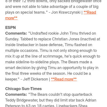
8 of their 12 third downs, only sacked Bridgewater once
and were not able to take advantage of a couple of big
plays on special teams." - Jon Krawczynski |
**Read
more**
ESPN
Comments:
"Undrafted rookie John Timu thrived on
Sunday. Tabbed to replace Christian Jones (inactive) at
inside linebacker in base defense, Timu flashed on
multiple occasions. Timu is not only strong enough to
mix it up at the line of scrimmage, he's quick enough to
make sideline-to-sideline plays. The Bears made a
smart decision by giving Timu an opportunity to play in
the final three weeks of the season. He could be a
keeper." - Jeff Dickerson |
**Read more**
Chicago Sun-Times
Comments:
"The Bears couldn't stop quarterback
Teddy Bridgewater, but they did limit star back Adrian
Peterson to 63 on 18 carries. Linebackers Shea