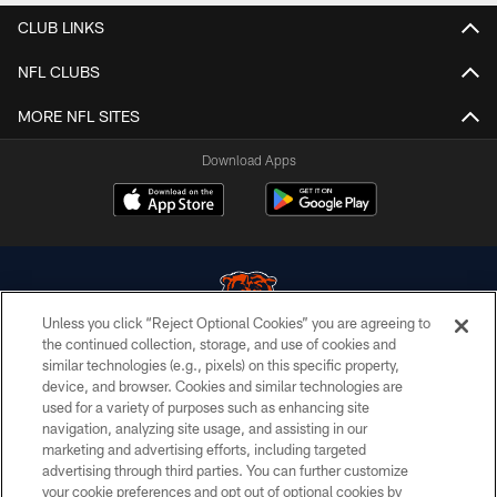
CLUB LINKS
NFL CLUBS
MORE NFL SITES
Download Apps
Unless you click “Reject Optional Cookies” you are agreeing to
the continued collection, storage, and use of cookies and
similar technologies (e.g., pixels) on this specific property,
© Chicago Bears. All rights reserved.
device, and browser. Cookies and similar technologies are
used for a variety of purposes such as enhancing site
ACCESSIBILITY
navigation, analyzing site usage, and assisting in our
CONTACT US
marketing and advertising efforts, including targeted
advertising through third parties. You can further customize
EMPLOYMENT
your cookie preferences and opt out of optional cookies by