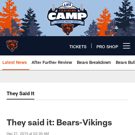
Skip
to
main
content
TICKETS
PRO SHOP
Open menu button
Latest News
After Further Review
Bears Breakdown
Bears Bul
Chicago Bears 🐻⬇️
They Said It
They said it: Bears-Vikings
Dec 21, 2015 at 02:35 AM