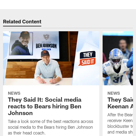
Related Content
NEWS
NEWS
They Said It: Social media
They Said 
reacts to Bears hiring Ben
Keenan Al
Johnson
After the Bears
receiver Keenan
Take a look some of the best reactions across
blockbuster tra
social media to the Bears hiring Ben Johnson
and media share
as their head coach.