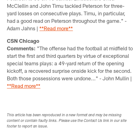
McClellin and John Timu tackled Peterson for three-
yard losses on consecutive plays. Timu, in particular,
had a good read on Peterson throughout the game." -
Adam Jahns |
**Read more**
CSN Chicago
Comments:
"The offense had the football at midfield to
start the first and third quarters by virtue of exceptional
special teams plays: a 49-yard return of the opening
kickoff, a recovered surprise onside kick for the second.
Both those possessions were undone..." - John Mullin |
**Read more**
This article has been reproduced in a new format and may be missing
content or contain faulty links. Please use the Contact Us link in our site
footer to report an issue.