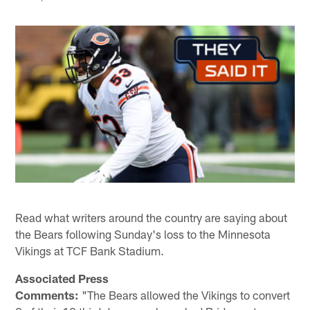
Read what writers around the country are saying about
the Bears following Sunday's loss to the Minnesota
Vikings at TCF Bank Stadium.
Associated Press
Comments:
"The Bears allowed the Vikings to convert