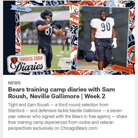
NEWS
Bears training camp diaries with Sam
Roush, Neville Gallimore | Week 2
Tight end Sam Roush — a third-round selection from
Stanford — and defensive tackle Neville Gallimore — a seven-
year veteran who signed with the Bears in free agency — share
their training camp experiences from rookie and veteran
perspectives exclusively on ChicagoBears.com.