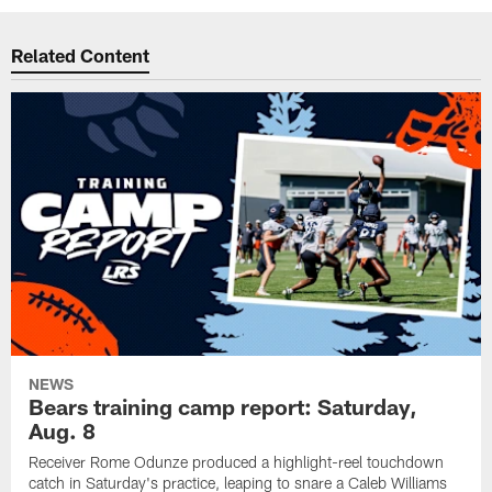
Related Content
NEWS
Bears training camp report: Saturday,
Aug. 8
Receiver Rome Odunze produced a highlight-reel touchdown
catch in Saturday's practice, leaping to snare a Caleb Williams