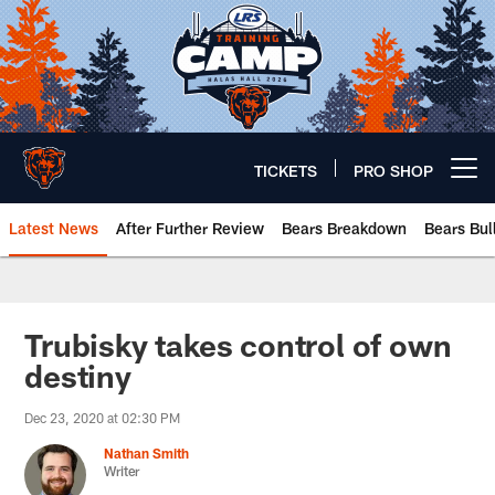
Skip
to
main
content
TICKETS
PRO SHOP
Open menu button
Latest News
After Further Review
Bears Breakdown
Bears Bul
Chicago Bears 🐻⬇️
Trubisky takes control of own
destiny
Dec 23, 2020 at 02:30 PM
Nathan Smith
Writer