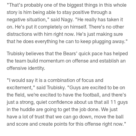
"That's probably one of the biggest things in this whole
story is him being able to stay positive through a
negative situation," said Nagy. "He really has taken it
on. He's put it completely on himself. There's no other
distractions with him right now. He's just making sure
that he does everything he can to keep plugging away."
Trubisky believes that the Bears' quick pace has helped
the team build momentum on offense and establish an
offensive identity.
"I would say it is a combination of focus and
excitement," said Trubisky. "Guys are excited to be on
the field, we're excited to have the football, and there's
just a strong, quiet confidence about us that all 11 guys
in the huddle are going to get the job done. We just
have a lot of trust that we can go down, move the ball
and score and create points for this offense right now."