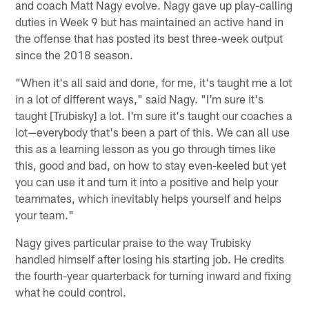
and coach Matt Nagy evolve. Nagy gave up play-calling
duties in Week 9 but has maintained an active hand in
the offense that has posted its best three-week output
since the 2018 season.
"When it's all said and done, for me, it's taught me a lot
in a lot of different ways," said Nagy. "I'm sure it's
taught [Trubisky] a lot. I'm sure it's taught our coaches a
lot—everybody that's been a part of this. We can all use
this as a learning lesson as you go through times like
this, good and bad, on how to stay even-keeled but yet
you can use it and turn it into a positive and help your
teammates, which inevitably helps yourself and helps
your team."
Nagy gives particular praise to the way Trubisky
handled himself after losing his starting job. He credits
the fourth-year quarterback for turning inward and fixing
what he could control.