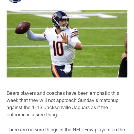
Bears players and coaches have been emphatic this
week that they will not approach Sunday's matchup
against the 1-13 Jacksonville Jaguars as if the
outcome is a sure thing.
There are no sure things in the NFL. Few players on the