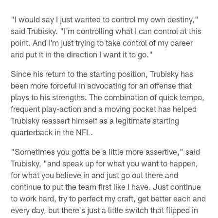
"I would say I just wanted to control my own destiny,"
said Trubisky. "I'm controlling what I can control at this
point. And I'm just trying to take control of my career
and put it in the direction I want it to go."
Since his return to the starting position, Trubisky has
been more forceful in advocating for an offense that
plays to his strengths. The combination of quick tempo,
frequent play-action and a moving pocket has helped
Trubisky reassert himself as a legitimate starting
quarterback in the NFL.
"Sometimes you gotta be a little more assertive," said
Trubisky, "and speak up for what you want to happen,
for what you believe in and just go out there and
continue to put the team first like I have. Just continue
to work hard, try to perfect my craft, get better each and
every day, but there's just a little switch that flipped in