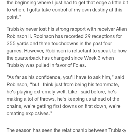
the beginning where I just had to get that edge a little bit
to where I gotta take control of my own destiny at this
point."
Trubisky never lost his strong rapport with receiver Allen
Robinson II. Robinson has recorded 29 receptions for
355 yards and three touchdowns in the past four
games. However, Robinson is reluctant to speak to how
the quarterback has changed since Week 3 when
Trubisky was pulled in favor of Foles.
"As far as his confidence, you'll have to ask him," said
Robinson, "but I think just from being his teammate,
he's playing extremely well. Like I said before, he's
making a lot of throws, he's keeping us ahead of the
chains, we're getting first downs on first down, we're
creating explosives."
The season has seen the relationship between Trubisky