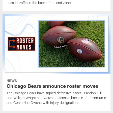
pass in traffic in the back of the end zone.
NEWS
Chicago Bears announce roster moves
The Chicago Bears have signed defensive backs Brandon Hill
and William Wright and waived defensive backs K.C. Eziomume
and Gervarrius Owens with injury designations.