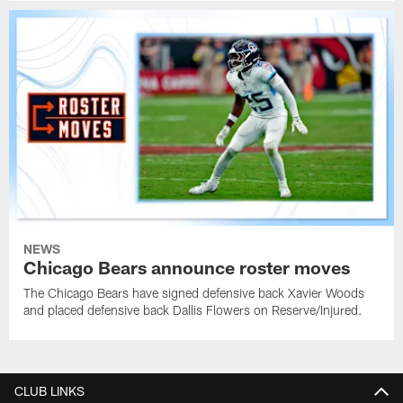
NEWS
Chicago Bears announce roster moves
The Chicago Bears have signed defensive back Xavier Woods
and placed defensive back Dallis Flowers on Reserve/Injured.
CLUB LINKS