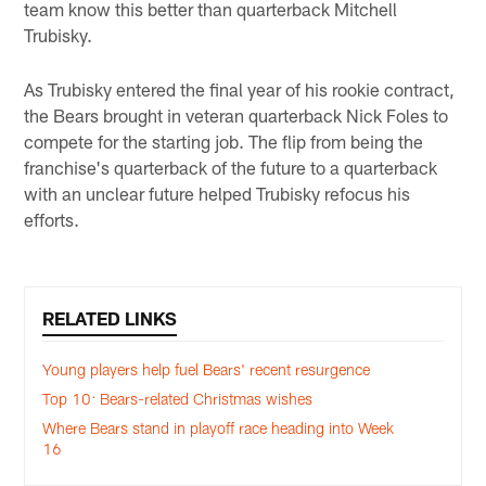
team know this better than quarterback Mitchell
Trubisky.
As Trubisky entered the final year of his rookie contract,
the Bears brought in veteran quarterback Nick Foles to
compete for the starting job. The flip from being the
franchise's quarterback of the future to a quarterback
with an unclear future helped Trubisky refocus his
efforts.
RELATED LINKS
Young players help fuel Bears' recent resurgence
Top 10: Bears-related Christmas wishes
Where Bears stand in playoff race heading into Week
16