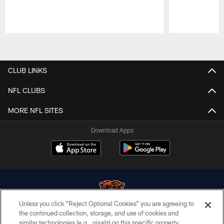
Pause
Play
CLUB LINKS
NFL CLUBS
MORE NFL SITES
Download Apps
Unless you click “Reject Optional Cookies” you are agreeing to
the continued collection, storage, and use of cookies and
similar technologies (e.g., pixels) on this specific property,
© Chicago Bears. All rights reserved.