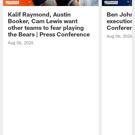
Kalif Raymond, Austin
Ben Johns
Booker, Cam Lewis want
execution
other teams to fear playing
Conferen
the Bears | Press Conference
Aug 06, 2026
Aug 06, 2026