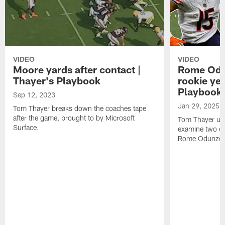
VIDEO
VIDEO
Moore yards after contact |
Rome Odun
Thayer's Playbook
rookie yea
Playbook
Sep 12, 2023
Jan 29, 2025
Tom Thayer breaks down the coaches tape
after the game, brought to by Microsoft
Tom Thayer use
Surface.
examine two ca
Rome Odunze's