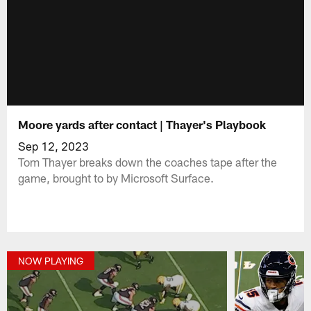
Moore yards after contact | Thayer's Playbook
Sep 12, 2023
Tom Thayer breaks down the coaches tape after the
game, brought to by Microsoft Surface.
NOW PLAYING