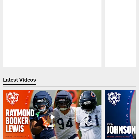
Pause
Play
Latest Videos