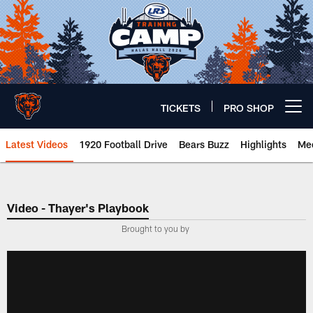
Skip
to
main
content
TICKETS
PRO SHOP
Open menu button
Latest Videos
1920 Football Drive
Bears Buzz
Highlights
Mee
Chicago Bears 🐻⬇️
Video - Thayer's Playbook
­Brought to you by