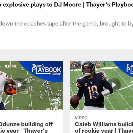
o explosive plays to DJ Moore | Thayer's Playbo
own the coaches tape after the game, brought to b
VIDEO
dunze building off
Caleb Williams buildi
ie year | Thayer's
of rookie year | Thay