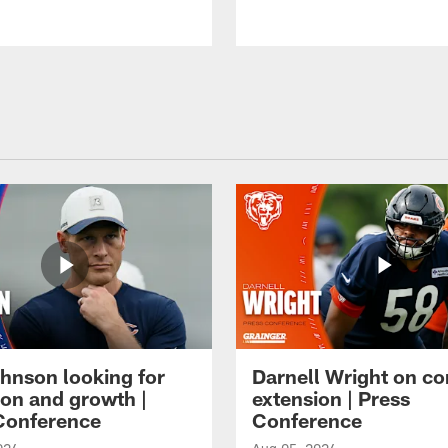
hnson looking for
Darnell Wright on co
ion and growth |
extension | Press
Conference
Conference