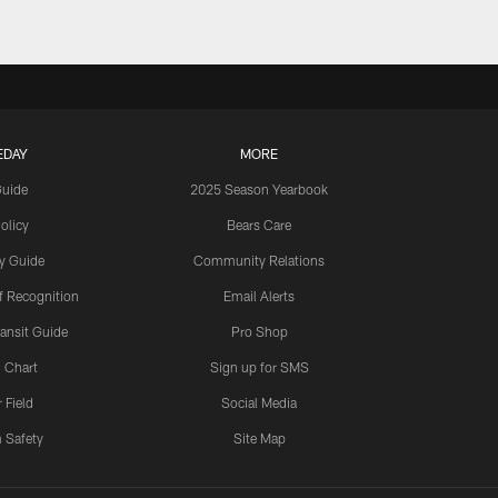
EDAY
MORE
Guide
2025 Season Yearbook
olicy
Bears Care
y Guide
Community Relations
 Recognition
Email Alerts
ansit Guide
Pro Shop
 Chart
Sign up for SMS
 Field
Social Media
 Safety
Site Map