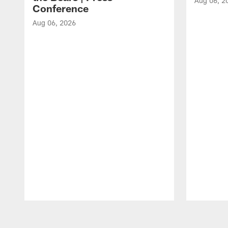
Aug 06, 2
Conference
Aug 06, 2026
Pause
Play