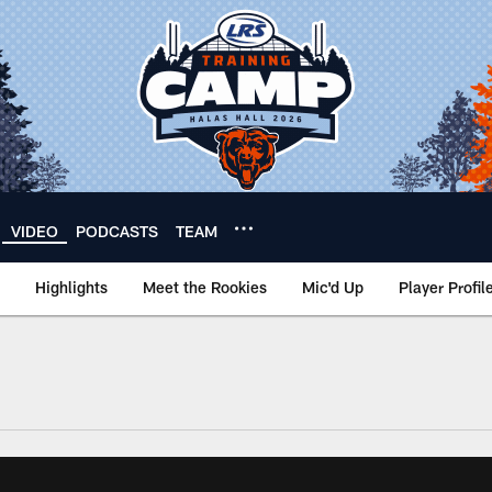
VIDEO
PODCASTS
TEAM
Highlights
Meet the Rookies
Mic'd Up
Player Profil