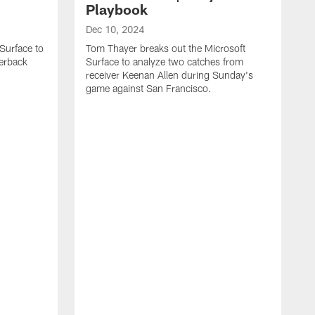
Playbook
Dec 10, 2024
Surface to
Tom Thayer breaks out the Microsoft
erback
Surface to analyze two catches from
receiver Keenan Allen during Sunday's
game against San Francisco.
D
T
S
q
T