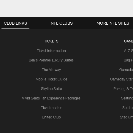
CLUB LINKS
NFL CLUBS
MORE NFL SITES
TICKETS
GAM
Ticket Information
A-Z 
Bears Premier Luxury Suites
Bag P
The Midway
Gameda
Mobile Ticket Guide
Gameday Staff
Skyline Suite
Parking & Tr
Vivid Seats Fan Experience Packages
Seating
Ticketmaster
Soldier
United Club
Stadium