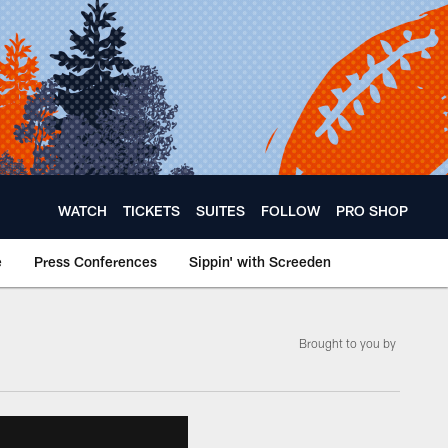
WATCH
TICKETS
SUITES
FOLLOW
PRO SHOP
e
Press Conferences
Sippin' with Screeden
­Brought to you by