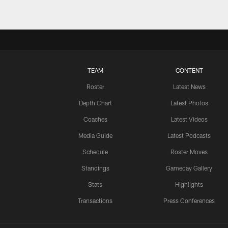
TEAM
CONTENT
Roster
Latest News
Depth Chart
Latest Photos
Coaches
Latest Videos
Media Guide
Latest Podcasts
Schedule
Roster Moves
Standings
Gameday Gallery
Stats
Highlights
Transactions
Press Conferences