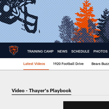
Skip
to
main
content
TRAINING CAMP
NEWS
SCHEDULE
PHOTOS
Latest Videos
1920 Football Drive
Bears Buzz
Chicago Bears 🐻⬇️
Video - Thayer's Playbook