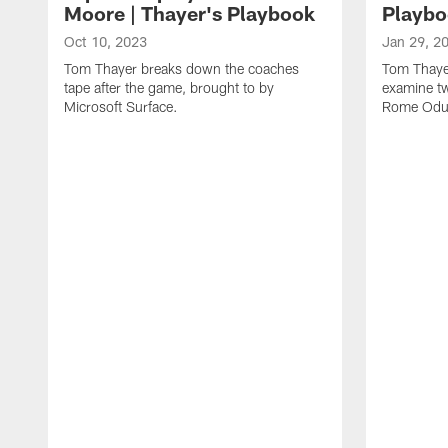
Moore | Thayer's Playbook
Playbo
Oct 10, 2023
Jan 29, 2
Tom Thayer breaks down the coaches
Tom Thayer
tape after the game, brought to by
examine tw
Microsoft Surface.
Rome Odun