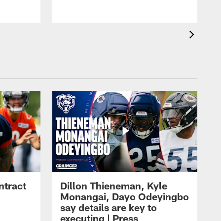
ntract
Dillon Thieneman, Kyle
Monangai, Dayo Odeyingbo
say details are key to
executing | Press