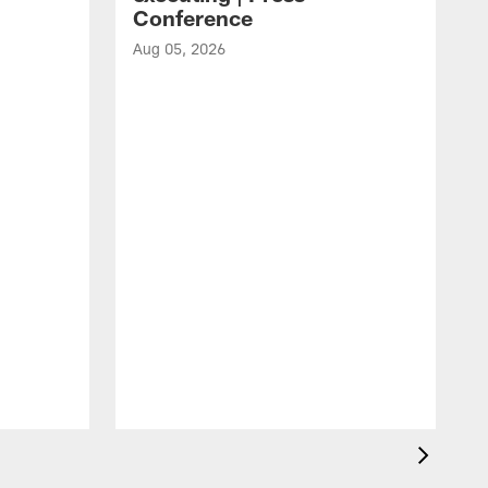
Conference
Aug 05, 2026
A