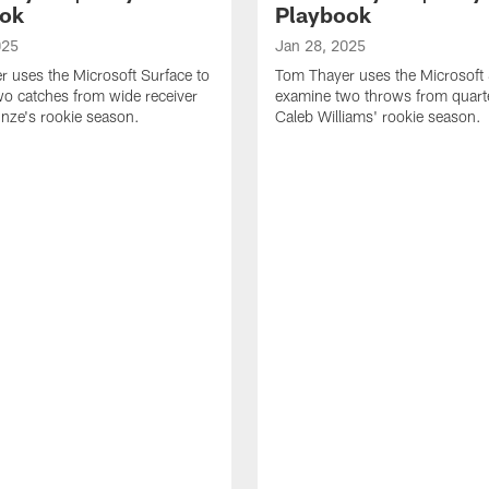
ok
Playbook
025
Jan 28, 2025
 uses the Microsoft Surface to
Tom Thayer uses the Microsoft 
o catches from wide receiver
examine two throws from quart
ze's rookie season.
Caleb Williams' rookie season.