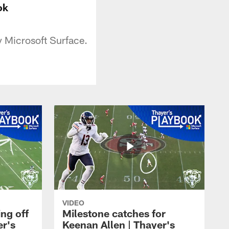
ok
y Microsoft Surface.
VIDEO
ng off
Milestone catches for
er's
Keenan Allen | Thayer's