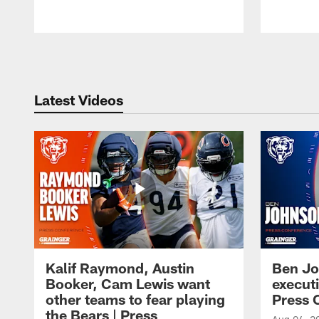
Pause
Play
Latest Videos
Kalif Raymond, Austin
Ben Jo
Booker, Cam Lewis want
execut
other teams to fear playing
Press 
the Bears | Press