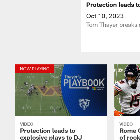
Protection leads t
Oct 10, 2023
Tom Thayer breaks d
NOW PLAYING
VIDEO
VIDEO
Protection leads to
Rome O
explosive plays to DJ
of rook