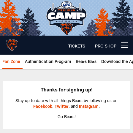
Skip
to
main
content
TICKETS
PRO SHOP
Open menu button
Fan Zone
Authentication Program
Bears Bars
Download the A
Thank You | Chicago Bears Offici
Thanks for signing up!
Stay up to date with all things Bears by following us on
Facebook
,
Twitter
, and
Instagram
.
Go Bears!