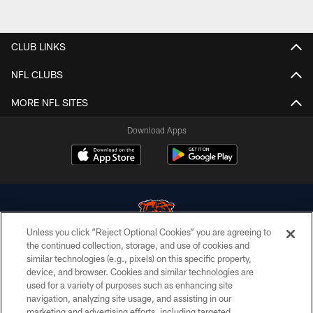
CLUB LINKS
NFL CLUBS
MORE NFL SITES
Download Apps
Unless you click “Reject Optional Cookies” you are agreeing to
the continued collection, storage, and use of cookies and
similar technologies (e.g., pixels) on this specific property,
© Chicago Bears. All rights reserved.
device, and browser. Cookies and similar technologies are
used for a variety of purposes such as enhancing site
ACCESSIBILITY
navigation, analyzing site usage, and assisting in our
CONTACT US
marketing and advertising efforts, including targeted