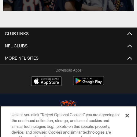
CLUB LINKS
NFL CLUBS
MORE NFL SITES
Download Apps
Unless you click “Reject Optional Cookies” you are agreeing to
the continued collection, storage, and use of cookies and
similar technologies (e.g., pixels) on this specific property,
© Chicago Bears. All rights reserved.
device, and browser. Cookies and similar technologies are