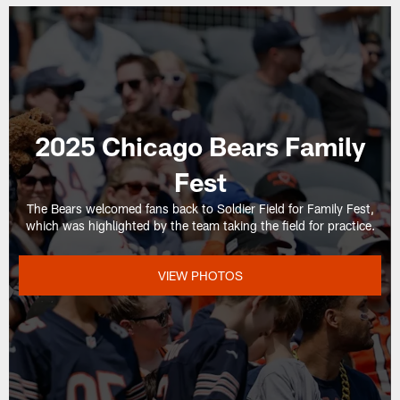
2025 Chicago Bears Family
Fest
The Bears welcomed fans back to Soldier Field for Family Fest,
which was highlighted by the team taking the field for practice.
VIEW PHOTOS