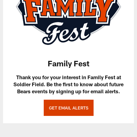
Family Fest
Thank you for your interest in Family Fest at
Soldier Field. Be the first to know about future
Bears events by signing up for email alerts.
GET EMAIL ALERTS