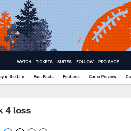
WATCH
TICKETS
SUITES
FOLLOW
PRO SHOP
ay in the Life
Fast Facts
Features
Game Preview
Ga
k 4 loss