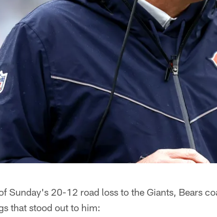
of Sunday's 20-12 road loss to the Giants, Bears co
gs that stood out to him: