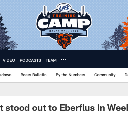
VIDEO
PODCASTS
TEAM
akdown
Bears Bulletin
By the Numbers
Community
D
t stood out to Eberflus in Wee