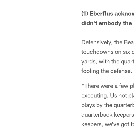
(1) Eberflus ackno
didn't embody the 
Defensively, the Bea
touchdowns on six c
yards, with the quart
fooling the defense.
"There were a few pl
executing. Us not pl
plays by the quarter
quarterback keepers
keepers, we've got to