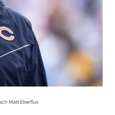
ach Matt Eberflus