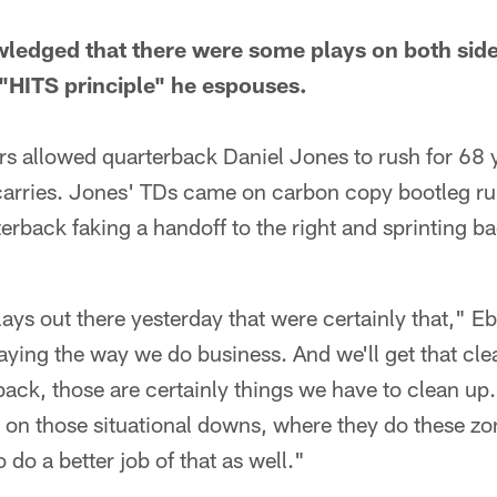
wledged that there were some plays on both sides
"HITS principle" he espouses.
rs allowed quarterback Daniel Jones to rush for 68
arries. Jones' TDs came on carbon copy bootleg ru
erback faking a handoff to the right and sprinting bac
ays out there yesterday that were certainly that," Eb
aying the way we do business. And we'll get that cl
back, those are certainly things we have to clean up
 on those situational downs, where they do these z
 do a better job of that as well."