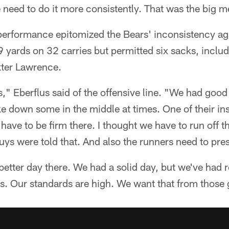
e need to do it more consistently. That was the big 
 performance epitomized the Bears' inconsistency ag
 yards on 32 carries but permitted six sacks, inclu
xter Lawrence.
s," Eberflus said of the offensive line. "We had good
ke down some in the middle at times. One of their in
have to be firm there. I thought we have to run off th
ys were told that. And also the runners need to press
etter day there. We had a solid day, but we've had r
s. Our standards are high. We want that from those 