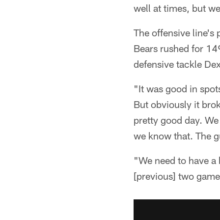
well at times, but w
The offensive line's
Bears rushed for 149
defensive tackle De
"It was good in spot
But obviously it bro
pretty good day. We 
we know that. The gu
"We need to have a b
[previous] two game