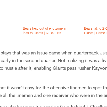
Bears held out of end zone in
Bears fall to 2-
loss to Giants | Quick Hits
Giants | Game 
e plays that was an issue came when quarterback Jus
rly in the second quarter. Not realizing it was a live
 to hustle after it, enabling Giants pass rusher Kayv
t it wasn't easy for the offensive linemen to spot th
e all the linemen and one receiver who were in the ar