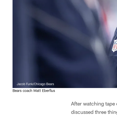
Jacob Funk/Chicago Bears
Bears coach Matt Eberflus
After watching tape 
discussed three thin