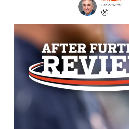
Senior Writer