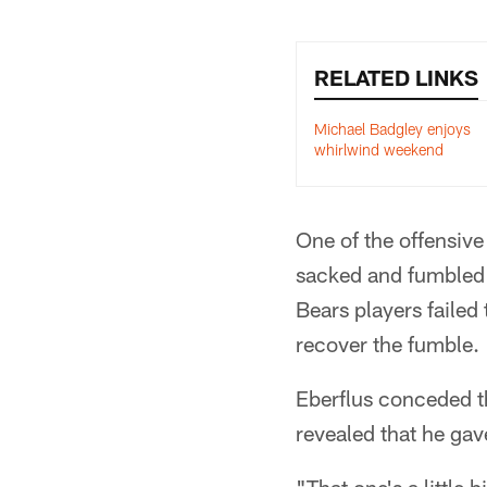
RELATED LINKS
Michael Badgley enjoys
whirlwind weekend
One of the offensiv
sacked and fumbled ea
Bears players failed
recover the fumble.
Eberflus conceded tha
revealed that he gav