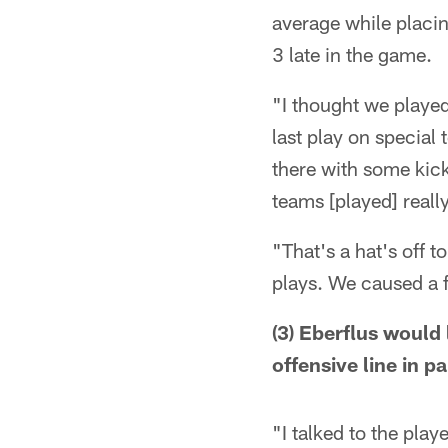
average while placin
3 late in the game.
"I thought we played
last play on special
there with some kick
teams [played] reall
"That's a hat's off 
plays. We caused a f
(3) Eberflus would
offensive line in pa
"I talked to the pla