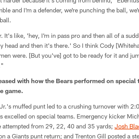
bit harder because it's coming from behind," Eberflus
le and I'm a defender, we're punching the ball, we'r
ball.
r. It's like, 'hey, I'm in pass pro and then all of a su
y head and then it's there.' So I think Cody [Whiteha
emen were. [But you've] got to be ready for it and ju
."
leased with how the Bears performed on special 
the game.
r.'s muffed punt led to a crushing turnover with 2:01
ars excelled on special teams. Emergency kicker Mi
 he attempted from 29, 22, 40 and 35 yards;
Josh Bla
n a Giants punt return; and Trenton Gill posted a ste