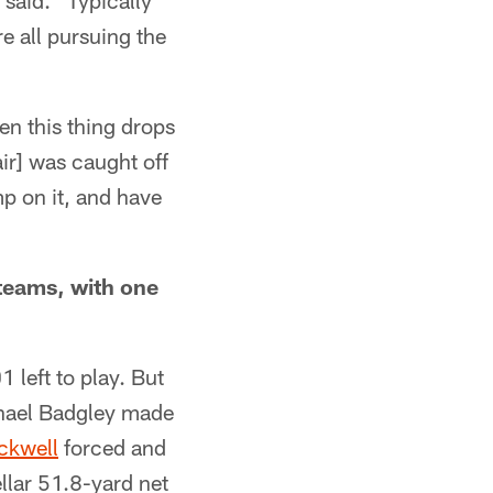
 said. "Typically
e all pursuing the
dden this thing drops
ir] was caught off
mp on it, and have
teams, with one
 left to play. But
chael Badgley made
ckwell
forced and
llar 51.8-yard net