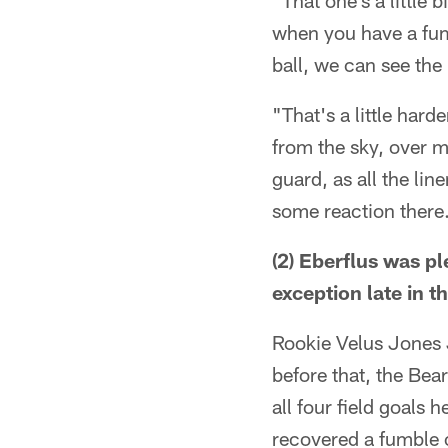
"That one's a little 
when you have a fumb
ball, we can see the 
"That's a little harde
from the sky, over m
guard, as all the lin
some reaction there
(2) Eberflus was p
exception late in 
Rookie Velus Jones J
before that, the Be
all four field goals
recovered a fumble o