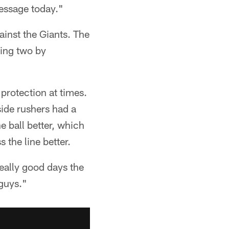
message today."
ainst the Giants. The
ding two by
 protection at times.
side rushers had a
e ball better, which
 the line better.
eally good days the
guys."