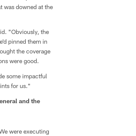
hat was downed at the
id. "Obviously, the
e'd pinned them in
thought the coverage
ions were good.
ade some impactful
nts for us."
general and the
 "We were executing