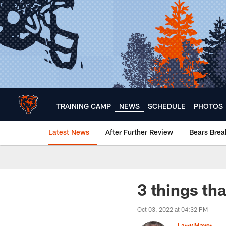
Skip
to
main
content
TRAINING CAMP
NEWS
SCHEDULE
PHOTOS
Latest News
After Further Review
Bears Bre
Chicago Bears 🐻⬇️
3 things tha
Oct 03, 2022 at 04:32 PM
Larry Mayer