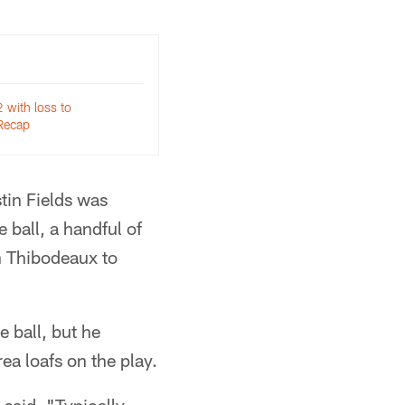
2 with loss to
Recap
tin Fields was
 ball, a handful of
on Thibodeaux to
e ball, but he
ea loafs on the play.