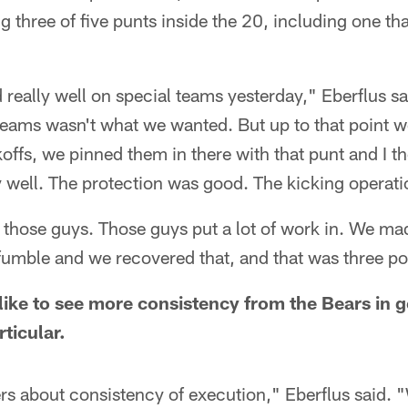
g three of five punts inside the 20, including one t
 really well on special teams yesterday," Eberflus sa
 teams wasn't what we wanted. But up to that point w
offs, we pinned them in there with that punt and I 
y well. The protection was good. The kicking operat
to those guys. Those guys put a lot of work in. We m
umble and we recovered that, and that was three poi
 like to see more consistency from the Bears in 
rticular.
yers about consistency of execution," Eberflus said.