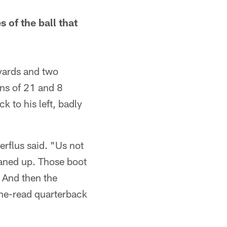
 of the ball that
 yards and two
ns of 21 and 8
k to his left, badly
erflus said. "Us not
eaned up. Those boot
. And then the
one-read quarterback