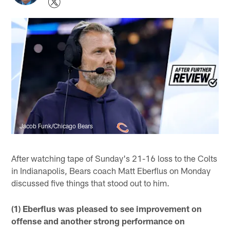
Jacob Funk/Chicago Bears
After watching tape of Sunday's 21-16 loss to the Colts
in Indianapolis, Bears coach Matt Eberflus on Monday
discussed five things that stood out to him.
(1) Eberflus was pleased to see improvement on
offense and another strong performance on