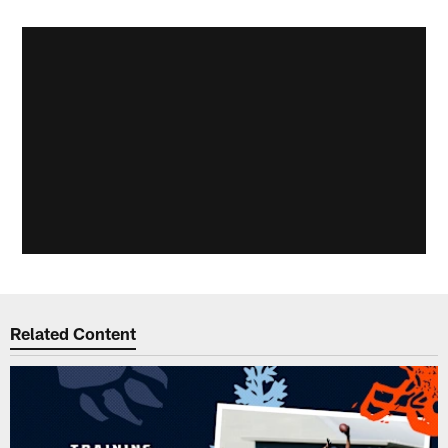
Related Content