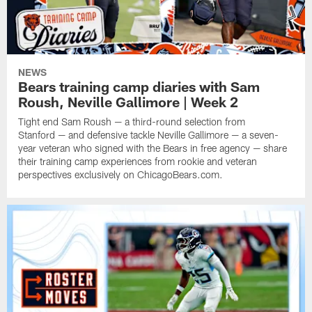
NEWS
Bears training camp diaries with Sam
Roush, Neville Gallimore | Week 2
Tight end Sam Roush — a third-round selection from
Stanford — and defensive tackle Neville Gallimore — a seven-
year veteran who signed with the Bears in free agency — share
their training camp experiences from rookie and veteran
perspectives exclusively on ChicagoBears.com.