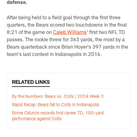
defense.
After being held to a field goal through the first three
quarters, the Bears scored two touchdowns in the final
8:21 of the game on
Caleb Williams
' first two NFL TD
passes. The rookie threw for 363 yards, the most by a
Bears quarterback since Brian Hoyer's 397 yards in the
team's last contest in Indianapolis in 2016.
RELATED LINKS
By the Numbers: Bears vs. Colts | 2024 Week 3
Rapid Recap: Bears fall to Colts in Indianapolis
Rome Odunze records first career TD, 100-yard
performance against Colts