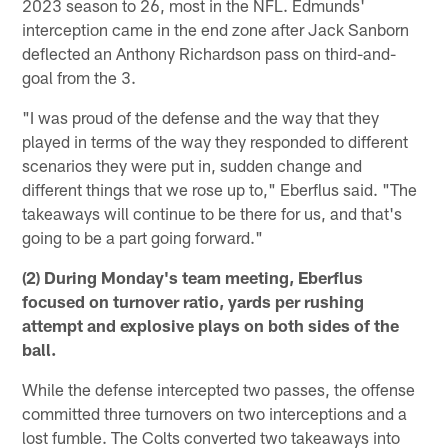
2023 season to 26, most in the NFL. Edmunds'
interception came in the end zone after Jack Sanborn
deflected an Anthony Richardson pass on third-and-
goal from the 3.
"I was proud of the defense and the way that they
played in terms of the way they responded to different
scenarios they were put in, sudden change and
different things that we rose up to," Eberflus said. "The
takeaways will continue to be there for us, and that's
going to be a part going forward."
(2) During Monday's team meeting, Eberflus
focused on turnover ratio, yards per rushing
attempt and explosive plays on both sides of the
ball.
While the defense intercepted two passes, the offense
committed three turnovers on two interceptions and a
lost fumble. The Colts converted two takeaways into