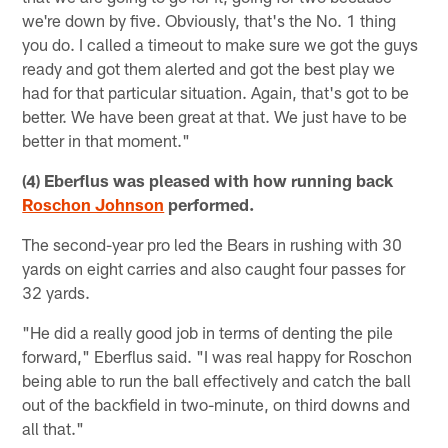
we're down by five. Obviously, that's the No. 1 thing
you do. I called a timeout to make sure we got the guys
ready and got them alerted and got the best play we
had for that particular situation. Again, that's got to be
better. We have been great at that. We just have to be
better in that moment."
(4) Eberflus was pleased with how running back
Roschon Johnson
performed.
The second-year pro led the Bears in rushing with 30
yards on eight carries and also caught four passes for
32 yards.
"He did a really good job in terms of denting the pile
forward," Eberflus said. "I was real happy for Roschon
being able to run the ball effectively and catch the ball
out of the backfield in two-minute, on third downs and
all that."