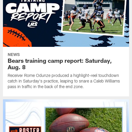
NEWS
Bears training camp report: Saturday,
Aug. 8
Receiver Rome Odunze produced a highlight-reel touchdown
catch in Saturday's practice, leaping to snare a Caleb Williams
pass in traffic in the back of the end zone.