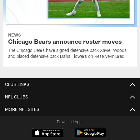
NEWS
Chicago Bears announce roster moves
The Chicago Bears have signed defensive back Xavier Woods
and placed defensive back Dallis Flowers on Reserve/Injured.
CLUB LINKS
NFL CLUBS
MORE NFL SITES
Download Apps