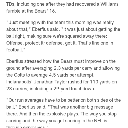
TDs, including one after they had recovered a Williams
fumble at the Bears' 16.
"Just meeting with the team this morning was really
about that," Eberflus said. "It was just about getting the
ball right, making sure we're squared away there:
Offense, protect it; defense, get it. That's line one in
football."
Eberflus stressed how the Bears must improve on the
ground after averaging 2.3 yards per carry and allowing
the Colts to average 4.5 yards per attempt.
Indianapolis' Jonathan Taylor rushed for 110 yards on
23 carries, including a 29-yard touchdown.
"Our run averages have to be better on both sides of the
ball," Eberflus said. "That was another big message
there. And then the explosive plays. The way you stop
scoring and the way you get scoring in the NFL is
through explosives."