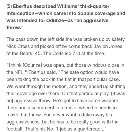
(5) Eberflus described Williams' third-quarter
interception—which came into double coverage and
was intended for Odunze—as "an aggressive
throw."
The pass down the left sideline was broken up by safety
Nick Cross and picked off by cornerback Jaylon Jones
at the Bears' 45. The Colts led 7-3 at the time.
"I think [Odunze] was open, but those windows close in
the NFL," Eberflus said. "The safe option would have
been taking the back in the flat in that particular case.
We went through the motion, and they ended up shifting
their coverage over there. On that particular play, [it was
an] aggressive throw. He's got to have some wisdom
there and discernment in terms of when he needs to
make that throw. You never want to take away his
aggressiveness, but he has to be really good with the
football. That's his No. 1 job as a quarterback."