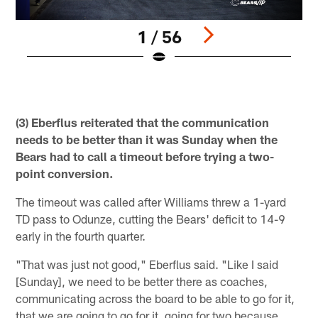
1 / 56
Pause
Play
(3) Eberflus reiterated that the communication
needs to be better than it was Sunday when the
Bears had to call a timeout before trying a two-
point conversion.
The timeout was called after Williams threw a 1-yard
TD pass to Odunze, cutting the Bears' deficit to 14-9
early in the fourth quarter.
"That was just not good," Eberflus said. "Like I said
[Sunday], we need to be better there as coaches,
communicating across the board to be able to go for it,
that we are going to go for it, going for two because