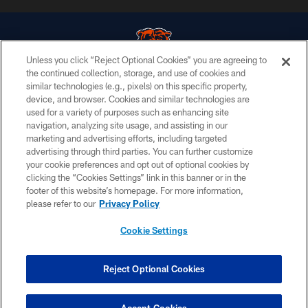
Unless you click “Reject Optional Cookies” you are agreeing to
the continued collection, storage, and use of cookies and
similar technologies (e.g., pixels) on this specific property,
© Chicago Bears. All rights reserved.
device, and browser. Cookies and similar technologies are
used for a variety of purposes such as enhancing site
ACCESSIBILITY
navigation, analyzing site usage, and assisting in our
CONTACT US
marketing and advertising efforts, including targeted
advertising through third parties. You can further customize
EMPLOYMENT
your cookie preferences and opt out of optional cookies by
clicking the “Cookies Settings” link in this banner or in the
PRIVACY POLICY
footer of this website’s homepage. For more information,
TERMS & CONDITIONS
please refer to our
Privacy Policy
AD CHOICES
Cookie Settings
YOUR PRIVACY CHOICES
COOKIE SETTINGS
Reject Optional Cookies
PREFERENCE CENTER