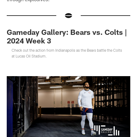
Gameday Gallery: Bears vs. Colts |
2024 Week 3
Check out the action from Indianapolis as the Bears battle the Colts
at Lucas Oil Stadium.