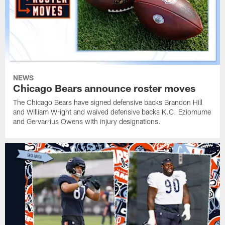
NEWS
Chicago Bears announce roster moves
The Chicago Bears have signed defensive backs Brandon Hill
and William Wright and waived defensive backs K.C. Eziomume
and Gervarrius Owens with injury designations.