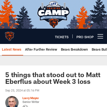
Skip
to
main
content
TICKETS
PRO SHOP
Open menu button
Latest News
After Further Review
Bears Breakdown
Bears Bul
Chicago Bears 🐻⬇️
5 things that stood out to Matt
Eberflus about Week 3 loss
Sep 23, 2024 at 05:16 PM
Larry Mayer
Senior Writer