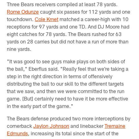
Three Bears receivers compiled at least 78 yards.
Rome Odunze
caught six passes for 112 yards and one
touchdown.
Cole Kmet
matched a career-high with 10
receptions for 97 yards and one TD. And DJ Moore had
eight catches for 78 yards. The Bears rushed for 63
yards on 28 carries but did not have a run of more than
nine yards.
"It was good to see guys make plays on both sides of
the ball," Eberflus said. "Really feel that we're taking a
step in the right direction in terms of offensively
distributing the ball to our skill to the different targets
that we saw, and then we were committed to the run
game. [But] certainly need to have it be more effective
in the early part of the game."
The Bears defense produced two more interceptions by
cornerback
Jaylon Johnson
and linebacker
Tremaine
Edmunds
, increasing its total since the start of the