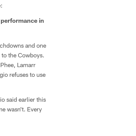
:
r performance in
ouchdowns and one
ss to the Cowboys.
McPhee, Lamarr
io refuses to use
o said earlier this
ame wasn't. Every