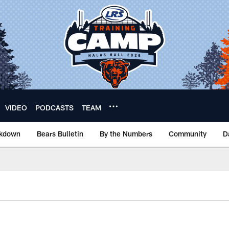
VIDEO
PODCASTS
TEAM
akdown
Bears Bulletin
By the Numbers
Community
D