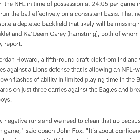
in the NFL in time of possession at 24:05 per game i
 run the ball effectively on a consistent basis. That 
spite a depleted backfield that likely will be missing
kle) and Ka'Deem Carey (hamstring), both of whom a
y report.
ordan Howard, a fifth-round draft pick from Indiana 
ies against a Lions defense that is allowing an NFL-w
wn flashes of ability in limited playing time in the B
rds on just three carries against the Eagles and bre
boys.
 negative runs and we need to clean that up becaus
un game," said coach John Fox. "It's about confiden