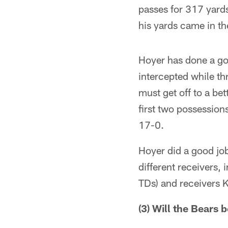
passes for 317 yards
his yards came in th
Hoyer has done a go
intercepted while t
must get off to a bet
first two possession
17-0.
Hoyer did a good job
different receivers,
TDs) and receivers K
(3) Will the Bears