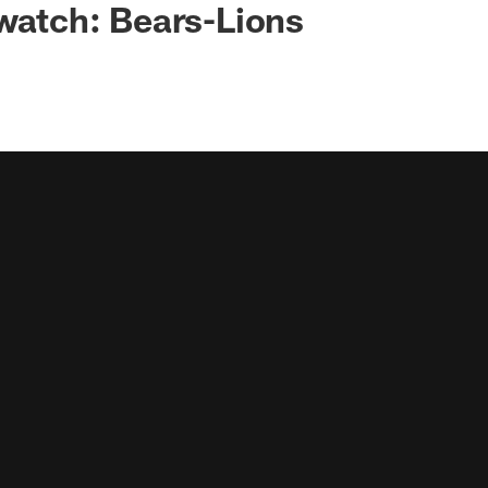
 watch: Bears-Lions