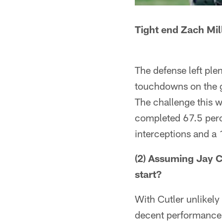
Tight end Zach Mil
The defense left ple
touchdowns on the g
The challenge this w
completed 67.5 perc
interceptions and a 
(2) Assuming Jay Cu
start?
With Cutler unlikely 
decent performance