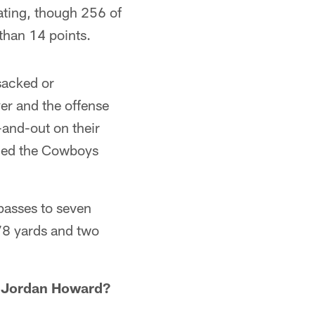
ating, though 256 of
than 14 points.
sacked or
er and the offense
e-and-out on their
ailed the Cowboys
passes to seven
 78 yards and two
ie Jordan Howard?