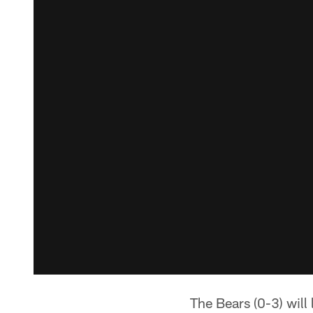
The Bears (0-3) will 