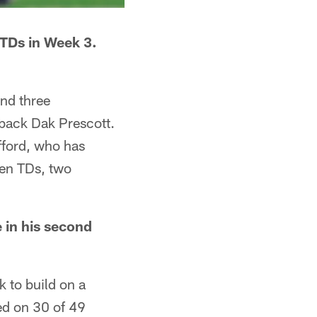
 TDs in Week 3.
and three
back Dak Prescott.
fford, who has
ven TDs, two
e in his second
k to build on a
d on 30 of 49