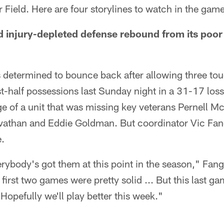
r Field. Here are four storylines to watch in the game
nd injury-depleted defense rebound from its poo
s determined to bounce back after allowing three t
irst-half possessions last Sunday night in a 31-17 lo
ge of a unit that was missing key veterans Pernell 
athan and Eddie Goldman. But coordinator Vic Fang
e.
verybody's got them at this point in the season," Fangi
first two games were pretty solid ... But this last g
opefully we'll play better this week."