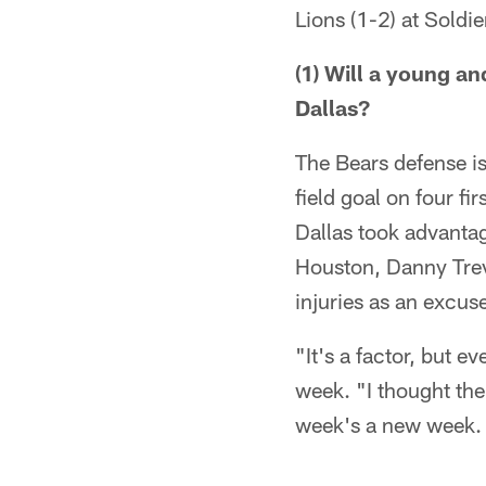
Lions (1-2) at Soldie
(1) Will a young a
Dallas?
The Bears defense i
field goal on four f
Dallas took advanta
Houston, Danny Trev
injuries as an excus
"It's a factor, but e
week. "I thought the 
week's a new week. H