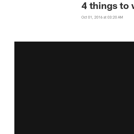
4 things to
Oct 01, 2016 at 03:20 AM