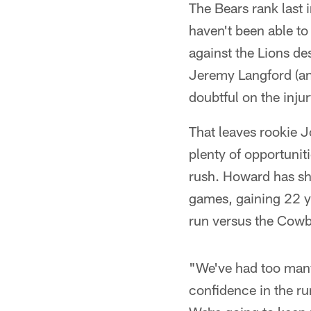
The Bears rank last 
haven't been able to
against the Lions de
Jeremy Langford (an
doubtful on the injur
That leaves rookie J
plenty of opportunit
rush. Howard has sho
games, gaining 22 ya
run versus the Cow
"We've had too many
confidence in the r