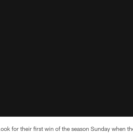
look for their first win of the season Sunday when th