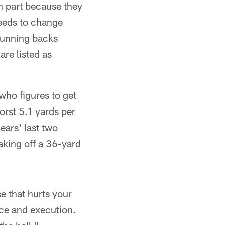
n part because they
needs to change
 running backs
re listed as
who figures to get
orst 5.1 yards per
ears' last two
aking off a 36-yard
e that hurts your
ce and execution.