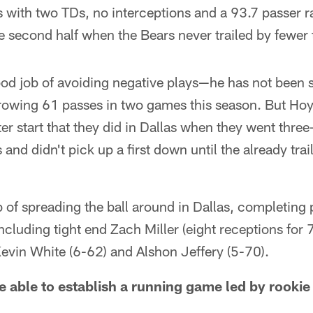
 with two TDs, no interceptions and a 93.7 passer r
e second half when the Bears never trailed by fewer 
od job of avoiding negative plays—he has not been 
hrowing 61 passes in two games this season. But Hoy
ter start that they did in Dallas when they went thre
s and didn't pick up a first down until the already tr
 of spreading the ball around in Dallas, completing 
 including tight end Zach Miller (eight receptions for
evin White (6-62) and Alshon Jeffery (5-70).
 be able to establish a running game led by rook