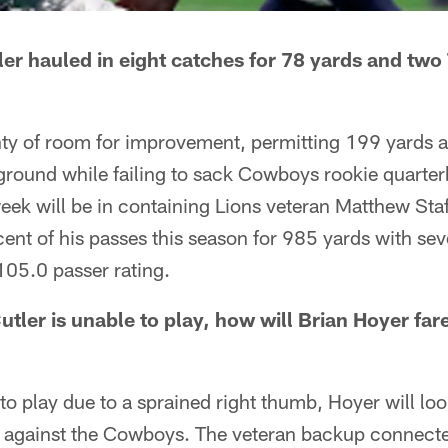
ler hauled in eight catches for 78 yards and two
nty of room for improvement, permitting 199 yards 
round while failing to sack Cowboys rookie quarter
eek will be in containing Lions veteran Matthew Sta
ent of his passes this season for 985 yards with se
105.0 passer rating.
tler is unable to play, how will Brian Hoyer far
to play due to a sprained right thumb, Hoyer will loo
 against the Cowboys. The veteran backup connecte