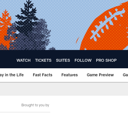
WATCH
TICKETS
SUITES
FOLLOW
PRO SHOP
ay in the Life
Fast Facts
Features
Game Preview
Ga
Brought to you by