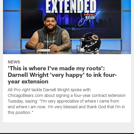
NEWS
'This is where I've made my roots':
Darnell Wright 'very happy' to ink four-
year extension
All-Pro right tackle Darnell Wright spoke with
ChicagoBears.com about signing a four-year contract extension
Tuesday, saying: "I'm very appreciative of where I came from
and where I am now. I'm very blessed and thank God that I'm in
this position."