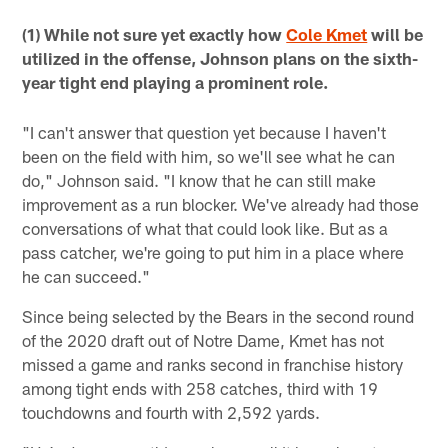
(1) While not sure yet exactly how
Cole Kmet
will be
utilized in the offense, Johnson plans on the sixth-
year tight end playing a prominent role.
"I can't answer that question yet because I haven't
been on the field with him, so we'll see what he can
do," Johnson said. "I know that he can still make
improvement as a run blocker. We've already had those
conversations of what that could look like. But as a
pass catcher, we're going to put him in a place where
he can succeed."
Since being selected by the Bears in the second round
of the 2020 draft out of Notre Dame, Kmet has not
missed a game and ranks second in franchise history
among tight ends with 258 catches, third with 19
touchdowns and fourth with 2,592 yards.