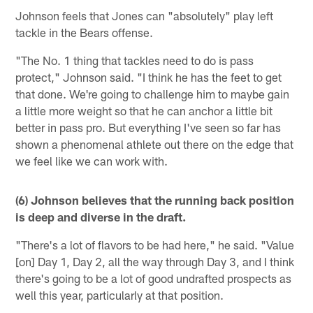
Johnson feels that Jones can "absolutely" play left
tackle in the Bears offense.
"The No. 1 thing that tackles need to do is pass
protect," Johnson said. "I think he has the feet to get
that done. We're going to challenge him to maybe gain
a little more weight so that he can anchor a little bit
better in pass pro. But everything I've seen so far has
shown a phenomenal athlete out there on the edge that
we feel like we can work with.
(6) Johnson believes that the running back position
is deep and diverse in the draft.
"There's a lot of flavors to be had here," he said. "Value
[on] Day 1, Day 2, all the way through Day 3, and I think
there's going to be a lot of good undrafted prospects as
well this year, particularly at that position.