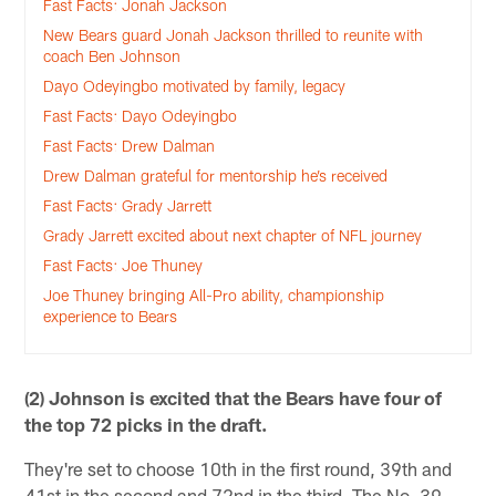
Fast Facts: Jonah Jackson
New Bears guard Jonah Jackson thrilled to reunite with
coach Ben Johnson
Dayo Odeyingbo motivated by family, legacy
Fast Facts: Dayo Odeyingbo
Fast Facts: Drew Dalman
Drew Dalman grateful for mentorship he’s received
Fast Facts: Grady Jarrett
Grady Jarrett excited about next chapter of NFL journey
Fast Facts: Joe Thuney
Joe Thuney bringing All-Pro ability, championship
experience to Bears
(2) Johnson is excited that the Bears have four of
the top 72 picks in the draft.
They're set to choose 10th in the first round, 39th and
41st in the second and 72nd in the third. The No. 39