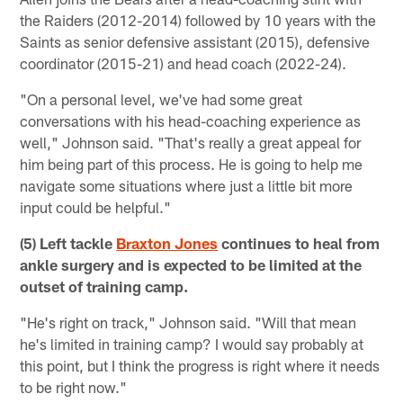
the Raiders (2012-2014) followed by 10 years with the
Saints as senior defensive assistant (2015), defensive
coordinator (2015-21) and head coach (2022-24).
"On a personal level, we've had some great
conversations with his head-coaching experience as
well," Johnson said. "That's really a great appeal for
him being part of this process. He is going to help me
navigate some situations where just a little bit more
input could be helpful."
(5) Left tackle
Braxton Jones
continues to heal from
ankle surgery and is expected to be limited at the
outset of training camp.
"He's right on track," Johnson said. "Will that mean
he's limited in training camp? I would say probably at
this point, but I think the progress is right where it needs
to be right now."