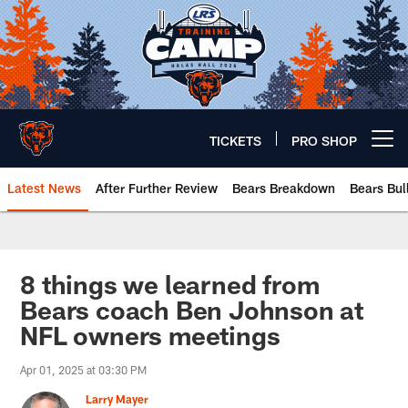
Skip
to
main
content
TICKETS
PRO SHOP
Open menu button
Latest News
After Further Review
Bears Breakdown
Bears Bul
Chicago Bears 🐻⬇️
8 things we learned from
Bears coach Ben Johnson at
NFL owners meetings
Apr 01, 2025 at 03:30 PM
Larry Mayer