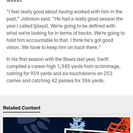
"I feel really good about having worked with him in the
past," Johnson said. "He had a really good season the
year I called [plays]. We're going to be defined with
what we're looking for in terms of tracks. We're going to
hold him accountable to that. I think he's got good
vision. We have to keep him on track there."
In his first season with the Bears last year, Swift
compiled a career-high 1,345 yards from scrimmage,
rushing for 959 yards and six touchdowns on 253
carries and catching 42 passes for 386 yards.
Related Content