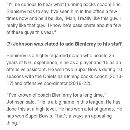
"I'll be curious to hear what [running backs coach] Eric
Bieniemy has to say. I've seen him in the office a few
times now and he'll be like, 'Man, I really like this guy. I
really like that guy.' I know he's passionate about a few
of these guys this year."
(7) Johnson was elated to add Bieniemy to his staff.
Bieniemy is a highly regarded coach who boasts 25
years of NFL experience, nine as a player and 16 as an
offensive assistant. He won two Super Bowls during 10
seasons with the Chiefs as running backs coach (2013-
17) and offensive coordinator (2018-22).
"I've known of coach Bieniemy for a long time,"
Johnson said. "He is a big name in this league. He has
done this at a high level. He has won a lot of games. He
has won Super Bowls. That's always an appealing
thing."