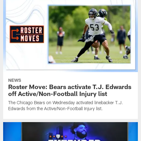
NEWS
Roster Move: Bears activate T.J. Edwards
off Active/Non-Football Injury list
The Chicago Bears on Wednesday activated linebacker T.J.
Edwards from the Active/Non-Football Injury list.