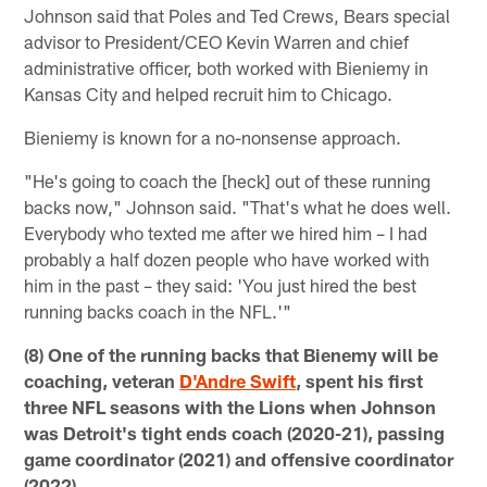
Johnson said that Poles and Ted Crews, Bears special
advisor to President/CEO Kevin Warren and chief
administrative officer, both worked with Bieniemy in
Kansas City and helped recruit him to Chicago.
Bieniemy is known for a no-nonsense approach.
"He's going to coach the [heck] out of these running
backs now," Johnson said. "That's what he does well.
Everybody who texted me after we hired him – I had
probably a half dozen people who have worked with
him in the past – they said: 'You just hired the best
running backs coach in the NFL.'"
(8) One of the running backs that Bienemy will be
coaching, veteran
D'Andre Swift
, spent his first
three NFL seasons with the Lions when Johnson
was Detroit's tight ends coach (2020-21), passing
game coordinator (2021) and offensive coordinator
(2022).