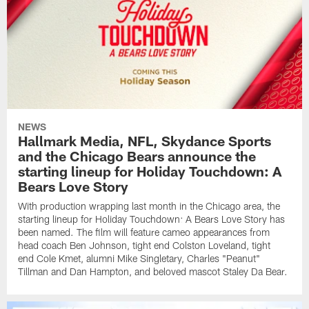
NEWS
Hallmark Media, NFL, Skydance Sports
and the Chicago Bears announce the
starting lineup for Holiday Touchdown: A
Bears Love Story
With production wrapping last month in the Chicago area, the
starting lineup for Holiday Touchdown: A Bears Love Story has
been named. The film will feature cameo appearances from
head coach Ben Johnson, tight end Colston Loveland, tight
end Cole Kmet, alumni Mike Singletary, Charles "Peanut"
Tillman and Dan Hampton, and beloved mascot Staley Da Bear.