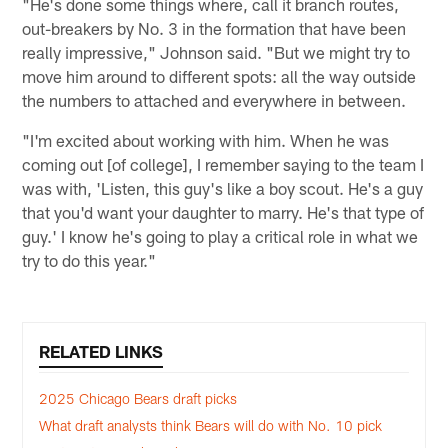
"He's done some things where, call it branch routes,
out-breakers by No. 3 in the formation that have been
really impressive," Johnson said. "But we might try to
move him around to different spots: all the way outside
the numbers to attached and everywhere in between.
"I'm excited about working with him. When he was
coming out [of college], I remember saying to the team I
was with, 'Listen, this guy's like a boy scout. He's a guy
that you'd want your daughter to marry. He's that type of
guy.' I know he's going to play a critical role in what we
try to do this year."
RELATED LINKS
2025 Chicago Bears draft picks
What draft analysts think Bears will do with No. 10 pick