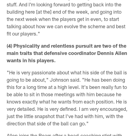
stuff. And I'm looking forward to getting back into the
building here [at the] end of the week, and going into
the next week when the players get in even, to start
talking about how we can evolve the scheme and best
fit our players."
(4) Physicality and relentless pursuit are two of the
main traits that defensive coordinator Dennis Allen
wants in his players.
"He is very passionate about what his side of the ball is
going to be about," Johnson said. "He has been doing
this for a long time at a high level. It's been really fun to
be able to sit in those meetings with him because he
knows exactly what he wants from each position. He is
very detailed. He is very defined. I am very encouraged,
just the little snapshot that I've had with him, with the
direction that side of the ball can go."
Allen joins the Bears after a head-coaching stint with