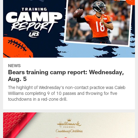
NEWS
Bears training camp report: Wednesday,
Aug. 5
The highlight of Wednesday's non-contact practice was Caleb
Williams completing 9 of 10 passes and throwing for five
touchdowns in a red-zone drill.