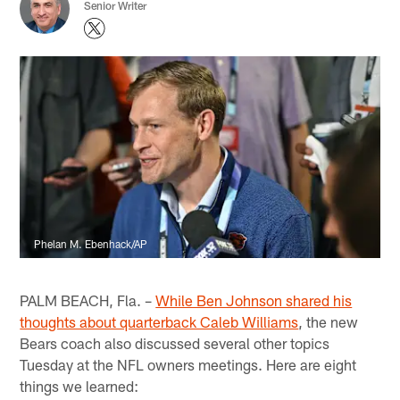
Senior Writer
Phelan M. Ebenhack/AP
PALM BEACH, Fla. –
While Ben Johnson shared his
thoughts about quarterback Caleb Williams
, the new
Bears coach also discussed several other topics
Tuesday at the NFL owners meetings. Here are eight
things we learned: