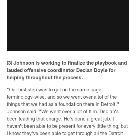
(3) Johnson is working to finalize the playbook and
lauded offensive coordinator Declan Doyle for
helping throughout the process.
"Our first step was to get on the same page
terminology-wise, and so we went over a lot of the
things that we had as a foundation there in Detroit,"
Johnson said. "We went over a lot of film. Declan's
been leading that charge. He's done a great job. I
haven't been able to be present for every little thing, but
I know they've been able to get through all the Detroit