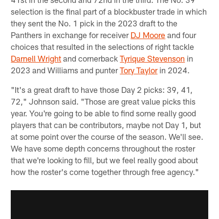
selection is the final part of a blockbuster trade in which
they sent the No. 1 pick in the 2023 draft to the
Panthers in exchange for receiver
DJ Moore
and four
choices that resulted in the selections of right tackle
Darnell Wright
and cornerback
Tyrique Stevenson
in
2023 and Williams and punter
Tory Taylor
in 2024.
"It's a great draft to have those Day 2 picks: 39, 41,
72," Johnson said. "Those are great value picks this
year. You're going to be able to find some really good
players that can be contributors, maybe not Day 1, but
at some point over the course of the season. We'll see.
We have some depth concerns throughout the roster
that we're looking to fill, but we feel really good about
how the roster's come together through free agency."