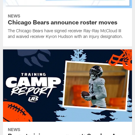
NEWS
Chicago Bears announce roster moves
The Chicago Bears have signed receiver Ray-Ray McCloud III
and waived receiver Kyron Hudson with an injury designation.
NEWS