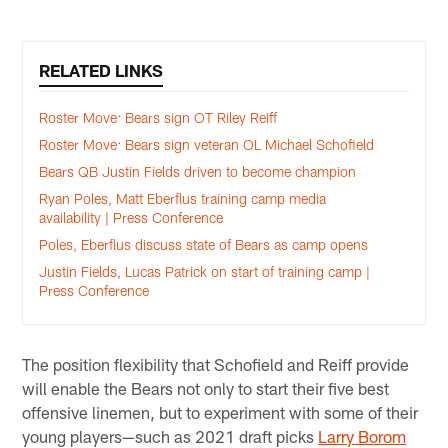
RELATED LINKS
Roster Move: Bears sign OT Riley Reiff
Roster Move: Bears sign veteran OL Michael Schofield
Bears QB Justin Fields driven to become champion
Ryan Poles, Matt Eberflus training camp media
availability | Press Conference
Poles, Eberflus discuss state of Bears as camp opens
Justin Fields, Lucas Patrick on start of training camp |
Press Conference
The position flexibility that Schofield and Reiff provide
will enable the Bears not only to start their five best
offensive linemen, but to experiment with some of their
young players—such as 2021 draft picks
Larry Borom