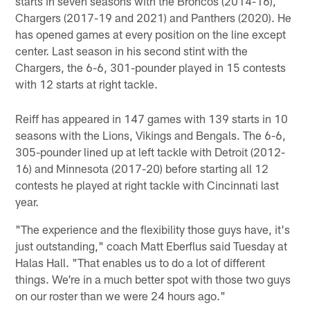
starts in seven seasons with the Broncos (2014-16),
Chargers (2017-19 and 2021) and Panthers (2020). He
has opened games at every position on the line except
center. Last season in his second stint with the
Chargers, the 6-6, 301-pounder played in 15 contests
with 12 starts at right tackle.
Reiff has appeared in 147 games with 139 starts in 10
seasons with the Lions, Vikings and Bengals. The 6-6,
305-pounder lined up at left tackle with Detroit (2012-
16) and Minnesota (2017-20) before starting all 12
contests he played at right tackle with Cincinnati last
year.
"The experience and the flexibility those guys have, it's
just outstanding," coach Matt Eberflus said Tuesday at
Halas Hall. "That enables us to do a lot of different
things. We're in a much better spot with those two guys
on our roster than we were 24 hours ago."