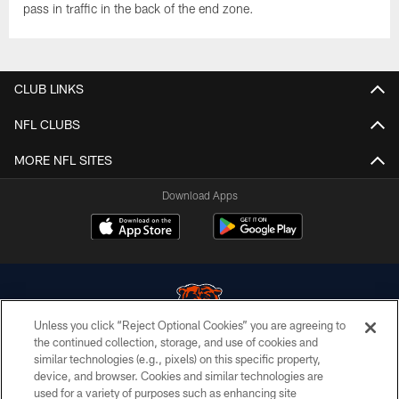
pass in traffic in the back of the end zone.
CLUB LINKS
NFL CLUBS
MORE NFL SITES
Download Apps
Unless you click “Reject Optional Cookies” you are agreeing to
the continued collection, storage, and use of cookies and
similar technologies (e.g., pixels) on this specific property,
© Chicago Bears. All rights reserved.
device, and browser. Cookies and similar technologies are
used for a variety of purposes such as enhancing site
ACCESSIBILITY