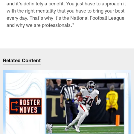
and it's definitely a benefit. You just have to approach it
with the right mentality that you have to bring your best
every day. That's why it's the National Football League
and why we are professionals."
Related Content