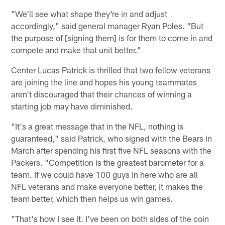
"We'll see what shape they're in and adjust
accordingly," said general manager Ryan Poles. "But
the purpose of [signing them] is for them to come in and
compete and make that unit better."
Center Lucas Patrick is thrilled that two fellow veterans
are joining the line and hopes his young teammates
aren't discouraged that their chances of winning a
starting job may have diminished.
"It's a great message that in the NFL, nothing is
guaranteed," said Patrick, who signed with the Bears in
March after spending his first five NFL seasons with the
Packers. "Competition is the greatest barometer for a
team. If we could have 100 guys in here who are all
NFL veterans and make everyone better, it makes the
team better, which then helps us win games.
"That's how I see it. I've been on both sides of the coin