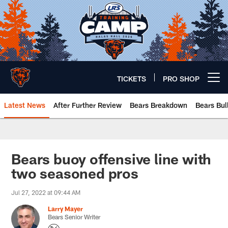
Skip
to
main
content
TICKETS
PRO SHOP
Open menu button
Latest News
After Further Review
Bears Breakdown
Bears Bul
Chicago Bears 🐻⬇️
Bears buoy offensive line with
two seasoned pros
Jul 27, 2022 at 09:44 AM
Larry Mayer
Bears Senior Writer