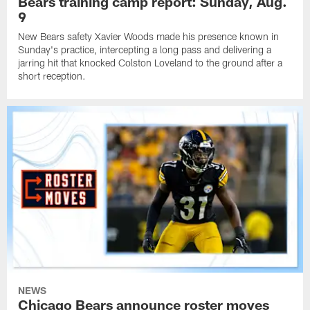
Bears training camp report: Sunday, Aug.
9
New Bears safety Xavier Woods made his presence known in
Sunday's practice, intercepting a long pass and delivering a
jarring hit that knocked Colston Loveland to the ground after a
short reception.
NEWS
Chicago Bears announce roster moves