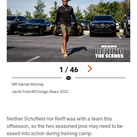
1 / 46
WR Darnell Mooney
T
Jacob Funk/©Chicago Bears 2022
J
Pause
Play
Neither Schofield nor Reiff was with a team this
offseason, so the two seasoned pros may need to be
eased into action during training camp.