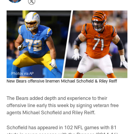
Photos via AP
New Bears offensive linemen Michael Schofield & Riley Reiff
The Bears added depth and experience to their
offensive line early this week by signing veteran free
agents Michael Schofield and Riley Reiff.
Schofield has appeared in 102 NFL games with 81