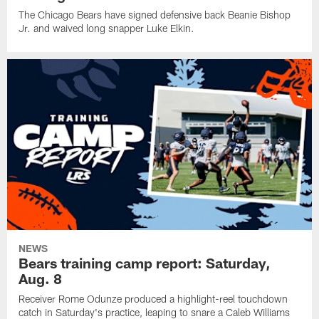
The Chicago Bears have signed defensive back Beanie Bishop
Jr. and waived long snapper Luke Elkin.
NEWS
Bears training camp report: Saturday,
Aug. 8
Receiver Rome Odunze produced a highlight-reel touchdown
catch in Saturday's practice, leaping to snare a Caleb Williams