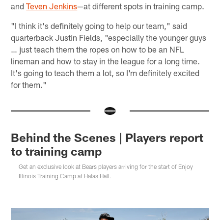
and
Teven Jenkins
—at different spots in training camp.
"I think it's definitely going to help our team," said
quarterback Justin Fields, "especially the younger guys
… just teach them the ropes on how to be an NFL
lineman and how to stay in the league for a long time.
It's going to teach them a lot, so I'm definitely excited
for them."
Behind the Scenes | Players report
to training camp
Get an exclusive look at Bears players arriving for the start of Enjoy
Illinois Training Camp at Halas Hall.