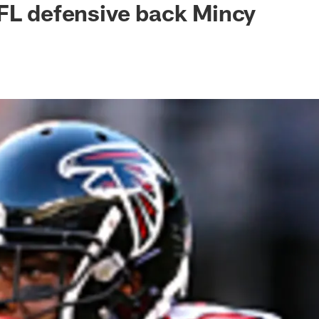
FL defensive back Mincy