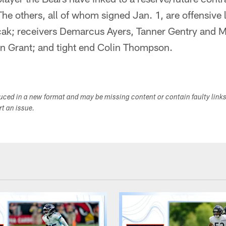
The others, all of whom signed Jan. 1, are offensive
ricak; receivers Demarcus Ayers, Tanner Gentry and
n Grant; and tight end Colin Thompson.
duced in a new format and may be missing content or contain faulty link
ort an issue.