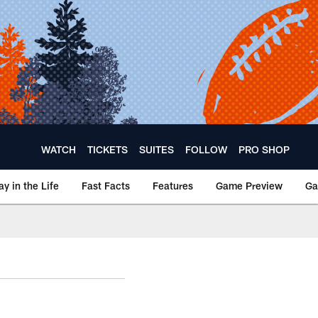
WATCH
TICKETS
SUITES
FOLLOW
PRO SHOP
ay in the Life
Fast Facts
Features
Game Preview
Ga