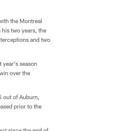
with the Montreal
 his two years, the
nterceptions and two
t year's season
 win over the
5 out of Auburn,
sed prior to the
act since the end of