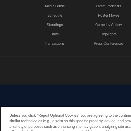
Media Guide
Latest Podcasts
Schedule
Roster Moves
Standings
Gameday Gallery
Stats
Highlights
Transactions
Press Conferences
Unless you click “Reject Optional Cookies” you are agreeing to the continu
similar technologies (e.g., pixels) on this specific property, device, and b
a variety of purposes such as enhancing site navigation, analyzing site usa
ACCESSIBILITY
CONTACT
EMPLOYMENT
US