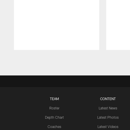
Pause
Play
TEAM
CONTENT
Roster
Latest News
Depth Chart
Latest Photos
Coaches
Latest Videos