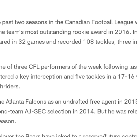
e past two seasons in the Canadian Football League 
he team's most outstanding rookie award in 2016. In
ared in 32 games and recorded 108 tackles, three i
 of three CFL performers of the week following las
stered a key interception and five tackles in a 17-16
riders.
e Atlanta Falcons as an undrafted free agent in 201
nd-team All-SEC selection in 2014. But he was relea
season.
player the Bears have inked to a reserve/future contr