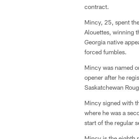
contract.
Mincy, 25, spent th
Alouettes, winning t
Georgia native appe
forced fumbles.
Mincy was named one
opener after he regi
Saskatchewan Rough
Mincy signed with th
where he was a seco
start of the regular 
Mincy is the eighth 