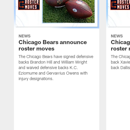
NEWS
NEWS
Chicago Bears announce
Chicag
roster moves
roster
The Chicago Bears have signed defensive
The Chicag
backs Brandon Hill and William Wright
back Xavi
and waived defensive backs K.C.
back Dalli
Eziomume and Gervarrius Owens with
injury designations.