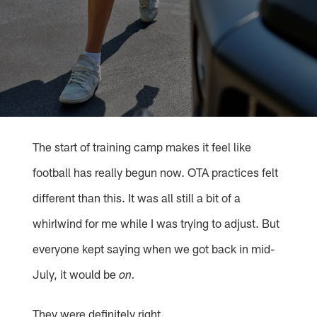
The start of training camp makes it feel like
football has really begun now. OTA practices felt
different than this. It was all still a bit of a
whirlwind for me while I was trying to adjust. But
everyone kept saying when we got back in mid-
July, it would be
on.
They were definitely right.