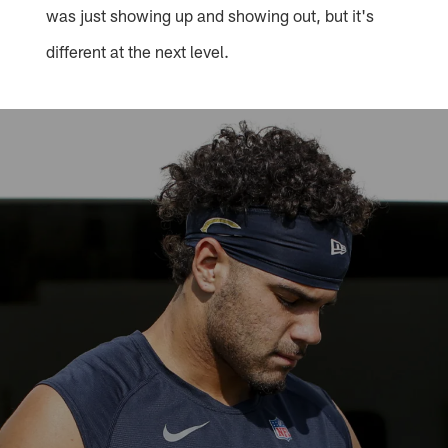
was just showing up and showing out, but it's
different at the next level.