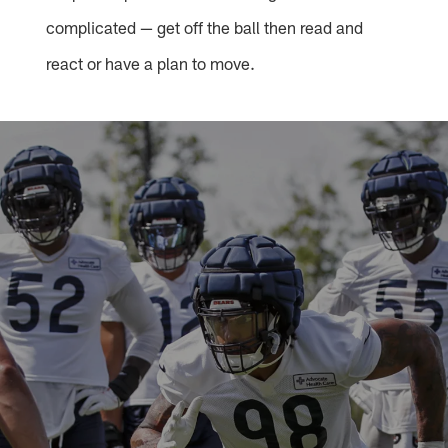
complicated — get off the ball then read and
react or have a plan to move.