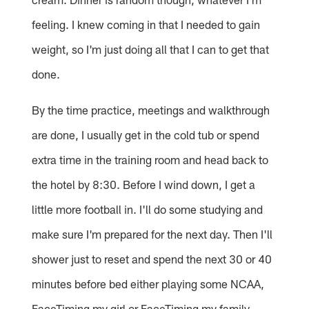
feeling. I knew coming in that I needed to gain
weight, so I'm just doing all that I can to get that
done.
By the time practice, meetings and walkthrough
are done, I usually get in the cold tub or spend
extra time in the training room and head back to
the hotel by 8:30. Before I wind down, I get a
little more football in. I'll do some studying and
make sure I'm prepared for the next day. Then I'll
shower just to reset and spend the next 30 or 40
minutes before bed either playing some NCAA,
FaceTiming my girl or FaceTiming my family.