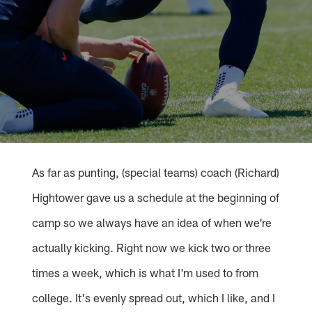
As far as punting, (special teams) coach (Richard)
Hightower gave us a schedule at the beginning of
camp so we always have an idea of when we're
actually kicking. Right now we kick two or three
times a week, which is what I'm used to from
college. It's evenly spread out, which I like, and I