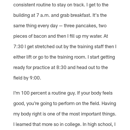
consistent routine to stay on track. I get to the
building at 7 a.m. and grab breakfast. It's the
same thing every day — three pancakes, two
pieces of bacon and then I fill up my water. At
7:30 I get stretched out by the training staff then I
either lift or go to the training room. I start getting
ready for practice at 8:30 and head out to the
field by 9:00.
I'm 100 percent a routine guy. If your body feels
good, you're going to perform on the field. Having
my body right is one of the most important things.
I learned that more so in college. In high school, I