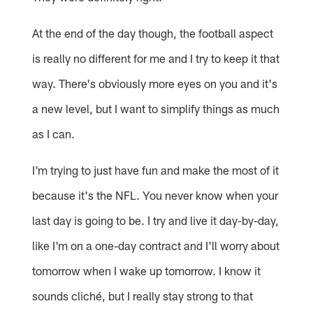
At the end of the day though, the football aspect
is really no different for me and I try to keep it that
way. There's obviously more eyes on you and it's
a new level, but I want to simplify things as much
as I can.
I'm trying to just have fun and make the most of it
because it's the NFL. You never know when your
last day is going to be. I try and live it day-by-day,
like I'm on a one-day contract and I'll worry about
tomorrow when I wake up tomorrow. I know it
sounds cliché, but I really stay strong to that