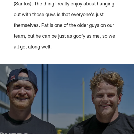
(Santos). The thing I really enjoy about hanging
out with those guys is that everyone's just
themselves. Pat is one of the older guys on our
team, but he can be just as goofy as me, so we
all get along well.