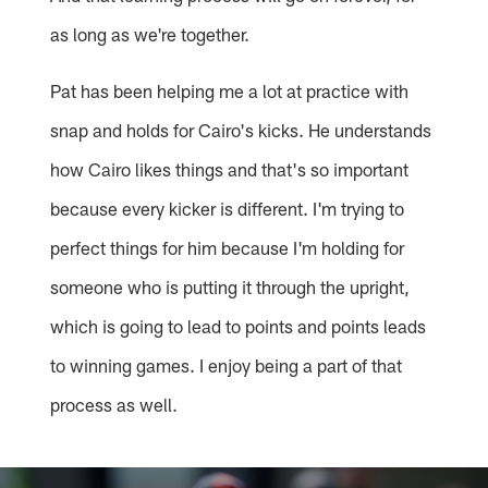
as long as we're together.
Pat has been helping me a lot at practice with
snap and holds for Cairo's kicks. He understands
how Cairo likes things and that's so important
because every kicker is different. I'm trying to
perfect things for him because I'm holding for
someone who is putting it through the upright,
which is going to lead to points and points leads
to winning games. I enjoy being a part of that
process as well.