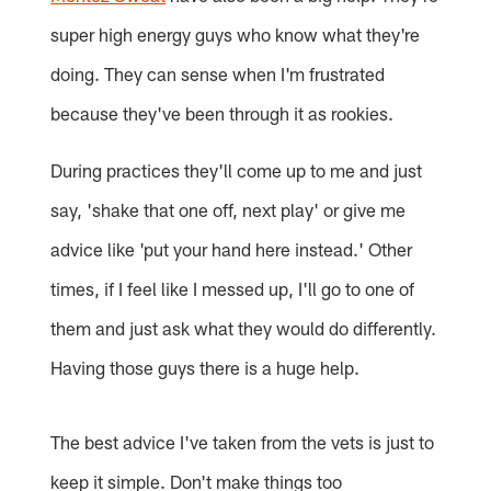
super high energy guys who know what they're
doing. They can sense when I'm frustrated
because they've been through it as rookies.
During practices they'll come up to me and just
say, 'shake that one off, next play' or give me
advice like 'put your hand here instead.' Other
times, if I feel like I messed up, I'll go to one of
them and just ask what they would do differently.
Having those guys there is a huge help.
The best advice I've taken from the vets is just to
keep it simple. Don't make things too