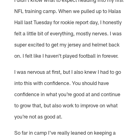
NFL training camp. When we pulled up to Halas
Hall last Tuesday for rookie report day, I honestly
felt a little bit of everything, mostly nerves. I was
super excited to get my jersey and helmet back
on. I felt like I haven't played football in forever.
I was nervous at first, but I also knew I had to go
into this with confidence. You should have
confidence in what you're good at and continue
to grow that, but also work to improve on what
you're not as good at.
So far in camp I've really leaned on keeping a