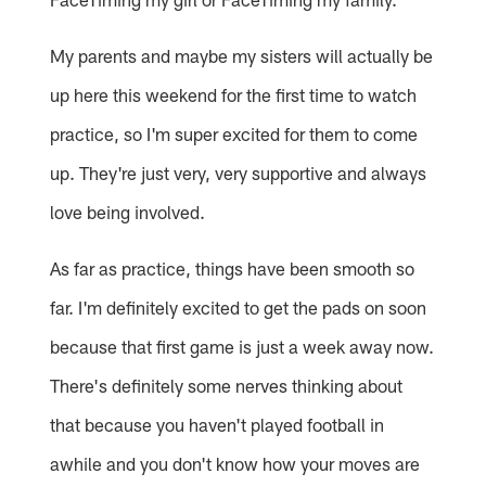
My parents and maybe my sisters will actually be
up here this weekend for the first time to watch
practice, so I'm super excited for them to come
up. They're just very, very supportive and always
love being involved.
As far as practice, things have been smooth so
far. I'm definitely excited to get the pads on soon
because that first game is just a week away now.
There's definitely some nerves thinking about
that because you haven't played football in
awhile and you don't know how your moves are