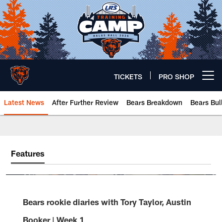
Skip
to
main
content
TICKETS
PRO SHOP
Open menu button
Latest News
After Further Review
Bears Breakdown
Bears Bul
Chicago Bears 🐻⬇️
Features
Bears rookie diaries with Tory Taylor, Austin
Booker | Week 1