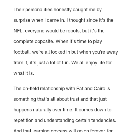
Their personalities honestly caught me by
surprise when I came in. I thought since it's the
NFL, everyone would be robots, but it's the
complete opposite. When it's time to play
football, we're all locked in but when you're away
from it, it's just a lot of fun. We all enjoy life for
what it is.
The on-field relationship with Pat and Cairo is
something that's all about trust and that just
happens naturally over time. It comes down to
repetition and understanding certain tendencies.
And that learning process will go on forever, for