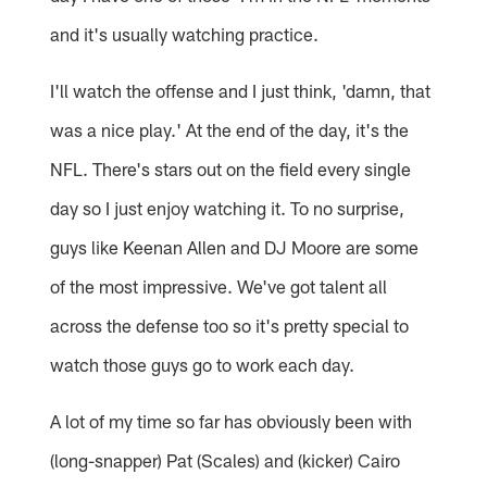
and it's usually watching practice.
I'll watch the offense and I just think, 'damn, that
was a nice play.' At the end of the day, it's the
NFL. There's stars out on the field every single
day so I just enjoy watching it. To no surprise,
guys like Keenan Allen and DJ Moore are some
of the most impressive. We've got talent all
across the defense too so it's pretty special to
watch those guys go to work each day.
A lot of my time so far has obviously been with
(long-snapper) Pat (Scales) and (kicker) Cairo