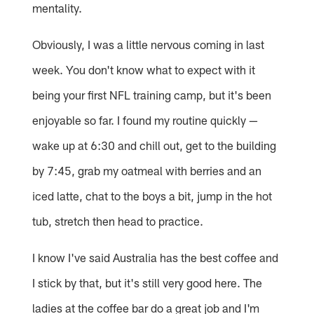
mentality.
Obviously, I was a little nervous coming in last
week. You don't know what to expect with it
being your first NFL training camp, but it's been
enjoyable so far. I found my routine quickly —
wake up at 6:30 and chill out, get to the building
by 7:45, grab my oatmeal with berries and an
iced latte, chat to the boys a bit, jump in the hot
tub, stretch then head to practice.
I know I've said Australia has the best coffee and
I stick by that, but it's still very good here. The
ladies at the coffee bar do a great job and I'm