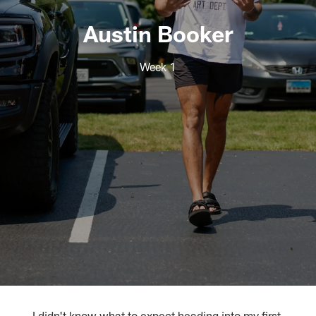
Austin Booker
Week 1
I didn't know what to expect heading into my first