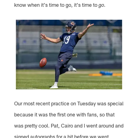
know when it's time to go, it's time to
go.
Our most recent practice on Tuesday was special
because it was the first one with fans, so that
was pretty cool. Pat, Cairo and I went around and
signed autographs for a bit before we went