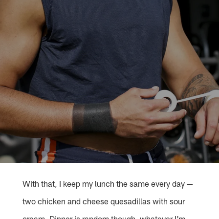
With that, I keep my lunch the same every day —
two chicken and cheese quesadillas with sour
cream. Dinner is random though, whatever I'm