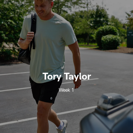
Tory Taylor
Week 1