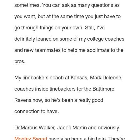
sometimes. You can ask as many questions as
you want, but at the same time you just have to
go through things on your own. Still, I've
definitely leaned on some of my college coaches
and new teammates to help me acclimate to the
pros.
My linebackers coach at Kansas, Mark Deleone,
coaches inside linebackers for the Baltimore
Ravens now, so he's been a really good
connection to have.
DeMarcus Walker, Jacob Martin and obviously
Montez Sweat
have also been a big help. They're