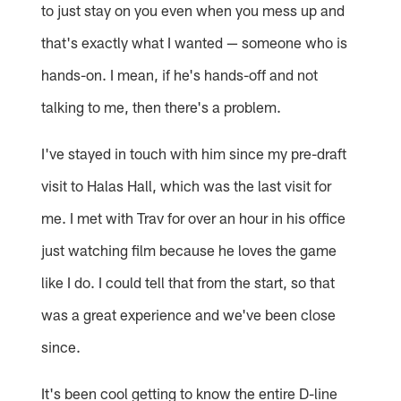
to just stay on you even when you mess up and
that's exactly what I wanted — someone who is
hands-on. I mean, if he's hands-off and not
talking to me, then there's a problem.
I've stayed in touch with him since my pre-draft
visit to Halas Hall, which was the last visit for
me. I met with Trav for over an hour in his office
just watching film because he loves the game
like I do. I could tell that from the start, so that
was a great experience and we've been close
since.
It's been cool getting to know the entire D-line