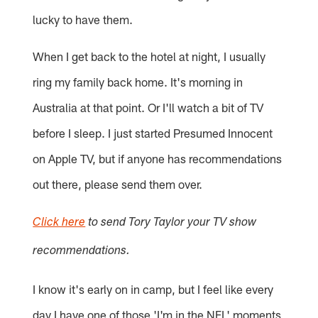
lucky to have them.
When I get back to the hotel at night, I usually
ring my family back home. It's morning in
Australia at that point. Or I'll watch a bit of TV
before I sleep. I just started Presumed Innocent
on Apple TV, but if anyone has recommendations
out there, please send them over.
Click here
to send Tory Taylor your TV show
recommendations.
I know it's early on in camp, but I feel like every
day I have one of those 'I'm in the NFL' moments