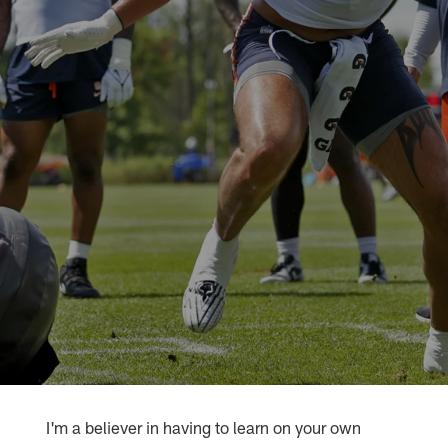
I'm a believer in having to learn on your own