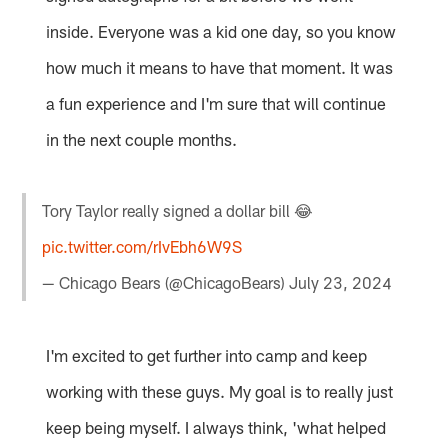
inside. Everyone was a kid one day, so you know
how much it means to have that moment. It was
a fun experience and I'm sure that will continue
in the next couple months.
Tory Taylor really signed a dollar bill 😂
pic.twitter.com/rIvEbh6W9S
— Chicago Bears (@ChicagoBears)
July 23, 2024
I'm excited to get further into camp and keep
working with these guys. My goal is to really just
keep being myself. I always think, 'what helped