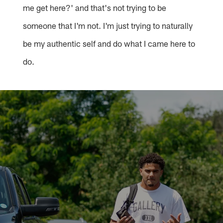
me get here?' and that's not trying to be
someone that I'm not. I'm just trying to naturally
be my authentic self and do what I came here to
do.