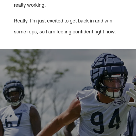
really working.
Really, I'm just excited to get back in and win
some reps, so I am feeling confident right now.