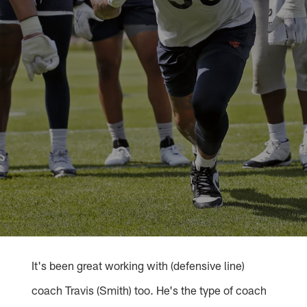
It's been great working with (defensive line)
coach Travis (Smith) too. He's the type of coach