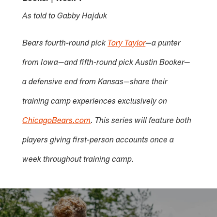
As told to Gabby Hajduk
Bears fourth-round pick
Tory Taylor
—a punter
from Iowa—and fifth-round pick Austin Booker—
a defensive end from Kansas—share their
training camp experiences exclusively on
ChicagoBears.com
. This series will feature both
players giving first-person accounts once a
week throughout training camp.