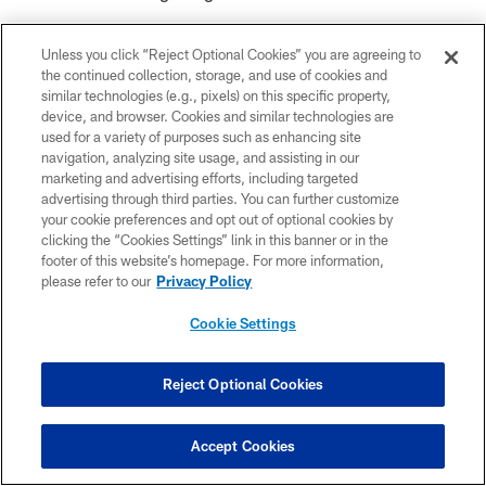
room since OTAs and now training camp. Our
Unless you click “Reject Optional Cookies” you are agreeing to
meeting room has definitely been my favorite
the continued collection, storage, and use of cookies and
similar technologies (e.g., pixels) on this specific property,
part of camp so far — it's just so funny in there.
device, and browser. Cookies and similar technologies are
used for a variety of purposes such as enhancing site
It's like a barbershop in there every day. We just
navigation, analyzing site usage, and assisting in our
marketing and advertising efforts, including targeted
spit game and it's been super fun.
advertising through third parties. You can further customize
your cookie preferences and opt out of optional cookies by
clicking the “Cookies Settings” link in this banner or in the
Everyone is hilarious in there but I'd have to say
footer of this website’s homepage. For more information,
Zacch Pickens and Sweat are the funniest. I'm
please refer to our
Privacy Policy
definitely low on that list because I'm pretty
Cookie Settings
quiet. I'll throw something in every once in
Reject Optional Cookies
awhile, but I just like to listen and laugh.
Accept Cookies
Between that room and the practice field, I feel