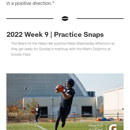
in a positive direction."
2022 Week 9 | Practice Snaps
The Bears hit the Halas Hall practice fields Wednesday afternoon as
they get ready for Sunday's matchup with the Miami Dolphins at
Soldier Field.