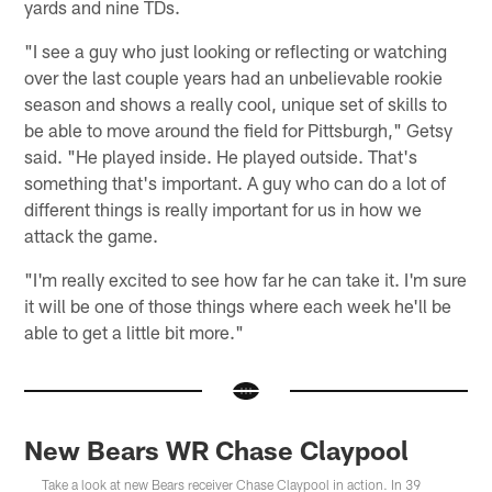
yards and nine TDs.
"I see a guy who just looking or reflecting or watching
over the last couple years had an unbelievable rookie
season and shows a really cool, unique set of skills to
be able to move around the field for Pittsburgh," Getsy
said. "He played inside. He played outside. That's
something that's important. A guy who can do a lot of
different things is really important for us in how we
attack the game.
"I'm really excited to see how far he can take it. I'm sure
it will be one of those things where each week he'll be
able to get a little bit more."
New Bears WR Chase Claypool
Take a look at new Bears receiver Chase Claypool in action. In 39