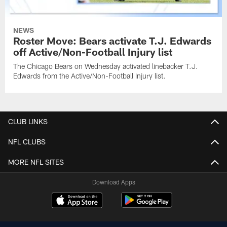
NEWS
Roster Move: Bears activate T.J. Edwards
off Active/Non-Football Injury list
The Chicago Bears on Wednesday activated linebacker T.J.
Edwards from the Active/Non-Football Injury list.
CLUB LINKS
NFL CLUBS
MORE NFL SITES
Download Apps