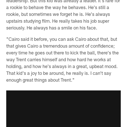
leadership. But this kid was already a leader. It's rare for
a rookie to behave the way he behaves. He's still a
rookie, but sometimes we forget he is. He's always
upstairs studying film. He really takes his job super
seriously. He always has a smile on his face.
"Cairo said it before, you can ask Cairo about that, but
that gives Cairo a tremendous amount of confidence;
every time he goes out there to kick the ball, there's the
way Trent carries himself and how hard he works at
holding, and how he's always in a great, upbeat mood.
That kid's a joy to be around, he really is. I can't say
enough great things about Trent."