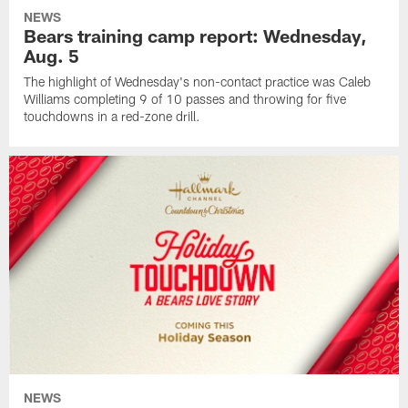
NEWS
Bears training camp report: Wednesday,
Aug. 5
The highlight of Wednesday's non-contact practice was Caleb
Williams completing 9 of 10 passes and throwing for five
touchdowns in a red-zone drill.
NEWS