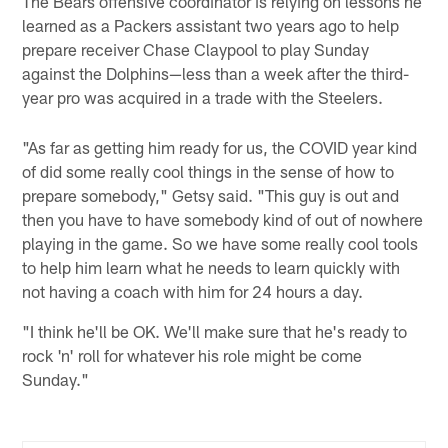
The Bears offensive coordinator is relying on lessons he
learned as a Packers assistant two years ago to help
prepare receiver Chase Claypool to play Sunday
against the Dolphins—less than a week after the third-
year pro was acquired in a trade with the Steelers.
"As far as getting him ready for us, the COVID year kind
of did some really cool things in the sense of how to
prepare somebody," Getsy said. "This guy is out and
then you have to have somebody kind of out of nowhere
playing in the game. So we have some really cool tools
to help him learn what he needs to learn quickly with
not having a coach with him for 24 hours a day.
"I think he'll be OK. We'll make sure that he's ready to
rock 'n' roll for whatever his role might be come
Sunday."