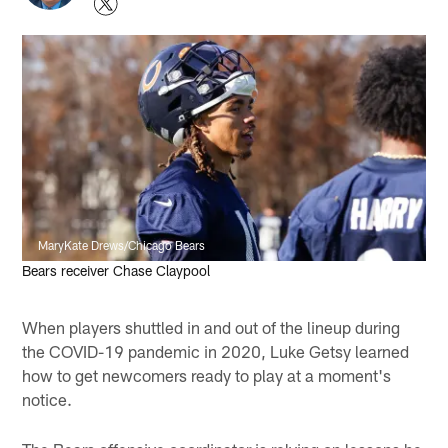
MaryKate Drews/Chicago Bears
Bears receiver Chase Claypool
When players shuttled in and out of the lineup during
the COVID-19 pandemic in 2020, Luke Getsy learned
how to get newcomers ready to play at a moment's
notice.