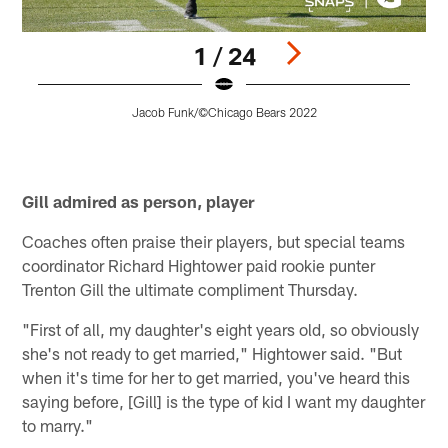
1 / 24
Jacob Funk/©Chicago Bears 2022
Pause
Pause
Play
Play
Gill admired as person, player
Coaches often praise their players, but special teams
coordinator Richard Hightower paid rookie punter
Trenton Gill the ultimate compliment Thursday.
"First of all, my daughter's eight years old, so obviously
she's not ready to get married," Hightower said. "But
when it's time for her to get married, you've heard this
saying before, [Gill] is the type of kid I want my daughter
to marry."