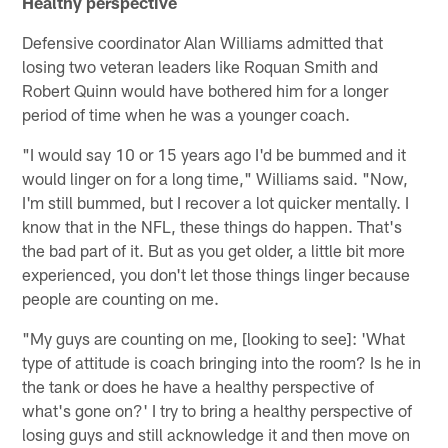
Healthy perspective
Defensive coordinator Alan Williams admitted that
losing two veteran leaders like Roquan Smith and
Robert Quinn would have bothered him for a longer
period of time when he was a younger coach.
"I would say 10 or 15 years ago I'd be bummed and it
would linger on for a long time," Williams said. "Now,
I'm still bummed, but I recover a lot quicker mentally. I
know that in the NFL, these things do happen. That's
the bad part of it. But as you get older, a little bit more
experienced, you don't let those things linger because
people are counting on me.
"My guys are counting on me, [looking to see]: 'What
type of attitude is coach bringing into the room? Is he in
the tank or does he have a healthy perspective of
what's gone on?' I try to bring a healthy perspective of
losing guys and still acknowledge it and then move on