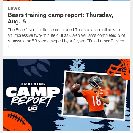
NEWS
Bears training camp report: Thursday,
Aug. 6
The Bears' No. 1 offense concluded Thursday's practice with
an impressive two-minute drill as Caleb Williams completed 6 of
6 passes for 53 yards capped by a 3-yard TD to Luther Burden
III.