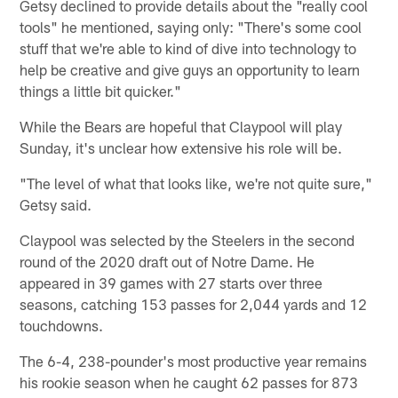
Getsy declined to provide details about the "really cool
tools" he mentioned, saying only: "There's some cool
stuff that we're able to kind of dive into technology to
help be creative and give guys an opportunity to learn
things a little bit quicker."
While the Bears are hopeful that Claypool will play
Sunday, it's unclear how extensive his role will be.
"The level of what that looks like, we're not quite sure,"
Getsy said.
Claypool was selected by the Steelers in the second
round of the 2020 draft out of Notre Dame. He
appeared in 39 games with 27 starts over three
seasons, catching 153 passes for 2,044 yards and 12
touchdowns.
The 6-4, 238-pounder's most productive year remains
his rookie season when he caught 62 passes for 873