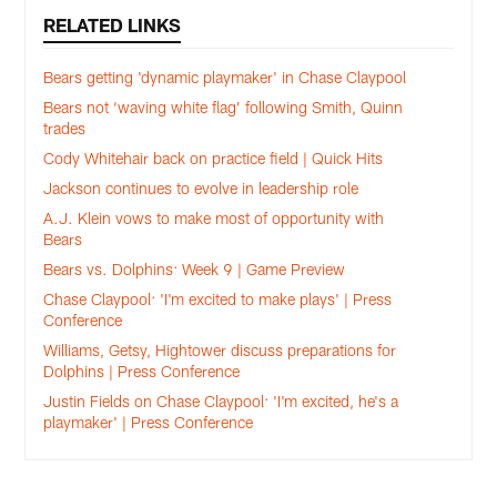
RELATED LINKS
Bears getting 'dynamic playmaker' in Chase Claypool
Bears not ‘waving white flag’ following Smith, Quinn
trades
Cody Whitehair back on practice field | Quick Hits
Jackson continues to evolve in leadership role
A.J. Klein vows to make most of opportunity with
Bears
Bears vs. Dolphins: Week 9 | Game Preview
Chase Claypool: 'I'm excited to make plays' | Press
Conference
Williams, Getsy, Hightower discuss preparations for
Dolphins | Press Conference
Justin Fields on Chase Claypool: 'I'm excited, he's a
playmaker' | Press Conference