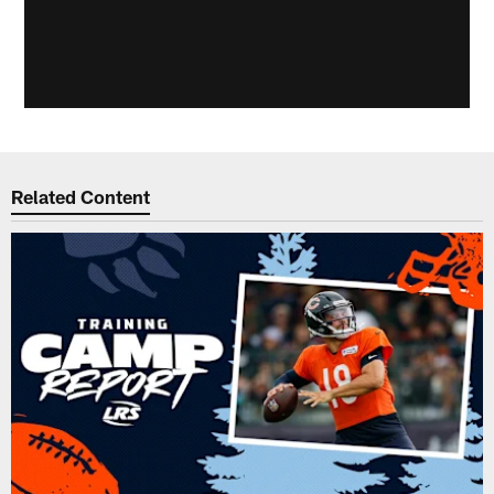
Related Content