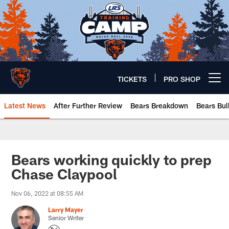
Skip
to
main
content
TICKETS
PRO SHOP
Open menu button
Latest News
After Further Review
Bears Breakdown
Bears Bul
Chicago Bears 🐻⬇️
Bears working quickly to prep
Chase Claypool
Nov 06, 2022 at 08:55 AM
Larry Mayer
Senior Writer