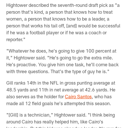
Hightower described the seventh-round draft pick as "a
person that's kind, a person that knows how to treat
women, a person that knows how to be a leader, a
person that works his tail off, [and] would be successful
if he was a football player or if he was a coach or
reporter."
"Whatever he does, he's going to give 100 percent at
it," Hightower said. "He's going to go the extra mile.
He's proactive. You give him one task, he'll come back
with three questions. That's the type of guy he is."
Gill ranks 14th in the NFL in gross punting average at
48.5 yards and 11th in net average at 42.6 yards. He
also serves as the holder for
Cairo Santos
, who has
made all 12 field goals he's attempted this season.
"[Gill] is a technician," Hightower said. "I think being
around Cairo has really helped him, like Cairo's