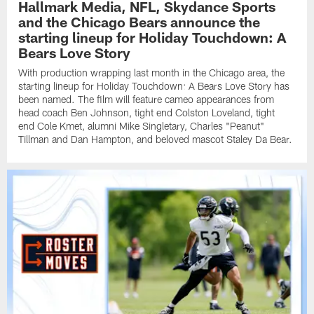
Hallmark Media, NFL, Skydance Sports
and the Chicago Bears announce the
starting lineup for Holiday Touchdown: A
Bears Love Story
With production wrapping last month in the Chicago area, the
starting lineup for Holiday Touchdown: A Bears Love Story has
been named. The film will feature cameo appearances from
head coach Ben Johnson, tight end Colston Loveland, tight
end Cole Kmet, alumni Mike Singletary, Charles "Peanut"
Tillman and Dan Hampton, and beloved mascot Staley Da Bear.