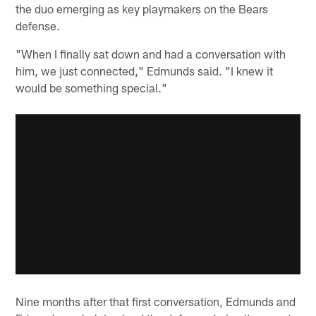
the duo emerging as key playmakers on the Bears
defense.
"When I finally sat down and had a conversation with
him, we just connected," Edmunds said. "I knew it
would be something special."
Nine months after that first conversation, Edmunds and