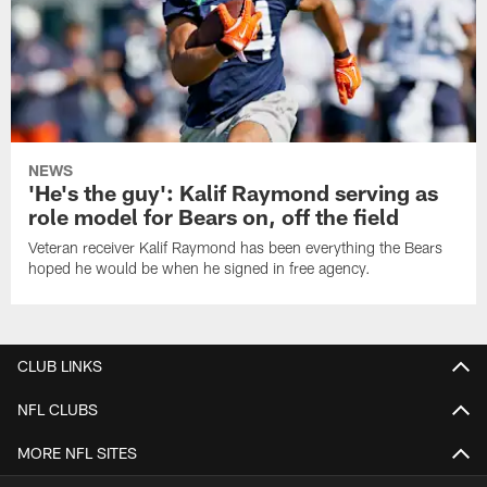
NEWS
'He's the guy': Kalif Raymond serving as
role model for Bears on, off the field
Veteran receiver Kalif Raymond has been everything the Bears
hoped he would be when he signed in free agency.
CLUB LINKS
NFL CLUBS
MORE NFL SITES