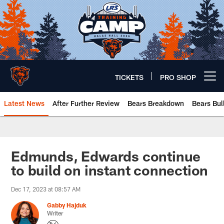
Skip
to
main
content
TICKETS
PRO SHOP
Open menu button
Latest News
After Further Review
Bears Breakdown
Bears Bul
Chicago Bears 🐻⬇️
Edmunds, Edwards continue
to build on instant connection
Dec 17, 2023 at 08:57 AM
Gabby Hajduk
Writer