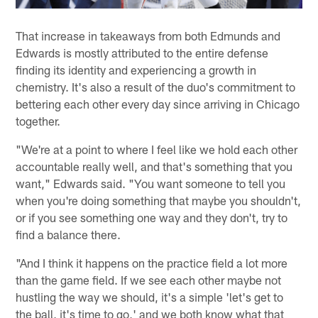
That increase in takeaways from both Edmunds and
Edwards is mostly attributed to the entire defense
finding its identity and experiencing a growth in
chemistry. It's also a result of the duo's commitment to
bettering each other every day since arriving in Chicago
together.
"We're at a point to where I feel like we hold each other
accountable really well, and that's something that you
want," Edwards said. "You want someone to tell you
when you're doing something that maybe you shouldn't,
or if you see something one way and they don't, try to
find a balance there.
"And I think it happens on the practice field a lot more
than the game field. If we see each other maybe not
hustling the way we should, it's a simple 'let's get to
the ball, it's time to go,' and we both know what that