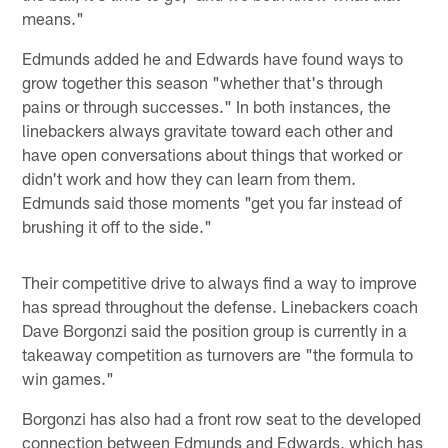
means."
Edmunds added he and Edwards have found ways to
grow together this season "whether that's through
pains or through successes." In both instances, the
linebackers always gravitate toward each other and
have open conversations about things that worked or
didn't work and how they can learn from them.
Edmunds said those moments "get you far instead of
brushing it off to the side."
Their competitive drive to always find a way to improve
has spread throughout the defense. Linebackers coach
Dave Borgonzi said the position group is currently in a
takeaway competition as turnovers are "the formula to
win games."
Borgonzi has also had a front row seat to the developed
connection between Edmunds and Edwards, which has