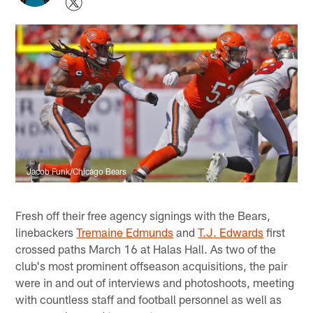
Jacob Funk/Chicago Bears
Fresh off their free agency signings with the Bears,
linebackers
Tremaine Edmunds
and
T.J. Edwards
first
crossed paths March 16 at Halas Hall. As two of the
club's most prominent offseason acquisitions, the pair
were in and out of interviews and photoshoots, meeting
with countless staff and football personnel as well as