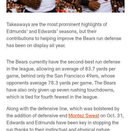
Takeaways are the most prominent highlights of
Edmunds' and Edwards' seasons, but their
contributions to helping improve the Bears run defense
has been on display all year.
The Bears currently have the second-best run defense
in the league, allowing an average of 83.7 yards per
game, behind only the San Francisco 49ers, whose
opponents average 78.3 yards per game. The Bears
have also only given up seven rushing touchdowns,
which is tied for fourth fewest in the league.
Along with the defensive line, which was bolstered by
the addition of defensive end
Montez Sweat
on Oct. 31,
Edwards and Edmunds have been key in stopping the
run thanks to their instinctual and physical nature.