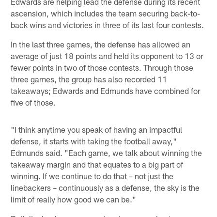
Edwards are helping lead the defense during its recent
ascension, which includes the team securing back-to-
back wins and victories in three of its last four contests.
In the last three games, the defense has allowed an
average of just 18 points and held its opponent to 13 or
fewer points in two of those contests. Through those
three games, the group has also recorded 11
takeaways; Edwards and Edmunds have combined for
five of those.
"I think anytime you speak of having an impactful
defense, it starts with taking the football away,"
Edmunds said. "Each game, we talk about winning the
takeaway margin and that equates to a big part of
winning. If we continue to do that – not just the
linebackers – continuously as a defense, the sky is the
limit of really how good we can be."