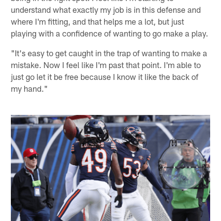
understand what exactly my job is in this defense and
where I'm fitting, and that helps me a lot, but just
playing with a confidence of wanting to go make a play.
"It's easy to get caught in the trap of wanting to make a
mistake. Now I feel like I'm past that point. I'm able to
just go let it be free because I know it like the back of
my hand."