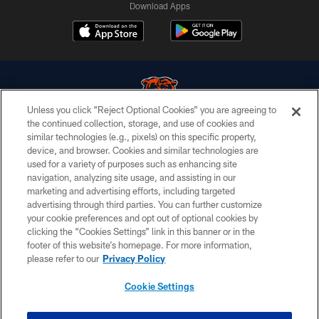
Download Apps
Unless you click “Reject Optional Cookies” you are agreeing to
the continued collection, storage, and use of cookies and
similar technologies (e.g., pixels) on this specific property,
© Chicago Bears. All rights reserved.
device, and browser. Cookies and similar technologies are
used for a variety of purposes such as enhancing site
ACCESSIBILITY
navigation, analyzing site usage, and assisting in our
CONTACT US
marketing and advertising efforts, including targeted
advertising through third parties. You can further customize
EMPLOYMENT
your cookie preferences and opt out of optional cookies by
clicking the “Cookies Settings” link in this banner or in the
PRIVACY POLICY
footer of this website’s homepage. For more information,
TERMS & CONDITIONS
please refer to our
Privacy Policy
AD CHOICES
Cookie Settings
YOUR PRIVACY CHOICES