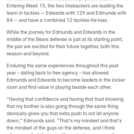
Entering Week 15, the two linebackers are leading the
team in tackles — Edwards with 129 and Edmunds with
84 — and have a combined 12 tackles-for-loss.
While the journey for Edmunds and Edwards in the
middle of the Bears defense is just at its starting point,
the pair are excited for their future together, both this
season and beyond.
Enduring the same experiences throughout this past
year – dating back to free agency – has allowed
Edmunds and Edwards to become leaders in the locker
room and find value in playing beside each other.
"Having that confidence and having that trust knowing
that my brother is also going through the same thing
obviously gives you that extra push to not let anyone
down," Edmunds said. "That's my mindset and that's
the mindset of the guys on the defense, and I think