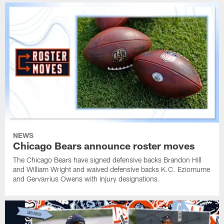
NEWS
Chicago Bears announce roster moves
The Chicago Bears have signed defensive backs Brandon Hill
and William Wright and waived defensive backs K.C. Eziomume
and Gervarrius Owens with injury designations.