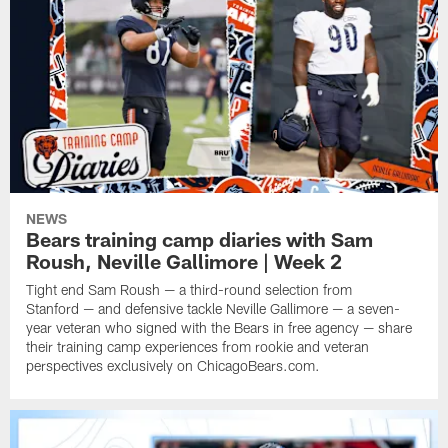
NEWS
Bears training camp diaries with Sam
Roush, Neville Gallimore | Week 2
Tight end Sam Roush — a third-round selection from
Stanford — and defensive tackle Neville Gallimore — a seven-
year veteran who signed with the Bears in free agency — share
their training camp experiences from rookie and veteran
perspectives exclusively on ChicagoBears.com.