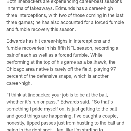
Both linebackers are experiencing career-best seasons
in terms of takeaways. Edmunds has a career-high
three interceptions, with two of those coming in the last
three games; he has also accounted for a forced fumble
and fumble recovery this season.
Edwards has hit career-highs in interceptions and
fumble recoveries in his fifth NFL season, recording a
pair of each as well as a forced fumble. While
performing at the top of his game as a ballhawk, the
Chicago area native is rarely off the field, playing 97
percent of the defensive snaps, which is another
career-high.
"I think at linebacker, your job is to be at the ball,
whether it's run or pass," Edwards said. "So that's
something I pride myself on, is just getting to the ball
and good things are happening. I've caught a couple,
honestly, tipped passes just from hustling to the ball and
being in the right spot. I feel like I'm starting to