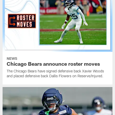
NEWS
Chicago Bears announce roster moves
The Chicago Bears have signed defensive back Xavier Woods
and placed defensive back Dallis Flowers on Reserve/Injured.