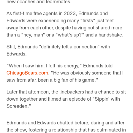
new coaches and teammates.
As first-time free agents in 2023, Edmunds and
Edwards were experiencing many "firsts" just feet
away from each other, despite having not shared more
than a "hey, man" or a "what's up?" and a handshake.
Still, Edmunds "definitely felt a connection" with
Edwards.
"When I saw him, I felt his energy," Edmunds told
ChicagoBears.com
. "He was obviously someone that I
saw from afar, been a big fan of his game."
Later that afternoon, the linebackers had a chance to sit
down together and filmed an episode of "Sippin' with
Screeden."
Edmunds and Edwards chatted before, during and after
the show, fostering a relationship that has culminated in