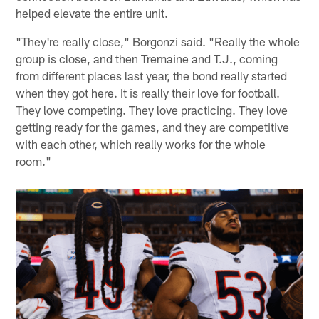
helped elevate the entire unit.
"They're really close," Borgonzi said. "Really the whole
group is close, and then Tremaine and T.J., coming
from different places last year, the bond really started
when they got here. It is really their love for football.
They love competing. They love practicing. They love
getting ready for the games, and they are competitive
with each other, which really works for the whole
room."