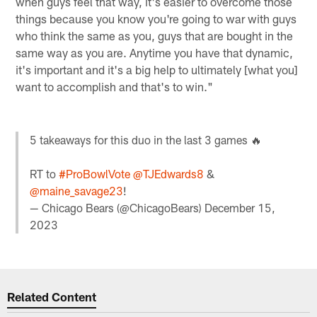
when guys feel that way, it's easier to overcome those
things because you know you're going to war with guys
who think the same as you, guys that are bought in the
same way as you are. Anytime you have that dynamic,
it's important and it's a big help to ultimately [what you]
want to accomplish and that's to win."
5 takeaways for this duo in the last 3 games 🔥
RT to
#ProBowlVote
@TJEdwards8
&
@maine_savage23
!
— Chicago Bears (@ChicagoBears)
December 15,
2023
Related Content