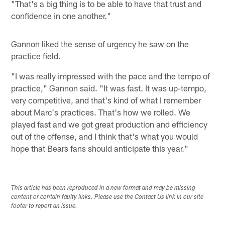
"That's a big thing is to be able to have that trust and
confidence in one another."
Gannon liked the sense of urgency he saw on the
practice field.
"I was really impressed with the pace and the tempo of
practice," Gannon said. "It was fast. It was up-tempo,
very competitive, and that's kind of what I remember
about Marc's practices. That's how we rolled. We
played fast and we got great production and efficiency
out of the offense, and I think that's what you would
hope that Bears fans should anticipate this year."
This article has been reproduced in a new format and may be missing
content or contain faulty links. Please use the Contact Us link in our site
footer to report an issue.