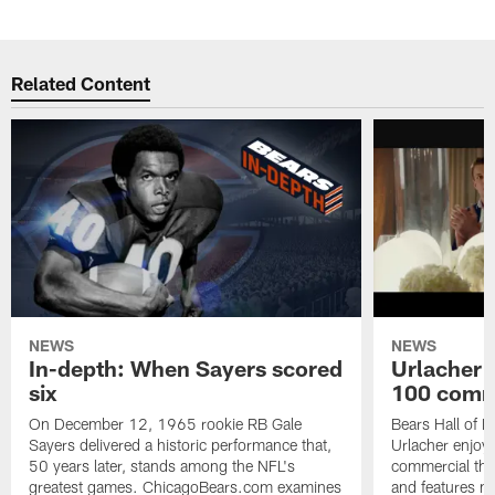
Related Content
NEWS
NEWS
In-depth: When Sayers scored
Urlacher 
six
100 comm
On December 12, 1965 rookie RB Gale
Bears Hall of F
Sayers delivered a historic performance that,
Urlacher enjoy
50 years later, stands among the NFL's
commercial tha
greatest games. ChicagoBears.com examines
and features ma