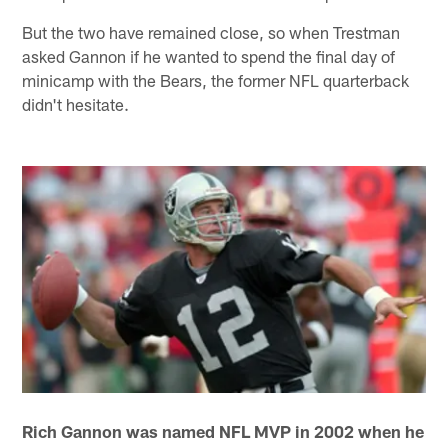
But the two have remained close, so when Trestman
asked Gannon if he wanted to spend the final day of
minicamp with the Bears, the former NFL quarterback
didn't hesitate.
Rich Gannon was named NFL MVP in 2002 when he