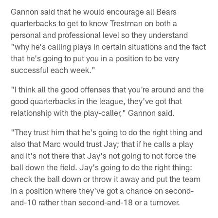
Gannon said that he would encourage all Bears
quarterbacks to get to know Trestman on both a
personal and professional level so they understand
"why he's calling plays in certain situations and the fact
that he's going to put you in a position to be very
successful each week."
"I think all the good offenses that you're around and the
good quarterbacks in the league, they've got that
relationship with the play-caller," Gannon said.
"They trust him that he's going to do the right thing and
also that Marc would trust Jay; that if he calls a play
and it's not there that Jay's not going to not force the
ball down the field. Jay's going to do the right thing:
check the ball down or throw it away and put the team
in a position where they've got a chance on second-
and-10 rather than second-and-18 or a turnover.