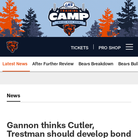
Skip
to
main
content
TICKETS
PRO SHOP
Open menu button
Latest News
After Further Review
Bears Breakdown
Bears Bul
Chicago Bears 🐻⬇️
News
Gannon thinks Cutler,
Trestman should develop bond