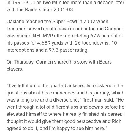
in 1990-91. The two reunited more than a decade later
with the Raiders from 2001-03.
Oakland reached the Super Bowl in 2002 when
Trestman served as offensive coordinator and Gannon
was named NFL MVP after completing 67.6 percent of
his passes for 4,689 yards with 26 touchdowns, 10
interceptions and a 97.3 passer rating.
On Thursday, Gannon shared his story with Bears
players.
"I've left it up to the quarterbacks really to ask Rich the
questions about his experiences and his journey, which
was a long one and a diverse one," Trestman said. "He
went through a lot of different ups and downs before he
elevated himself to where he really finished his career. I
thought it would give them good perspective and Rich
agreed to do it, and I'm happy to see him here."