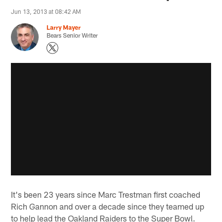
Jun 13, 2013 at 08:42 AM
Larry Mayer
Bears Senior Writer
It's been 23 years since Marc Trestman first coached
Rich Gannon and over a decade since they teamed up
to help lead the Oakland Raiders to the Super Bowl.