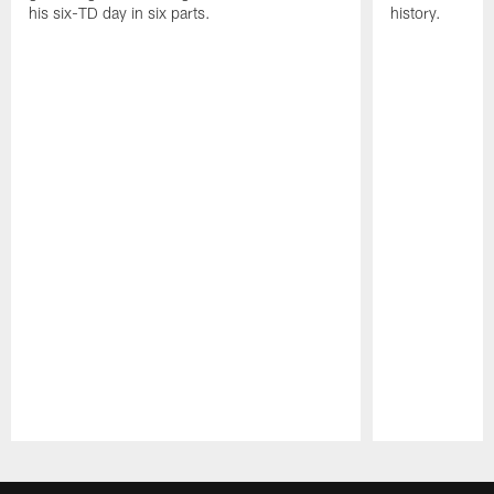
his six-TD day in six parts.
history.
Pause
Play