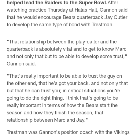
helped lead the Raiders to the Super Bowl.
After
watching practice Thursday at Halas Hall, Gannon said
that he would encourage Bears quarterback Jay Cutler
to develop the same type of bond with Trestman.
"That relationship between the play-caller and the
quarterback is absolutely vital and to get to know Marc
and not only that but to be able to develop some trust,"
Gannon said.
"That's really important to be able to trust the guy on
the other end, that he's got your back, and not only that
but that he can trust you; in critical situations you're
going to do the right thing. I think that's going to be
really important in terms of how the Bears start the
season and how they finish the season, that
relationship between Marc and Jay."
Trestman was Gannon's position coach with the Vikings