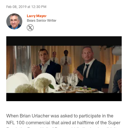
Feb 08, 2019 at 12:30 PM
Larry Mayer
Bears Senior Writer
When Brian Urlacher was asked to participate in the
NFL 100 commercial that aired at halftime of the Super