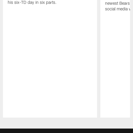
his six-TD day in six parts.
newest Bears h
social media wi
Pause
Play