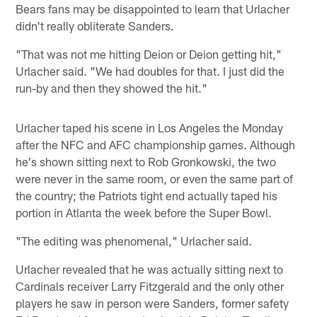
Bears fans may be disappointed to learn that Urlacher
didn't really obliterate Sanders.
"That was not me hitting Deion or Deion getting hit,"
Urlacher said. "We had doubles for that. I just did the
run-by and then they showed the hit."
Urlacher taped his scene in Los Angeles the Monday
after the NFC and AFC championship games. Although
he's shown sitting next to Rob Gronkowski, the two
were never in the same room, or even the same part of
the country; the Patriots tight end actually taped his
portion in Atlanta the week before the Super Bowl.
"The editing was phenomenal," Urlacher said.
Urlacher revealed that he was actually sitting next to
Cardinals receiver Larry Fitzgerald and the only other
players he saw in person were Sanders, former safety