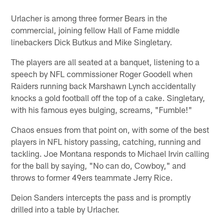
Urlacher is among three former Bears in the
commercial, joining fellow Hall of Fame middle
linebackers Dick Butkus and Mike Singletary.
The players are all seated at a banquet, listening to a
speech by NFL commissioner Roger Goodell when
Raiders running back Marshawn Lynch accidentally
knocks a gold football off the top of a cake. Singletary,
with his famous eyes bulging, screams, "Fumble!"
Chaos ensues from that point on, with some of the best
players in NFL history passing, catching, running and
tackling. Joe Montana responds to Michael Irvin calling
for the ball by saying, "No can do, Cowboy," and
throws to former 49ers teammate Jerry Rice.
Deion Sanders intercepts the pass and is promptly
drilled into a table by Urlacher.