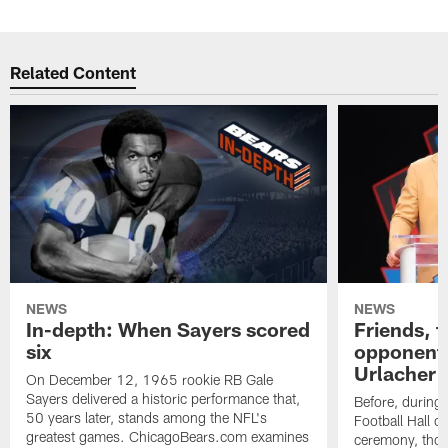
Related Content
NEWS
NEWS
In-depth: When Sayers scored
Friends, 
six
opponents
Urlacher v
On December 12, 1965 rookie RB Gale
Sayers delivered a historic performance that,
Before, during 
50 years later, stands among the NFL's
Football Hall 
greatest games. ChicagoBears.com examines
ceremony, thos