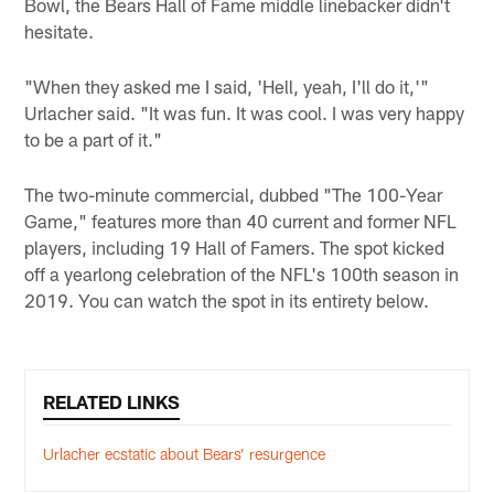
Bowl, the Bears Hall of Fame middle linebacker didn't
hesitate.
"When they asked me I said, 'Hell, yeah, I'll do it,'"
Urlacher said. "It was fun. It was cool. I was very happy
to be a part of it."
The two-minute commercial, dubbed "The 100-Year
Game," features more than 40 current and former NFL
players, including 19 Hall of Famers. The spot kicked
off a yearlong celebration of the NFL's 100th season in
2019. You can watch the spot in its entirety below.
RELATED LINKS
Urlacher ecstatic about Bears’ resurgence