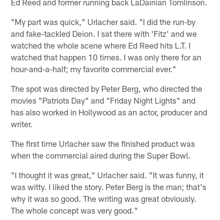
Ed Reed and former running back LaDainian Tomlinson.
"My part was quick," Urlacher said. "I did the run-by
and fake-tackled Deion. I sat there with 'Fitz' and we
watched the whole scene where Ed Reed hits L.T. I
watched that happen 10 times. I was only there for an
hour-and-a-half; my favorite commercial ever."
The spot was directed by Peter Berg, who directed the
movies "Patriots Day" and "Friday Night Lights" and
has also worked in Hollywood as an actor, producer and
writer.
The first time Urlacher saw the finished product was
when the commercial aired during the Super Bowl.
"I thought it was great," Urlacher said. "It was funny, it
was witty. I liked the story. Peter Berg is the man; that's
why it was so good. The writing was great obviously.
The whole concept was very good."