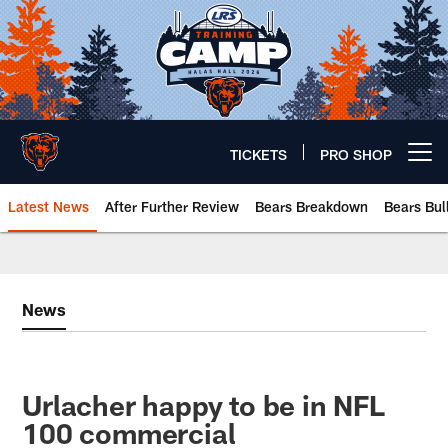
Skip
to
main
content
TICKETS
PRO SHOP
Open menu button
Latest News
After Further Review
Bears Breakdown
Bears Bul
Chicago Bears 🐻⬇️
News
Urlacher happy to be in NFL
100 commercial