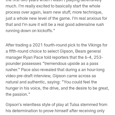
much. I'm really excited to basically start the whole
process over again, learn new stuff, more technique,
just a whole new level of the game. I'm real anxious for
that and I'm sure it will be a real good adrenaline rush
running down on kickoffs."
After trading a 2021 fourth-round pick to the Vikings for
a fifth-round choice to select Gipson, Bears general
manager Ryan Pace told reporters that the 6-4, 253-
pounder possesses "tremendous upside as a pass
rusher." Pace also revealed that during a an hour-long
video pre-draft interview, Gipson came across as
natural and authentic, saying: "You could feel the
hunger in his voice, the drive, and the desire to be great,
the passion."
Gipson's relentless style of play at Tulsa stemmed from
his determination to prove himself after receiving only