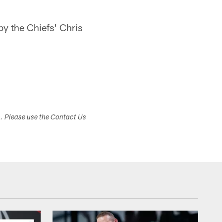
y the Chiefs' Chris
s. Please use the Contact Us