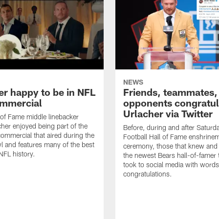
NEWS
er happy to be in NFL
Friends, teammates,
mmercial
opponents congratul
Urlacher via Twitter
 of Fame middle linebacker
cher enjoyed being part of the
Before, during and after Saturd
mmercial that aired during the
Football Hall of Fame enshrine
 and features many of the best
ceremony, those that knew and
NFL history.
the newest Bears hall-of-famer
took to social media with words
congratulations.