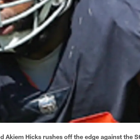
d Akiem Hicks rushes off the edge against the St