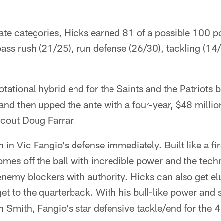
ate categories, Hicks earned 81 of a possible 100 po
ass rush (21/25), run defense (26/30), tackling (14
tational hybrid end for the Saints and the Patriots 
nd then upped the ante with a four-year, $48 million
cout Doug Farrar.
 in Vic Fangio's defense immediately. Built like a fir
mes off the ball with incredible power and the tech
enemy blockers with authority. Hicks can also get el
et to the quarterback. With his bull-like power and 
n Smith, Fangio's star defensive tackle/end for the 4