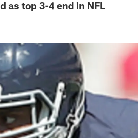
d as top 3-4 end in NFL