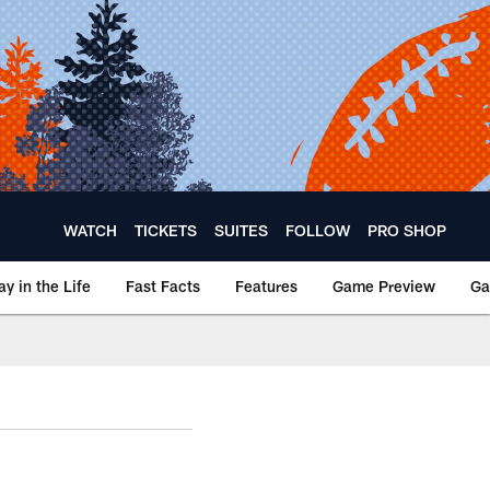
WATCH
TICKETS
SUITES
FOLLOW
PRO SHOP
ay in the Life
Fast Facts
Features
Game Preview
Ga