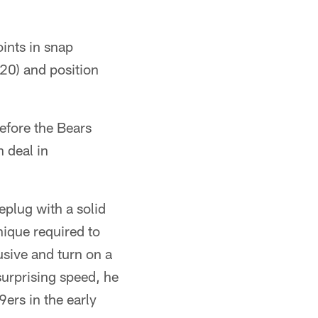
ints in snap
/20) and position
before the Bears
 deal in
eplug with a solid
nique required to
usive and turn on a
surprising speed, he
9ers in the early