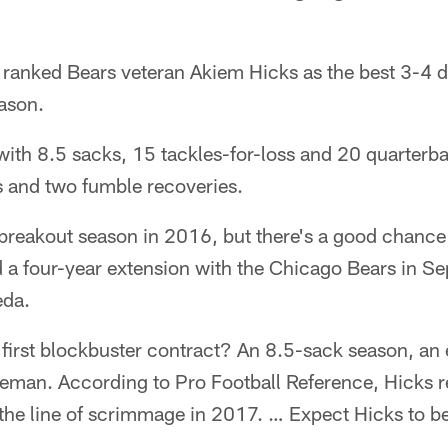
 ranked Bears veteran Akiem Hicks as the best 3-4 d
ason.
with 8.5 sacks, 15 tackles-for-loss and 20 quarterba
s and two fumble recoveries.
breakout season in 2016, but there's a good chance
d a four-year extension with the Chicago Bears in S
eda.
 first blockbuster contract? An 8.5-sack season, an e
ineman. According to Pro Football Reference, Hicks
d the line of scrimmage in 2017. … Expect Hicks to