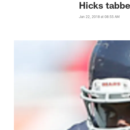
Hicks tabbe
Jan 22, 2018 at 08:55 AM