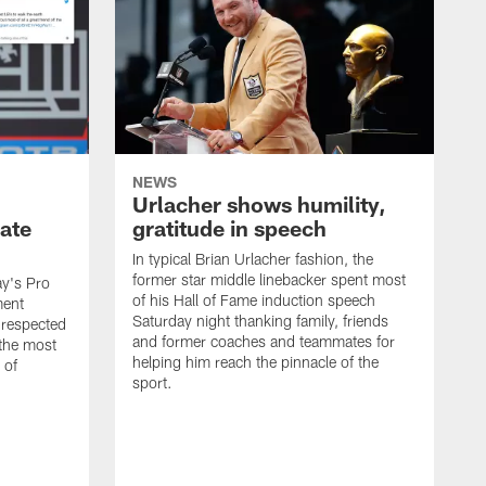
NEWS
Urlacher shows humility,
ate
gratitude in speech
In typical Brian Urlacher fashion, the
former star middle linebacker spent most
ay's Pro
of his Hall of Fame induction speech
ment
Saturday night thanking family, friends
 respected
and former coaches and teammates for
 the most
helping him reach the pinnacle of the
 of
sport.