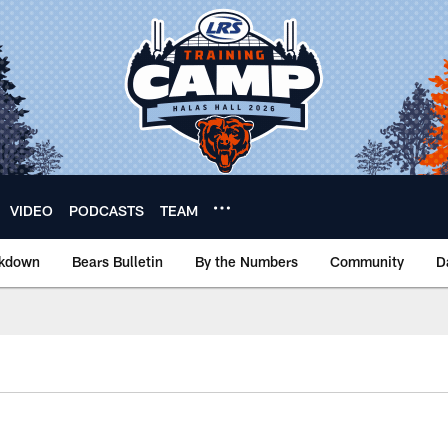
VIDEO
PODCASTS
TEAM
akdown
Bears Bulletin
By the Numbers
Community
D