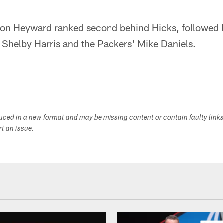
on Heyward ranked second behind Hicks, followed b
 Shelby Harris and the Packers' Mike Daniels.
duced in a new format and may be missing content or contain faulty link
ort an issue.