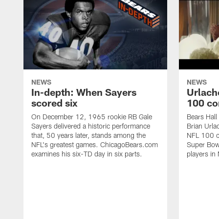
NEWS
NEWS
In-depth: When Sayers
Urlach
scored six
100 co
On December 12, 1965 rookie RB Gale
Bears Hall
Sayers delivered a historic performance
Brian Urla
that, 50 years later, stands among the
NFL 100 co
NFL's greatest games. ChicagoBears.com
Super Bowl
examines his six-TD day in six parts.
players in 