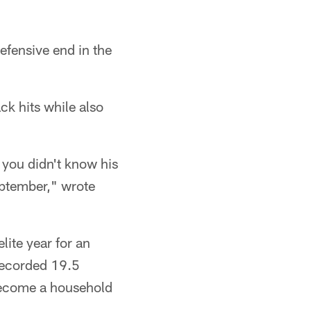
efensive end in the
ck hits while also
 you didn't know his
eptember," wrote
lite year for an
 recorded 19.5
 become a household