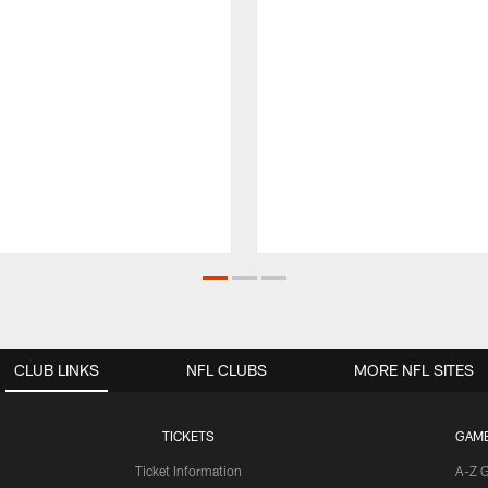
CLUB LINKS
NFL CLUBS
MORE NFL SITES
TICKETS
GAM
Ticket Information
A-Z 