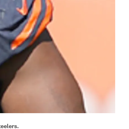
eelers.