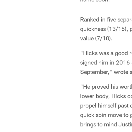
Ranked in five separ
quickness (13/15), p
value (7/10).
"Hicks was a good ro
signed him in 2016 a
September," wrote s
"He proved his worth
lower body, Hicks co
propel himself past 
quick spin move to g
brings to mind Justi