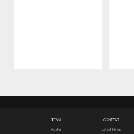
Pause
Play
TEAM
CONTENT
Roster
Latest News