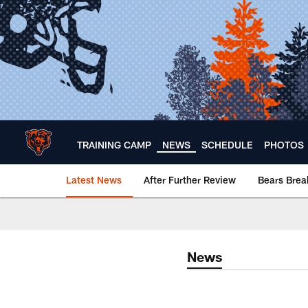
Skip
to
main
content
TRAINING CAMP
NEWS
SCHEDULE
PHOTOS
Latest News
After Further Review
Bears Bre
Chicago Bears 🐻⬇️
News