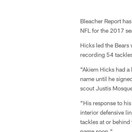
Bleacher Report has
NFL for the 2017 se
Hicks led the Bears 
recording 54 tackle
"Akiem Hicks had a 
name until he signe
scout Justis Mosqu
"His response to his
interior defensive l
tackles at or behin
name soon."