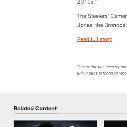
2010s."
The Steelers' Camer
Jones, the Broncos'
Read full story
This article has been repro
link in our site footer to rep
Related Content