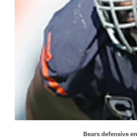
Bears defensive en