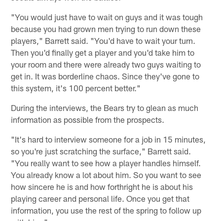
"You would just have to wait on guys and it was tough
because you had grown men trying to run down these
players," Barrett said. "You'd have to wait your turn.
Then you'd finally get a player and you'd take him to
your room and there were already two guys waiting to
get in. It was borderline chaos. Since they've gone to
this system, it's 100 percent better."
During the interviews, the Bears try to glean as much
information as possible from the prospects.
"It's hard to interview someone for a job in 15 minutes,
so you're just scratching the surface," Barrett said.
"You really want to see how a player handles himself.
You already know a lot about him. So you want to see
how sincere he is and how forthright he is about his
playing career and personal life. Once you get that
information, you use the rest of the spring to follow up