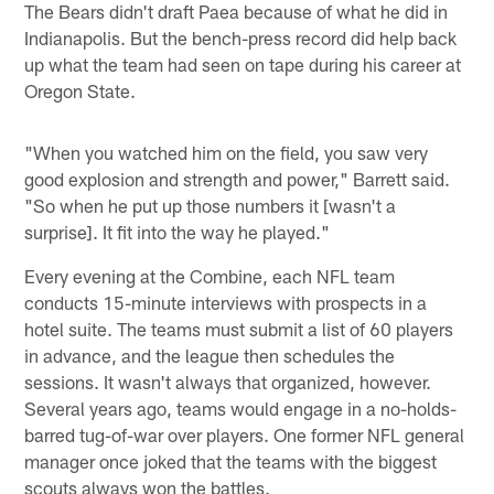
The Bears didn't draft Paea because of what he did in
Indianapolis. But the bench-press record did help back
up what the team had seen on tape during his career at
Oregon State.
"When you watched him on the field, you saw very
good explosion and strength and power," Barrett said.
"So when he put up those numbers it [wasn't a
surprise]. It fit into the way he played."
Every evening at the Combine, each NFL team
conducts 15-minute interviews with prospects in a
hotel suite. The teams must submit a list of 60 players
in advance, and the league then schedules the
sessions. It wasn't always that organized, however.
Several years ago, teams would engage in a no-holds-
barred tug-of-war over players. One former NFL general
manager once joked that the teams with the biggest
scouts always won the battles.