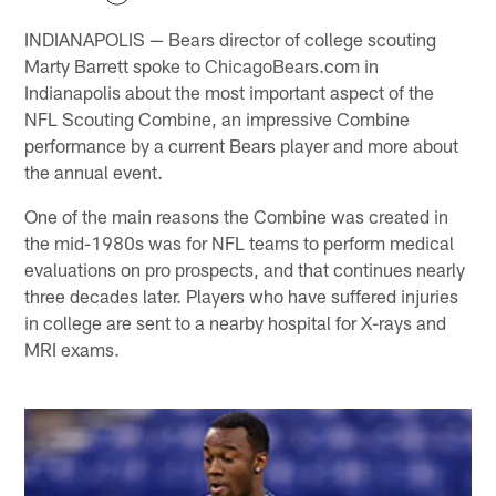
INDIANAPOLIS — Bears director of college scouting
Marty Barrett spoke to ChicagoBears.com in
Indianapolis about the most important aspect of the
NFL Scouting Combine, an impressive Combine
performance by a current Bears player and more about
the annual event.
One of the main reasons the Combine was created in
the mid-1980s was for NFL teams to perform medical
evaluations on pro prospects, and that continues nearly
three decades later. Players who have suffered injuries
in college are sent to a nearby hospital for X-rays and
MRI exams.