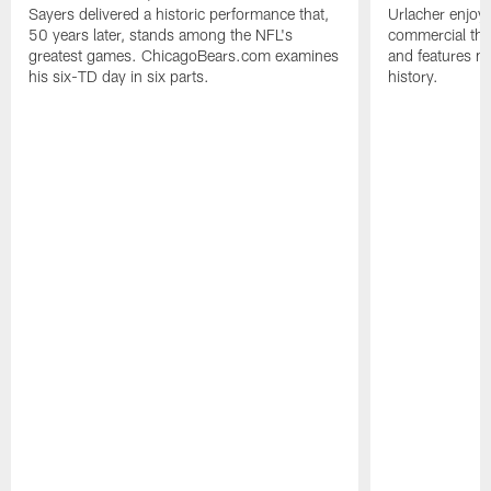
Sayers delivered a historic performance that,
Urlacher enjoy
50 years later, stands among the NFL's
commercial tha
greatest games. ChicagoBears.com examines
and features ma
his six-TD day in six parts.
history.