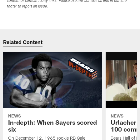
content or contain faulty links. Please use the Contact Us link in our site
footer to report an issue.
Related Content
NEWS
NEWS
In-depth: When Sayers scored
Urlacher 
six
100 comm
On December 12, 1965 rookie RB Gale
Bears Hall of F