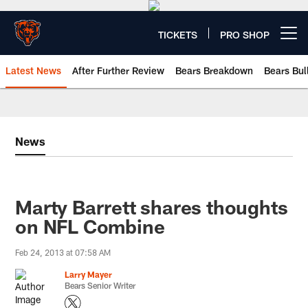
Skip
to
main
TICKETS
PRO SHOP
Open menu button
content
Latest News
After Further Review
Bears Breakdown
Bears Bul
Chicago Bears 🐻⬇️
News
Marty Barrett shares thoughts
on NFL Combine
Feb 24, 2013 at 07:58 AM
Larry Mayer
Bears Senior Writer