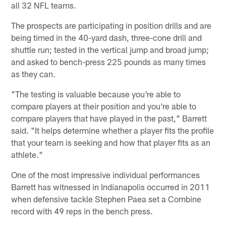
all 32 NFL teams.
The prospects are participating in position drills and are
being timed in the 40-yard dash, three-cone drill and
shuttle run; tested in the vertical jump and broad jump;
and asked to bench-press 225 pounds as many times
as they can.
"The testing is valuable because you're able to
compare players at their position and you're able to
compare players that have played in the past," Barrett
said. "It helps determine whether a player fits the profile
that your team is seeking and how that player fits as an
athlete."
One of the most impressive individual performances
Barrett has witnessed in Indianapolis occurred in 2011
when defensive tackle Stephen Paea set a Combine
record with 49 reps in the bench press.