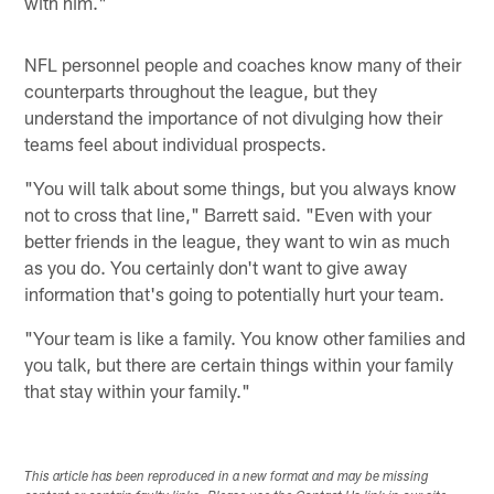
with him."
NFL personnel people and coaches know many of their
counterparts throughout the league, but they
understand the importance of not divulging how their
teams feel about individual prospects.
"You will talk about some things, but you always know
not to cross that line," Barrett said. "Even with your
better friends in the league, they want to win as much
as you do. You certainly don't want to give away
information that's going to potentially hurt your team.
"Your team is like a family. You know other families and
you talk, but there are certain things within your family
that stay within your family."
This article has been reproduced in a new format and may be missing