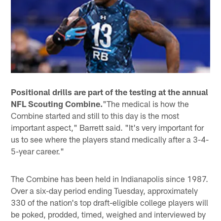
Positional drills are part of the testing at the annual
NFL Scouting Combine.
"The medical is how the
Combine started and still to this day is the most
important aspect," Barrett said. "It's very important for
us to see where the players stand medically after a 3-4-
5-year career."
The Combine has been held in Indianapolis since 1987.
Over a six-day period ending Tuesday, approximately
330 of the nation's top draft-eligible college players will
be poked, prodded, timed, weighed and interviewed by