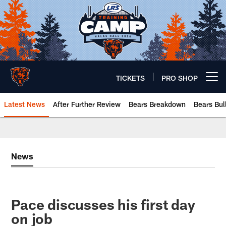
Skip
to
main
content
TICKETS
PRO SHOP
Open menu button
Latest News
After Further Review
Bears Breakdown
Bears Bul
Chicago Bears 🐻⬇️
News
Pace discusses his first day
on job