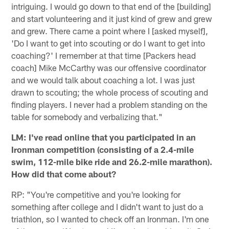
intriguing. I would go down to that end of the [building]
and start volunteering and it just kind of grew and grew
and grew. There came a point where I [asked myself],
'Do I want to get into scouting or do I want to get into
coaching?' I remember at that time [Packers head
coach] Mike McCarthy was our offensive coordinator
and we would talk about coaching a lot. I was just
drawn to scouting; the whole process of scouting and
finding players. I never had a problem standing on the
table for somebody and verbalizing that."
LM: I've read online that you participated in an
Ironman competition (consisting of a 2.4-mile
swim, 112-mile bike ride and 26.2-mile marathon).
How did that come about?
RP: "You're competitive and you're looking for
something after college and I didn't want to just do a
triathlon, so I wanted to check off an Ironman. I'm one