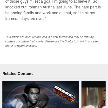
of those guys if I set a goal I'm going to achieve it. So I
knocked out Ironman Austria last June. The hard part is
balancing family and work and all that, so I think my
Ironman days are over."
This article has been reproduced in a new format and may be missing
content or contain faulty links. Please use the Contact Us link in our site
footer to report an issue.
Related Content