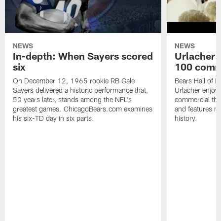
NEWS
NEWS
In-depth: When Sayers scored
Urlacher 
six
100 comm
On December 12, 1965 rookie RB Gale
Bears Hall of F
Sayers delivered a historic performance that,
Urlacher enjoy
50 years later, stands among the NFL's
commercial tha
greatest games. ChicagoBears.com examines
and features ma
his six-TD day in six parts.
history.