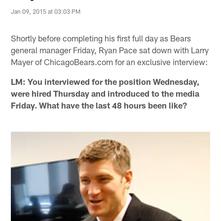
Jan 09, 2015 at 03:03 PM
Shortly before completing his first full day as Bears
general manager Friday, Ryan Pace sat down with Larry
Mayer of ChicagoBears.com for an exclusive interview:
LM: You interviewed for the position Wednesday,
were hired Thursday and introduced to the media
Friday. What have the last 48 hours been like?