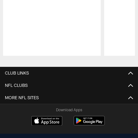
Pause
Play
CLUB LINKS
NFL CLUBS
MORE NFL SITES
Download Apps