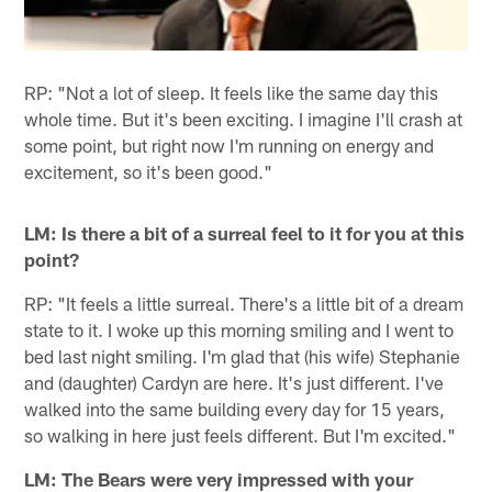
RP: "Not a lot of sleep. It feels like the same day this
whole time. But it's been exciting. I imagine I'll crash at
some point, but right now I'm running on energy and
excitement, so it's been good."
LM: Is there a bit of a surreal feel to it for you at this
point?
RP: "It feels a little surreal. There's a little bit of a dream
state to it. I woke up this morning smiling and I went to
bed last night smiling. I'm glad that (his wife) Stephanie
and (daughter) Cardyn are here. It's just different. I've
walked into the same building every day for 15 years,
so walking in here just feels different. But I'm excited."
LM: The Bears were very impressed with your