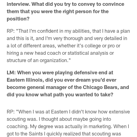
interview. What did you try to convey to convince
them that you were the right person for the
position?
RP: "That I'm confident in my abilities, that I have a plan
and this is it, and I'm very thorough and very detailed in
a lot of different areas, whether it's college or pro or
hiring a new head coach or statistical analysis or
structure of an organization."
LM: When you were playing defensive end at
Eastern Illinois, did you ever dream you'd ever
become general manager of the Chicago Bears, and
did you know what path you wanted to take?
RP: "When I was at Eastern I didn't know how extensive
scouting was. I thought about maybe going into
coaching. My degree was actually in marketing. When I
got to the Saints I quickly realized that scouting was