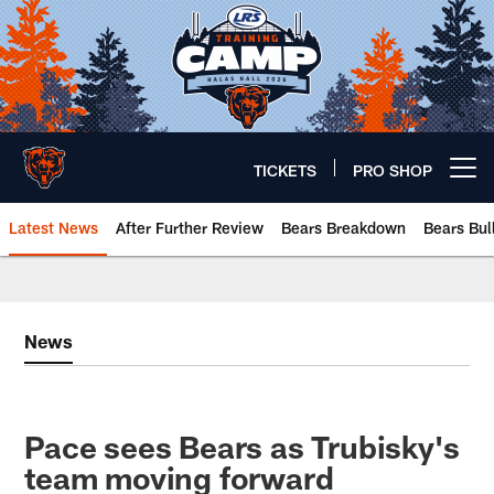
Skip
to
main
content
TICKETS
PRO SHOP
Open menu button
Latest News
After Further Review
Bears Breakdown
Bears Bul
Chicago Bears 🐻⬇️
News
Pace sees Bears as Trubisky's
team moving forward