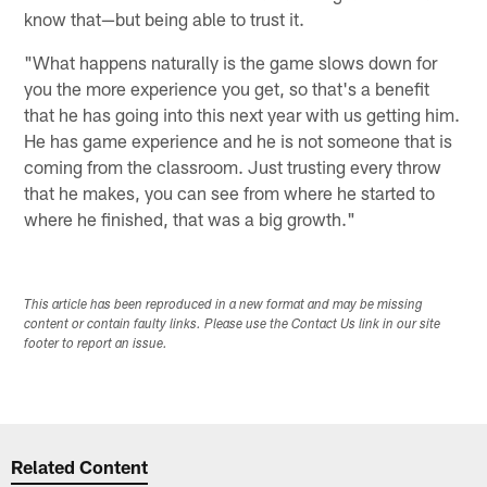
know that—but being able to trust it.
"What happens naturally is the game slows down for
you the more experience you get, so that's a benefit
that he has going into this next year with us getting him.
He has game experience and he is not someone that is
coming from the classroom. Just trusting every throw
that he makes, you can see from where he started to
where he finished, that was a big growth."
This article has been reproduced in a new format and may be missing
content or contain faulty links. Please use the Contact Us link in our site
footer to report an issue.
Related Content