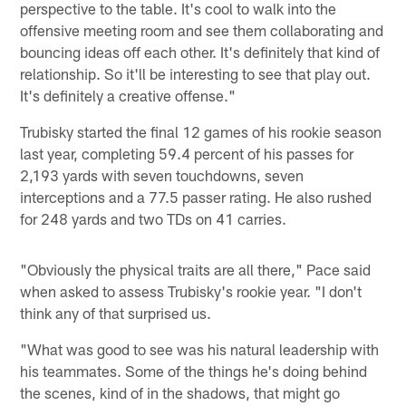
perspective to the table. It's cool to walk into the
offensive meeting room and see them collaborating and
bouncing ideas off each other. It's definitely that kind of
relationship. So it'll be interesting to see that play out.
It's definitely a creative offense."
Trubisky started the final 12 games of his rookie season
last year, completing 59.4 percent of his passes for
2,193 yards with seven touchdowns, seven
interceptions and a 77.5 passer rating. He also rushed
for 248 yards and two TDs on 41 carries.
"Obviously the physical traits are all there," Pace said
when asked to assess Trubisky's rookie year. "I don't
think any of that surprised us.
"What was good to see was his natural leadership with
his teammates. Some of the things he's doing behind
the scenes, kind of in the shadows, that might go