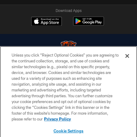
Download Apps
Unless you click “Reject Optional Cookies” you are agreeing to
the continued collection, storage, and use of cookies and
similar technologies (e.g., pixels) on this specific property,
© Chicago Bears. All rights reserved.
device, and browser. Cookies and similar technologies are
used for a variety of purposes such as enhancing site
ACCESSIBILITY
navigation, analyzing site usage, and assisting in our
CONTACT US
marketing and advertising efforts, including targeted
advertising through third parties. You can further customize
EMPLOYMENT
your cookie preferences and opt out of optional cookies by
clicking the “Cookies Settings” link in this banner or in the
PRIVACY POLICY
footer of this website’s homepage. For more information,
TERMS & CONDITIONS
please refer to our
Privacy Policy
AD CHOICES
Cookie Settings