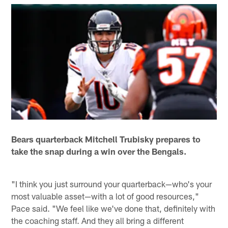
Bears quarterback Mitchell Trubisky prepares to
take the snap during a win over the Bengals.
"I think you just surround your quarterback—who's your
most valuable asset—with a lot of good resources,"
Pace said. "We feel like we've done that, definitely with
the coaching staff. And they all bring a different