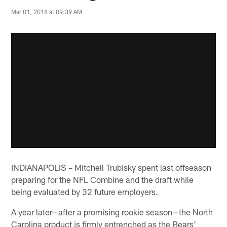
Mar 01, 2018 at 09:39 AM
INDIANAPOLIS – Mitchell Trubisky spent last offseason
preparing for the NFL Combine and the draft while
being evaluated by 32 future employers.
A year later—after a promising rookie season—the North
Carolina product is firmly entrenched as the Bears'