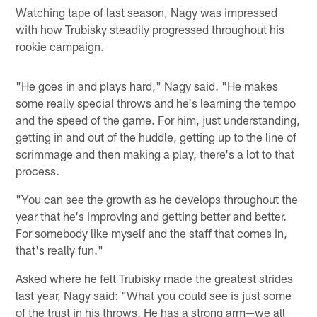
Watching tape of last season, Nagy was impressed
with how Trubisky steadily progressed throughout his
rookie campaign.
"He goes in and plays hard," Nagy said. "He makes
some really special throws and he's learning the tempo
and the speed of the game. For him, just understanding,
getting in and out of the huddle, getting up to the line of
scrimmage and then making a play, there's a lot to that
process.
"You can see the growth as he develops throughout the
year that he's improving and getting better and better.
For somebody like myself and the staff that comes in,
that's really fun."
Asked where he felt Trubisky made the greatest strides
last year, Nagy said: "What you could see is just some
of the trust in his throws. He has a strong arm—we all