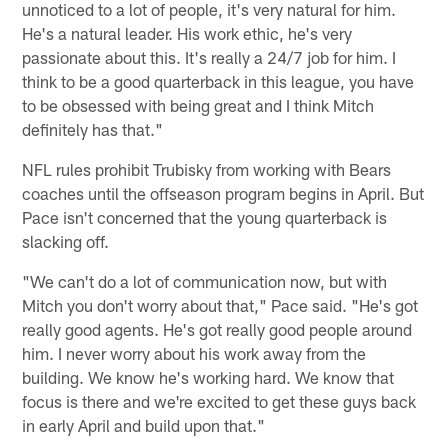
unnoticed to a lot of people, it's very natural for him.
He's a natural leader. His work ethic, he's very
passionate about this. It's really a 24/7 job for him. I
think to be a good quarterback in this league, you have
to be obsessed with being great and I think Mitch
definitely has that."
NFL rules prohibit Trubisky from working with Bears
coaches until the offseason program begins in April. But
Pace isn't concerned that the young quarterback is
slacking off.
"We can't do a lot of communication now, but with
Mitch you don't worry about that," Pace said. "He's got
really good agents. He's got really good people around
him. I never worry about his work away from the
building. We know he's working hard. We know that
focus is there and we're excited to get these guys back
in early April and build upon that."