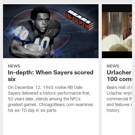
NEWS
NEWS
In-depth: When Sayers scored
Urlacher 
six
100 comm
On December 12, 1965 rookie RB Gale
Bears Hall of F
Sayers delivered a historic performance that,
Urlacher enjoy
50 years later, stands among the NFL's
commercial tha
greatest games. ChicagoBears.com examines
and features ma
his six-TD day in six parts.
history.