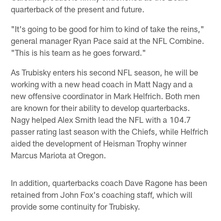
quarterback of the present and future.
"It's going to be good for him to kind of take the reins,"
general manager Ryan Pace said at the NFL Combine.
"This is his team as he goes forward."
As Trubisky enters his second NFL season, he will be
working with a new head coach in Matt Nagy and a
new offensive coordinator in Mark Helfrich. Both men
are known for their ability to develop quarterbacks.
Nagy helped Alex Smith lead the NFL with a 104.7
passer rating last season with the Chiefs, while Helfrich
aided the development of Heisman Trophy winner
Marcus Mariota at Oregon.
In addition, quarterbacks coach Dave Ragone has been
retained from John Fox's coaching staff, which will
provide some continuity for Trubisky.