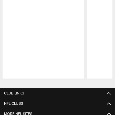
Pause
Play
CLUB LINKS
NFL CLUBS
MORE NFL SITES