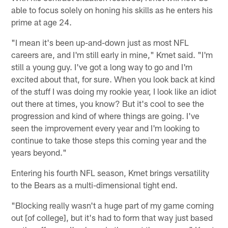
able to focus solely on honing his skills as he enters his
prime at age 24.
"I mean it's been up-and-down just as most NFL
careers are, and I'm still early in mine," Kmet said. "I'm
still a young guy. I've got a long way to go and I'm
excited about that, for sure. When you look back at kind
of the stuff I was doing my rookie year, I look like an idiot
out there at times, you know? But it's cool to see the
progression and kind of where things are going. I've
seen the improvement every year and I'm looking to
continue to take those steps this coming year and the
years beyond."
Entering his fourth NFL season, Kmet brings versatility
to the Bears as a multi-dimensional tight end.
"Blocking really wasn't a huge part of my game coming
out [of college], but it's had to form that way just based