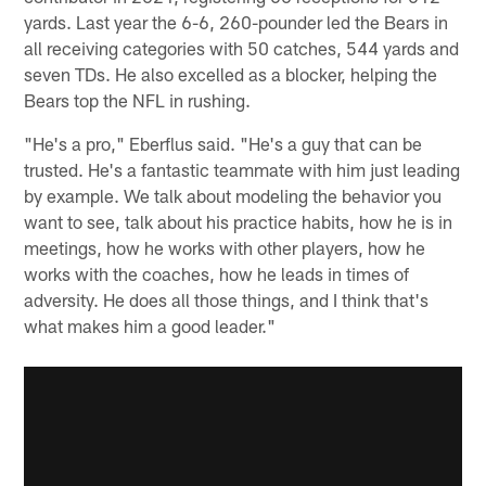
yards. Last year the 6-6, 260-pounder led the Bears in
all receiving categories with 50 catches, 544 yards and
seven TDs. He also excelled as a blocker, helping the
Bears top the NFL in rushing.
"He's a pro," Eberflus said. "He's a guy that can be
trusted. He's a fantastic teammate with him just leading
by example. We talk about modeling the behavior you
want to see, talk about his practice habits, how he is in
meetings, how he works with other players, how he
works with the coaches, how he leads in times of
adversity. He does all those things, and I think that's
what makes him a good leader."