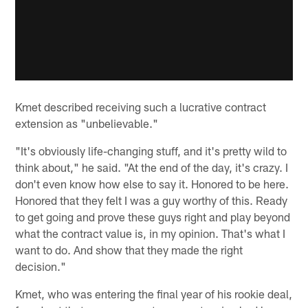
Kmet described receiving such a lucrative contract
extension as "unbelievable."
"It's obviously life-changing stuff, and it's pretty wild to
think about," he said. "At the end of the day, it's crazy. I
don't even know how else to say it. Honored to be here.
Honored that they felt I was a guy worthy of this. Ready
to get going and prove these guys right and play beyond
what the contract value is, in my opinion. That's what I
want to do. And show that they made the right
decision."
Kmet, who was entering the final year of his rookie deal,