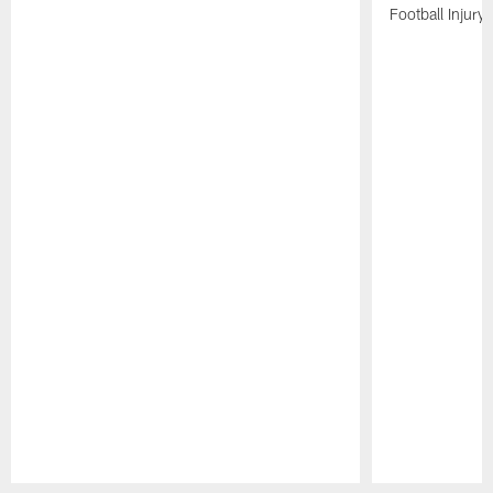
Football Injury l