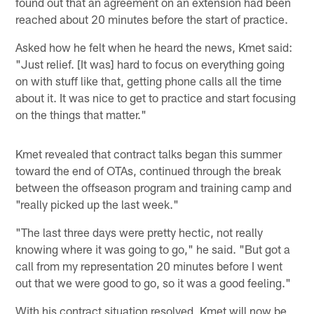
found out that an agreement on an extension had been
reached about 20 minutes before the start of practice.
Asked how he felt when he heard the news, Kmet said:
"Just relief. [It was] hard to focus on everything going
on with stuff like that, getting phone calls all the time
about it. It was nice to get to practice and start focusing
on the things that matter."
Kmet revealed that contract talks began this summer
toward the end of OTAs, continued through the break
between the offseason program and training camp and
"really picked up the last week."
"The last three days were pretty hectic, not really
knowing where it was going to go," he said. "But got a
call from my representation 20 minutes before I went
out that we were good to go, so it was a good feeling."
With his contract situation resolved, Kmet will now be