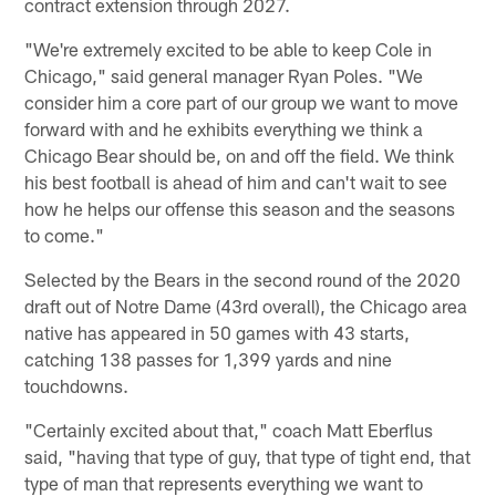
contract extension through 2027.
"We're extremely excited to be able to keep Cole in
Chicago," said general manager Ryan Poles. "We
consider him a core part of our group we want to move
forward with and he exhibits everything we think a
Chicago Bear should be, on and off the field. We think
his best football is ahead of him and can't wait to see
how he helps our offense this season and the seasons
to come."
Selected by the Bears in the second round of the 2020
draft out of Notre Dame (43rd overall), the Chicago area
native has appeared in 50 games with 43 starts,
catching 138 passes for 1,399 yards and nine
touchdowns.
"Certainly excited about that," coach Matt Eberflus
said, "having that type of guy, that type of tight end, that
type of man that represents everything we want to