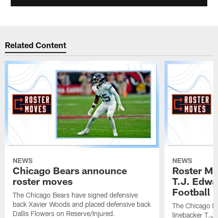
Related Content
NEWS
NEWS
Chicago Bears announce
Roster Mo
roster moves
T.J. Edwa
Football In
The Chicago Bears have signed defensive
back Xavier Woods and placed defensive back
The Chicago B
Dallis Flowers on Reserve/Injured.
linebacker T.J