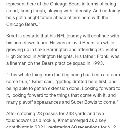
represent here at the Chicago Bears in terms of being
smart, being tough, playing with intensity. And certainly
he's got a bright future ahead of him here with the
Chicago Bears."
Kmet is ecstatic that his NFL journey will continue with
his hometown team. He was an avid Bears fan while
growing up in Lake Barrington and attending St. Viator
High School in Arlington Heights. His father, Frank, was
a lineman on the Bears practice squad in 1993.
"This whole thing from the beginning has been a dream
come true," Kmet said, "getting drafted here first, and
being able to get an extension done. Looking forward to
it, looking forward to the things that come with it, and
many playoff appearances and Super Bowls to come."
After catching 28 passes for 243 yards and two
touchdowns as a rookie, Kmet emerged as a key
contributor in 2021, registering 60 receptions for 612