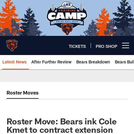
Skip
to
main
content
TICKETS
PRO SHOP
Open menu button
Latest News
After Further Review
Bears Breakdown
Bears Bul
Chicago Bears 🐻⬇️
Roster Moves
Roster Move: Bears ink Cole
Kmet to contract extension