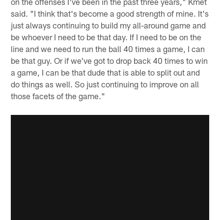
on the offenses I've been in the past three years," Kmet
said. "I think that's become a good strength of mine. It's
just always continuing to build my all-around game and
be whoever I need to be that day. If I need to be on the
line and we need to run the ball 40 times a game, I can
be that guy. Or if we've got to drop back 40 times to win
a game, I can be that dude that is able to split out and
do things as well. So just continuing to improve on all
those facets of the game."