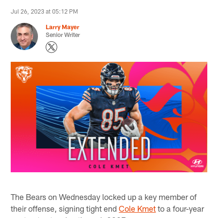
Jul 26, 2023 at 05:12 PM
Larry Mayer
Senior Writer
The Bears on Wednesday locked up a key member of
their offense, signing tight end
Cole Kmet
to a four-year