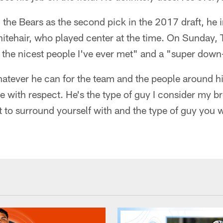
 the Bears as the second pick in the 2017 draft, he i
itehair, who played center at the time. On Sunday, 
 the nicest people I've ever met" and a "super down
atever he can for the team and the people around hi
le with respect. He's the type of guy I consider my b
 to surround yourself with and the type of guy you w