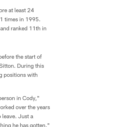
ore at least 24
11 times in 1995.
, and ranked 11th in
fore the start of
Sitton. During this
g positions with
person in Cody,"
worked over the years
o leave. Just a
ything he has gotten."