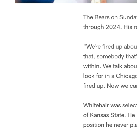
The Bears on Sunday
through 2024. His ro
"We're fired up abo
that, somebody that
within. We talk abou
look for in a Chicag
fired up. Now we can
Whitehair was select
of Kansas State. He 
position he never pl