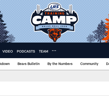
VIDEO
PODCASTS
TEAM
akdown
Bears Bulletin
By the Numbers
Community
D