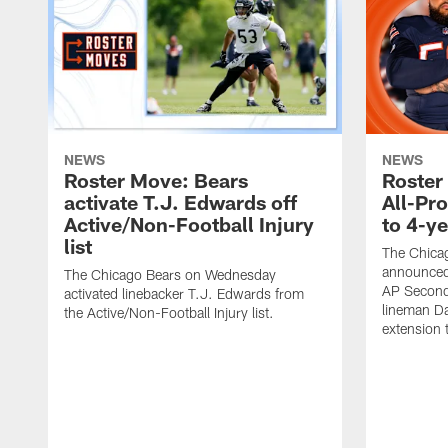
NEWS
NEWS
Roster Move: Bears
Roster
activate T.J. Edwards off
All-Pr
Active/Non-Football Injury
to 4-y
list
The Chica
announced
The Chicago Bears on Wednesday
AP Second
activated linebacker T.J. Edwards from
lineman Da
the Active/Non-Football Injury list.
extension