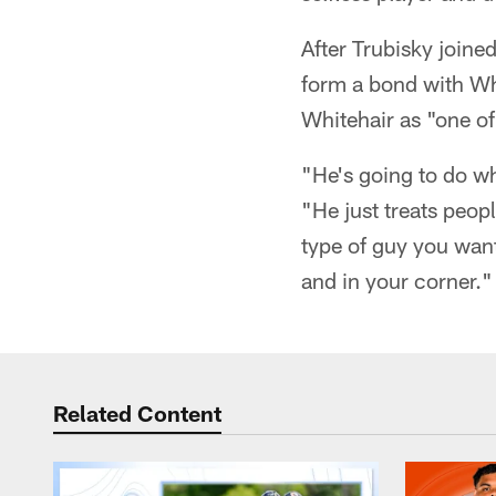
After Trubisky joined
form a bond with Wh
Whitehair as "one of
"He's going to do wh
"He just treats peop
type of guy you want
and in your corner."
Related Content