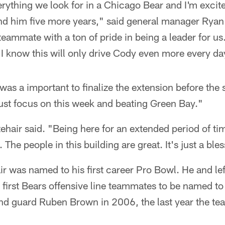
ything we look for in a Chicago Bear and I'm excite
nd him five more years," said general manager Ryan 
teammate with a ton of pride in being a leader for us.
I know this will only drive Cody even more every da
t was a important to finalize the extension before the s
ust focus on this week and beating Green Bay."
tehair said. "Being here for an extended period of tim
. The people in this building are great. It's just a ble
r was named to his first career Pro Bowl. He and lef
first Bears offensive line teammates to be named to
and guard Ruben Brown in 2006, the last year the te