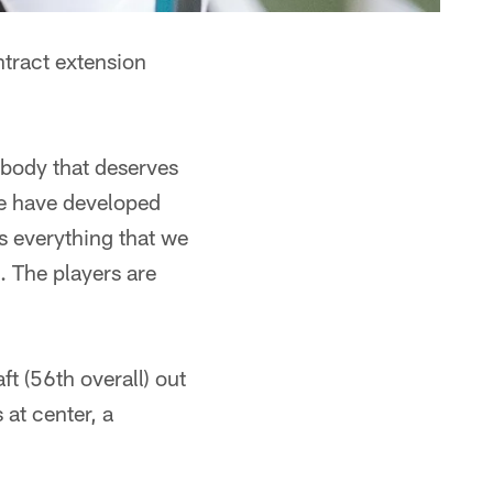
ntract extension
ebody that deserves
we have developed
s everything that we
. The players are
t (56th overall) out
 at center, a