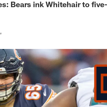
s: Bears ink Whitehair to five
er