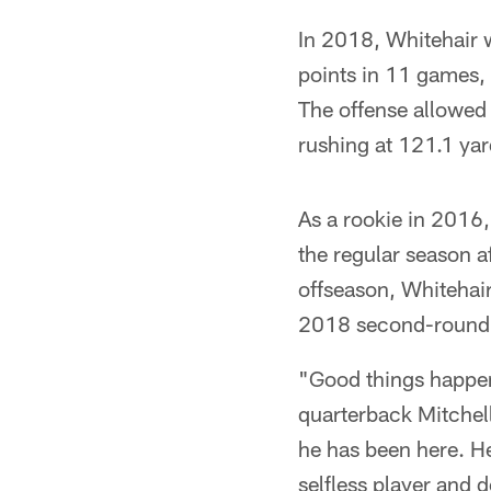
In 2018, Whitehair w
points in 11 games, 
The offense allowed 
rushing at 121.1 ya
As a rookie in 2016,
the regular season a
offseason, Whitehair
2018 second-round 
"Good things happen 
quarterback Mitchell
he has been here. He 
selfless player and d