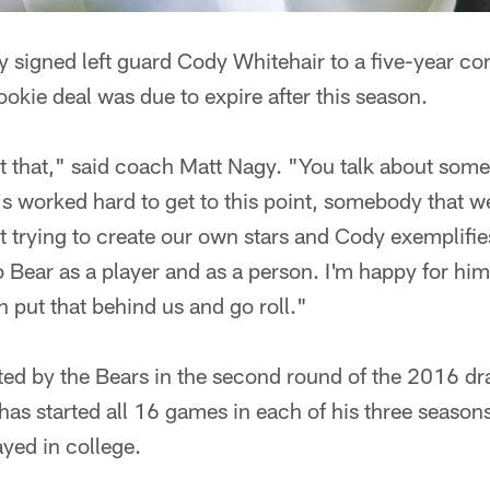
 signed left guard Cody Whitehair to a five-year co
okie deal was due to expire after this season.
ut that," said coach Matt Nagy. "You talk about som
's worked hard to get to this point, somebody that 
t trying to create our own stars and Cody exemplifie
o Bear as a player and as a person. I'm happy for him
 put that behind us and go roll."
ed by the Bears in the second round of the 2016 draf
has started all 16 games in each of his three seasons
ayed in college.