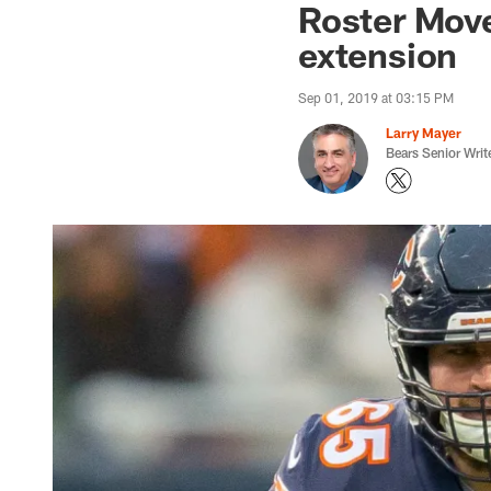
Roster Move
extension
Sep 01, 2019 at 03:15 PM
Larry Mayer
Bears Senior Writ