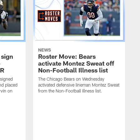
NEWS
 sign
Roster Move: Bears
e
activate Montez Sweat off
IR
Non-Football Illness list
 signed
The Chicago Bears on Wednesday
nd placed
activated defensive lineman Montez Sweat
rvin on
from the Non-Football Illness list.