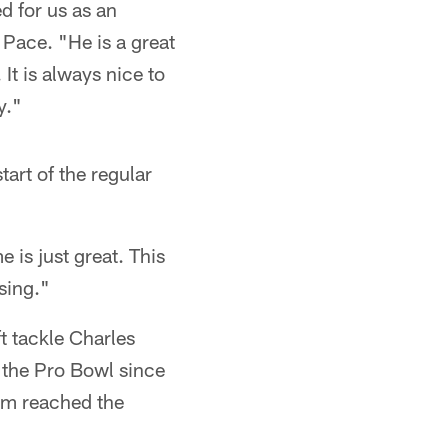
d for us as an
Pace. "He is a great
 It is always nice to
y."
tart of the regular
e is just great. This
ssing."
t tackle Charles
 the Pro Bowl since
am reached the