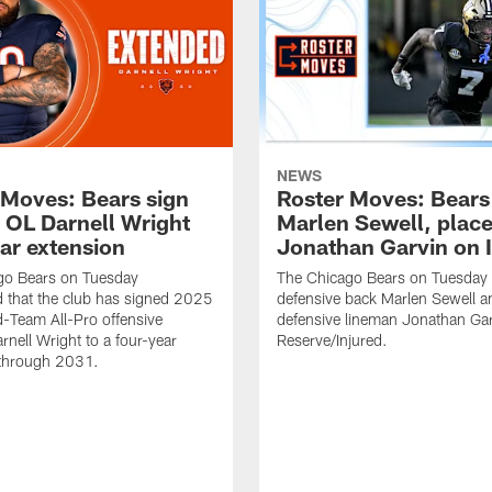
NEWS
 Moves: Bears sign
Roster Moves: Bears
o OL Darnell Wright
Marlen Sewell, plac
ear extension
Jonathan Garvin on 
go Bears on Tuesday
The Chicago Bears on Tuesday
 that the club has signed 2025
defensive back Marlen Sewell a
-Team All-Pro offensive
defensive lineman Jonathan Ga
rnell Wright to a four-year
Reserve/Injured.
 through 2031.