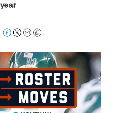
-year