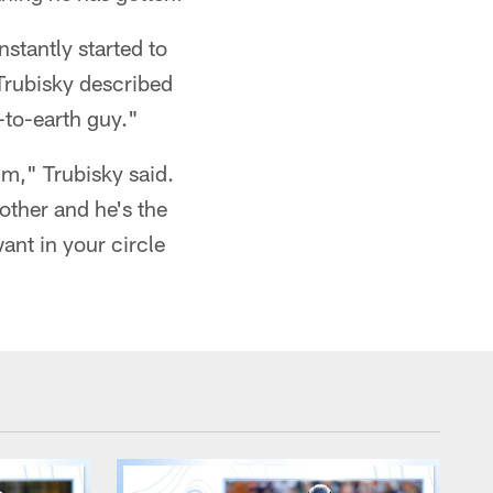
nstantly started to
Trubisky described
-to-earth guy."
m," Trubisky said.
rother and he's the
ant in your circle