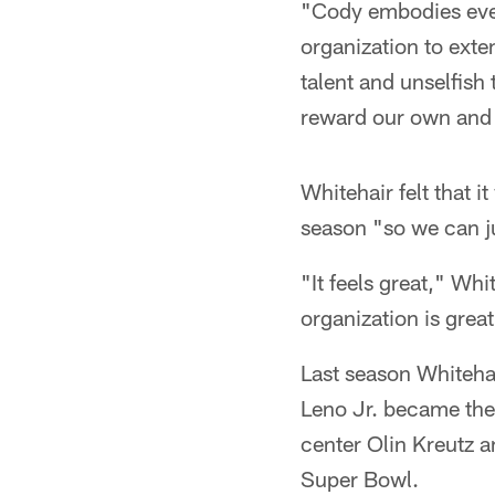
"Cody embodies ever
organization to exte
talent and unselfish 
reward our own and 
Whitehair felt that i
season "so we can j
"It feels great," Whi
organization is great
Last season Whitehai
Leno Jr. became the 
center Olin Kreutz 
Super Bowl.