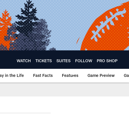
WATCH
TICKETS
SUITES
FOLLOW
PRO SHOP
ay in the Life
Fast Facts
Features
Game Preview
Ga