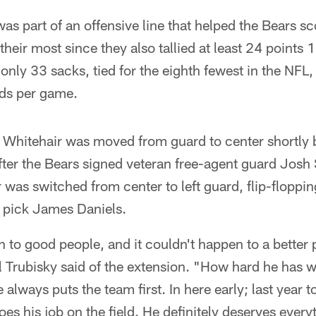
as part of an offensive line that helped the Bears sc
their most since they also tallied at least 24 points 
only 33 sacks, tied for the eighth fewest in the NFL
rds per game.
 Whitehair was moved from guard to center shortly be
fter the Bears signed veteran free-agent guard Josh 
 was switched from center to left guard, flip-floppin
pick James Daniels.
to good people, and it couldn't happen to a better 
 Trubisky said of the extension. "How hard he has 
always puts the team first. In here early; last year t
oes his job on the field. He definitely deserves ever