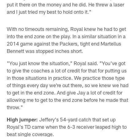
put it there on the money and he did. He threw a laser
and I just tried my best to hold onto it."
With no timeouts remaining, Royal knew he had to get
into the end zone on the play. In a similar situation in a
2014 game against the Packers, tight end Martellus
Bennett was stopped inches short.
"You just know the situation," Royal said. "You've got
to give the coaches a lot of credit for that for putting us
in those situations in practice. We practice those type
of things every day we're out there, so we knew we had
to get in the end zone. And give Jay a lot of credit for
allowing me to get to the end zone before he made that
throw."
High jumper:
Jeffery's 54-yard catch that set up
Royal's TD came when the 6-3 receiver leaped high to
beat single coverage.