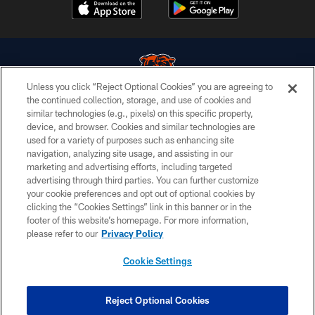
Unless you click “Reject Optional Cookies” you are agreeing to
the continued collection, storage, and use of cookies and
similar technologies (e.g., pixels) on this specific property,
© Chicago Bears. All rights reserved.
device, and browser. Cookies and similar technologies are
used for a variety of purposes such as enhancing site
ACCESSIBILITY
navigation, analyzing site usage, and assisting in our
CONTACT US
marketing and advertising efforts, including targeted
advertising through third parties. You can further customize
EMPLOYMENT
your cookie preferences and opt out of optional cookies by
clicking the “Cookies Settings” link in this banner or in the
PRIVACY POLICY
footer of this website’s homepage. For more information,
TERMS & CONDITIONS
please refer to our
Privacy Policy
AD CHOICES
Cookie Settings
YOUR PRIVACY CHOICES
COOKIE SETTINGS
Reject Optional Cookies