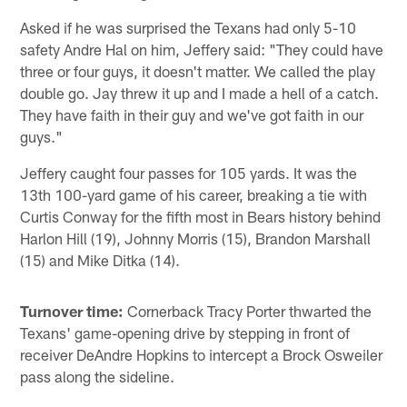
Asked if he was surprised the Texans had only 5-10
safety Andre Hal on him, Jeffery said: "They could have
three or four guys, it doesn't matter. We called the play
double go. Jay threw it up and I made a hell of a catch.
They have faith in their guy and we've got faith in our
guys."
Jeffery caught four passes for 105 yards. It was the
13th 100-yard game of his career, breaking a tie with
Curtis Conway for the fifth most in Bears history behind
Harlon Hill (19), Johnny Morris (15), Brandon Marshall
(15) and Mike Ditka (14).
Turnover time:
Cornerback Tracy Porter thwarted the
Texans' game-opening drive by stepping in front of
receiver DeAndre Hopkins to intercept a Brock Osweiler
pass along the sideline.