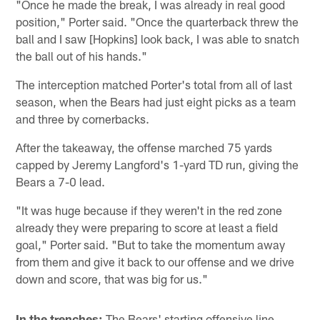
"Once he made the break, I was already in real good
position," Porter said. "Once the quarterback threw the
ball and I saw [Hopkins] look back, I was able to snatch
the ball out of his hands."
The interception matched Porter's total from all of last
season, when the Bears had just eight picks as a team
and three by cornerbacks.
After the takeaway, the offense marched 75 yards
capped by Jeremy Langford's 1-yard TD run, giving the
Bears a 7-0 lead.
"It was huge because if they weren't in the red zone
already they were preparing to score at least a field
goal," Porter said. "But to take the momentum away
from them and give it back to our offense and we drive
down and score, that was big for us."
In the trenches:
The Bears' starting offensive line