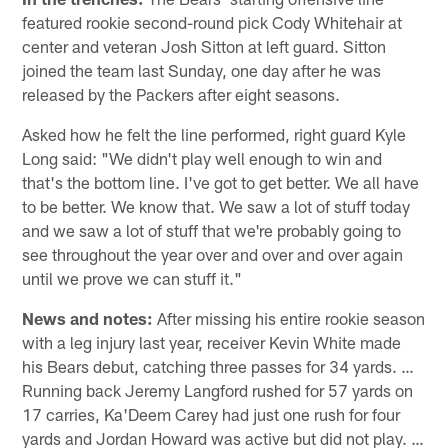
featured rookie second-round pick Cody Whitehair at
center and veteran Josh Sitton at left guard. Sitton
joined the team last Sunday, one day after he was
released by the Packers after eight seasons.
Asked how he felt the line performed, right guard Kyle
Long said: "We didn't play well enough to win and
that's the bottom line. I've got to get better. We all have
to be better. We know that. We saw a lot of stuff today
and we saw a lot of stuff that we're probably going to
see throughout the year over and over and over again
until we prove we can stuff it."
News and notes:
After missing his entire rookie season
with a leg injury last year, receiver Kevin White made
his Bears debut, catching three passes for 34 yards. …
Running back Jeremy Langford rushed for 57 yards on
17 carries, Ka'Deem Carey had just one rush for four
yards and Jordan Howard was active but did not play. …