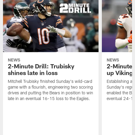
NEWS
NEWS
2-Minute Drill: Trubisky
2-Minute 
shines late in loss
up Viking
Mitchell Trubisky finished Sunday's wild-card
Establishing an
game with a flourish, engineering two scoring
Sunday's regul
drives and putting the Bears in position to win
enabled the Bea
late in an eventual 16-15 loss to the Eagles.
eventual 24-10