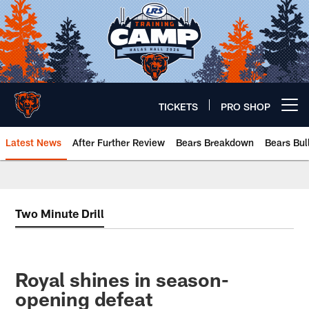
Skip
to
main
content
TICKETS
PRO SHOP
Open menu button
Latest News
After Further Review
Bears Breakdown
Bears Bul
Chicago Bears 🐻⬇️
Two Minute Drill
Royal shines in season-
opening defeat