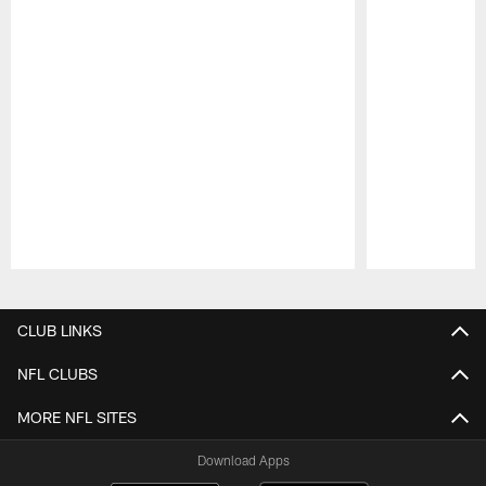
Pause
Play
CLUB LINKS
NFL CLUBS
MORE NFL SITES
Download Apps