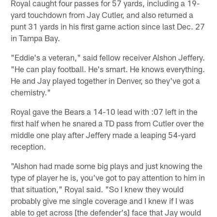
Royal caught four passes for 57 yards, including a 19-
yard touchdown from Jay Cutler, and also returned a
punt 31 yards in his first game action since last Dec. 27
in Tampa Bay.
"Eddie's a veteran," said fellow receiver Alshon Jeffery.
"He can play football. He's smart. He knows everything.
He and Jay played together in Denver, so they've got a
chemistry."
Royal gave the Bears a 14-10 lead with :07 left in the
first half when he snared a TD pass from Cutler over the
middle one play after Jeffery made a leaping 54-yard
reception.
"Alshon had made some big plays and just knowing the
type of player he is, you've got to pay attention to him in
that situation," Royal said. "So I knew they would
probably give me single coverage and I knew if I was
able to get across [the defender's] face that Jay would