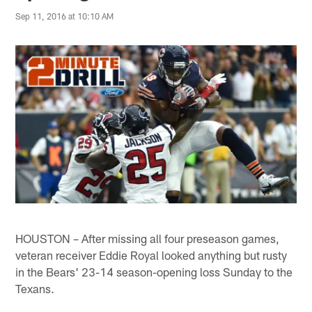
Sep 11, 2016 at 10:10 AM
HOUSTON – After missing all four preseason games,
veteran receiver Eddie Royal looked anything but rusty
in the Bears' 23-14 season-opening loss Sunday to the
Texans.