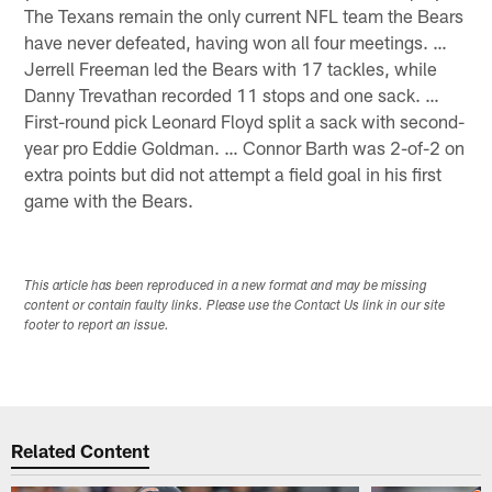
The Texans remain the only current NFL team the Bears
have never defeated, having won all four meetings. …
Jerrell Freeman led the Bears with 17 tackles, while
Danny Trevathan recorded 11 stops and one sack. …
First-round pick Leonard Floyd split a sack with second-
year pro Eddie Goldman. … Connor Barth was 2-of-2 on
extra points but did not attempt a field goal in his first
game with the Bears.
This article has been reproduced in a new format and may be missing
content or contain faulty links. Please use the Contact Us link in our site
footer to report an issue.
Related Content