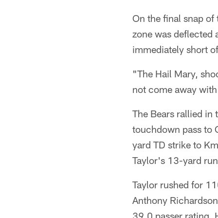
On the final snap of 
zone was deflected a
immediately short of 
"The Hail Mary, shoo
not come away with p
The Bears rallied in 
touchdown pass to O
yard TD strike to Km
Taylor's 13-yard run
Taylor rushed for 1
Anthony Richardson 
39.0 passer rating. 