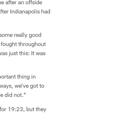
 after an offside
fter Indianapolis had
 some really good
s fought throughout
s just this: It was
ortant thing in
ways, we've got to
e did not."
 for 19:23, but they