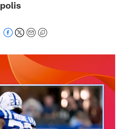
polis