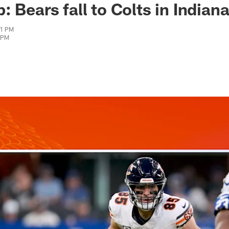
 Bears fall to Colts in Indiana
01 PM
7 PM