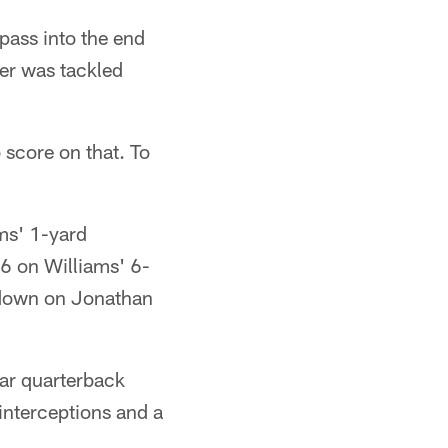
 pass into the end
er was tackled
 score on that. To
ams' 1-yard
6 on Williams' 6-
t down on Jonathan
ear quarterback
interceptions and a