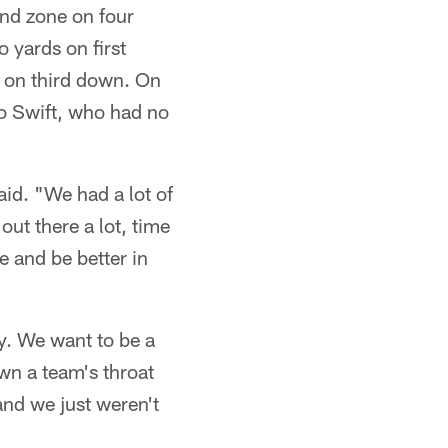
end zone on four
 yards on first
 on third down. On
to Swift, who had no
aid. "We had a lot of
 out there a lot, time
ne and be better in
ry. We want to be a
own a team's throat
and we just weren't