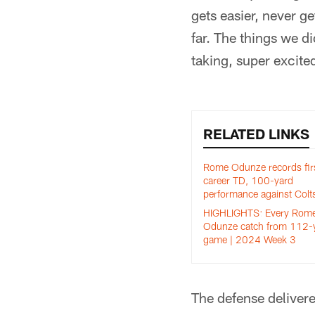
gets easier, never ge
far. The things we d
taking, super excite
RELATED LINKS
Rome Odunze records fir
career TD, 100-yard
performance against Colt
HIGHLIGHTS: Every Rom
Odunze catch from 112-
game | 2024 Week 3
The defense delivere