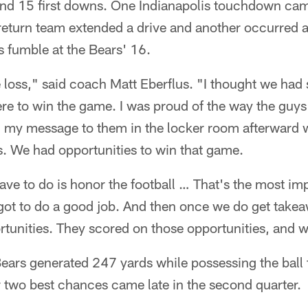
and 15 first downs. One Indianapolis touchdown came
return team extended a drive and another occurred a
 fumble at the Bears' 16.
 loss," said coach Matt Eberflus. "I thought we had
ere to win the game. I was proud of the way the guy
 my message to them in the locker room afterward wa
s. We had opportunities to win that game.
have to do is honor the football … That's the most imp
got to do a good job. And then once we do get takea
rtunities. They scored on those opportunities, and w
e Bears generated 247 yards while possessing the ball
ir two best chances came late in the second quarter.