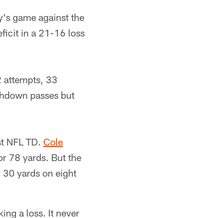
's game against the
ficit in a 21-16 loss
2 attempts, 33
uchdown passes but
rst NFL TD.
Cole
or 78 yards. But the
r 30 yards on eight
king a loss. It never