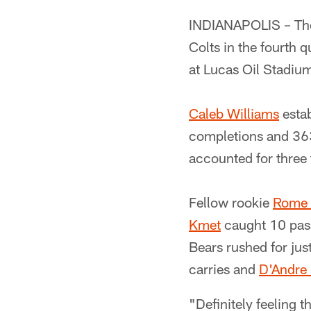
INDIANAPOLIS – The
Colts in the fourth 
at Lucas Oil Stadiu
Caleb Williams
estab
completions and 363
accounted for three 
Fellow rookie
Rome
Kmet
caught 10 pas
Bears rushed for ju
carries and
D'Andre 
"Definitely feeling t