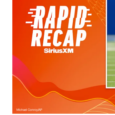
Michael Conroy/AP