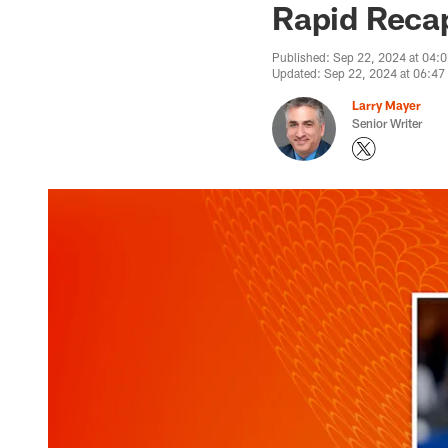
Rapid Recap:
Published: Sep 22, 2024 at 04:
Updated: Sep 22, 2024 at 06:4
Larry Mayer
Senior Writer