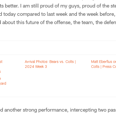
ts better. I am still proud of my guys, proud of the s
id today compared to last week and the week before, 
d about this future of the offense, the team, the defe
st
Arrival Photos: Bears vs. Colts |
Matt Eberflus o
2024 Week 3
Colts | Press C
s
e
yard
d another strong performance, intercepting two pass