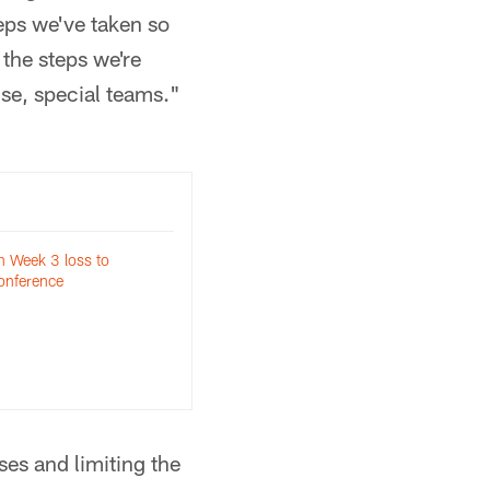
teps we've taken so
the steps we're
nse, special teams."
n Week 3 loss to
onference
es and limiting the