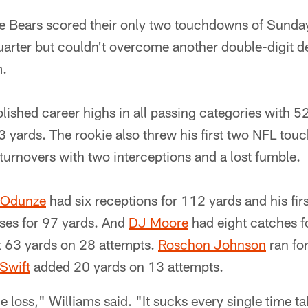
 Bears scored their only two touchdowns of Sunday
quarter but couldn't overcome another double-digit de
m.
lished career highs in all passing categories with 5
 yards. The rookie also threw his first two NFL to
turnovers with two interceptions and a lost fumble.
 Odunze
had six receptions for 112 yards and his fi
ses for 97 yards. And
DJ Moore
had eight catches f
st 63 yards on 28 attempts.
Roschon Johnson
ran fo
Swift
added 20 yards on 13 attempts.
he loss," Williams said. "It sucks every single time ta