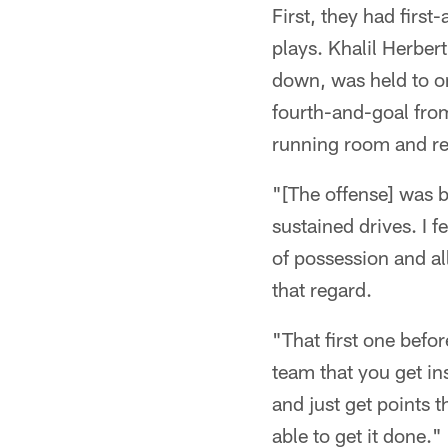
First, they had firs
plays. Khalil Herber
down, was held to o
fourth-and-goal from
running room and ret
"[The offense] was b
sustained drives. I fe
of possession and all
that regard.
"That first one befor
team that you get ins
and just get points 
able to get it done."