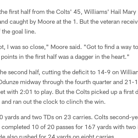
the first half from the Colts' 45, Williams' Hail Mary
nd caught by Moore at the 1. But the veteran receiv
the goal line.
t, I was so close," Moore said. "Got to find a way to
oints in the first half was a dagger in the heart."
the second half, cutting the deficit to 14-9 on Willi
dunze midway through the fourth quarter and 21-1
et with 2:01 to play. But the Colts picked up a firs
 and ran out the clock to clinch the win.
10 yards and two TDs on 23 carries. Colts second-y
completed 10 of 20 passes for 167 yards with two 
He also rushed for 24 yards on eight carries.