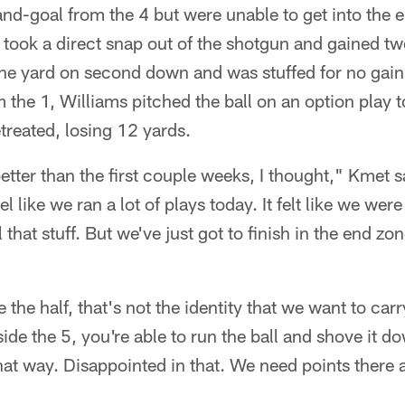
t-and-goal from the 4 but were unable to get into the 
t took a direct snap out of the shotgun and gained two
ne yard on second down and was stuffed for no gain
 the 1, Williams pitched the ball on an option play 
reated, losing 12 yards.
etter than the first couple weeks, I thought," Kmet s
el like we ran a lot of plays today. It felt like we were
 that stuff. But we've just got to finish in the end zo
e the half, that's not the identity that we want to car
ide the 5, you're able to run the ball and shove it d
that way. Disappointed in that. We need points there 