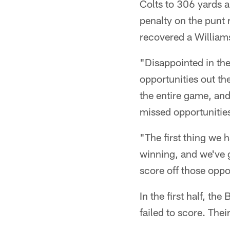
Colts to 306 yards 
penalty on the punt 
recovered a Williams
"Disappointed in the
opportunities out th
the entire game, and
missed opportunitie
"The first thing we 
winning, and we've 
score off those oppo
In the first half, th
failed to score. The