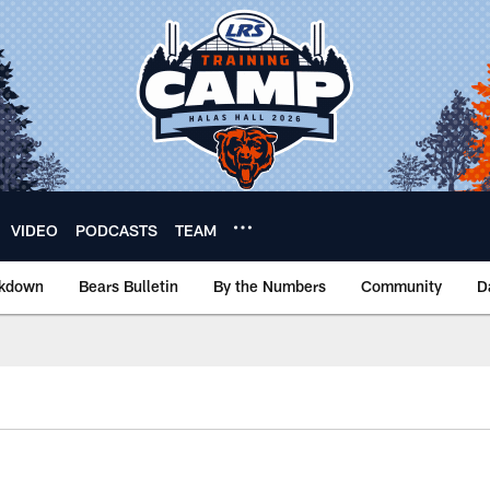
VIDEO
PODCASTS
TEAM
akdown
Bears Bulletin
By the Numbers
Community
D