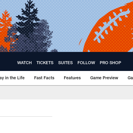
WATCH
TICKETS
SUITES
FOLLOW
PRO SHOP
ay in the Life
Fast Facts
Features
Game Preview
Ga