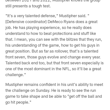
still presents a tough test.
"It's a very talented defense," Mustipher said. "
[Defensive coordinator] DeMeco Ryans does a great
job. He has playing experience, so he really does
understand to how to beat protections and stuff like
that. I mean, you can see with the blitzes that they run,
his understanding of the game, how to get his guys in
great position. But as far as rollover, that's a talented
front seven, those guys evolve and change every year.
Talented back end too, but that front seven especially is
one of the most dominant in the NFL, so it'll be a great
challenge."
Mustipher remains confident in his unit's ability to meet
the challenge on Sunday. He is ready to see the run
game to take shape and be able to "get off the ball and
go hit people."