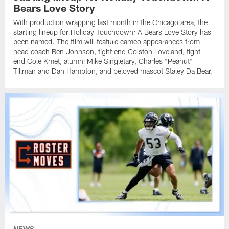
Bears Love Story
With production wrapping last month in the Chicago area, the
starting lineup for Holiday Touchdown: A Bears Love Story has
been named. The film will feature cameo appearances from
head coach Ben Johnson, tight end Colston Loveland, tight
end Cole Kmet, alumni Mike Singletary, Charles "Peanut"
Tillman and Dan Hampton, and beloved mascot Staley Da Bear.
NEWS