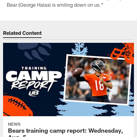
Bear (George Halas) is smiling down on us."
Related Content
NEWS
Bears training camp report: Wednesday,