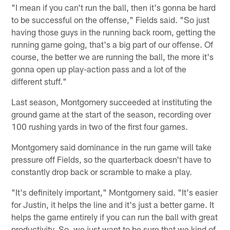
"I mean if you can't run the ball, then it's gonna be hard
to be successful on the offense," Fields said. "So just
having those guys in the running back room, getting the
running game going, that's a big part of our offense. Of
course, the better we are running the ball, the more it's
gonna open up play-action pass and a lot of the
different stuff."
Last season, Montgomery succeeded at instituting the
ground game at the start of the season, recording over
100 rushing yards in two of the first four games.
Montgomery said dominance in the run game will take
pressure off Fields, so the quarterback doesn't have to
constantly drop back or scramble to make a play.
"It's definitely important," Montgomery said. "It's easier
for Justin, it helps the line and it's just a better game. It
helps the game entirely if you can run the ball with great
productivity. So, we just want to be sure that we kind of