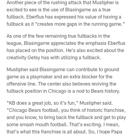
Another piece of the rushing attack that Mustipher is
excited to see is the use of Blasingame as a true
fullback. Eberflus has expressed his value of having a
fullback as it "creates more gaps in the running game."
As one of the few remaining true fullbacks in the
league, Blasingame appreciates the emphasis Eberflus
has placed on the position. He's also excited about the
creativity Getsy has with utilizing a fullback.
Mustipher said Blasingame can contribute to ground
game as a playmaker and an extra blocker for the
offensive line. The center also believes reviving the
fullback position in Chicago is a nod to Bears history.
"KB does a great job, so it's fun," Mustipher said.
"Chicago Bears football, you think of historic franchise,
and you know, to bring back the fullback and get to play
some smash mouth football. That's exciting. I mean,
that's what this franchise is all about. So, I hope Papa