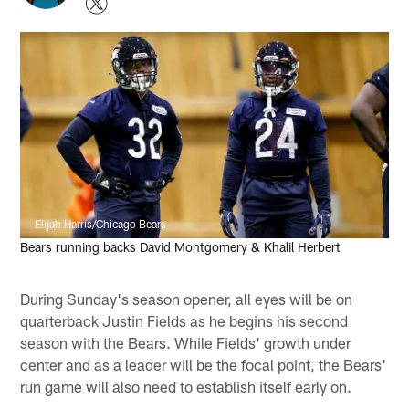
Elijah Harris/Chicago Bears
Bears running backs David Montgomery & Khalil Herbert
During Sunday's season opener, all eyes will be on
quarterback Justin Fields as he begins his second
season with the Bears. While Fields' growth under
center and as a leader will be the focal point, the Bears'
run game will also need to establish itself early on.