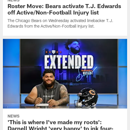
Roster Move: Bears activate T.J. Edwards
off Active/Non-Football Injury list
The Chicago Bears on Wednesday activated linebacker T.J.
Edwards from the Active/Non-Football Injury list.
NEWS
'This is where I've made my roots':
Darnell Wright 'very happy' to ink four-