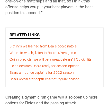
one-on-one matchups and all that, so I think this
offense helps you put your best players in the best
position to succeed."
RELATED LINKS
5 things we learned from Bears coordinators
Where to watch, listen to Bears-49ers game
Quinn predicts 'we will be a great defense' | Quick Hits
Fields declares Bears ready for season opener
Bears announce captains for 2022 season
Bears reveal first depth chart of regular season
Creating a dynamic run game will also open up more
options for Fields and the passing attack.