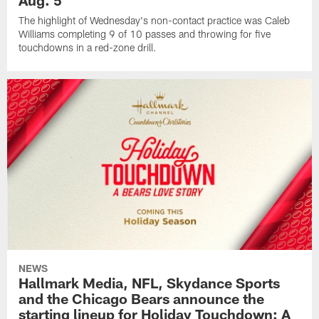
Aug. 5
The highlight of Wednesday's non-contact practice was Caleb
Williams completing 9 of 10 passes and throwing for five
touchdowns in a red-zone drill.
NEWS
Hallmark Media, NFL, Skydance Sports
and the Chicago Bears announce the
starting lineup for Holiday Touchdown: A