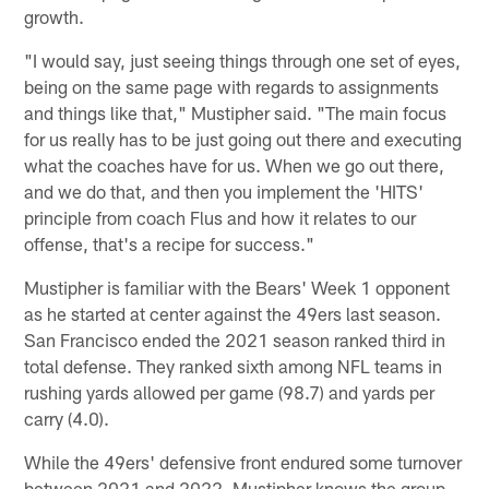
growth.
"I would say, just seeing things through one set of eyes,
being on the same page with regards to assignments
and things like that," Mustipher said. "The main focus
for us really has to be just going out there and executing
what the coaches have for us. When we go out there,
and we do that, and then you implement the 'HITS'
principle from coach Flus and how it relates to our
offense, that's a recipe for success."
Mustipher is familiar with the Bears' Week 1 opponent
as he started at center against the 49ers last season.
San Francisco ended the 2021 season ranked third in
total defense. They ranked sixth among NFL teams in
rushing yards allowed per game (98.7) and yards per
carry (4.0).
While the 49ers' defensive front endured some turnover
between 2021 and 2022, Mustipher knows the group