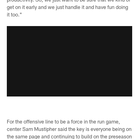
get on it early and we just handle it and have fun doing
it too."
For the offensive line to be a force in the run game,
center Sam Mustipher said the key is everyone being on
the same page and continuing to build on the preseason