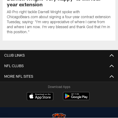
year extension
All-Pro right tackle Darnell Wright spoke with
ChicagoBears.com about signing a four-year contract extension
Tuesday, saying: "I'm very appreciative of where I came from
and where I am now. I'm very blessed and thank God that I'm in
this position."
CLUB LINKS
NFL CLUBS
MORE NFL SITES
Download Apps