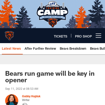
Skip
to
main
content
TICKETS
PRO SHOP
Open menu button
Latest News
After Further Review
Bears Breakdown
Bears Bul
Chicago Bears 🐻⬇️
Bears run game will be key in
opener
Sep 11, 2022 at 08:53 AM
Gabby Hajduk
Writer