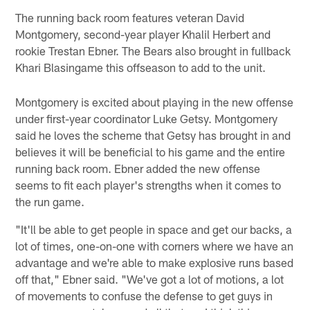
The running back room features veteran David
Montgomery, second-year player Khalil Herbert and
rookie Trestan Ebner. The Bears also brought in fullback
Khari Blasingame this offseason to add to the unit.
Montgomery is excited about playing in the new offense
under first-year coordinator Luke Getsy. Montgomery
said he loves the scheme that Getsy has brought in and
believes it will be beneficial to his game and the entire
running back room. Ebner added the new offense
seems to fit each player's strengths when it comes to
the run game.
"It'll be able to get people in space and get our backs, a
lot of times, one-on-one with corners where we have an
advantage and we're able to make explosive runs based
off that," Ebner said. "We've got a lot of motions, a lot
of movements to confuse the defense to get guys in