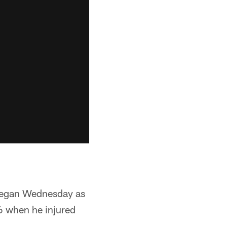
 began Wednesday as
 6 when he injured