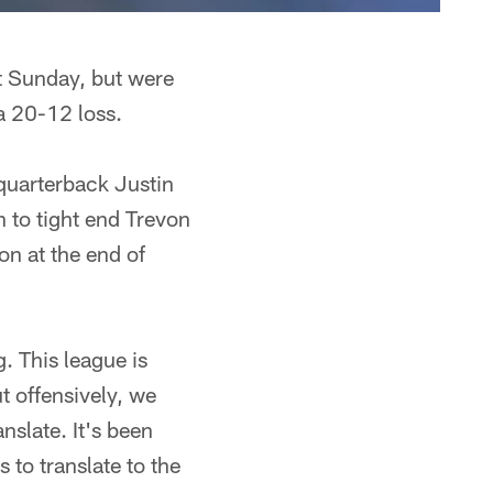
st Sunday, but were
a 20-12 loss.
quarterback Justin
 to tight end Trevon
n at the end of
. This league is
 offensively, we
nslate. It's been
to translate to the