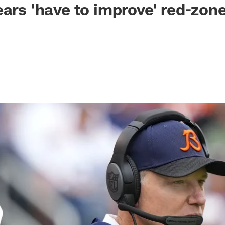
ears 'have to improve' red-zone