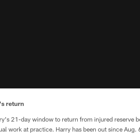
's return
ry's 21-day window to return from injured reserve
dual work at practice. Harry has been out since Aug.
.