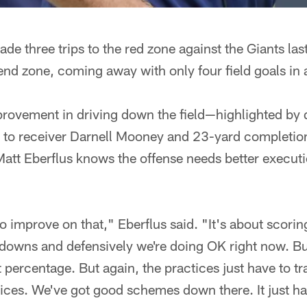
de three trips to the red zone against the Giants la
end zone, coming away with only four field goals in 
rovement in driving down the field—highlighted by 
s to receiver Darnell Mooney and 23-yard completion
t Eberflus knows the offense needs better executio
o improve on that," Eberflus said. "It's about scoring
downs and defensively we're doing OK right now. But
 percentage. But again, the practices just have to tra
ces. We've got good schemes down there. It just has 