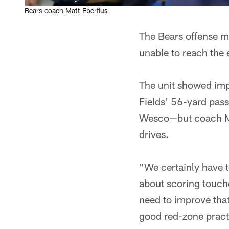
Bears coach Matt Eberflus
The Bears offense ma
unable to reach the 
The unit showed imp
Fields' 56-yard pas
Wesco—but coach Mat
drives.
"We certainly have t
about scoring touch
need to improve that
good red-zone practi