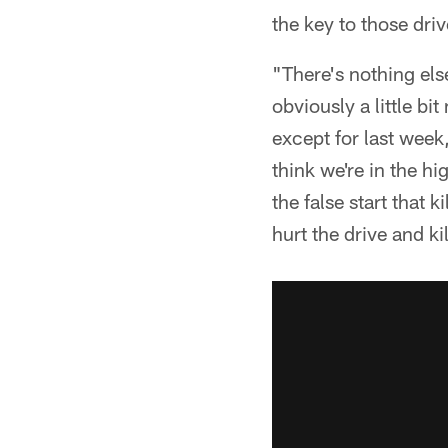
the key to those driv
"There's nothing else
obviously a little bi
except for last week,
think we're in the hi
the false start that k
hurt the drive and kill