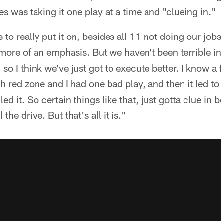
es was taking it one play at a time and "clueing in."
 to really put it on, besides all 11 not doing our jobs
t more of an emphasis. But we haven't been terrible i
 so I think we've just got to execute better. I know a 
gh red zone and I had one bad play, and then it led t
illed it. So certain things like that, just gotta clue in 
 the drive. But that's all it is."