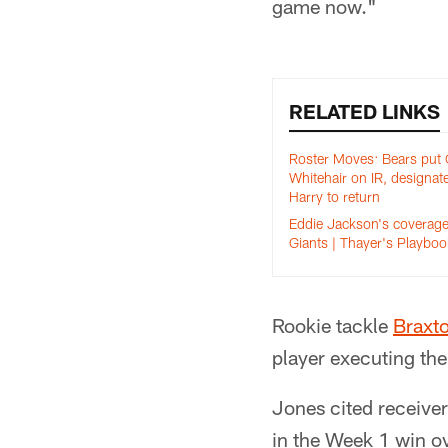
game now."
RELATED LINKS
Roster Moves: Bears put
Whitehair on IR, designat
Harry to return
Eddie Jackson's coverage
Giants | Thayer's Playboo
Rookie tackle
Braxt
player executing the
Jones cited receive
in the Week 1 win ov