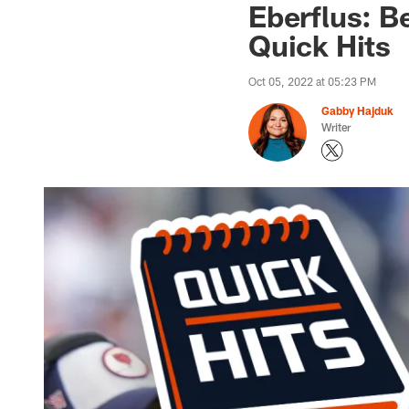
Eberflus: B
Quick Hits
Oct 05, 2022 at 05:23 PM
Gabby Hajduk
Writer