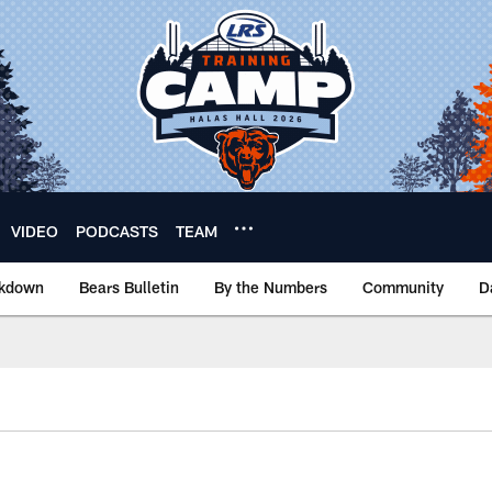
VIDEO
PODCASTS
TEAM
akdown
Bears Bulletin
By the Numbers
Community
D