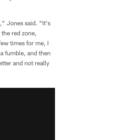
," Jones said. "It's
n the red zone,
few times for me, I
o a fumble, and then
better and not really