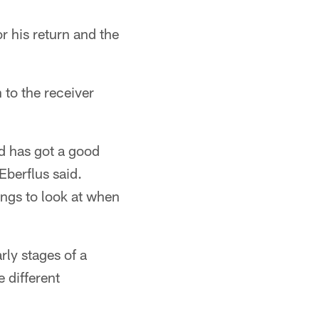
r his return and the
 to the receiver
d has got a good
Eberflus said.
ings to look at when
rly stages of a
 different