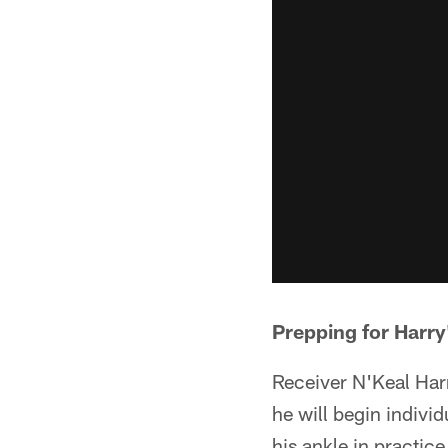
Prepping for Harry
Receiver N'Keal Har
he will begin indivi
his ankle in practice