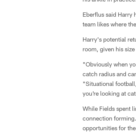
Eberflus said Harry 
team likes where the
Harry's potential re
room, given his size 
"Obviously when you 
catch radius and can
"Situational footbal
you're looking at ca
While Fields spent li
connection forming. 
opportunities for the