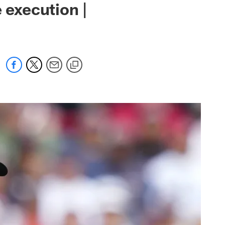
 execution |