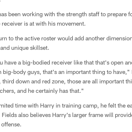
has been working with the strength staff to prepare fo
 receiver is at with his movement.
turn to the active roster would add another dimension
and unique skillset.
have a big-bodied receiver like that that's open an
 big-body guys, that's an important thing to have," 
l, third down and red zone, those are all important th
tchers, and he certainly has that."
mited time with Harry in training camp, he felt the ea
Fields also believes Harry's larger frame will provide
 offense.