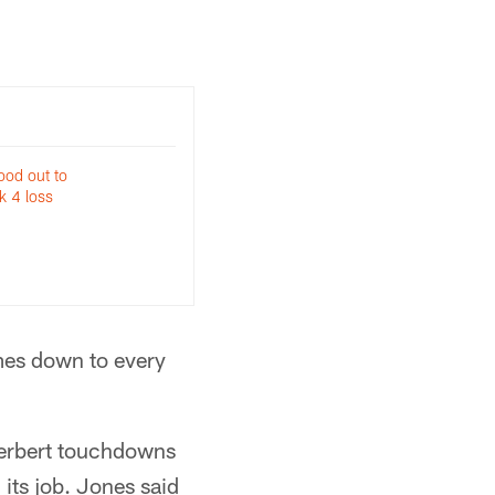
tood out to
k 4 loss
mes down to every
Herbert touchdowns
its job. Jones said