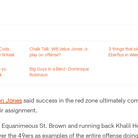
 Cody
Chalk Talk: Will Velus Jones Jr.
3 things that s
e N’Keal
play on offense?
Eberflus in Wee
 vs.
Big Guys in a Benz: Dominique
k
Robinson
on Jones
said success in the red zone ultimately co
ir assignment.
r Equanimeous St. Brown and running back Khalil 
er the 49ers as examples of the entire offense doing 