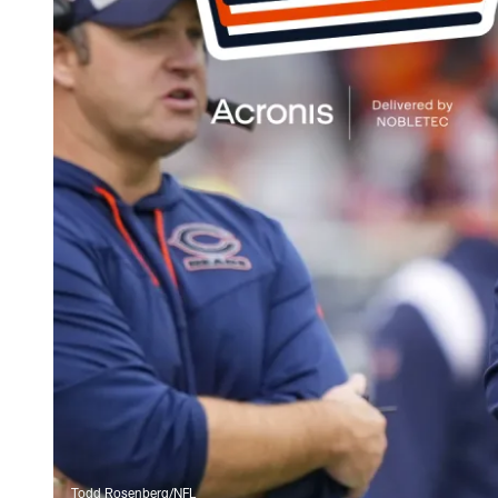
Todd Rosenberg/NFL