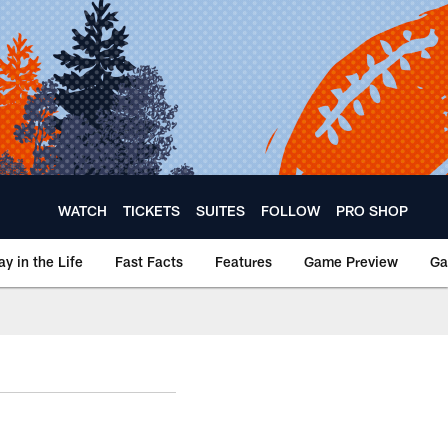
WATCH
TICKETS
SUITES
FOLLOW
PRO SHOP
ay in the Life
Fast Facts
Features
Game Preview
Ga