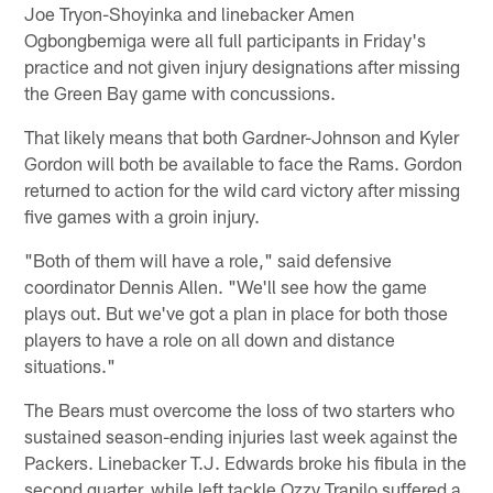
Joe Tryon-Shoyinka and linebacker Amen
Ogbongbemiga were all full participants in Friday's
practice and not given injury designations after missing
the Green Bay game with concussions.
That likely means that both Gardner-Johnson and Kyler
Gordon will both be available to face the Rams. Gordon
returned to action for the wild card victory after missing
five games with a groin injury.
"Both of them will have a role," said defensive
coordinator Dennis Allen. "We'll see how the game
plays out. But we've got a plan in place for both those
players to have a role on all down and distance
situations."
The Bears must overcome the loss of two starters who
sustained season-ending injuries last week against the
Packers. Linebacker T.J. Edwards broke his fibula in the
second quarter, while left tackle Ozzy Trapilo suffered a