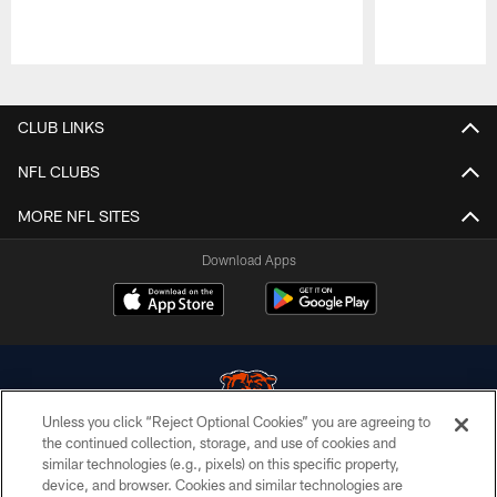
Pause
Play
CLUB LINKS
NFL CLUBS
MORE NFL SITES
Download Apps
Unless you click “Reject Optional Cookies” you are agreeing to
the continued collection, storage, and use of cookies and
similar technologies (e.g., pixels) on this specific property,
© Chicago Bears. All rights reserved.
device, and browser. Cookies and similar technologies are