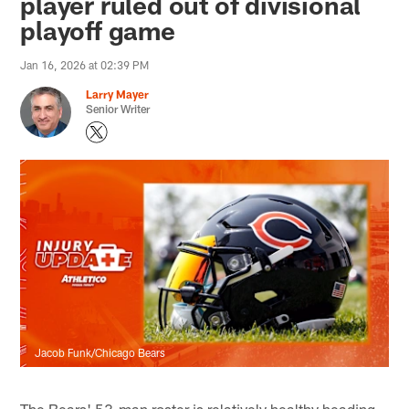
player ruled out of divisional
playoff game
Jan 16, 2026 at 02:39 PM
Larry Mayer
Senior Writer
Jacob Funk/Chicago Bears
The Bears' 53-man roster is relatively healthy heading