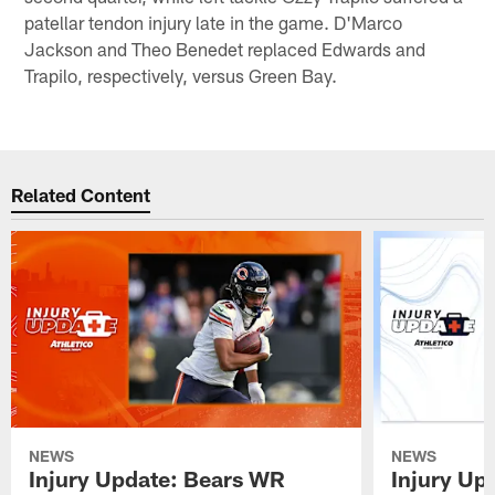
patellar tendon injury late in the game. D'Marco
Jackson and Theo Benedet replaced Edwards and
Trapilo, respectively, versus Green Bay.
Related Content
NEWS
NEWS
Injury Update: Bears WR
Injury Up