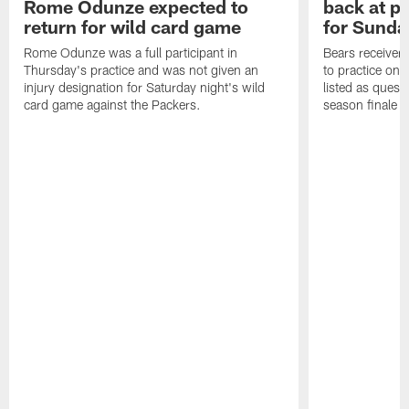
Rome Odunze expected to
back at pr
return for wild card game
for Sunda
Rome Odunze was a full participant in
Bears receiver
Thursday's practice and was not given an
to practice on a
injury designation for Saturday night's wild
listed as quest
card game against the Packers.
season finale a