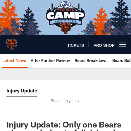
Skip
to
main
content
TICKETS
PRO SHOP
Open menu button
Latest News
After Further Review
Bears Breakdown
Bears Bul
Chicago Bears 🐻⬇️
Injury Update
Brought to you by
Injury Update: Only one Bears