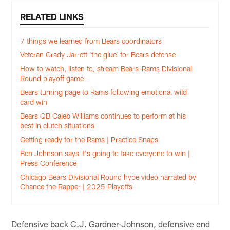
RELATED LINKS
7 things we learned from Bears coordinators
Veteran Grady Jarrett ‘the glue’ for Bears defense
How to watch, listen to, stream Bears-Rams Divisional
Round playoff game
Bears turning page to Rams following emotional wild
card win
Bears QB Caleb Williams continues to perform at his
best in clutch situations
Getting ready for the Rams | Practice Snaps
Ben Johnson says it's going to take everyone to win |
Press Conference
Chicago Bears Divisional Round hype video narrated by
Chance the Rapper | 2025 Playoffs
Defensive back C.J. Gardner-Johnson, defensive end