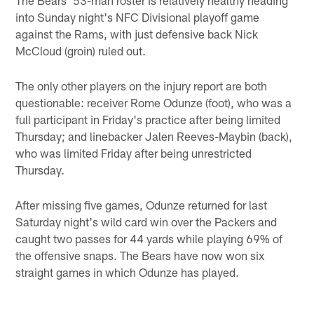
into Sunday night's NFC Divisional playoff game
against the Rams, with just defensive back Nick
McCloud (groin) ruled out.
The only other players on the injury report are both
questionable: receiver Rome Odunze (foot), who was a
full participant in Friday's practice after being limited
Thursday; and linebacker Jalen Reeves-Maybin (back),
who was limited Friday after being unrestricted
Thursday.
After missing five games, Odunze returned for last
Saturday night's wild card win over the Packers and
caught two passes for 44 yards while playing 69% of
the offensive snaps. The Bears have now won six
straight games in which Odunze has played.