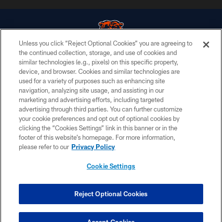
Unless you click “Reject Optional Cookies” you are agreeing to
the continued collection, storage, and use of cookies and
similar technologies (e.g., pixels) on this specific property,
© Chicago Bears. All rights reserved.
device, and browser. Cookies and similar technologies are
used for a variety of purposes such as enhancing site
ACCESSIBILITY
navigation, analyzing site usage, and assisting in our
CONTACT US
marketing and advertising efforts, including targeted
advertising through third parties. You can further customize
EMPLOYMENT
your cookie preferences and opt out of optional cookies by
clicking the “Cookies Settings” link in this banner or in the
PRIVACY POLICY
footer of this website’s homepage. For more information,
TERMS & CONDITIONS
please refer to our
Privacy Policy
AD CHOICES
Cookie Settings
YOUR PRIVACY CHOICES
COOKIE SETTINGS
Reject Optional Cookies
PREFERENCE CENTER