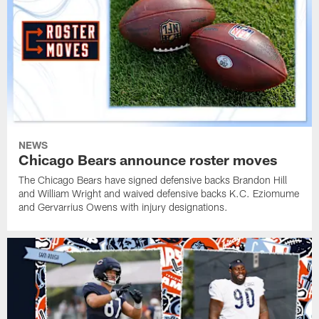
NEWS
Chicago Bears announce roster moves
The Chicago Bears have signed defensive backs Brandon Hill
and William Wright and waived defensive backs K.C. Eziomume
and Gervarrius Owens with injury designations.