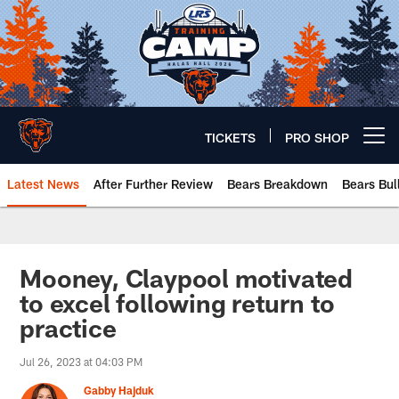
Skip
to
main
content
TICKETS
PRO SHOP
Open menu button
Latest News
After Further Review
Bears Breakdown
Bears Bul
Chicago Bears 🐻⬇️
Mooney, Claypool motivated
to excel following return to
practice
Jul 26, 2023 at 04:03 PM
Gabby Hajduk