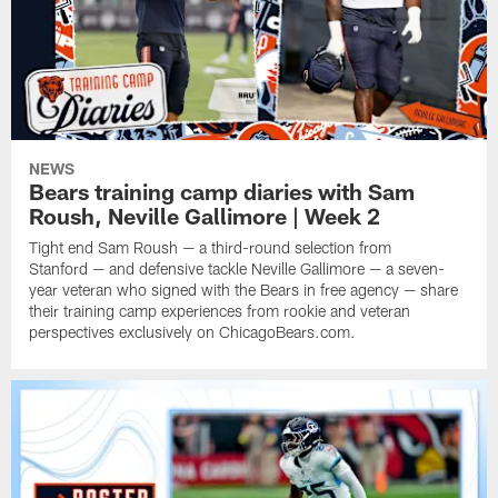
NEWS
Bears training camp diaries with Sam
Roush, Neville Gallimore | Week 2
Tight end Sam Roush — a third-round selection from
Stanford — and defensive tackle Neville Gallimore — a seven-
year veteran who signed with the Bears in free agency — share
their training camp experiences from rookie and veteran
perspectives exclusively on ChicagoBears.com.