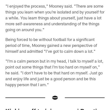
"I enjoyed the process," Mooney said. "There are some
things you learn when you're isolated and by yourself for
a while. You learn things about yourself, just have a lot
more self-awareness and understanding of the things
going on around you."
Being forced to be without football for a significant
period of time, Mooney gained a new perspective of
himself and admitted "I've got to calm down a lot."
"I'm a calm person but in my head, I talk to myself a lot,
point out some things that I'm too hard on myself on,"
he said. "I don't have to be that hard on myself. Just go
and enjoy life and just be a good person and be this
happy person that I am."