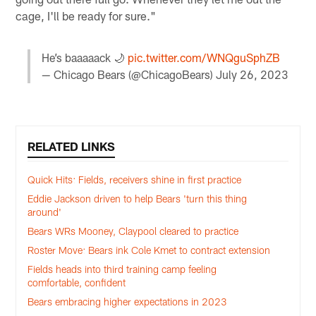
cage, I'll be ready for sure."
He’s baaaaack 🌙
pic.twitter.com/WNQguSphZB
— Chicago Bears (@ChicagoBears)
July 26, 2023
RELATED LINKS
Quick Hits: Fields, receivers shine in first practice
Eddie Jackson driven to help Bears 'turn this thing
around'
Bears WRs Mooney, Claypool cleared to practice
Roster Move: Bears ink Cole Kmet to contract extension
Fields heads into third training camp feeling
comfortable, confident
Bears embracing higher expectations in 2023