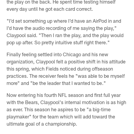
the play on the back. He spent time testing himself
every day until he got each card correct.
"I'd set something up where I'd have an AirPod in and
I'd have the audio recording of me saying the play,"
Claypool said. "Then I ran the play, and the play would
pop up after. So pretty intuitive stuff right there."
Finally feeling settled into Chicago and his new
organization, Claypool felt a positive shift in his attitude
this spring, which Fields noticed during offseason
practices. The receiver feels he "was able to be myself
more" and "be the leader that I wanted to be."
Now entering his fourth NFL season and first full year
with the Bears, Claypool's internal motivation is as high
as ever. This season he aspires to be "a big-time
playmaker" for the team which will add toward the
ultimate goal of a championship.