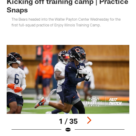
Kicking off training camp | Practice
Snaps
The Bears headed into the Walter Payton Center Wednesday for the
first full-squad practice of Enjoy Illinois Training Camp.
1 / 35