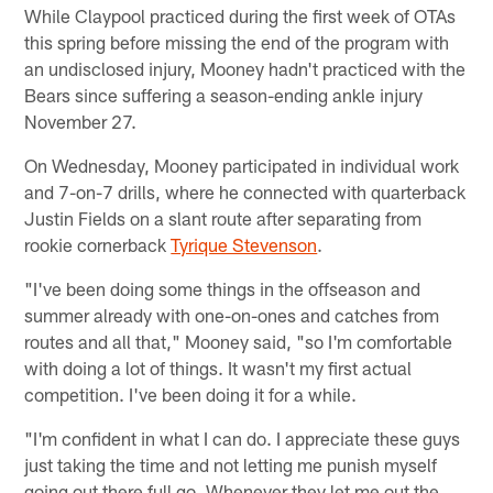
While Claypool practiced during the first week of OTAs
this spring before missing the end of the program with
an undisclosed injury, Mooney hadn't practiced with the
Bears since suffering a season-ending ankle injury
November 27.
On Wednesday, Mooney participated in individual work
and 7-on-7 drills, where he connected with quarterback
Justin Fields on a slant route after separating from
rookie cornerback
Tyrique Stevenson
.
"I've been doing some things in the offseason and
summer already with one-on-ones and catches from
routes and all that," Mooney said, "so I'm comfortable
with doing a lot of things. It wasn't my first actual
competition. I've been doing it for a while.
"I'm confident in what I can do. I appreciate these guys
just taking the time and not letting me punish myself
going out there full go. Whenever they let me out the