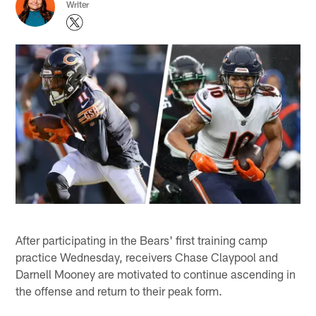
Writer
After participating in the Bears' first training camp
practice Wednesday, receivers Chase Claypool and
Darnell Mooney are motivated to continue ascending in
the offense and return to their peak form.