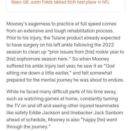
Bears QB Justin Fields tabbed 86th best player in NFL
Mooney's eagerness to practice at full speed comes
from an extensive and tough rehabilitation process.
Prior to his injury, the Tulane product already expected
to have surgery on his left ankle following the 2022
season to clean up "prior issues from [his] rookie year to
[his] sophomore season here." So when Mooney
suffered his ankle injury last year, he saw it as "God
sitting me down a little earlier," and felt somewhat
prepared for the mental journey he was about to endure.
While he faced many difficult parts of his time away,
such as watching games at home, constantly turning
the TV on and off and seeing other injured teammates
like safety Eddie Jackson and linebacker Jack Sanborn
ahead of schedule, Mooney is also "happy [he] went
through the journey."