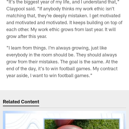
"It's the biggest year of my life, and I understand that,"
Claypool said. "If anybody thinks my work ethic isn't
matching that, they're deeply mistaken. I get motivated
and motivated and motivated. It keeps building on top of
each other. My work ethic grows from last year. It will
grow after this year.
"I learn from things. I'm always growing, just like
everybody in the room should be. They should always
grow from their mistakes. The goal is the same. At the
end of the day, it's to win football games. My contract
year aside, I want to win football games."
Related Content