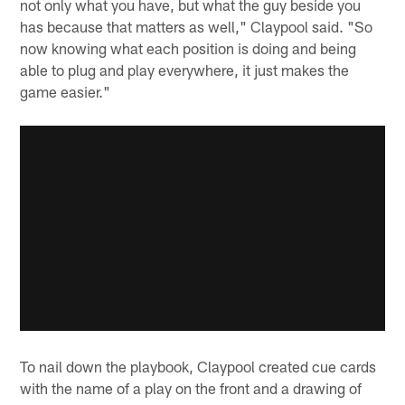
not only what you have, but what the guy beside you
has because that matters as well," Claypool said. "So
now knowing what each position is doing and being
able to plug and play everywhere, it just makes the
game easier."
To nail down the playbook, Claypool created cue cards
with the name of a play on the front and a drawing of