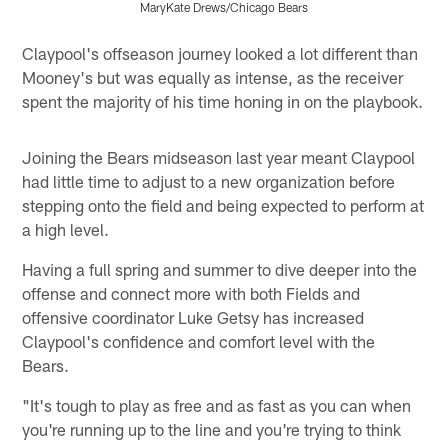
MaryKate Drews/Chicago Bears
Pause
Play
Claypool's offseason journey looked a lot different than
Mooney's but was equally as intense, as the receiver
spent the majority of his time honing in on the playbook.
Joining the Bears midseason last year meant Claypool
had little time to adjust to a new organization before
stepping onto the field and being expected to perform at
a high level.
Having a full spring and summer to dive deeper into the
offense and connect more with both Fields and
offensive coordinator Luke Getsy has increased
Claypool's confidence and comfort level with the
Bears.
"It's tough to play as free and as fast as you can when
you're running up to the line and you're trying to think