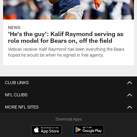
NEWS
'He's the guy': Kalif Raymond serving as
role model for Bears on, off the field
Veteran receiver Kalif Raymond has been everything the Bears
hoped he would be when he signed in free agency.
CLUB LINKS
NFL CLUBS
MORE NFL SITES
Download Apps