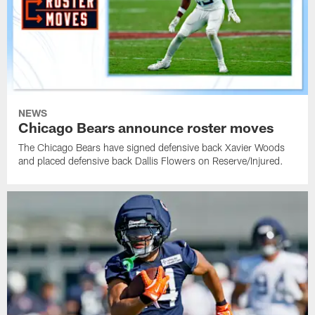
NEWS
Chicago Bears announce roster moves
The Chicago Bears have signed defensive back Xavier Woods
and placed defensive back Dallis Flowers on Reserve/Injured.