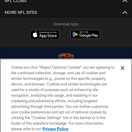
NFL CLUBS
MORE NFL SITES
Download Apps
Unless you click “Reject Optional Cookies” you are agreeing to
the continued collection, storage, and use of cookies and
similar technologies (e.g., pixels) on this specific property,
© Chicago Bears. All rights reserved.
device, and browser. Cookies and similar technologies are
used for a variety of purposes such as enhancing site
ACCESSIBILITY
navigation, analyzing site usage, and assisting in our
CONTACT US
marketing and advertising efforts, including targeted
advertising through third parties. You can further customize
EMPLOYMENT
your cookie preferences and opt out of optional cookies by
clicking the “Cookies Settings” link in this banner or in the
PRIVACY POLICY
footer of this website’s homepage. For more information,
TERMS & CONDITIONS
please refer to our
Privacy Policy