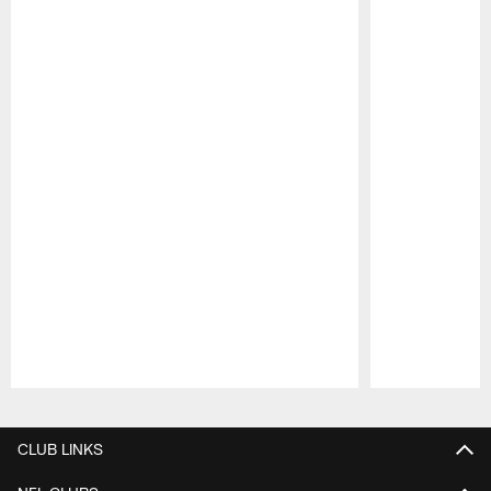
Pause
Play
CLUB LINKS