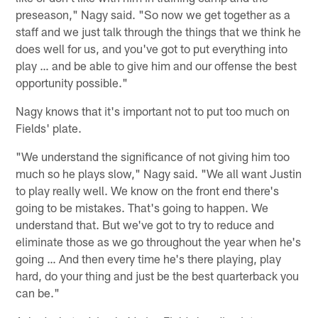
preseason," Nagy said. "So now we get together as a
staff and we just talk through the things that we think he
does well for us, and you've got to put everything into
play … and be able to give him and our offense the best
opportunity possible."
Nagy knows that it's important not to put too much on
Fields' plate.
"We understand the significance of not giving him too
much so he plays slow," Nagy said. "We all want Justin
to play really well. We know on the front end there's
going to be mistakes. That's going to happen. We
understand that. But we've got to try to reduce and
eliminate those as we go throughout the year when he's
going … And then every time he's there playing, play
hard, do your thing and just be the best quarterback you
can be."