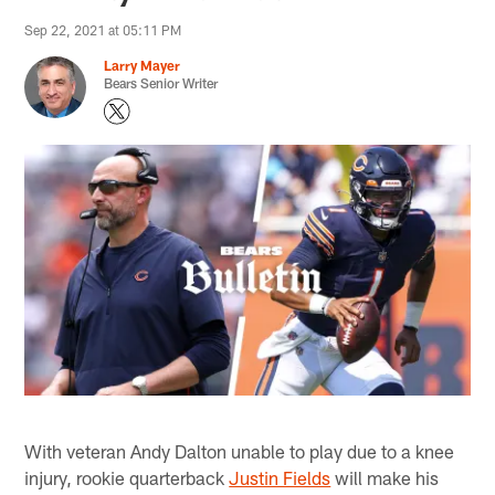
Sep 22, 2021 at 05:11 PM
Larry Mayer
Bears Senior Writer
With veteran Andy Dalton unable to play due to a knee
injury, rookie quarterback
Justin Fields
will make his