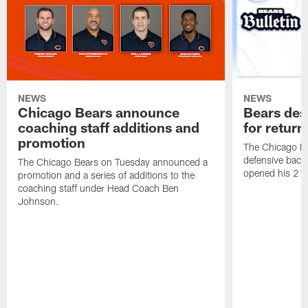
NEWS
NEWS
Chicago Bears announce
Bears des
coaching staff additions and
for return
promotion
The Chicago B
defensive back
The Chicago Bears on Tuesday announced a
opened his 21-
promotion and a series of additions to the
coaching staff under Head Coach Ben
Johnson.