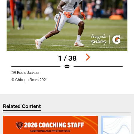
1 / 38
DB Eddie Jackson
© Chicago Bears 2021
©
Pause
Play
Related Content