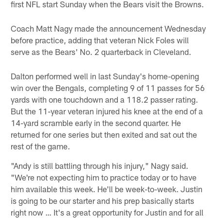
first NFL start Sunday when the Bears visit the Browns.
Coach Matt Nagy made the announcement Wednesday
before practice, adding that veteran Nick Foles will
serve as the Bears' No. 2 quarterback in Cleveland.
Dalton performed well in last Sunday's home-opening
win over the Bengals, completing 9 of 11 passes for 56
yards with one touchdown and a 118.2 passer rating.
But the 11-year veteran injured his knee at the end of a
14-yard scramble early in the second quarter. He
returned for one series but then exited and sat out the
rest of the game.
"Andy is still battling through his injury," Nagy said.
"We're not expecting him to practice today or to have
him available this week. He'll be week-to-week. Justin
is going to be our starter and his prep basically starts
right now … It's a great opportunity for Justin and for all