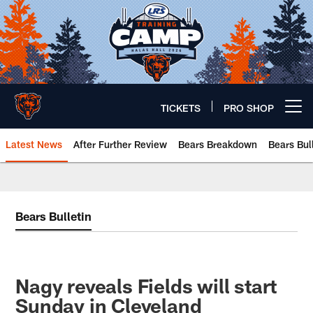
Skip
to
main
content
TICKETS
PRO SHOP
Open menu button
Latest News
After Further Review
Bears Breakdown
Bears Bul
Chicago Bears 🐻⬇️
Bears Bulletin
Nagy reveals Fields will start
Sunday in Cleveland