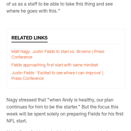
of us as a staff to be able to take this thing and see
where he goes with this."
RELATED LINKS
Matt Nagy: Justin Fields to start vs. Browns | Press
Conference
Fields approaching first start with same mindset
Justin Fields: 'Excited to see where I can improve' |
Press Conference
Nagy stressed that "when Andy is healthy, our plan
continues for him to be the starter." But the focus this
week will be spent solely on preparing Fields for his first
NFL start.