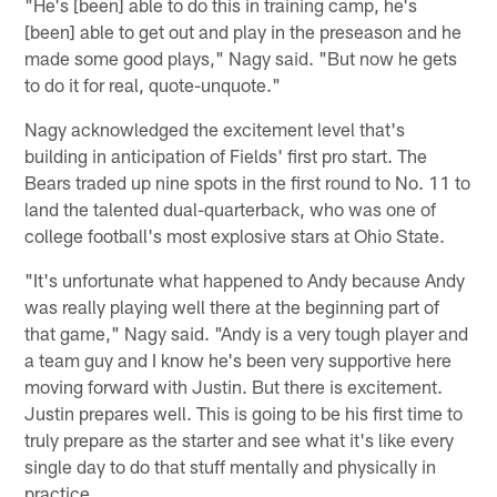
"He's [been] able to do this in training camp, he's
[been] able to get out and play in the preseason and he
made some good plays," Nagy said. "But now he gets
to do it for real, quote-unquote."
Nagy acknowledged the excitement level that's
building in anticipation of Fields' first pro start. The
Bears traded up nine spots in the first round to No. 11 to
land the talented dual-quarterback, who was one of
college football's most explosive stars at Ohio State.
"It's unfortunate what happened to Andy because Andy
was really playing well there at the beginning part of
that game," Nagy said. "Andy is a very tough player and
a team guy and I know he's been very supportive here
moving forward with Justin. But there is excitement.
Justin prepares well. This is going to be his first time to
truly prepare as the starter and see what it's like every
single day to do that stuff mentally and physically in
practice.