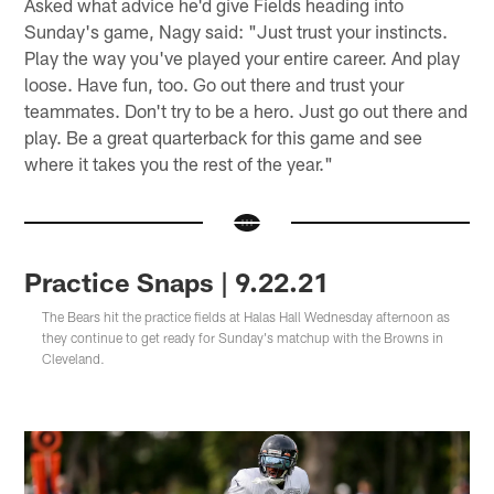
Asked what advice he'd give Fields heading into
Sunday's game, Nagy said: "Just trust your instincts.
Play the way you've played your entire career. And play
loose. Have fun, too. Go out there and trust your
teammates. Don't try to be a hero. Just go out there and
play. Be a great quarterback for this game and see
where it takes you the rest of the year."
Practice Snaps | 9.22.21
The Bears hit the practice fields at Halas Hall Wednesday afternoon as
they continue to get ready for Sunday's matchup with the Browns in
Cleveland.