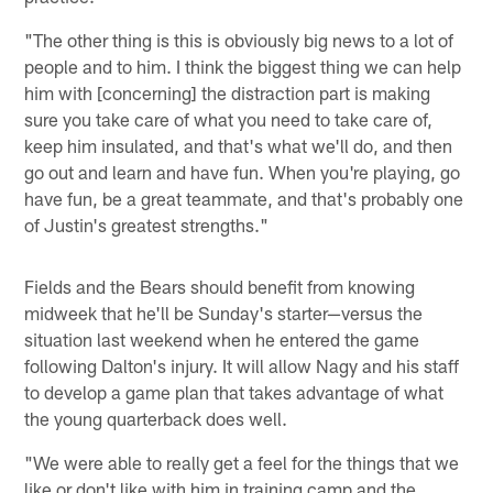
"The other thing is this is obviously big news to a lot of
people and to him. I think the biggest thing we can help
him with [concerning] the distraction part is making
sure you take care of what you need to take care of,
keep him insulated, and that's what we'll do, and then
go out and learn and have fun. When you're playing, go
have fun, be a great teammate, and that's probably one
of Justin's greatest strengths."
Fields and the Bears should benefit from knowing
midweek that he'll be Sunday's starter—versus the
situation last weekend when he entered the game
following Dalton's injury. It will allow Nagy and his staff
to develop a game plan that takes advantage of what
the young quarterback does well.
"We were able to really get a feel for the things that we
like or don't like with him in training camp and the