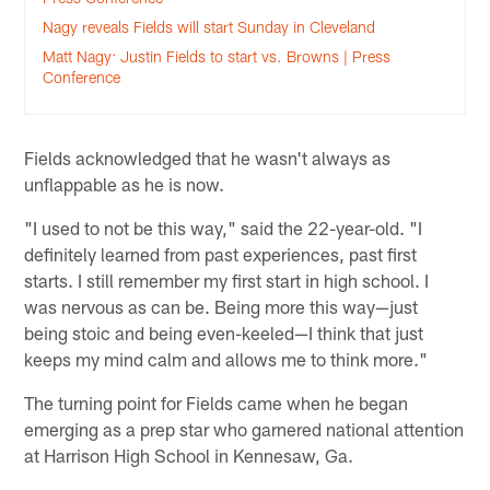
Nagy reveals Fields will start Sunday in Cleveland
Matt Nagy: Justin Fields to start vs. Browns | Press
Conference
Fields acknowledged that he wasn't always as
unflappable as he is now.
"I used to not be this way," said the 22-year-old. "I
definitely learned from past experiences, past first
starts. I still remember my first start in high school. I
was nervous as can be. Being more this way—just
being stoic and being even-keeled—I think that just
keeps my mind calm and allows me to think more."
The turning point for Fields came when he began
emerging as a prep star who garnered national attention
at Harrison High School in Kennesaw, Ga.