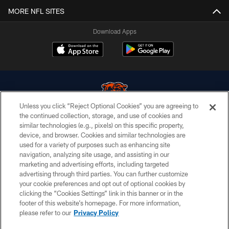
MORE NFL SITES
Download Apps
Unless you click “Reject Optional Cookies” you are agreeing to
the continued collection, storage, and use of cookies and
similar technologies (e.g., pixels) on this specific property,
© Chicago Bears. All rights reserved.
device, and browser. Cookies and similar technologies are
used for a variety of purposes such as enhancing site
ACCESSIBILITY
navigation, analyzing site usage, and assisting in our
CONTACT US
marketing and advertising efforts, including targeted
advertising through third parties. You can further customize
EMPLOYMENT
your cookie preferences and opt out of optional cookies by
clicking the “Cookies Settings” link in this banner or in the
PRIVACY POLICY
footer of this website’s homepage. For more information,
TERMS & CONDITIONS
please refer to our
Privacy Policy
AD CHOICES