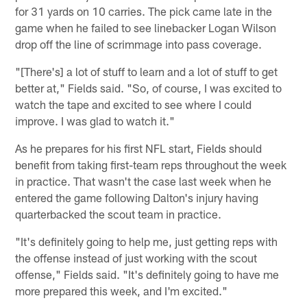
for 31 yards on 10 carries. The pick came late in the
game when he failed to see linebacker Logan Wilson
drop off the line of scrimmage into pass coverage.
"[There's] a lot of stuff to learn and a lot of stuff to get
better at," Fields said. "So, of course, I was excited to
watch the tape and excited to see where I could
improve. I was glad to watch it."
As he prepares for his first NFL start, Fields should
benefit from taking first-team reps throughout the week
in practice. That wasn't the case last week when he
entered the game following Dalton's injury having
quarterbacked the scout team in practice.
"It's definitely going to help me, just getting reps with
the offense instead of just working with the scout
offense," Fields said. "It's definitely going to have me
more prepared this week, and I'm excited."