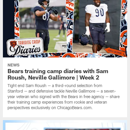
NEWS
Bears training camp diaries with Sam
Roush, Neville Gallimore | Week 2
Tight end Sam Roush — a third-round selection from
Stanford — and defensive tackle Neville Gallimore — a seven-
year veteran who signed with the Bears in free agency — share
their training camp experiences from rookie and veteran
perspectives exclusively on ChicagoBears.com.