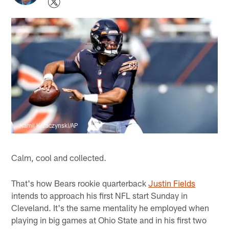
Kamil Krzaczynski/AP
Calm, cool and collected.
That's how Bears rookie quarterback
Justin Fields
intends to approach his first NFL start Sunday in
Cleveland. It's the same mentality he employed when
playing in big games at Ohio State and in his first two