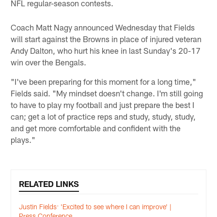
NFL regular-season contests.
Coach Matt Nagy announced Wednesday that Fields
will start against the Browns in place of injured veteran
Andy Dalton, who hurt his knee in last Sunday's 20-17
win over the Bengals.
"I've been preparing for this moment for a long time,"
Fields said. "My mindset doesn't change. I'm still going
to have to play my football and just prepare the best I
can; get a lot of practice reps and study, study, study,
and get more comfortable and confident with the
plays."
RELATED LINKS
Justin Fields: 'Excited to see where I can improve' |
Press Conference