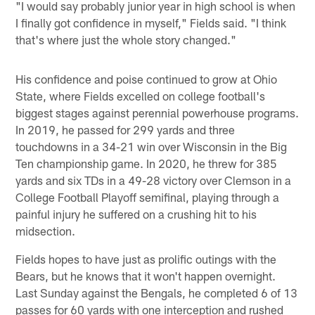
"I would say probably junior year in high school is when
I finally got confidence in myself," Fields said. "I think
that's where just the whole story changed."
His confidence and poise continued to grow at Ohio
State, where Fields excelled on college football's
biggest stages against perennial powerhouse programs.
In 2019, he passed for 299 yards and three
touchdowns in a 34-21 win over Wisconsin in the Big
Ten championship game. In 2020, he threw for 385
yards and six TDs in a 49-28 victory over Clemson in a
College Football Playoff semifinal, playing through a
painful injury he suffered on a crushing hit to his
midsection.
Fields hopes to have just as prolific outings with the
Bears, but he knows that it won't happen overnight.
Last Sunday against the Bengals, he completed 6 of 13
passes for 60 yards with one interception and rushed