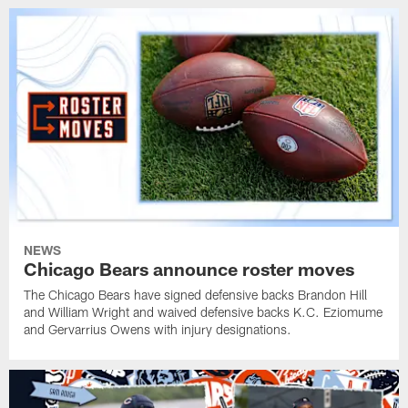
NEWS
Chicago Bears announce roster moves
The Chicago Bears have signed defensive backs Brandon Hill
and William Wright and waived defensive backs K.C. Eziomume
and Gervarrius Owens with injury designations.