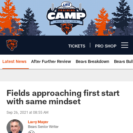
Skip
to
main
content
TICKETS
PRO SHOP
Open menu button
Latest News
After Further Review
Bears Breakdown
Bears Bul
Chicago Bears 🐻⬇️
Fields approaching first start
with same mindset
Sep 26, 2021 at 08:55 AM
Larry Mayer
Bears Senior Writer