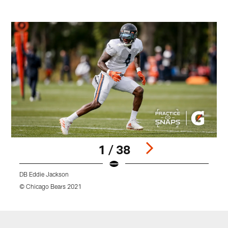
1 / 38
DB Eddie Jackson
© Chicago Bears 2021
©
Pause
Play