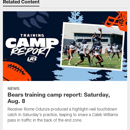
Related Content
NEWS
Bears training camp report: Saturday,
Aug. 8
Receiver Rome Odunze produced a highlight-reel touchdown
catch in Saturday's practice, leaping to snare a Caleb Williams
pass in traffic in the back of the end zone.