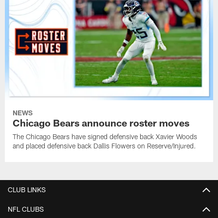
NEWS
Chicago Bears announce roster moves
The Chicago Bears have signed defensive back Xavier Woods
and placed defensive back Dallis Flowers on Reserve/Injured.
CLUB LINKS
NFL CLUBS