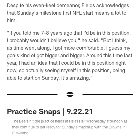
Despite his even-keel demeanor, Fields acknowledges
that Sunday's milestone first NFL start means a lot to
him.
"If you told me 7-8 years ago that I'd be in this position,
I probably wouldn't believe you," he said. "But I think,
as time went along, I got more comfortable. I guess my
goals kind of got bigger and bigger. Around this time last
year, I had an idea that I could be in this position right
now, so actually seeing myself in this position, being
able to start on Sunday, it's amazing."
Practice Snaps | 9.22.21
The Bears hit the practice fields at Halas Hall Wednesday afternoon as
they continue to get ready for Sunday's matchup with the Browns in
Cleveland.