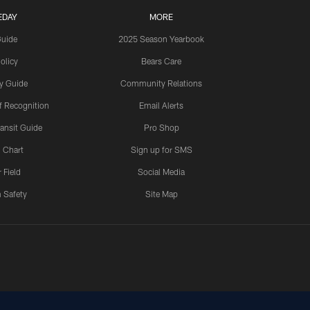
EDAY
MORE
Guide
2025 Season Yearbook
olicy
Bears Care
y Guide
Community Relations
 Recognition
Email Alerts
ansit Guide
Pro Shop
 Chart
Sign up for SMS
 Field
Social Media
 Safety
Site Map