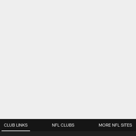
CLUB LINKS
NFL CLUBS
MORE NFL SITES