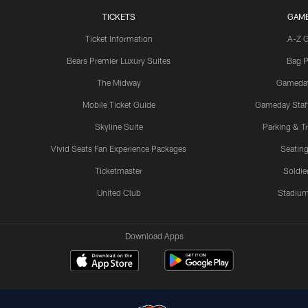
TICKETS
GAM
Ticket Information
A-Z 
Bears Premier Luxury Suites
Bag P
The Midway
Gameda
Mobile Ticket Guide
Gameday Staff
Skyline Suite
Parking & Tr
Vivid Seats Fan Experience Packages
Seating
Ticketmaster
Soldier
United Club
Stadium
Download Apps