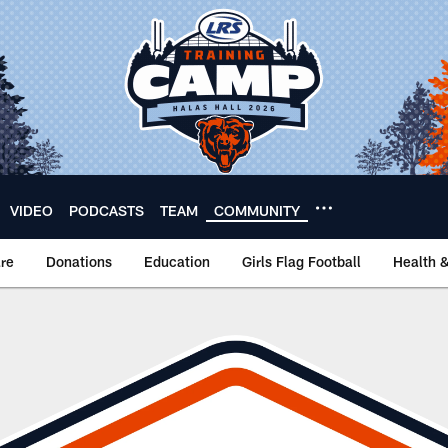
VIDEO
PODCASTS
TEAM
COMMUNITY
re
Donations
Education
Girls Flag Football
Health 
Nomination Form | C