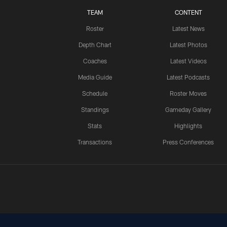
TEAM
CONTENT
Roster
Latest News
Depth Chart
Latest Photos
Coaches
Latest Videos
Media Guide
Latest Podcasts
Schedule
Roster Moves
Standings
Gameday Gallery
Stats
Highlights
Transactions
Press Conferences