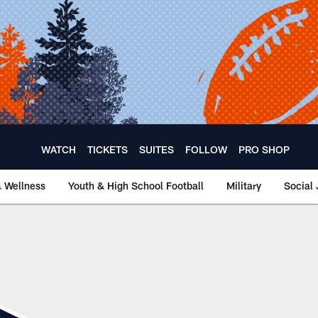
WATCH
TICKETS
SUITES
FOLLOW
PRO SHOP
& Wellness
Youth & High School Football
Military
Social 
hicago Bears Offici