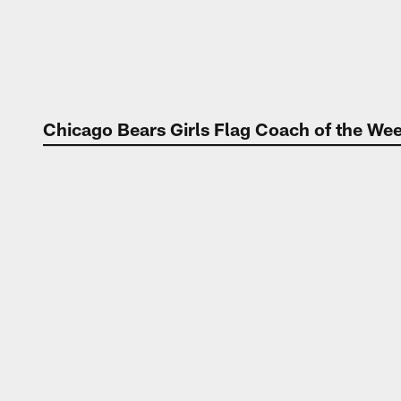
Chicago Bears Girls Flag Coach of the W