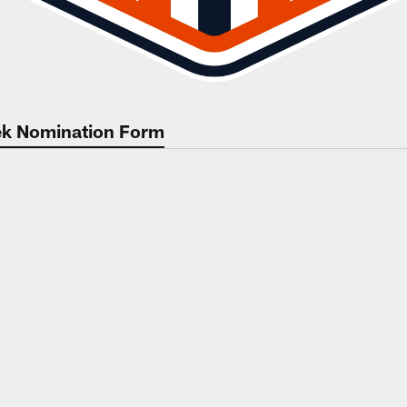
eek Nomination Form