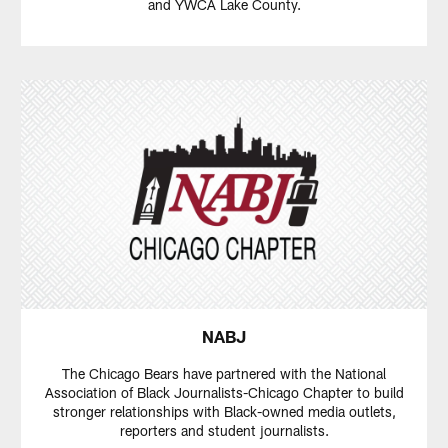
and YWCA Lake County.
NABJ
The Chicago Bears have partnered with the National
Association of Black Journalists-Chicago Chapter to build
stronger relationships with Black-owned media outlets,
reporters and student journalists.