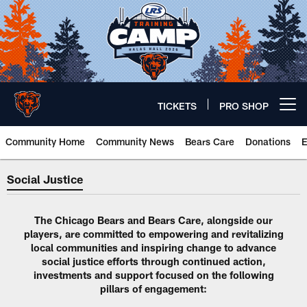
Skip
to
main
content
TICKETS
PRO SHOP
Open menu button
Community Home
Community News
Bears Care
Donations
E
Social Justice | Chicago Bears O
Social Justice
The Chicago Bears and Bears Care, alongside our
players, are committed to empowering and revitalizing
local communities and inspiring change to advance
social justice efforts through continued action,
investments and support focused on the following
pillars of engagement: