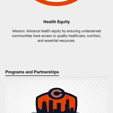
Health Equity
Mission: Advance health equity by ensuring underserved
communities have access to quality healthcare, nutrition,
and essential resources.
Programs and Partnerships