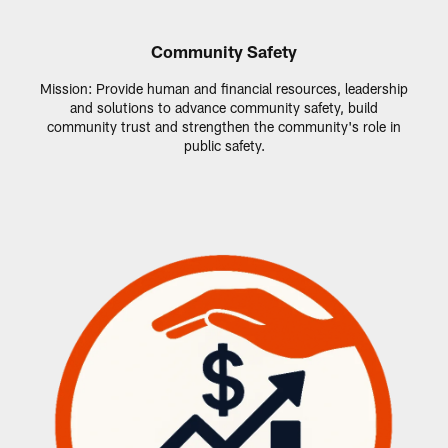
Community Safety
Mission: Provide human and financial resources, leadership
and solutions to advance community safety, build
community trust and strengthen the community's role in
public safety.