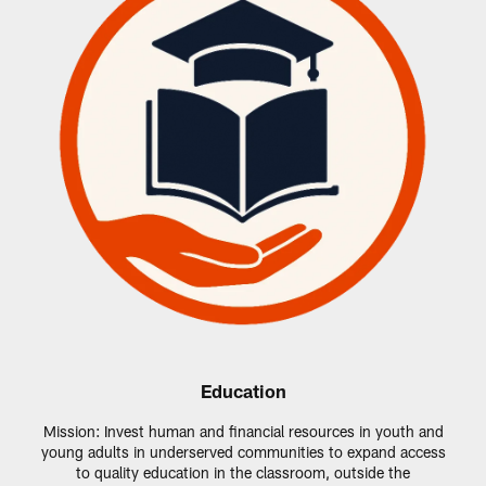
Education
Mission: Invest human and financial resources in youth and
young adults in underserved communities to expand access
to quality education in the classroom, outside the