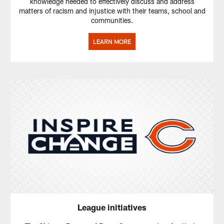
knowledge needed to effectively discuss and address
matters of racism and injustice with their teams, school and
communities.
LEARN MORE
League initiatives