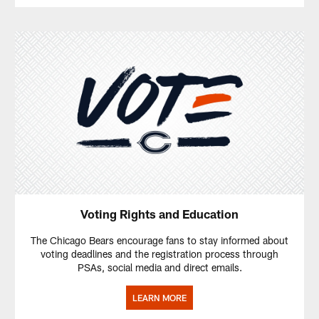
Voting Rights and Education
The Chicago Bears encourage fans to stay informed about
voting deadlines and the registration process through
PSAs, social media and direct emails.
LEARN MORE