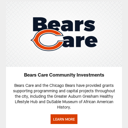
Bears Care Community Investments
Bears Care and the Chicago Bears have provided grants
supporting programming and capital projects throughout
the city, including the Greater Auburn Gresham Healthy
Lifestyle Hub and DuSable Museum of African American
History.
LEARN MORE