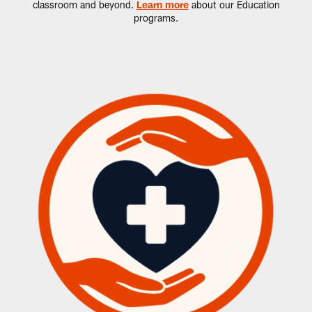
classroom and beyond.
Learn more
about our Education
programs.