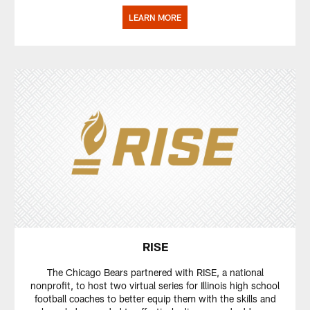
LEARN MORE
RISE
The Chicago Bears partnered with RISE, a national
nonprofit, to host two virtual series for Illinois high school
football coaches to better equip them with the skills and