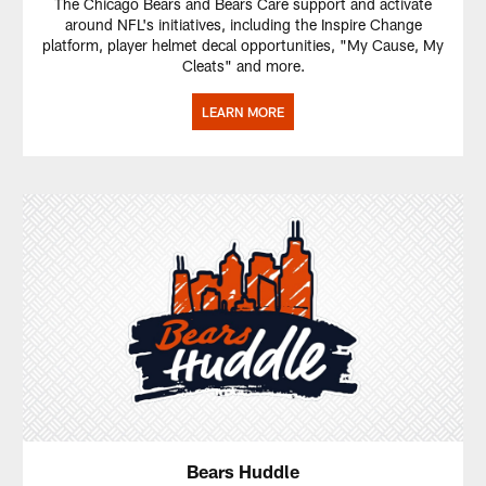
The Chicago Bears and Bears Care support and activate
around NFL's initiatives, including the Inspire Change
platform, player helmet decal opportunities, "My Cause, My
Cleats" and more.
LEARN MORE
Bears Huddle