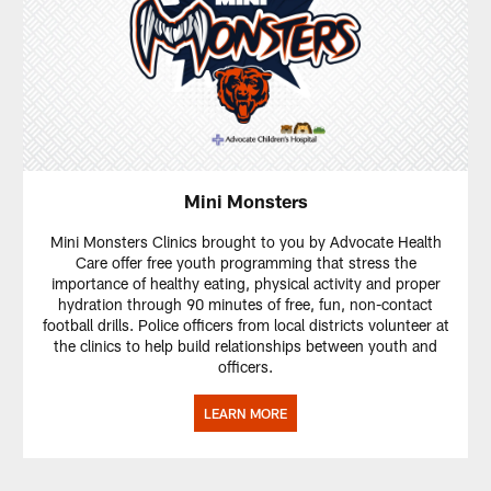
Mini Monsters
Mini Monsters Clinics brought to you by Advocate Health
Care offer free youth programming that stress the
importance of healthy eating, physical activity and proper
hydration through 90 minutes of free, fun, non-contact
football drills. Police officers from local districts volunteer at
the clinics to help build relationships between youth and
officers.
LEARN MORE