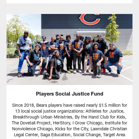
Players Social Justice Fund
Since 2018, Bears players have raised nearly $1.5 million for
13 local social justice organizations: Athletes for Justice,
Breakthrough Urban Ministries, By the Hand Club for Kids,
The Dovetail Project, HerStory, I Grow Chicago, Institute for
Nonviolence Chicago, Kicks for the City, Lawndale Christian
Legal Center, Saga Education, Social Change, Target Area