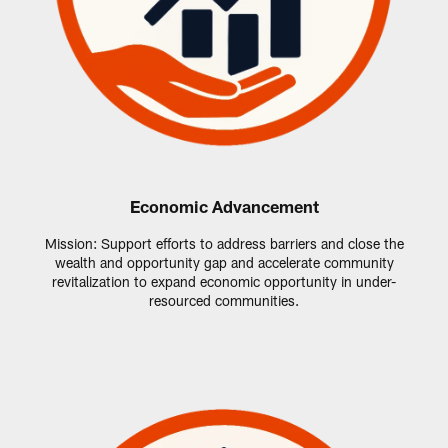
Economic Advancement
Mission: Support efforts to address barriers and close the
wealth and opportunity gap and accelerate community
revitalization to expand economic opportunity in under-
resourced communities.