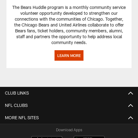
The Bears Huddle program is a monthly community service
volunteer opportunity developed to strengthen our
connections with the communities of Chicago. Together,
the Chicago Bears and United Airlines collaborate to offer
Bears fans, ticket holders, community members, alumni,
staff and partners the opportunity to help address local
community needs.
LEARN MORE
CLUB LINKS
NFL CLUBS
MORE NFL SITES
Download Apps