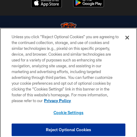
Unless you click “Reject Optional Cookies” you are agreeing to
the continued collection, storage, and use of cookies and
similar technologies (e.g., pixels) on this specific property,
© Chicago Bears. All rights reserved.
device, and browser. Cookies and similar technologies are
used for a variety of purposes such as enhancing site
ACCESSIBILITY
navigation, analyzing site usage, and assisting in our
CONTACT US
marketing and advertising efforts, including targeted
advertising through third parties. You can further customize
EMPLOYMENT
your cookie preferences and opt out of optional cookies by
clicking the “Cookies Settings” link in this banner or in the
PRIVACY POLICY
footer of this website’s homepage. For more information,
TERMS & CONDITIONS
please refer to our
Privacy Policy
AD CHOICES
Cookie Settings
YOUR PRIVACY CHOICES
COOKIE SETTINGS
Reject Optional Cookies