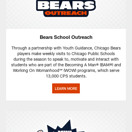
Bears School Outreach
Through a partnership with Youth Guidance, Chicago Bears
players make weekly visits to Chicago Public Schools
during the season to speak to, motivate and interact with
students who are part of the Becoming A Man® (BAM®) and
Working On Womanhood℠ (WOW) programs, which serve
13,000 CPS students.
LEARN MORE