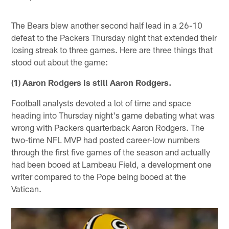
The Bears blew another second half lead in a 26-10
defeat to the Packers Thursday night that extended their
losing streak to three games. Here are three things that
stood out about the game:
(1) Aaron Rodgers is still Aaron Rodgers.
Football analysts devoted a lot of time and space
heading into Thursday night's game debating what was
wrong with Packers quarterback Aaron Rodgers. The
two-time NFL MVP had posted career-low numbers
through the first five games of the season and actually
had been booed at Lambeau Field, a development one
writer compared to the Pope being booed at the
Vatican.