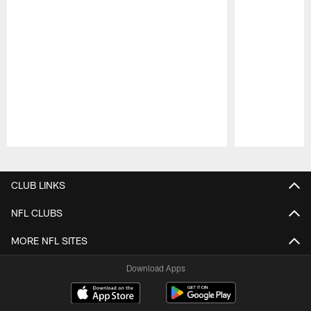
Pause
Play
CLUB LINKS
NFL CLUBS
MORE NFL SITES
Download Apps