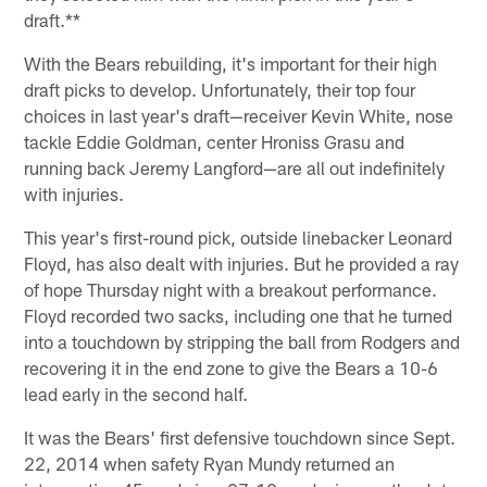
draft.**
With the Bears rebuilding, it's important for their high
draft picks to develop. Unfortunately, their top four
choices in last year's draft—receiver Kevin White, nose
tackle Eddie Goldman, center Hroniss Grasu and
running back Jeremy Langford—are all out indefinitely
with injuries.
This year's first-round pick, outside linebacker Leonard
Floyd, has also dealt with injuries. But he provided a ray
of hope Thursday night with a breakout performance.
Floyd recorded two sacks, including one that he turned
into a touchdown by stripping the ball from Rodgers and
recovering it in the end zone to give the Bears a 10-6
lead early in the second half.
It was the Bears' first defensive touchdown since Sept.
22, 2014 when safety Ryan Mundy returned an