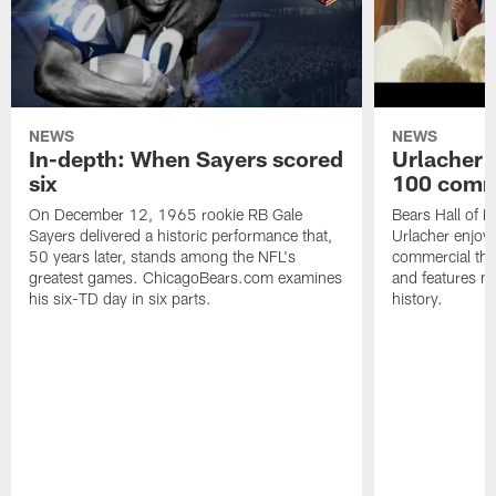
NEWS
NEWS
In-depth: When Sayers scored
Urlacher 
six
100 comm
On December 12, 1965 rookie RB Gale
Bears Hall of F
Sayers delivered a historic performance that,
Urlacher enjoy
50 years later, stands among the NFL's
commercial tha
greatest games. ChicagoBears.com examines
and features ma
his six-TD day in six parts.
history.