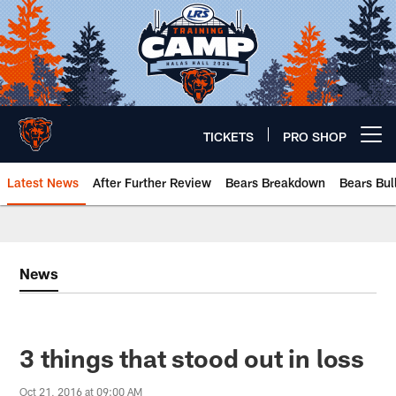
Skip
to
main
content
TICKETS
PRO SHOP
Open menu button
Latest News
After Further Review
Bears Breakdown
Bears Bul
Chicago Bears 🐻⬇️
News
3 things that stood out in loss
Oct 21, 2016 at 09:00 AM