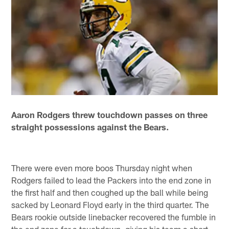
Aaron Rodgers threw touchdown passes on three
straight possessions against the Bears.
There were even more boos Thursday night when
Rodgers failed to lead the Packers into the end zone in
the first half and then coughed up the ball while being
sacked by Leonard Floyd early in the third quarter. The
Bears rookie outside linebacker recovered the fumble in