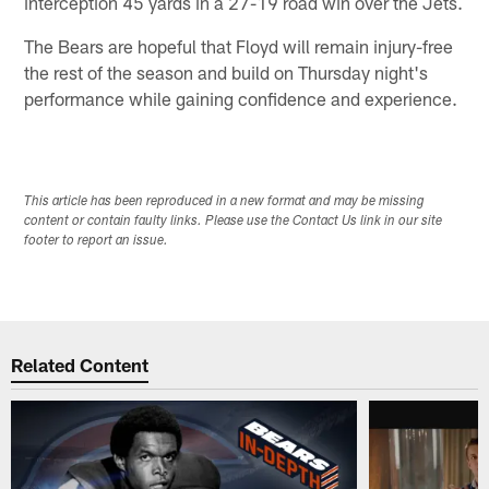
interception 45 yards in a 27-19 road win over the Jets.
The Bears are hopeful that Floyd will remain injury-free
the rest of the season and build on Thursday night's
performance while gaining confidence and experience.
This article has been reproduced in a new format and may be missing
content or contain faulty links. Please use the Contact Us link in our site
footer to report an issue.
Related Content