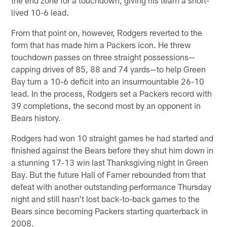
the end zone for a touchdown, giving his team a short-
lived 10-6 lead.
From that point on, however, Rodgers reverted to the
form that has made him a Packers icon. He threw
touchdown passes on three straight possessions—
capping drives of 85, 88 and 74 yards—to help Green
Bay turn a 10-6 deficit into an insurmountable 26-10
lead. In the process, Rodgers set a Packers record with
39 completions, the second most by an opponent in
Bears history.
Rodgers had won 10 straight games he had started and
finished against the Bears before they shut him down in
a stunning 17-13 win last Thanksgiving night in Green
Bay. But the future Hall of Famer rebounded from that
defeat with another outstanding performance Thursday
night and still hasn't lost back-to-back games to the
Bears since becoming Packers starting quarterback in
2008.