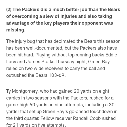
(2) The Packers did a much better job than the Bears
of overcoming a slew of injuries and also taking
advantage of the key players their opponent was
missing.
The injury bug that has decimated the Bears this season
has been well-documented, but the Packers also have
been hit hard. Playing without top running backs Eddie
Lacy and James Starks Thursday night, Green Bay
relied on two wide receivers to carry the ball and
outrushed the Bears 103-69.
Ty Montgomery, who had gained 20 yards on eight
carries in two seasons with the Packers, rushed for a
game-high 60 yards on nine attempts, including a 30-
yarder that set up Green Bay's go-ahead touchdown in
the third quarter. Fellow receiver Randall Cobb rushed
for 21 yards on five attempts.