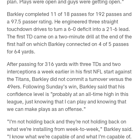
plan. Plays were open and guys were getting open."
Barkley completed 11 of 18 passes for 192 passes and
a 97.5 passer rating. He engineered three straight
touchdown drives to turn a 6-0 deficit into a 21-6 lead.
The first TD came on a two-minute drill at the end of the
first half on which Barkley connected on 4 of 5 passes
for 64 yards.
After passing for 316 yards with three TDs and two
interceptions a week earlier in his first NFL start against
the Titans, Barkley did not commit a turnover versus the
49ers. Following Sunday's win, Barkley said that his
confidence level is "probably at an all-time high in this
league, just knowing that I can play and knowing that
we can make plays as an offense."
"I'm not holding back and they're not holding back on
what we're installing from week-to-week," Barkley said.
"I know what we're capable of and what I'm capable of.