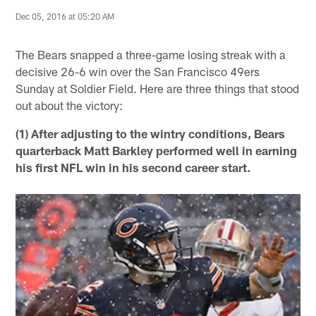
Dec 05, 2016 at 05:20 AM
The Bears snapped a three-game losing streak with a
decisive 26-6 win over the San Francisco 49ers
Sunday at Soldier Field. Here are three things that stood
out about the victory:
(1) After adjusting to the wintry conditions, Bears
quarterback Matt Barkley performed well in earning
his first NFL win in his second career start.