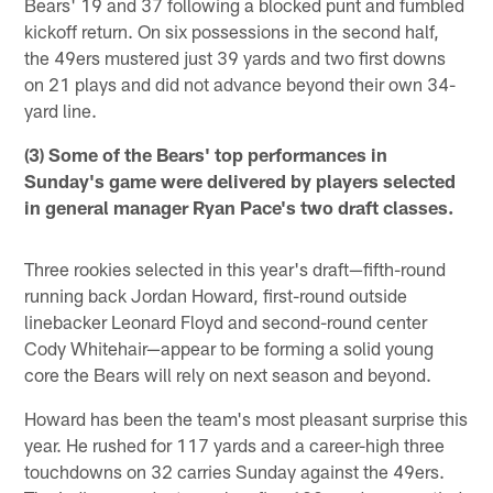
Bears' 19 and 37 following a blocked punt and fumbled
kickoff return. On six possessions in the second half,
the 49ers mustered just 39 yards and two first downs
on 21 plays and did not advance beyond their own 34-
yard line.
(3) Some of the Bears' top performances in
Sunday's game were delivered by players selected
in general manager Ryan Pace's two draft classes.
Three rookies selected in this year's draft—fifth-round
running back Jordan Howard, first-round outside
linebacker Leonard Floyd and second-round center
Cody Whitehair—appear to be forming a solid young
core the Bears will rely on next season and beyond.
Howard has been the team's most pleasant surprise this
year. He rushed for 117 yards and a career-high three
touchdowns on 32 carries Sunday against the 49ers.