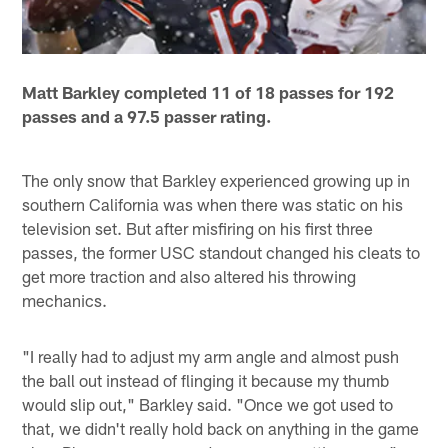
Matt Barkley completed 11 of 18 passes for 192
passes and a 97.5 passer rating.
The only snow that Barkley experienced growing up in
southern California was when there was static on his
television set. But after misfiring on his first three
passes, the former USC standout changed his cleats to
get more traction and also altered his throwing
mechanics.
"I really had to adjust my arm angle and almost push
the ball out instead of flinging it because my thumb
would slip out," Barkley said. "Once we got used to
that, we didn't really hold back on anything in the game