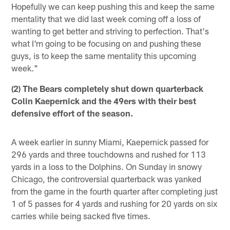
Hopefully we can keep pushing this and keep the same
mentality that we did last week coming off a loss of
wanting to get better and striving to perfection. That's
what I'm going to be focusing on and pushing these
guys, is to keep the same mentality this upcoming
week."
(2) The Bears completely shut down quarterback
Colin Kaepernick and the 49ers with their best
defensive effort of the season.
A week earlier in sunny Miami, Kaepernick passed for
296 yards and three touchdowns and rushed for 113
yards in a loss to the Dolphins. On Sunday in snowy
Chicago, the controversial quarterback was yanked
from the game in the fourth quarter after completing just
1 of 5 passes for 4 yards and rushing for 20 yards on six
carries while being sacked five times.