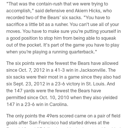
"That was the contain-rush that we were trying to
accomplish," said defensive end Akiem Hicks, who
recorded two of the Bears' six sacks. "You have to
sacrifice a little bit as a rusher. You can't use all of your
moves. You have to make sure you're putting yourself in
a good position to stop him from being able to squeak
out of the pocket. It's part of the game you have to play
when you're playing a running quarterback."
The six points were the fewest the Bears have allowed
since Oct. 7, 2012 in a 41-3 win in Jacksonville. The
six sacks were their most in a game since they also had
six Sept. 23, 2012 in a 23-6 victory in St. Louis. And
the 147 yards were the fewest the Bears have
permitted since Oct. 10, 2010 when they also yielded
147 in a 23-6 win in Carolina.
The only points the 49ers scored came on a pair of field
goals after San Francisco had started drives at the