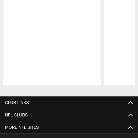
Pause
Play
CLUB LINKS
NFL CLUBS
MORE NFL SITES