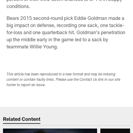
conditions.
Bears 2015 second-round pick Eddie Goldman made a
big impact on defense, recording one sack, one tackle-
for-loss and one quarterback hit. Goldman's penetration
up the middle early in the game led to a sack by
teammate Willie Young.
This article has been reproduced in a new format and may be missing
content or contain faulty links. Please use the Contact Us link in our site
footer to report an issue.
Related Content