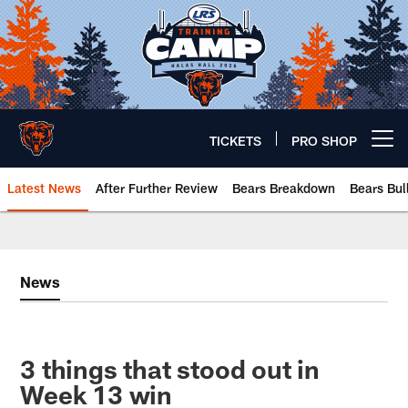
Skip
to
main
content
TICKETS
PRO SHOP
Open menu button
Latest News
After Further Review
Bears Breakdown
Bears Bul
Chicago Bears 🐻⬇️
News
3 things that stood out in
Week 13 win