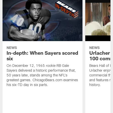
NEWS
NEWS
In-depth: When Sayers scored
Urlacher 
six
100 comm
On December 12, 1965 rookie RB Gale
Bears Hall of F
Sayers delivered a historic performance that,
Urlacher enjoy
50 years later, stands among the NFL's
commercial tha
greatest games. ChicagoBears.com examines
and features ma
his six-TD day in six parts.
history.