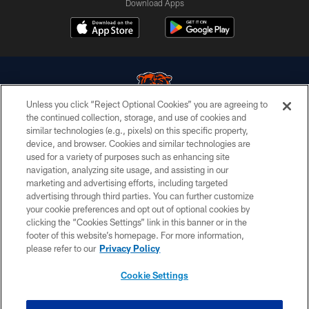
Download Apps
Unless you click “Reject Optional Cookies” you are agreeing to
the continued collection, storage, and use of cookies and
similar technologies (e.g., pixels) on this specific property,
© Chicago Bears. All rights reserved.
device, and browser. Cookies and similar technologies are
used for a variety of purposes such as enhancing site
ACCESSIBILITY
navigation, analyzing site usage, and assisting in our
CONTACT US
marketing and advertising efforts, including targeted
advertising through third parties. You can further customize
EMPLOYMENT
your cookie preferences and opt out of optional cookies by
clicking the “Cookies Settings” link in this banner or in the
PRIVACY POLICY
footer of this website’s homepage. For more information,
TERMS & CONDITIONS
please refer to our
Privacy Policy
AD CHOICES
Cookie Settings
YOUR PRIVACY CHOICES