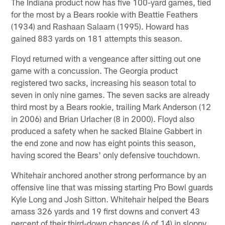
The Indiana product now has five 100-yard games, tied
for the most by a Bears rookie with Beattie Feathers
(1934) and Rashaan Salaam (1995). Howard has
gained 883 yards on 181 attempts this season.
Floyd returned with a vengeance after sitting out one
game with a concussion. The Georgia product
registered two sacks, increasing his season total to
seven in only nine games. The seven sacks are already
third most by a Bears rookie, trailing Mark Anderson (12
in 2006) and Brian Urlacher (8 in 2000). Floyd also
produced a safety when he sacked Blaine Gabbert in
the end zone and now has eight points this season,
having scored the Bears' only defensive touchdown.
Whitehair anchored another strong performance by an
offensive line that was missing starting Pro Bowl guards
Kyle Long and Josh Sitton. Whitehair helped the Bears
amass 326 yards and 19 first downs and convert 43
percent of their third-down chances (6 of 14) in sloppy