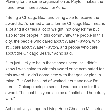
Playing for the same organization as Payton makes the
honor even more special for Acho.
"Being a Chicago Bear and being able to receive the
award that's named after a former Chicago Bear means
a lot and it carries a lot of weight, not only for me but
also for the people in this community, the people in this
city, the people who cared about Walter Payton, who
still care about Walter Payton, and people who care
about the Chicago Bears," Acho said.
"I'm just lucky to be in these shoes because I didn't
know I was going to win this award or be nominated for
this award. I didn't come here with that goal or plan in
mind. But God has kind of worked it out and now I'm
here in Chicago being a second year nominee for this
award. The goal this year is to be a finalist and hopefully
win."
Acho actively supports Living Hope Christian Ministries,