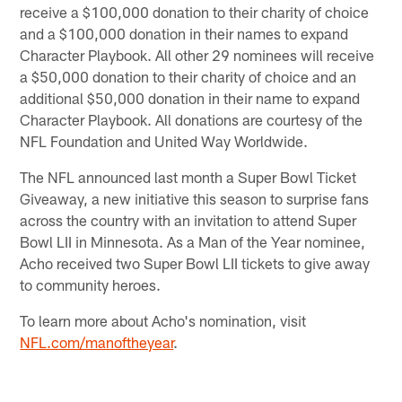
receive a $100,000 donation to their charity of choice
and a $100,000 donation in their names to expand
Character Playbook. All other 29 nominees will receive
a $50,000 donation to their charity of choice and an
additional $50,000 donation in their name to expand
Character Playbook. All donations are courtesy of the
NFL Foundation and United Way Worldwide.
The NFL announced last month a Super Bowl Ticket
Giveaway, a new initiative this season to surprise fans
across the country with an invitation to attend Super
Bowl LII in Minnesota. As a Man of the Year nominee,
Acho received two Super Bowl LII tickets to give away
to community heroes.
To learn more about Acho's nomination, visit
NFL.com/manoftheyear
.