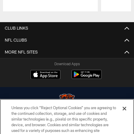
Pause
Play
CLUB LINKS
NFL CLUBS
MORE NFL SITES
Download Apps
Unless you click “Reject Optional Cookies” you are agreeing to
the continued collection, storage, and use of cookies and
similar technologies (e.g., pixels) on this specific property,
© Chicago Bears. All rights reserved.
device, and browser. Cookies and similar technologies are
used for a variety of purposes such as enhancing site
ACCESSIBILITY