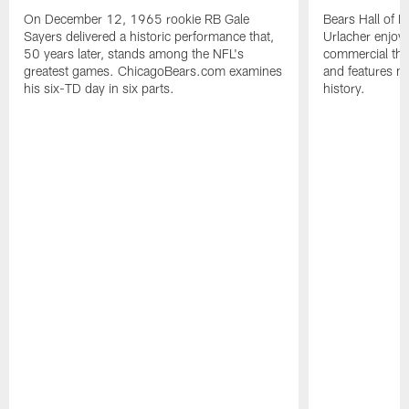
On December 12, 1965 rookie RB Gale
Bears Hall of F
Sayers delivered a historic performance that,
Urlacher enjoy
50 years later, stands among the NFL's
commercial tha
greatest games. ChicagoBears.com examines
and features ma
his six-TD day in six parts.
history.