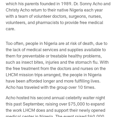
which his parents founded in 1989. Dr. Sonny Acho and
Christy Acho return to their native Nigeria each year
with a team of volunteer doctors, surgeons, nurses,
volunteers, and pharmacists to provide free medical
care.
Too often, people in Nigeria are at risk of death, due to
the lack of medical services and supplies available to
them for preventable or treatable healthy problems,
such as insect bites, injuries and the stomach flu. With
the free treatment from the doctors and nurses on the
LHCM mission trips arranged, the people in Nigeria
have been afforded longer and more fulfilling lives.
Acho has traveled with the group over 10 times.
Acho hosted his second annual celebrity waiter night
this past September, raising over $75,000 to expand
the work LHCM does and support their newly opened
medical center in Nigeria. The event raised $60,000