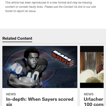
This article has been reproduced in a new format and may be missing
content or contain faulty links. Please use the Contact Us link in our site
footer to report an issue.
Related Content
NEWS
NEWS
In-depth: When Sayers scored
Urlacher 
six
100 comm