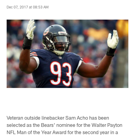
Dec 07, 2017 at 08:53 AM
Veteran outside linebacker Sam Acho has been
selected as the Bears' nominee for the Walter Payton
NFL Man of the Year Award for the second year in a