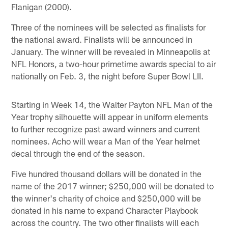
Flanigan (2000).
Three of the nominees will be selected as finalists for
the national award. Finalists will be announced in
January. The winner will be revealed in Minneapolis at
NFL Honors, a two-hour primetime awards special to air
nationally on Feb. 3, the night before Super Bowl LII.
Starting in Week 14, the Walter Payton NFL Man of the
Year trophy silhouette will appear in uniform elements
to further recognize past award winners and current
nominees. Acho will wear a Man of the Year helmet
decal through the end of the season.
Five hundred thousand dollars will be donated in the
name of the 2017 winner; $250,000 will be donated to
the winner's charity of choice and $250,000 will be
donated in his name to expand Character Playbook
across the country. The two other finalists will each