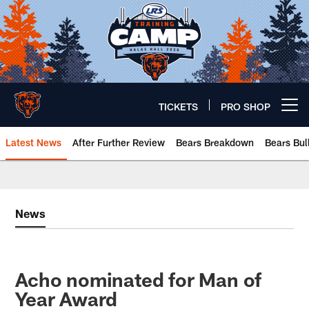
Skip
to
main
content
TICKETS
PRO SHOP
Open menu button
Latest News
After Further Review
Bears Breakdown
Bears Bul
Chicago Bears 🐻⬇️
News
Acho nominated for Man of
Year Award