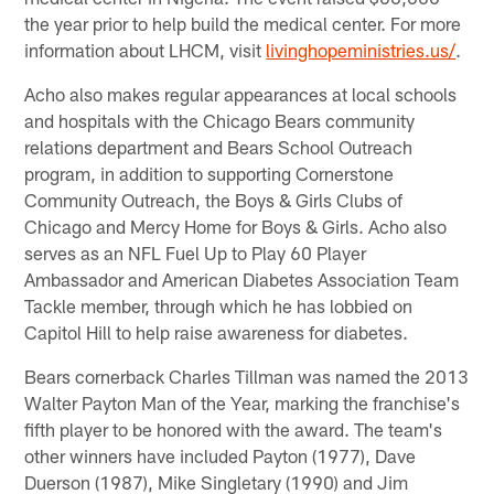
the year prior to help build the medical center. For more
information about LHCM, visit
livinghopeministries.us/
.
Acho also makes regular appearances at local schools
and hospitals with the Chicago Bears community
relations department and Bears School Outreach
program, in addition to supporting Cornerstone
Community Outreach, the Boys & Girls Clubs of
Chicago and Mercy Home for Boys & Girls. Acho also
serves as an NFL Fuel Up to Play 60 Player
Ambassador and American Diabetes Association Team
Tackle member, through which he has lobbied on
Capitol Hill to help raise awareness for diabetes.
Bears cornerback Charles Tillman was named the 2013
Walter Payton Man of the Year, marking the franchise's
fifth player to be honored with the award. The team's
other winners have included Payton (1977), Dave
Duerson (1987), Mike Singletary (1990) and Jim