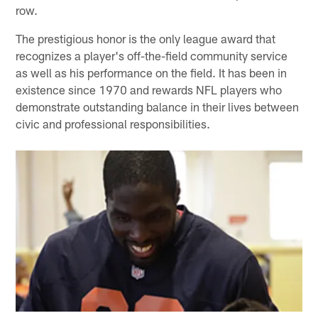
row.
The prestigious honor is the only league award that
recognizes a player's off-the-field community service
as well as his performance on the field. It has been in
existence since 1970 and rewards NFL players who
demonstrate outstanding balance in their lives between
civic and professional responsibilities.