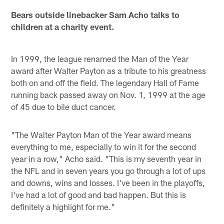
Bears outside linebacker Sam Acho talks to
children at a charity event.
In 1999, the league renamed the Man of the Year
award after Walter Payton as a tribute to his greatness
both on and off the field. The legendary Hall of Fame
running back passed away on Nov. 1, 1999 at the age
of 45 due to bile duct cancer.
"The Walter Payton Man of the Year award means
everything to me, especially to win it for the second
year in a row," Acho said. "This is my seventh year in
the NFL and in seven years you go through a lot of ups
and downs, wins and losses. I've been in the playoffs,
I've had a lot of good and bad happen. But this is
definitely a highlight for me."