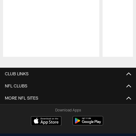
Pause
Play
CLUB LINKS
NFL CLUBS
MORE NFL SITES
Download Apps