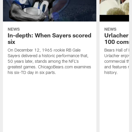
NEWS
NEWS
In-depth: When Sayers scored
Urlacher 
six
100 comm
On December 12, 1965 rookie RB Gale
Bears Hall of F
Sayers delivered a historic performance that,
Urlacher enjoy
50 years later, stands among the NFL's
commercial tha
greatest games. ChicagoBears.com examines
and features ma
his six-TD day in six parts.
history.