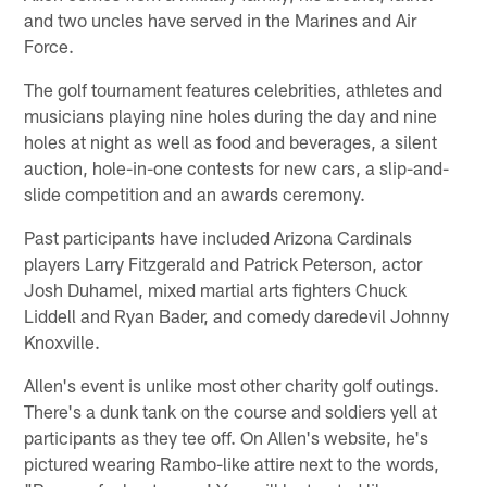
and two uncles have served in the Marines and Air
Force.
The golf tournament features celebrities, athletes and
musicians playing nine holes during the day and nine
holes at night as well as food and beverages, a silent
auction, hole-in-one contests for new cars, a slip-and-
slide competition and an awards ceremony.
Past participants have included Arizona Cardinals
players Larry Fitzgerald and Patrick Peterson, actor
Josh Duhamel, mixed martial arts fighters Chuck
Liddell and Ryan Bader, and comedy daredevil Johnny
Knoxville.
Allen's event is unlike most other charity golf outings.
There's a dunk tank on the course and soldiers yell at
participants as they tee off. On Allen's website, he's
pictured wearing Rambo-like attire next to the words,