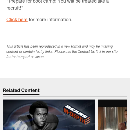
"Prepare for boot camp! You will be treated like a
recruit!"
Click here
for more information.
This article has been reproduced in a new format and may be missing
content or contain faulty links. Please use the Contact Us link in our site
footer to report an issue.
Related Content