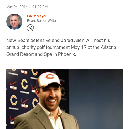
May 04, 2014 at 01:29 PM
Larry Mayer
Bears Senior Writer
New Bears defensive end Jared Allen will host his
annual charity golf tournament May 17 at the Arizona
Grand Resort and Spa in Phoenix.