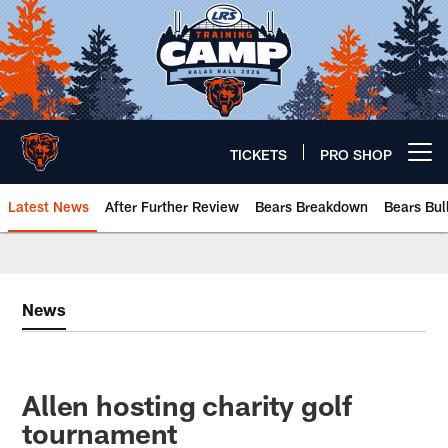
Skip
to
main
content
TICKETS
PRO SHOP
Open menu button
Latest News
After Further Review
Bears Breakdown
Bears Bul
Chicago Bears 🐻⬇️
News
Allen hosting charity golf
tournament