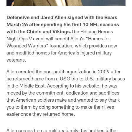
Defensive end Jared Allen signed with the Bears
March 26 after spending his first 10 NFL seasons
with the Chiefs and Vikings.
The Helping Heroes
Night Ops V event will benefit Allen's "Homes for
Wounded Warriors" foundation, which provides new
and modified homes for America's injured military
veterans.
Allen created the non-profit organization in 2009 after
he returned home from a USO trip to U.S. military bases
in the Middle East. According to his website, he was
moved by the commitment, dedication and sacrifices
that American soldiers make and wanted to say thank
you to them by doing something to make their lives
easier once they returned home.
Allen comes from a military family; his brother, father