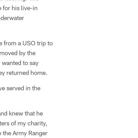
for his live-in
nderwater
 from a USO trip to
s moved by the
 wanted to say
hey returned home.
ve served in the
 and knew that he
ers of my charity,
to the Army Ranger