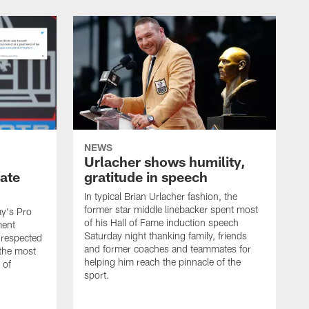
NEWS
Urlacher shows humility,
ate
gratitude in speech
In typical Brian Urlacher fashion, the
former star middle linebacker spent most
ay's Pro
of his Hall of Fame induction speech
ment
Saturday night thanking family, friends
 respected
and former coaches and teammates for
 the most
helping him reach the pinnacle of the
 of
sport.