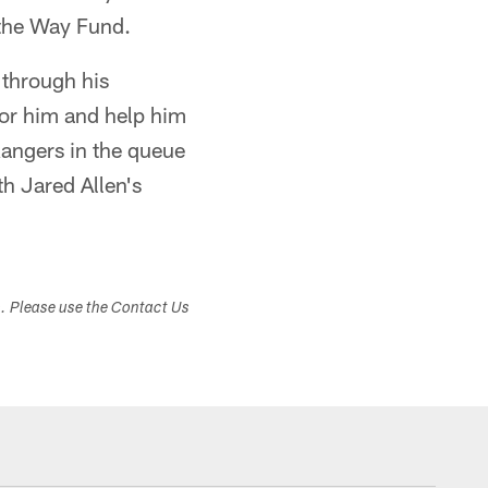
 the Way Fund.
 through his
 for him and help him
Rangers in the queue
h Jared Allen's
s. Please use the Contact Us