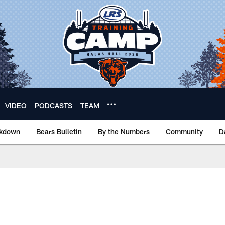
VIDEO
PODCASTS
TEAM
akdown
Bears Bulletin
By the Numbers
Community
D