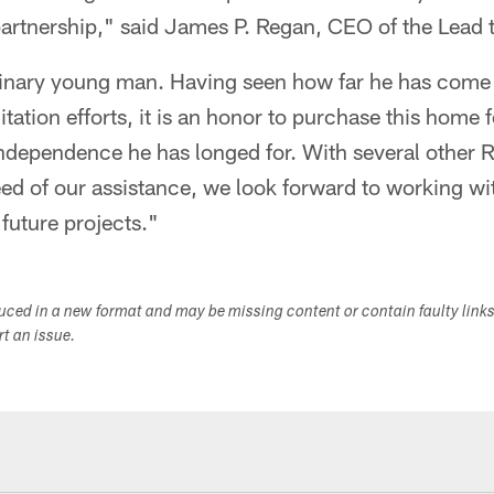
partnership," said James P. Regan, CEO of the Lead
dinary young man. Having seen how far he has come
itation efforts, it is an honor to purchase this home
independence he has longed for. With several other 
ed of our assistance, we look forward to working wit
future projects."
duced in a new format and may be missing content or contain faulty link
ort an issue.