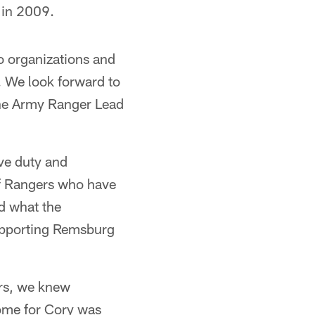
 in 2009.
o organizations and
o. We look forward to
the Army Ranger Lead
ve duty and
of Rangers who have
nd what the
supporting Remsburg
rs, we knew
home for Cory was