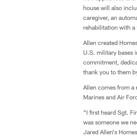
house will also incl
caregiver, an autom
rehabilitation with a
Allen created Homes
U.S. military bases 
commitment, dedicat
thank you to them b
Allen comes from a m
Marines and Air For
"I first heard Sgt. 
was someone we need
Jared Allen's Homes