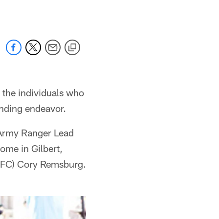
 the individuals who
ending endeavor.
 Army Ranger Lead
ome in Gilbert,
(SFC) Cory Remsburg.