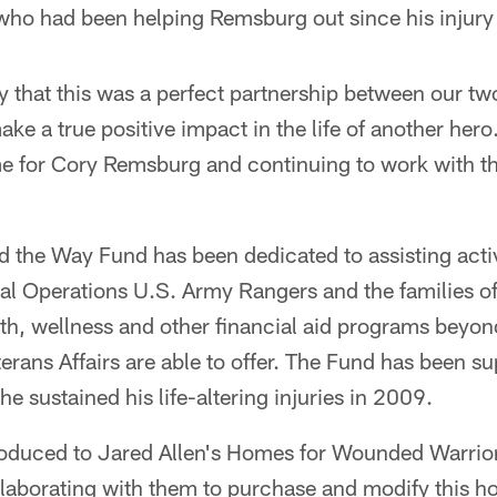
ho had been helping Remsburg out since his injury
 that this was a perfect partnership between our tw
ke a true positive impact in the life of another her
e for Cory Remsburg and continuing to work with 
d the Way Fund has been dedicated to assisting acti
al Operations U.S. Army Rangers and the families 
lth, wellness and other financial aid programs beyo
rans Affairs are able to offer. The Fund has been 
he sustained his life-altering injuries in 2009.
oduced to Jared Allen's Homes for Wounded Warrio
llaborating with them to purchase and modify this 