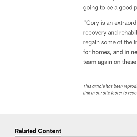
going to be a good 
"Cory is an extraor
recovery and rehabil
regain some of the 
for homes, and in ne
team again on these 
This article has been repro
link in our site footer to rep
Related Content