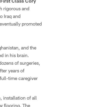
First Class Cory
h rigorous and
o Iraq and
 eventually promoted
ghanistan, and the
 in his brain.
ozens of surgeries,
After years of
full-time caregiver
installation of all
w flooring. The