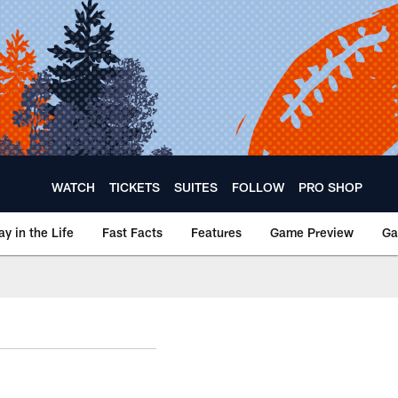
WATCH
TICKETS
SUITES
FOLLOW
PRO SHOP
ay in the Life
Fast Facts
Features
Game Preview
Ga