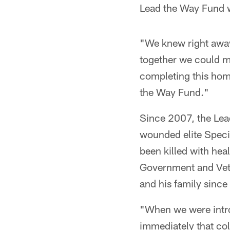
Lead the Way Fund w
"We knew right away
together we could ma
completing this hom
the Way Fund."
Since 2007, the Lea
wounded elite Speci
been killed with hea
Government and Vete
and his family since 
"When we were intr
immediately that co