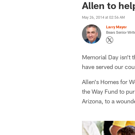
Allen to he
May 26, 2014 at 02:56 AM
Larry Mayer
Bears Senior Writ
Memorial Day isn't 
have served our coun
Allen's Homes for W
the Way Fund to pur
Arizona, to a wound