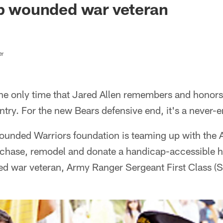
lp wounded war veteran
er
the only time that Jared Allen remembers and honors
try. For the new Bears defensive end, it's a never-
ounded Warriors foundation is teaming up with the
chase, remodel and donate a handicap-accessible h
ed war veteran, Army Ranger Sergeant First Class 