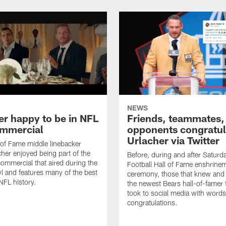
NEWS
er happy to be in NFL
Friends, teammates,
mmercial
opponents congratul
Urlacher via Twitter
 of Fame middle linebacker
cher enjoyed being part of the
Before, during and after Saturd
mmercial that aired during the
Football Hall of Fame enshrine
 and features many of the best
ceremony, those that knew and
NFL history.
the newest Bears hall-of-famer
took to social media with words
congratulations.