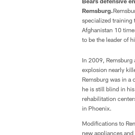
Bears defensive en
Remsburg.
Remsbur
specialized training
Afghanistan 10 time
to be the leader of
In 2009, Remsburg a
explosion nearly kil
Remsburg was in a c
he is still blind in h
rehabilitation cente
in Phoenix.
Modifications to Rem
new appliances and f