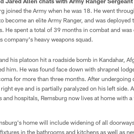
d Jared Allen chats with Army Ranger Sergeant 
g joined the Army when he was 18. He went throug
 to become an elite Army Ranger, and was deployed t
s. He spent a total of 39 months in combat and was
 his company's heavy weapons squad.
nd his platoon hit a roadside bomb in Kandahar, Af
led him. He was found face down with shrapnel lodged
oma for more than three months. After undergoing d
is right eye and is partially paralyzed on his left side. 
rs and hospitals, Remsburg now lives at home with a 
sburg's home will include widening of all doorways, 
ixtures in the bathrooms and kitchens as well as ne