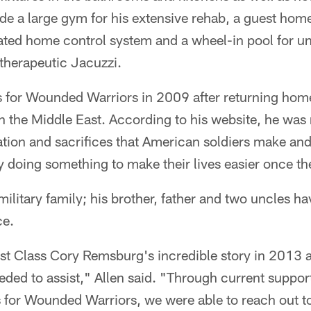
ude a large gym for his extensive rehab, a guest home 
ated home control system and a wheel-in pool for u
 therapeutic Jacuzzi.
 for Wounded Warriors in 2009 after returning home
in the Middle East. According to his website, he wa
ion and sacrifices that American soldiers make and
y doing something to make their lives easier once t
ilitary family; his brother, father and two uncles ha
ce.
First Class Cory Remsburg's incredible story in 2013
ed to assist," Allen said. "Through current support
 for Wounded Warriors, we were able to reach out 