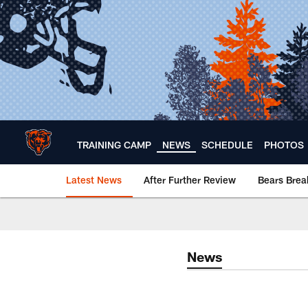
Skip
to
main
content
TRAINING CAMP
NEWS
SCHEDULE
PHOTOS
Latest News
After Further Review
Bears Bre
Chicago Bears 🐻⬇️
News