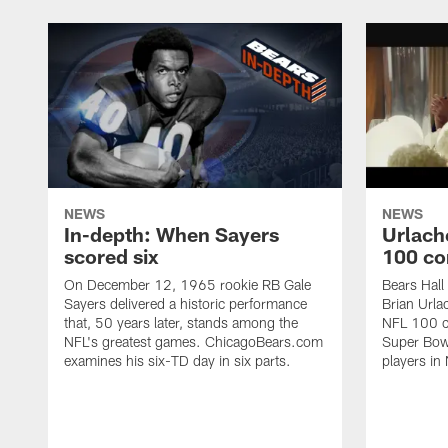
NEWS
NEWS
In-depth: When Sayers
Urlach
scored six
100 co
On December 12, 1965 rookie RB Gale
Bears Hall
Sayers delivered a historic performance
Brian Urla
that, 50 years later, stands among the
NFL 100 co
NFL's greatest games. ChicagoBears.com
Super Bowl
examines his six-TD day in six parts.
players in 